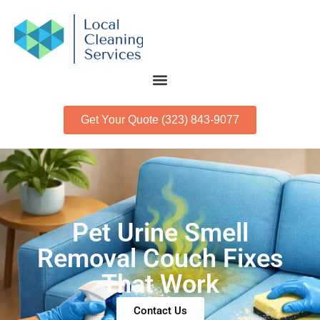
Get Your Quote (323) 843-9077
Pet Urine Smell
Removal Couch Fixes
That Work
Contact Us