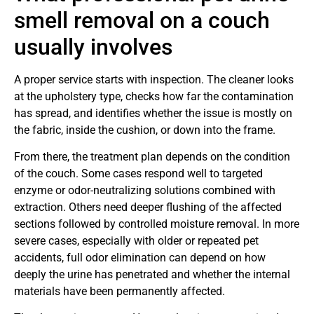
smell removal on a couch
usually involves
A proper service starts with inspection. The cleaner looks
at the upholstery type, checks how far the contamination
has spread, and identifies whether the issue is mostly on
the fabric, inside the cushion, or down into the frame.
From there, the treatment plan depends on the condition
of the couch. Some cases respond well to targeted
enzyme or odor-neutralizing solutions combined with
extraction. Others need deeper flushing of the affected
sections followed by controlled moisture removal. In more
severe cases, especially with older or repeated pet
accidents, full odor elimination can depend on how
deeply the urine has penetrated and whether the internal
materials have been permanently affected.