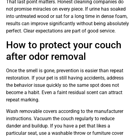
That last point matters. Honest cleaning companies do
not promise miracles on every piece. If urine has soaked
into untreated wood or sat for a long time in dense foam,
results can improve significantly without being absolutely
perfect. Clear expectations are part of good service.
How to protect your couch
after odor removal
Once the smell is gone, prevention is easier than repeat
restoration. If your pet is still having accidents, address
the behavior issue quickly so the same spot does not
become a habit. Even a faint residual scent can attract
repeat marking.
Wash removable covers according to the manufacturer
instructions. Vacuum the couch regularly to reduce
dander and buildup. If you have a pet that likes a
particular seat, use a washable throw or furniture cover