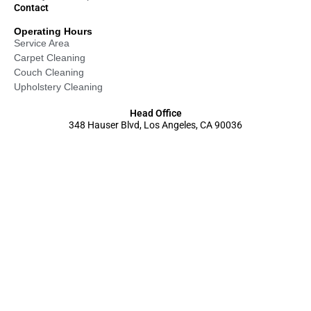
Contact
Operating Hours
Service Area
Carpet Cleaning
Couch Cleaning
Upholstery Cleaning
Head Office
348 Hauser Blvd, Los Angeles, CA 90036