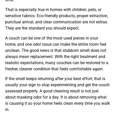
That is especially true in homes with children, pets, or
sensitive fabrics. Eco-friendly products, proper extraction,
punctual arrival, and clear communication are not extras.
They are the standard you should expect.
A couch can be one of the most used pieces in your
home, and one odor issue can make the entire room feel
unclean. The good news is that stubborn smell does not
always mean replacement. With the right treatment and
realistic expectations, many couches can be restored to a
fresher, cleaner condition that feels comfortable again.
If the smell keeps returning after your best effort, that is
usually your sign to stop experimenting and get the couch
assessed properly. A good cleaning result is not just
about masking odor for a day. It is about removing what
is causing it so your home feels clean every time you walk
in.