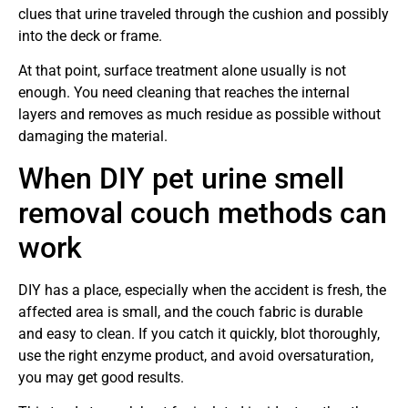
clues that urine traveled through the cushion and possibly
into the deck or frame.
At that point, surface treatment alone usually is not
enough. You need cleaning that reaches the internal
layers and removes as much residue as possible without
damaging the material.
When DIY pet urine smell
removal couch methods can
work
DIY has a place, especially when the accident is fresh, the
affected area is small, and the couch fabric is durable
and easy to clean. If you catch it quickly, blot thoroughly,
use the right enzyme product, and avoid oversaturation,
you may get good results.