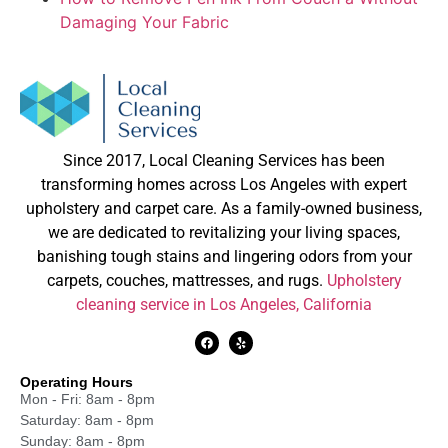
Damaging Your Fabric
Since 2017, Local Cleaning Services has been
transforming homes across Los Angeles with expert
upholstery and carpet care. As a family-owned business,
we are dedicated to revitalizing your living spaces,
banishing tough stains and lingering odors from your
carpets, couches, mattresses, and rugs.
Upholstery
cleaning service in Los Angeles, California
Operating Hours
Mon - Fri: 8am - 8pm
Saturday: 8am - 8pm
Sunday: 8am - 8pm