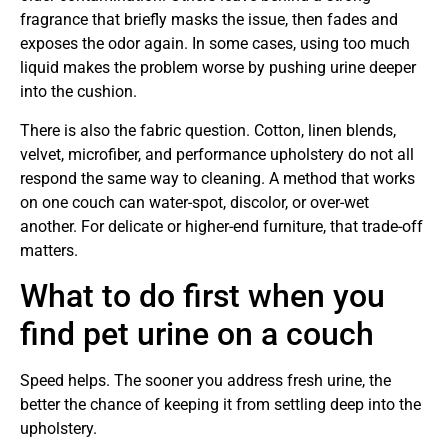
fragrance that briefly masks the issue, then fades and
exposes the odor again. In some cases, using too much
liquid makes the problem worse by pushing urine deeper
into the cushion.
There is also the fabric question. Cotton, linen blends,
velvet, microfiber, and performance upholstery do not all
respond the same way to cleaning. A method that works
on one couch can water-spot, discolor, or over-wet
another. For delicate or higher-end furniture, that trade-off
matters.
What to do first when you
find pet urine on a couch
Speed helps. The sooner you address fresh urine, the
better the chance of keeping it from settling deep into the
upholstery.