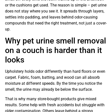
or the cushions get used. The reason is simple – pet urine
does not stay where you see it. It spreads through layers,
settles into padding, and leaves behind odor-causing
compounds that need the right treatment, not just a cover-
up.
Why pet urine smell removal
on a couch is harder than it
looks
Upholstery holds odor differently than hard floors or even
carpet. Fabric, foam, batting, and wood can all absorb
moisture at different speeds. By the time you notice the
smell, the urine may already be below the surface.
That is why many store-bought products give mixed
results. Some help with fresh accidents but struggle with
older contamination. Others leave behind a strong