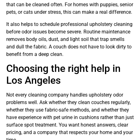
that can be cleaned often. For homes with puppies, senior
pets, or cats under stress, this can make a real difference.
It also helps to schedule professional upholstery cleaning
before odor issues become severe. Routine maintenance
removes body oils, dust, and light soil that trap smells
and dull the fabric. A couch does not have to look dirty to
benefit from a deep clean.
Choosing the right help in
Los Angeles
Not every cleaning company handles upholstery odor
problems well. Ask whether they clean couches regularly,
whether they use fabric-safe methods, and whether they
have experience with pet urine in cushions rather than just
surface spot treatment. You want honest answers, clear
pricing, and a company that respects your home and your
time.