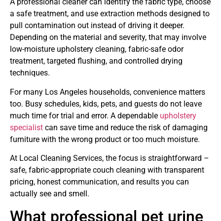
A professional cleaner can identify the fabric type, choose
a safe treatment, and use extraction methods designed to
pull contamination out instead of driving it deeper.
Depending on the material and severity, that may involve
low-moisture upholstery cleaning, fabric-safe odor
treatment, targeted flushing, and controlled drying
techniques.
For many Los Angeles households, convenience matters
too. Busy schedules, kids, pets, and guests do not leave
much time for trial and error. A dependable
upholstery
specialist
can save time and reduce the risk of damaging
furniture with the wrong product or too much moisture.
At Local Cleaning Services, the focus is straightforward –
safe, fabric-appropriate couch cleaning with transparent
pricing, honest communication, and results you can
actually see and smell.
What professional pet urine