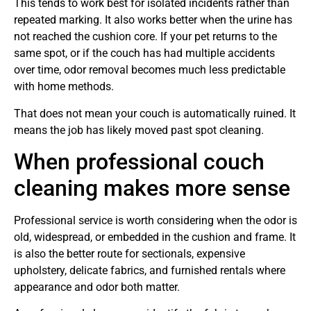
This tends to work best for isolated incidents rather than
repeated marking. It also works better when the urine has
not reached the cushion core. If your pet returns to the
same spot, or if the couch has had multiple accidents
over time, odor removal becomes much less predictable
with home methods.
That does not mean your couch is automatically ruined. It
means the job has likely moved past spot cleaning.
When professional couch
cleaning makes more sense
Professional service is worth considering when the odor is
old, widespread, or embedded in the cushion and frame. It
is also the better route for sectionals, expensive
upholstery, delicate fabrics, and furnished rentals where
appearance and odor both matter.