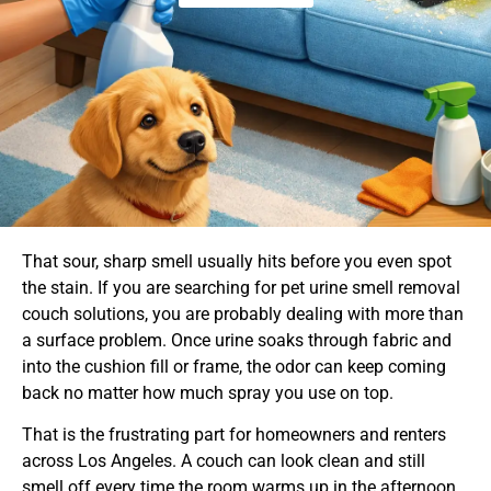
That sour, sharp smell usually hits before you even spot
the stain. If you are searching for pet urine smell removal
couch solutions, you are probably dealing with more than
a surface problem. Once urine soaks through fabric and
into the cushion fill or frame, the odor can keep coming
back no matter how much spray you use on top.
That is the frustrating part for homeowners and renters
across Los Angeles. A couch can look clean and still
smell off every time the room warms up in the afternoon