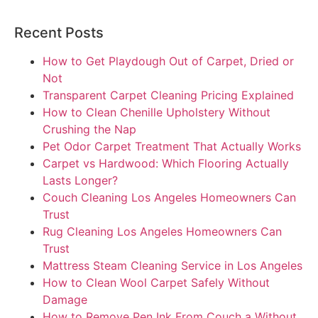
Recent Posts
How to Get Playdough Out of Carpet, Dried or
Not
Transparent Carpet Cleaning Pricing Explained
How to Clean Chenille Upholstery Without
Crushing the Nap
Pet Odor Carpet Treatment That Actually Works
Carpet vs Hardwood: Which Flooring Actually
Lasts Longer?
Couch Cleaning Los Angeles Homeowners Can
Trust
Rug Cleaning Los Angeles Homeowners Can
Trust
Mattress Steam Cleaning Service in Los Angeles
How to Clean Wool Carpet Safely Without
Damage
How to Remove Pen Ink From Couch a Without