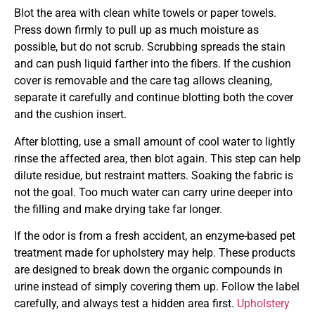
Blot the area with clean white towels or paper towels.
Press down firmly to pull up as much moisture as
possible, but do not scrub. Scrubbing spreads the stain
and can push liquid farther into the fibers. If the cushion
cover is removable and the care tag allows cleaning,
separate it carefully and continue blotting both the cover
and the cushion insert.
After blotting, use a small amount of cool water to lightly
rinse the affected area, then blot again. This step can help
dilute residue, but restraint matters. Soaking the fabric is
not the goal. Too much water can carry urine deeper into
the filling and make drying take far longer.
If the odor is from a fresh accident, an enzyme-based pet
treatment made for upholstery may help. These products
are designed to break down the organic compounds in
urine instead of simply covering them up. Follow the label
carefully, and always test a hidden area first.
Upholstery