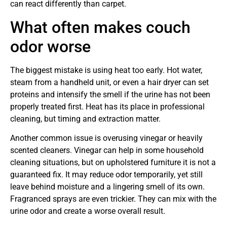
can react differently than carpet.
What often makes couch
odor worse
The biggest mistake is using heat too early. Hot water,
steam from a handheld unit, or even a hair dryer can set
proteins and intensify the smell if the urine has not been
properly treated first. Heat has its place in professional
cleaning, but timing and extraction matter.
Another common issue is overusing vinegar or heavily
scented cleaners. Vinegar can help in some household
cleaning situations, but on upholstered furniture it is not a
guaranteed fix. It may reduce odor temporarily, yet still
leave behind moisture and a lingering smell of its own.
Fragranced sprays are even trickier. They can mix with the
urine odor and create a worse overall result.