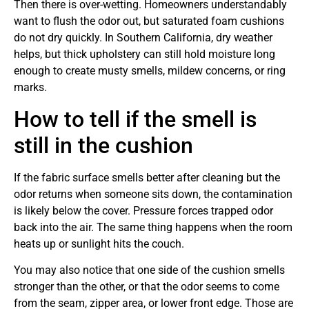
Then there is over-wetting. Homeowners understandably
want to flush the odor out, but saturated foam cushions
do not dry quickly. In Southern California, dry weather
helps, but thick upholstery can still hold moisture long
enough to create musty smells, mildew concerns, or ring
marks.
How to tell if the smell is
still in the cushion
If the fabric surface smells better after cleaning but the
odor returns when someone sits down, the contamination
is likely below the cover. Pressure forces trapped odor
back into the air. The same thing happens when the room
heats up or sunlight hits the couch.
You may also notice that one side of the cushion smells
stronger than the other, or that the odor seems to come
from the seam, zipper area, or lower front edge. Those are