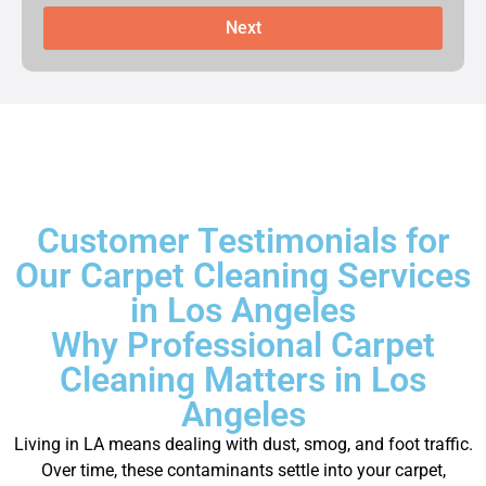
Next
Customer Testimonials for
Our Carpet Cleaning Services
in Los Angeles
Why Professional Carpet
Cleaning Matters in Los
Angeles
Living in LA means dealing with dust, smog, and foot traffic.
Over time, these contaminants settle into your carpet,