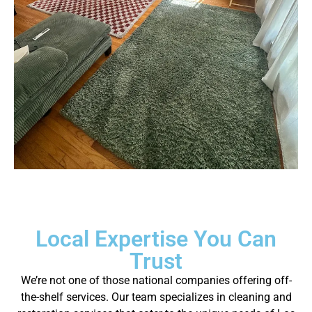
Local Expertise You Can
Trust
We’re not one of those national companies offering off-
the-shelf services. Our team specializes in cleaning and