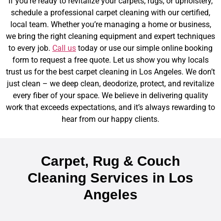
If you’re ready to revitalize your carpets, rugs, or upholstery,
schedule a professional carpet cleaning with our certified,
local team. Whether you’re managing a home or business,
we bring the right cleaning equipment and expert techniques
to every job.
Call us
today or use our simple online booking
form to request a free quote. Let us show you why locals
trust us for the best carpet cleaning in Los Angeles.
We don’t
just clean – we deep clean, deodorize, protect, and revitalize
every fiber of your space. We believe in delivering quality
work that exceeds expectations, and it’s always rewarding to
hear from our happy clients.
Carpet, Rug & Couch
Cleaning Services in Los
Angeles