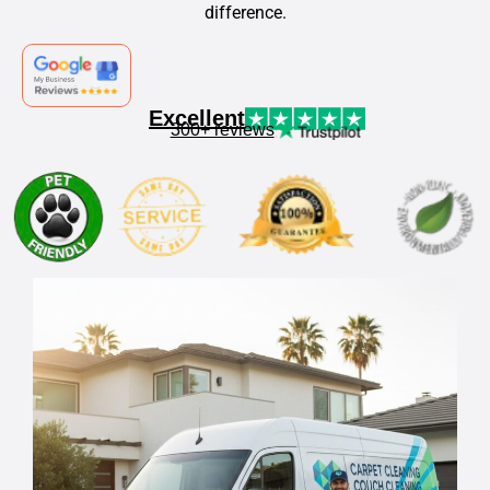
difference.
Excellent
300+ reviews