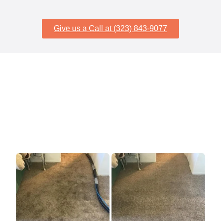
Give us a Call at (323) 843-9077