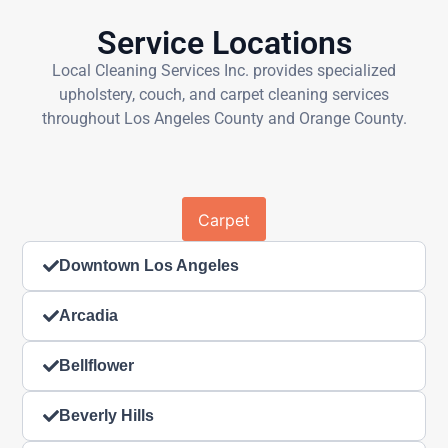
Service Locations
Local Cleaning Services Inc. provides specialized
upholstery, couch, and carpet cleaning services
throughout Los Angeles County and Orange County.
Carpet
Downtown Los Angeles
Arcadia
Bellflower
Beverly Hills