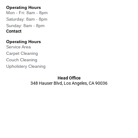
Operating Hours
Mon - Fri: 8am - 8pm
Saturday: 8am - 8pm
Sunday: 8am - 8pm
Contact
Operating Hours
Service Area
Carpet Cleaning
Couch Cleaning
Upholstery Cleaning
Head Office
348 Hauser Blvd, Los Angeles, CA 90036