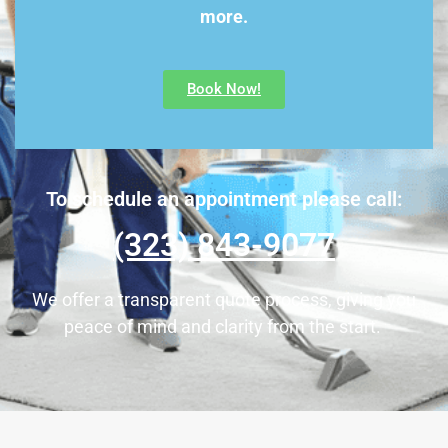
more.
Book Now!
To schedule an appointment please call:
(323) 843-9077
We offer a transparent quote process, giving you
peace of mind and clarity from the start.