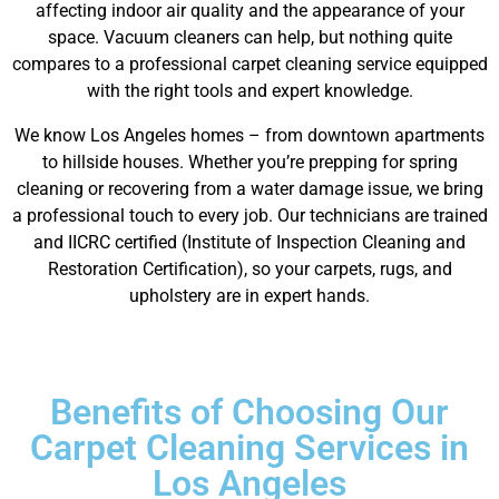
affecting indoor air quality and the appearance of your
space. Vacuum cleaners can help, but nothing quite
compares to a professional carpet cleaning service equipped
with the right tools and expert knowledge.
We know Los Angeles homes – from downtown apartments
to hillside houses. Whether you’re prepping for spring
cleaning or recovering from a water damage issue, we bring
a professional touch to every job. Our technicians are trained
and IICRC certified (Institute of Inspection Cleaning and
Restoration Certification), so your carpets, rugs, and
upholstery are in expert hands.
Benefits of Choosing Our
Carpet Cleaning Services in
Los Angeles