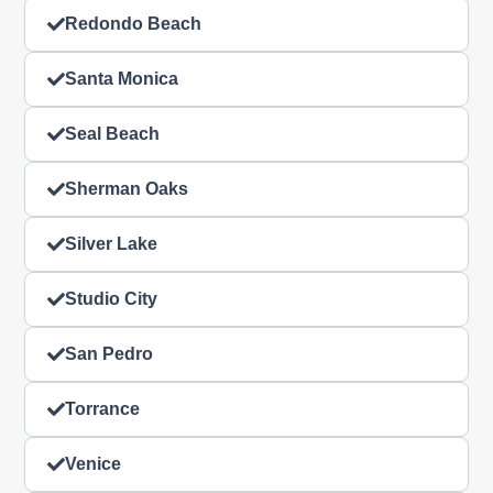
Redondo Beach
Santa Monica
Seal Beach
Sherman Oaks
Silver Lake
Studio City
San Pedro
Torrance
Venice