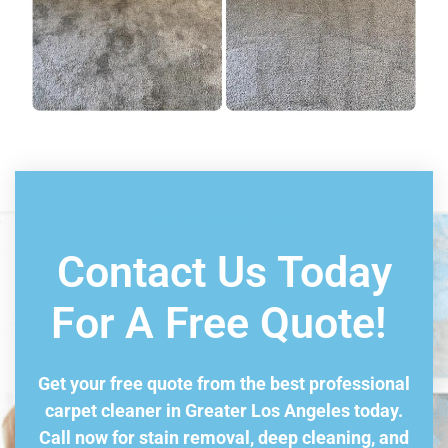
Book Consultation
Contact Us Today
For A Free Quote!
Get your free quote from the best professional
carpet cleaner in Greater Los Angeles today.
Call now for stain removal, deep cleaning, and