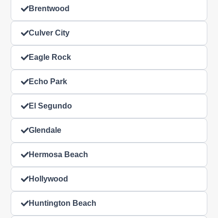
Brentwood
Culver City
Eagle Rock
Echo Park
El Segundo
Glendale
Hermosa Beach
Hollywood
Huntington Beach