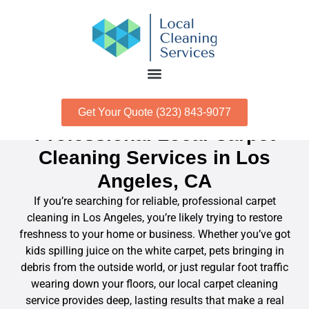
Get Your Quote (323) 843-9077
Professional Local Carpet
Cleaning Services in Los
Angeles, CA
If you’re searching for reliable, professional carpet
cleaning in Los Angeles, you’re likely trying to restore
freshness to your home or business. Whether you’ve got
kids spilling juice on the white carpet, pets bringing in
debris from the outside world, or just regular foot traffic
wearing down your floors, our local carpet cleaning
service provides deep, lasting results that make a real