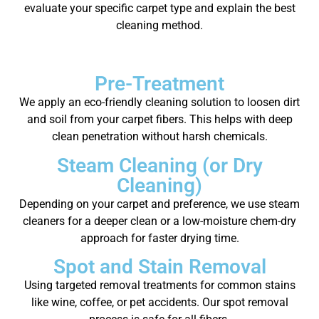
evaluate your specific carpet type and explain the best
cleaning method.
Pre-Treatment
We apply an eco-friendly cleaning solution to loosen dirt
and soil from your carpet fibers. This helps with deep
clean penetration without harsh chemicals.
Steam Cleaning (or Dry
Cleaning)
Depending on your carpet and preference, we use steam
cleaners for a deeper clean or a low-moisture chem-dry
approach for faster drying time.
Spot and Stain Removal
Using targeted removal treatments for common stains
like wine, coffee, or pet accidents. Our spot removal