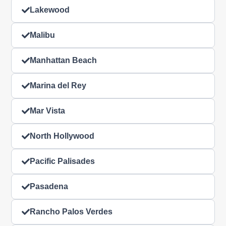
Lakewood
Malibu
Manhattan Beach
Marina del Rey
Mar Vista
North Hollywood
Pacific Palisades
Pasadena
Rancho Palos Verdes