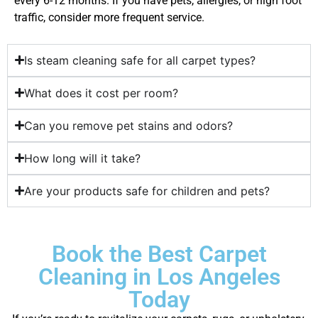
every 6-12 months. If you have pets, allergies, or high foot
traffic, consider more frequent service.
Is steam cleaning safe for all carpet types?
What does it cost per room?
Can you remove pet stains and odors?
How long will it take?
Are your products safe for children and pets?
Book the Best Carpet
Cleaning in Los Angeles
Today