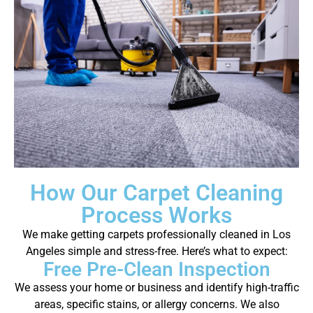
How Our Carpet Cleaning
Process Works
We make getting carpets professionally cleaned in Los
Angeles simple and stress-free. Here’s what to expect:
Free Pre-Clean Inspection
We assess your home or business and identify high-traffic
areas, specific stains, or allergy concerns. We also