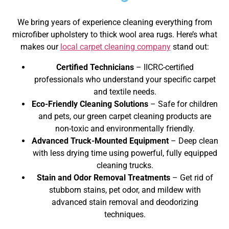
We bring years of experience cleaning everything from
microfiber upholstery to thick wool area rugs. Here’s what
makes our
local carpet cleaning company
stand out:
Certified Technicians
– IICRC-certified
professionals who understand your specific carpet
and textile needs.
Eco-Friendly Cleaning Solutions
– Safe for children
and pets, our green carpet cleaning products are
non-toxic and environmentally friendly.
Advanced Truck-Mounted Equipment
– Deep clean
with less drying time using powerful, fully equipped
cleaning trucks.
Stain and Odor Removal Treatments
– Get rid of
stubborn stains, pet odor, and mildew with
advanced stain removal and deodorizing
techniques.