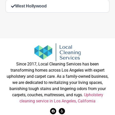
West Hollywood
Since 2017, Local Cleaning Services has been
transforming homes across Los Angeles with expert
upholstery and carpet care. As a family-owned business,
we are dedicated to revitalizing your living spaces,
banishing tough stains and lingering odors from your
carpets, couches, mattresses, and rugs.
Upholstery
cleaning service in Los Angeles, California