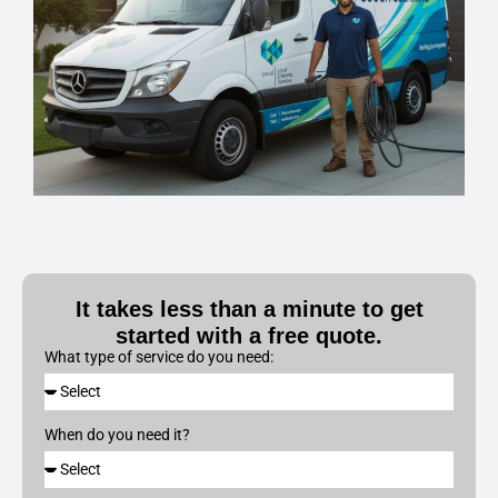
It takes less than a minute to get
started with a free quote.
What type of service do you need:
When do you need it?