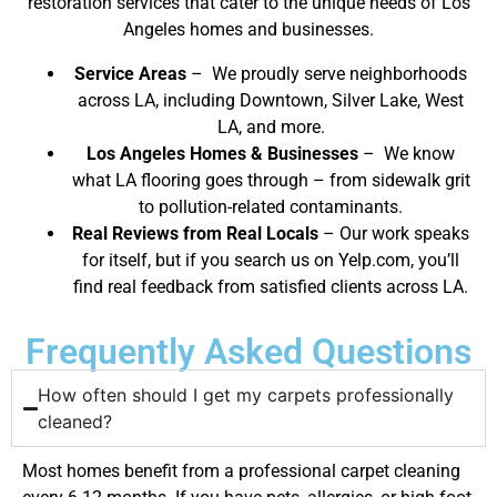
restoration services that cater to the unique needs of Los
Angeles homes and businesses.
Service Areas
– We proudly serve neighborhoods
across LA, including Downtown, Silver Lake, West
LA, and more.
Los Angeles Homes & Businesses
– We know
what LA flooring goes through – from sidewalk grit
to pollution-related contaminants.
Real Reviews from Real Locals
– Our work speaks
for itself, but if you search us on Yelp.com, you’ll
find real feedback from satisfied clients across LA.
Frequently Asked Questions
How often should I get my carpets professionally
cleaned?
Most homes benefit from a professional carpet cleaning