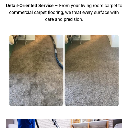
Detail-Oriented Service
– From your living room carpet to
commercial carpet flooring, we treat every surface with
care and precision.