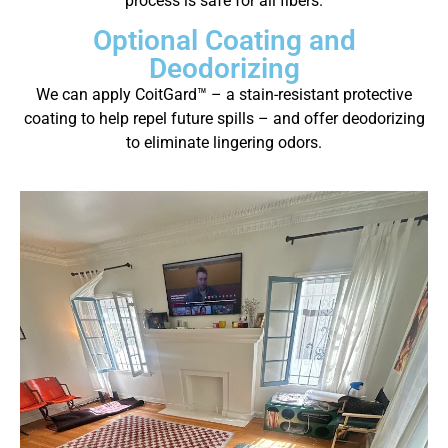
process is safe for all fibers.
Optional Coating and
Deodorizing
We can apply CoitGard™ – a stain-resistant protective
coating to help repel future spills – and offer deodorizing
to eliminate lingering odors.