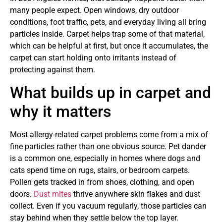
many people expect. Open windows, dry outdoor
conditions, foot traffic, pets, and everyday living all bring
particles inside. Carpet helps trap some of that material,
which can be helpful at first, but once it accumulates, the
carpet can start holding onto irritants instead of
protecting against them.
What builds up in carpet and
why it matters
Most allergy-related carpet problems come from a mix of
fine particles rather than one obvious source. Pet dander
is a common one, especially in homes where dogs and
cats spend time on rugs, stairs, or bedroom carpets.
Pollen gets tracked in from shoes, clothing, and open
doors.
Dust mites
thrive anywhere skin flakes and dust
collect. Even if you vacuum regularly, those particles can
stay behind when they settle below the top layer.