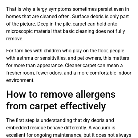
That is why allergy symptoms sometimes persist even in
homes that are cleaned often. Surface debris is only part
of the picture. Deep in the pile, carpet can hold onto
microscopic material that basic cleaning does not fully
remove.
For families with children who play on the floor, people
with asthma or sensitivities, and pet owners, this matters
for more than appearance. Cleaner carpet can mean a
fresher room, fewer odors, and a more comfortable indoor
environment.
How to remove allergens
from carpet effectively
The first step is understanding that dry debris and
embedded residue behave differently. A vacuum is
excellent for ongoing maintenance, but it does not always