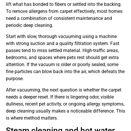
lift what has bonded to fibers or settled into the backing.
To remove allergens from carpet effectively, most homes
need a combination of consistent maintenance and
periodic deep cleaning.
Start with slow, thorough vacuuming using a machine
with strong suction and a quality filtration system. Fast
passes tend to miss settled material. High-traffic areas,
bedrooms, and spaces where pets rest should get extra
attention. If the vacuum is older or poorly sealed, some
fine particles can blow back into the air, which defeats the
purpose.
After vacuuming, the next question is whether the carpet
needs a deeper reset. If there is lingering odor, visible
dullness, recent pet activity, or ongoing allergy symptoms,
deep cleaning usually makes a noticeable difference. This
is where method matters.
Steam cleaning and hot water