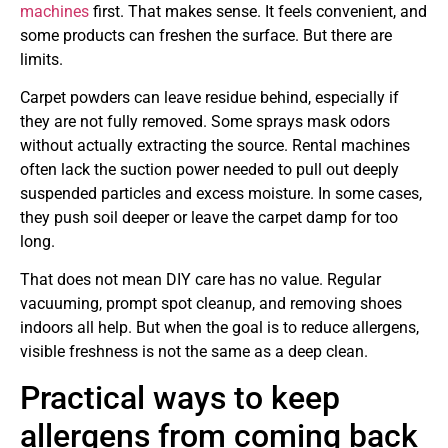
machines
first. That makes sense. It feels convenient, and
some products can freshen the surface. But there are
limits.
Carpet powders can leave residue behind, especially if
they are not fully removed. Some sprays mask odors
without actually extracting the source. Rental machines
often lack the suction power needed to pull out deeply
suspended particles and excess moisture. In some cases,
they push soil deeper or leave the carpet damp for too
long.
That does not mean DIY care has no value. Regular
vacuuming, prompt spot cleanup, and removing shoes
indoors all help. But when the goal is to reduce allergens,
visible freshness is not the same as a deep clean.
Practical ways to keep
allergens from coming back