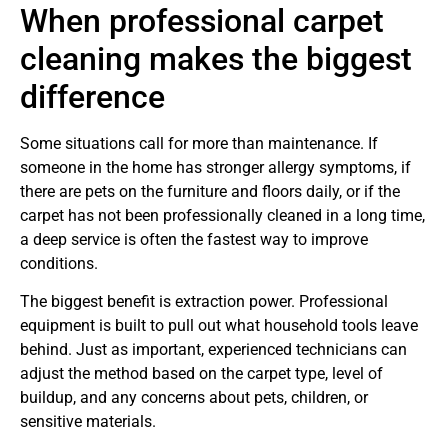
When professional carpet
cleaning makes the biggest
difference
Some situations call for more than maintenance. If
someone in the home has stronger allergy symptoms, if
there are pets on the furniture and floors daily, or if the
carpet has not been professionally cleaned in a long time,
a deep service is often the fastest way to improve
conditions.
The biggest benefit is extraction power. Professional
equipment is built to pull out what household tools leave
behind. Just as important, experienced technicians can
adjust the method based on the carpet type, level of
buildup, and any concerns about pets, children, or
sensitive materials.