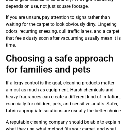
depends on use, not just square footage.
If you are unsure, pay attention to signs rather than
waiting for the carpet to look obviously dirty. Lingering
odors, recurring sneezing, dull traffic lanes, and a carpet
that feels dusty soon after vacuuming usually mean it is
time.
Choosing a safe approach
for families and pets
If allergy control is the goal, cleaning products matter
almost as much as equipment. Harsh chemicals and
heavy fragrances can create a different kind of irritation,
especially for children, pets, and sensitive adults. Safer,
fabric-appropriate solutions are usually the better choice.
A reputable cleaning company should be able to explain
what they use, what method fits your carpet, and what