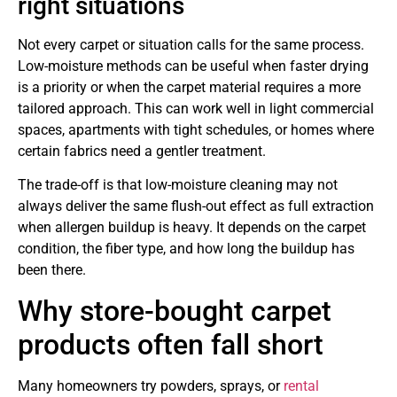
right situations
Not every carpet or situation calls for the same process.
Low-moisture methods can be useful when faster drying
is a priority or when the carpet material requires a more
tailored approach. This can work well in light commercial
spaces, apartments with tight schedules, or homes where
certain fabrics need a gentler treatment.
The trade-off is that low-moisture cleaning may not
always deliver the same flush-out effect as full extraction
when allergen buildup is heavy. It depends on the carpet
condition, the fiber type, and how long the buildup has
been there.
Why store-bought carpet
products often fall short
Many homeowners try powders, sprays, or
rental