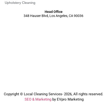
Upholstery Cleaning
Head Office
348 Hauser Blvd, Los Angeles, CA 90036
Copyright © Local Cleaning Services- 2026, All rights reserved.️
SEO & Marketing
by EVpro Marketing