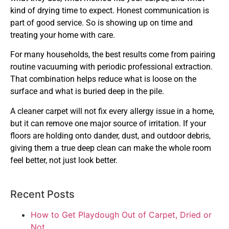
kind of drying time to expect. Honest communication is
part of good service. So is showing up on time and
treating your home with care.
For many households, the best results come from pairing
routine vacuuming with periodic professional extraction.
That combination helps reduce what is loose on the
surface and what is buried deep in the pile.
A cleaner carpet will not fix every allergy issue in a home,
but it can remove one major source of irritation. If your
floors are holding onto dander, dust, and outdoor debris,
giving them a true deep clean can make the whole room
feel better, not just look better.
Recent Posts
How to Get Playdough Out of Carpet, Dried or
Not