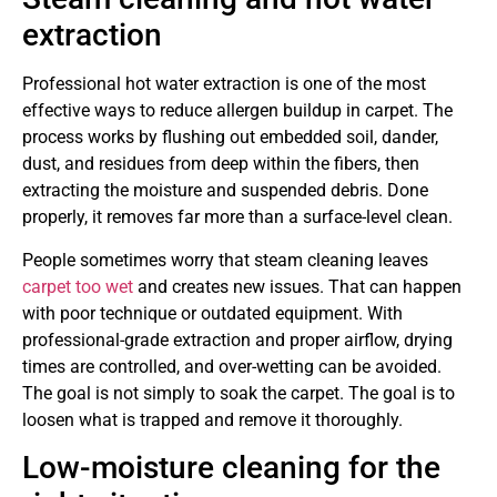
extraction
Professional hot water extraction is one of the most
effective ways to reduce allergen buildup in carpet. The
process works by flushing out embedded soil, dander,
dust, and residues from deep within the fibers, then
extracting the moisture and suspended debris. Done
properly, it removes far more than a surface-level clean.
People sometimes worry that steam cleaning leaves
carpet too wet
and creates new issues. That can happen
with poor technique or outdated equipment. With
professional-grade extraction and proper airflow, drying
times are controlled, and over-wetting can be avoided.
The goal is not simply to soak the carpet. The goal is to
loosen what is trapped and remove it thoroughly.
Low-moisture cleaning for the