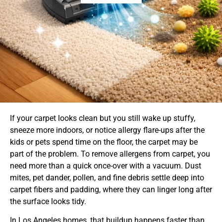
If your carpet looks clean but you still wake up stuffy,
sneeze more indoors, or notice allergy flare-ups after the
kids or pets spend time on the floor, the carpet may be
part of the problem. To remove allergens from carpet, you
need more than a quick once-over with a vacuum. Dust
mites, pet dander, pollen, and fine debris settle deep into
carpet fibers and padding, where they can linger long after
the surface looks tidy.
In Los Angeles homes, that buildup happens faster than