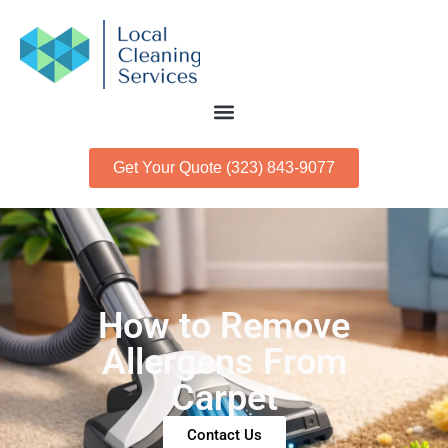
Get Your Quote (323) 843-9077
How to Remove
Allergens From
Carpet
Contact Us