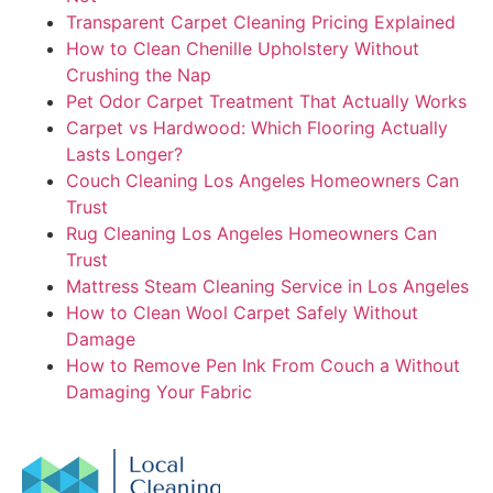
Transparent Carpet Cleaning Pricing Explained
How to Clean Chenille Upholstery Without
Crushing the Nap
Pet Odor Carpet Treatment That Actually Works
Carpet vs Hardwood: Which Flooring Actually
Lasts Longer?
Couch Cleaning Los Angeles Homeowners Can
Trust
Rug Cleaning Los Angeles Homeowners Can
Trust
Mattress Steam Cleaning Service in Los Angeles
How to Clean Wool Carpet Safely Without
Damage
How to Remove Pen Ink From Couch a Without
Damaging Your Fabric