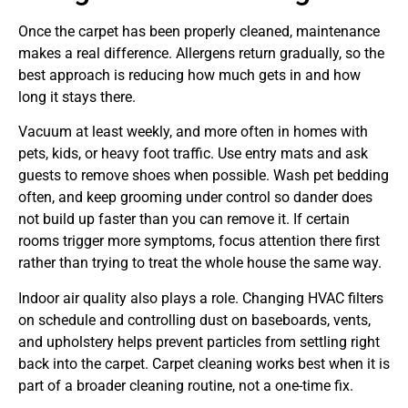
Once the carpet has been properly cleaned, maintenance
makes a real difference. Allergens return gradually, so the
best approach is reducing how much gets in and how
long it stays there.
Vacuum at least weekly, and more often in homes with
pets, kids, or heavy foot traffic. Use entry mats and ask
guests to remove shoes when possible. Wash pet bedding
often, and keep grooming under control so dander does
not build up faster than you can remove it. If certain
rooms trigger more symptoms, focus attention there first
rather than trying to treat the whole house the same way.
Indoor air quality also plays a role. Changing HVAC filters
on schedule and controlling dust on baseboards, vents,
and upholstery helps prevent particles from settling right
back into the carpet. Carpet cleaning works best when it is
part of a broader cleaning routine, not a one-time fix.