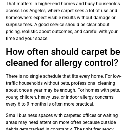
That matters in higher-end homes and busy households
across Los Angeles, where carpet sees a lot of use and
homeowners expect visible results without damage or
surprise fees. A good service should be clear about
pricing, realistic about outcomes, and careful with your
time and your space.
How often should carpet be
cleaned for allergy control?
There is no single schedule that fits every home. For low-
traffic households without pets, professional cleaning
about once a year may be enough. For homes with pets,
young children, heavy use, or indoor allergy concerns,
every 6 to 9 months is often more practical.
Small business spaces with carpeted offices or waiting
areas may need attention more often because outside
debris gets tracked in constantly. The right frequency