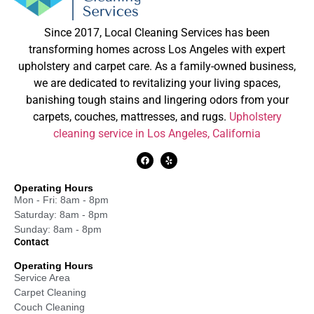
Since 2017, Local Cleaning Services has been
transforming homes across Los Angeles with expert
upholstery and carpet care. As a family-owned business,
we are dedicated to revitalizing your living spaces,
banishing tough stains and lingering odors from your
carpets, couches, mattresses, and rugs.
Upholstery
cleaning service in Los Angeles, California
Operating Hours
Mon - Fri: 8am - 8pm
Saturday: 8am - 8pm
Sunday: 8am - 8pm
Contact
Operating Hours
Service Area
Carpet Cleaning
Couch Cleaning