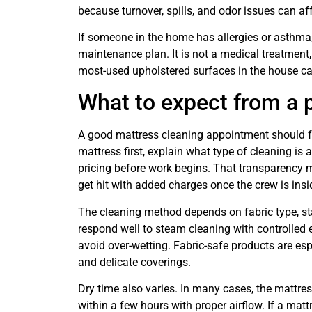
because turnover, spills, and odor issues can aff
If someone in the home has allergies or asthma,
maintenance plan. It is not a medical treatment,
most-used upholstered surfaces in the house c
What to expect from a p
A good mattress cleaning appointment should fe
mattress first, explain what type of cleaning is 
pricing before work begins. That transparency 
get hit with added charges once the crew is ins
The cleaning method depends on fabric type, st
respond well to steam cleaning with controlled 
avoid over-wetting. Fabric-safe products are esp
and delicate coverings.
Dry time also varies. In many cases, the mattres
within a few hours with proper airflow. If a ma