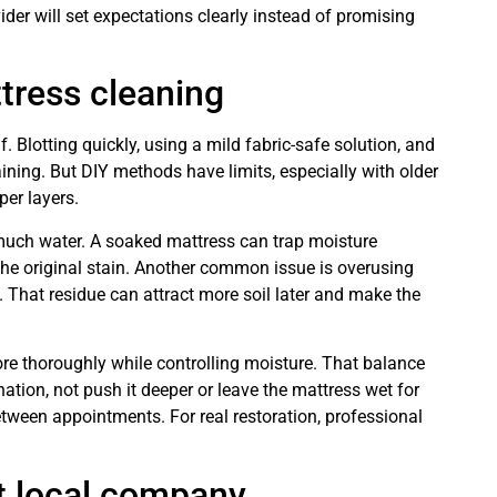
ider will set expectations clearly instead of promising
tress cleaning
lf. Blotting quickly, using a mild fabric-safe solution, and
ining. But DIY methods have limits, especially with older
per layers.
much water. A soaked mattress can trap moisture
 the original stain. Another common issue is overusing
. That residue can attract more soil later and make the
re thoroughly while controlling moisture. That balance
ion, not push it deeper or leave the mattress wet for
etween appointments. For real restoration, professional
t local company