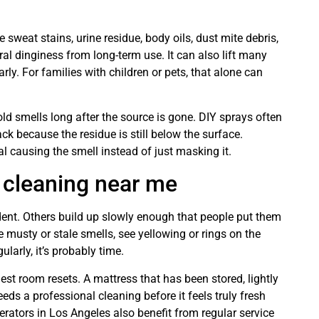
 sweat stains, urine residue, body oils, dust mite debris,
al dinginess from long-term use. It can also lift many
rly. For families with children or pets, that alone can
old smells long after the source is gone. DIY sprays often
ck because the residue is still below the surface.
l causing the smell instead of just masking it.
 cleaning near me
ident. Others build up slowly enough that people put them
 musty or stale smells, see yellowing or rings on the
larly, it’s probably time.
t room resets. A mattress that has been stored, lightly
eds a professional cleaning before it feels truly fresh
rators in Los Angeles also benefit from regular service