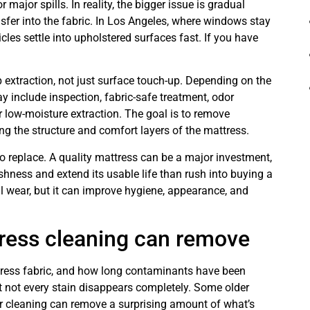
 major spills. In reality, the bigger issue is gradual
ansfer into the fabric. In Los Angeles, where windows stay
icles settle into upholstered surfaces fast. If you have
extraction, not just surface touch-up. Depending on the
y include inspection, fabric-safe treatment, odor
r low-moisture extraction. The goal is to remove
g the structure and comfort layers of the mattress.
 replace. A quality mattress can be a major investment,
ness and extend its usable life than rush into buying a
al wear, but it can improve hygiene, appearance, and
ress cleaning can remove
ttress fabric, and how long contaminants have been
hat not every stain disappears completely. Some older
er cleaning can remove a surprising amount of what’s