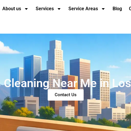
About us
Services
Service Areas
Blog
 Cleaning Near Me in Lo
Contact Us