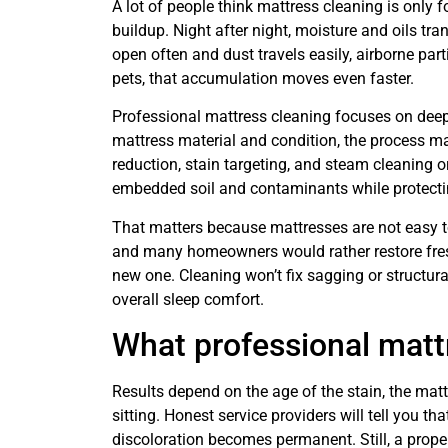
A lot of people think mattress cleaning is only for
buildup. Night after night, moisture and oils tr
open often and dust travels easily, airborne part
pets, that accumulation moves even faster.
Professional mattress cleaning focuses on deep 
mattress material and condition, the process ma
reduction, stain targeting, and steam cleaning o
embedded soil and contaminants while protectin
That matters because mattresses are not easy to
and many homeowners would rather restore fresh
new one. Cleaning won’t fix sagging or structur
overall sleep comfort.
What professional matt
Results depend on the age of the stain, the ma
sitting. Honest service providers will tell you t
discoloration becomes permanent. Still, a prop