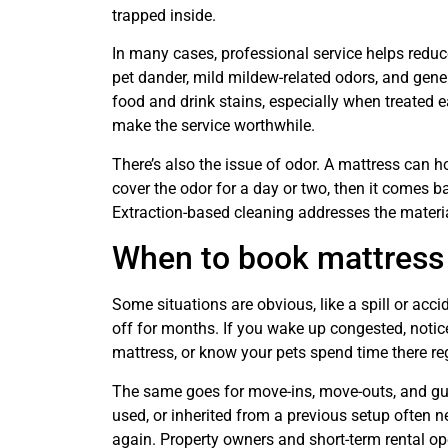
trapped inside.
In many cases, professional service helps reduce
pet dander, mild mildew-related odors, and gener
food and drink stains, especially when treated ea
make the service worthwhile.
There’s also the issue of odor. A mattress can h
cover the odor for a day or two, then it comes ba
Extraction-based cleaning addresses the materia
When to book mattress
Some situations are obvious, like a spill or acc
off for months. If you wake up congested, notice
mattress, or know your pets spend time there regu
The same goes for move-ins, move-outs, and gues
used, or inherited from a previous setup often ne
again. Property owners and short-term rental ope