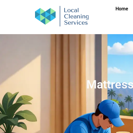
Home
Mattress