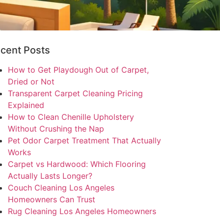
cent Posts
How to Get Playdough Out of Carpet,
Dried or Not
Transparent Carpet Cleaning Pricing
Explained
How to Clean Chenille Upholstery
Without Crushing the Nap
Pet Odor Carpet Treatment That Actually
Works
Carpet vs Hardwood: Which Flooring
Actually Lasts Longer?
Couch Cleaning Los Angeles
Homeowners Can Trust
Rug Cleaning Los Angeles Homeowners