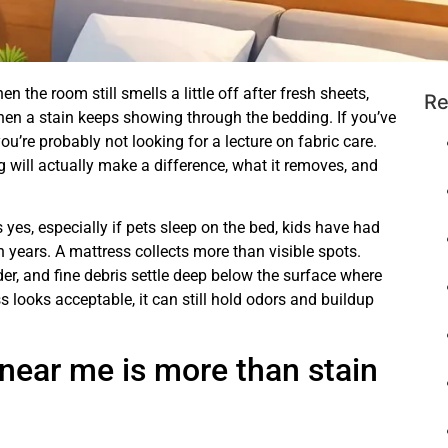
n the room still smells a little off after fresh sheets,
Re
hen a stain keeps showing through the bedding. If you’ve
u’re probably not looking for a lecture on fabric care.
will actually make a difference, what it removes, and
yes, especially if pets sleep on the bed, kids have had
n years. A mattress collects more than visible spots.
der, and fine debris settle deep below the surface where
looks acceptable, it can still hold odors and buildup
near me is more than stain