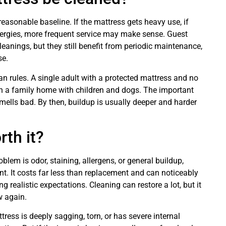
easonable baseline. If the mattress gets heavy use, if
allergies, more frequent service may make sense. Guest
anings, but they still benefit from periodic maintenance,
se.
an rules. A single adult with a protected mattress and no
n a family home with children and dogs. The important
smells bad. By then, buildup is usually deeper and harder
rth it?
oblem is odor, staining, allergens, or general buildup,
nt. It costs far less than replacement and can noticeably
 realistic expectations. Cleaning can restore a lot, but it
w again.
tress is deeply sagging, torn, or has severe internal