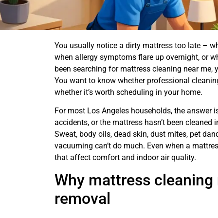
You usually notice a dirty mattress too late – whe
when allergy symptoms flare up overnight, or w
been searching for mattress cleaning near me, yo
You want to know whether professional cleaning 
whether it’s worth scheduling in your home.
For most Los Angeles households, the answer is 
accidents, or the mattress hasn’t been cleaned i
Sweat, body oils, dead skin, dust mites, pet dan
vacuuming can’t do much. Even when a mattress 
that affect comfort and indoor air quality.
Why mattress cleaning 
removal