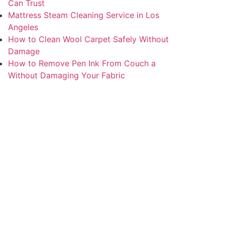
Can Trust
Mattress Steam Cleaning Service in Los
Angeles
How to Clean Wool Carpet Safely Without
Damage
How to Remove Pen Ink From Couch a
Without Damaging Your Fabric