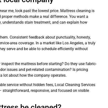
ar me, look past the lowest price. Mattress cleaning is
d proper methods make a real difference. You want a
y, understands stain treatment, and can explain how
them. Consistent feedback about punctuality, honesty,
service-area coverage. In a market like Los Angeles, a truly
ey serve and be able to schedule efficiently without
ey inspect the mattress before starting? Do they use fabric-
odor issues and pet-related contamination? Is pricing
u a lot about how the company operates.
e service without hidden fees, Local Cleaning Services
n – straightforward, responsive, and focused on visible
tress be cleaned?