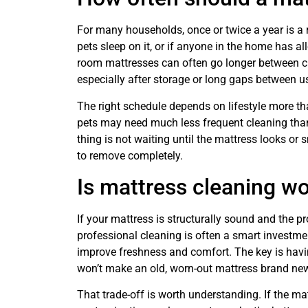
For many households, once or twice a year is a r
pets sleep on it, or if anyone in the home has 
room mattresses can often go longer between cle
especially after storage or long gaps between u
The right schedule depends on lifestyle more th
pets may need much less frequent cleaning tha
thing is not waiting until the mattress looks or 
to remove completely.
Is mattress cleaning wo
If your mattress is structurally sound and the pr
professional cleaning is often a smart investme
improve freshness and comfort. The key is having
won’t make an old, worn-out mattress brand ne
That trade-off is worth understanding. If the mat