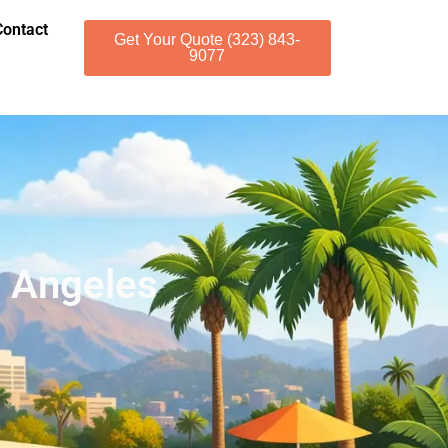
Contact
Get Your Quote (323) 843-
9077
s Angeles