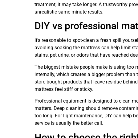
treatment, it may take longer. A trustworthy prov
unrealistic same-minute results.
DIY vs professional mat
It’s reasonable to spot-clean a fresh spill yourse
avoiding soaking the mattress can help limit sta
stains, pet urine, or odors that have reached dee
The biggest mistake people make is using too 
internally, which creates a bigger problem than
store-bought products that leave residue behind
mattress feel stiff or sticky.
Professional equipment is designed to clean mo
matters. Deep cleaning should remove contaminat
too long. For light maintenance, DIY can help b
service is usually the better call.
How to choose the righ