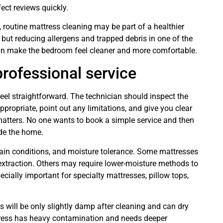
ect reviews quickly.
 routine mattress cleaning may be part of a healthier
 but reducing allergens and trapped debris in one of the
an make the bedroom feel cleaner and more comfortable.
rofessional service
el straightforward. The technician should inspect the
appropriate, point out any limitations, and give you clear
matters. No one wants to book a simple service and then
ide the home.
ain conditions, and moisture tolerance. Some mattresses
extraction. Others may require lower-moisture methods to
ecially important for specialty mattresses, pillow tops,
s will be only slightly damp after cleaning and can dry
ttress has heavy contamination and needs deeper