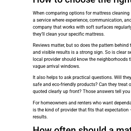
When comparing options for mattress cleaning ne
a service where experience, communication, an
company that works with soft surfaces regularl
they’ll clean your specific mattress.
Reviews matter, but so does the pattern behind 
and visible results is a strong sign. So is clear 
local provider should know the neighborhoods th
vague arrival windows.
It also helps to ask practical questions. Will th
safe and eco-friendly products? Can they treat 
quoted clearly up front? Those answers tell yo
For homeowners and renters who want dependabl
is the kind of provider that fits that expectatio
results.
How often should a mat