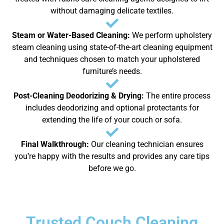
without damaging delicate textiles.
Steam or Water-Based Cleaning:
We perform upholstery
steam cleaning using state-of-the-art cleaning equipment
and techniques chosen to match your upholstered
furniture’s needs.
Post-Cleaning Deodorizing & Drying:
The entire process
includes deodorizing and optional protectants for
extending the life of your couch or sofa.
Final Walkthrough:
Our cleaning technician ensures
you’re happy with the results and provides any care tips
before we go.
Trusted Couch Cleaning