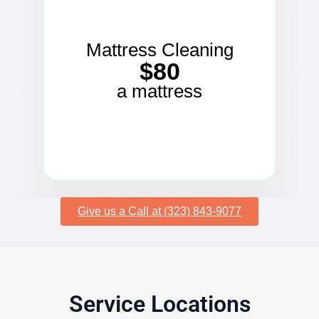
Mattress Cleaning
$80
a mattress
Give us a Call at (323) 843-9077
Service Locations