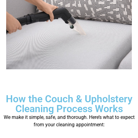
How the Couch & Upholstery
Cleaning Process Works
We make it simple, safe, and thorough. Here’s what to expect
from your cleaning appointment: