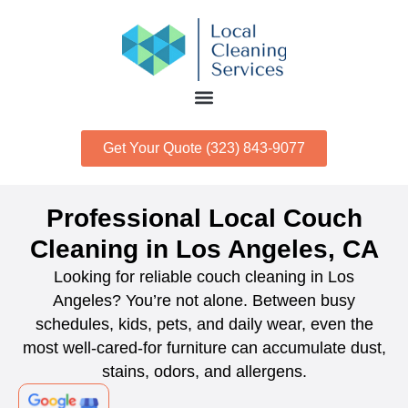
Get Your Quote (323) 843-9077
Professional Local Couch
Cleaning in Los Angeles, CA
Looking for reliable couch cleaning in Los
Angeles? You’re not alone. Between busy
schedules, kids, pets, and daily wear, even the
most well-cared-for furniture can accumulate dust,
stains, odors, and allergens.