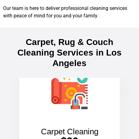
Our team is here to deliver professional cleaning services
with peace of mind for you and your family.
Carpet, Rug & Couch
Cleaning Services in Los
Angeles
Carpet Cleaning