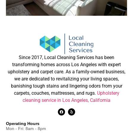
Since 2017, Local Cleaning Services has been
transforming homes across Los Angeles with expert
upholstery and carpet care. As a family-owned business,
we are dedicated to revitalizing your living spaces,
banishing tough stains and lingering odors from your
carpets, couches, mattresses, and rugs.
Upholstery
cleaning service in Los Angeles, California
Operating Hours
Mon - Fri: 8am - 8pm