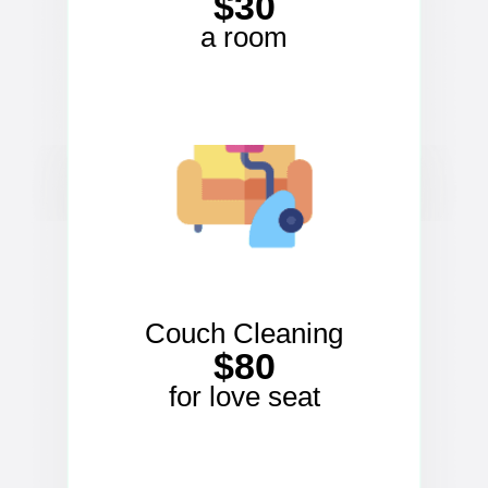
$30
a room
Couch Cleaning
$80
for love seat