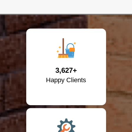
3,627+
Happy Clients