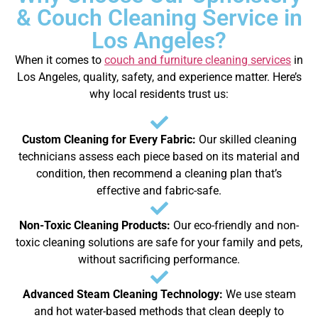
& Couch Cleaning Service in
Los Angeles?
When it comes to
couch and furniture cleaning services
in
Los Angeles, quality, safety, and experience matter. Here’s
why local residents trust us:
Custom Cleaning for Every Fabric:
Our skilled cleaning
technicians assess each piece based on its material and
condition, then recommend a cleaning plan that’s
effective and fabric-safe.
Non-Toxic Cleaning Products:
Our eco-friendly and non-
toxic cleaning solutions are safe for your family and pets,
without sacrificing performance.
Advanced Steam Cleaning Technology:
We use steam
and hot water-based methods that clean deeply to