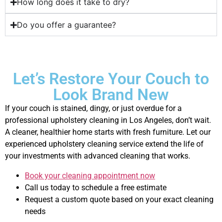
How long does it take to dry?
Do you offer a guarantee?
Let’s Restore Your Couch to
Look Brand New
If your couch is stained, dingy, or just overdue for a
professional upholstery cleaning in Los Angeles, don’t wait.
A cleaner, healthier home starts with fresh furniture. Let our
experienced upholstery cleaning service extend the life of
your investments with advanced cleaning that works.
Book your cleaning appointment now
Call us today to schedule a free estimate
Request a custom quote based on your exact cleaning
needs