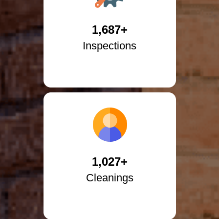
1,687+
Inspections
1,027+
Cleanings