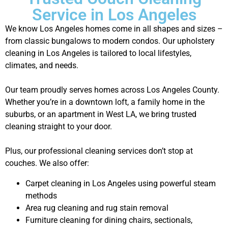
Service in Los Angeles
We know Los Angeles homes come in all shapes and sizes –
from classic bungalows to modern condos. Our upholstery
cleaning in Los Angeles is tailored to local lifestyles,
climates, and needs.
Our team proudly serves homes across Los Angeles County.
Whether you’re in a downtown loft, a family home in the
suburbs, or an apartment in West LA, we bring trusted
cleaning straight to your door.
Plus, our professional cleaning services don’t stop at
couches. We also offer:
Carpet cleaning in Los Angeles using powerful steam
methods
Area rug cleaning and rug stain removal
Furniture cleaning for dining chairs, sectionals,