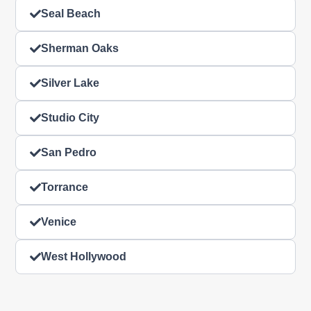
Seal Beach
Sherman Oaks
Silver Lake
Studio City
San Pedro
Torrance
Venice
West Hollywood