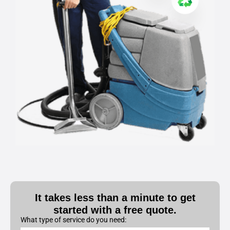
It takes less than a minute to get
started with a free quote.
What type of service do you need: