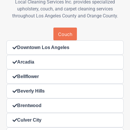
Local Cleaning Services Inc. provides specialized
upholstery, couch, and carpet cleaning services
throughout Los Angeles County and Orange County.
Couch
Downtown Los Angeles
Arcadia
Bellflower
Beverly Hills
Brentwood
Culver City