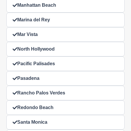
Manhattan Beach
Marina del Rey
Mar Vista
North Hollywood
Pacific Palisades
Pasadena
Rancho Palos Verdes
Redondo Beach
Santa Monica