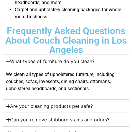
headboards, and more
Carpet and upholstery cleaning packages for whole-
room freshness
Frequently Asked Questions
About Couch Cleaning in Los
Angeles
What types of furniture do you clean?
We clean all types of upholstered furniture, including
couches, sofas, loveseats, dining chairs, ottomans,
upholstered headboards, and sectionals.
Are your cleaning products pet safe?
Can you remove stubborn stains and odors?