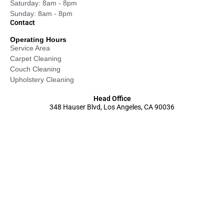
Saturday: 8am - 8pm
Sunday: 8am - 8pm
Contact
Operating Hours
Service Area
Carpet Cleaning
Couch Cleaning
Upholstery Cleaning
Head Office
348 Hauser Blvd, Los Angeles, CA 90036