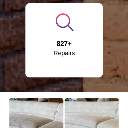
827+
Repairs