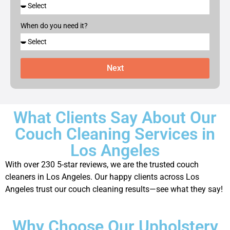
When do you need it?
Next
What Clients Say About Our
Couch Cleaning Services in
Los Angeles
With over 230 5-star reviews, we are the trusted couch
cleaners in Los Angeles. Our happy clients across Los
Angeles trust our couch cleaning results—see what they say!
Why Choose Our Upholstery