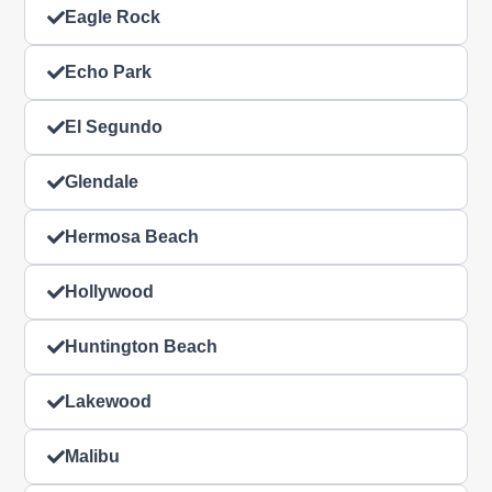
Eagle Rock
Echo Park
El Segundo
Glendale
Hermosa Beach
Hollywood
Huntington Beach
Lakewood
Malibu