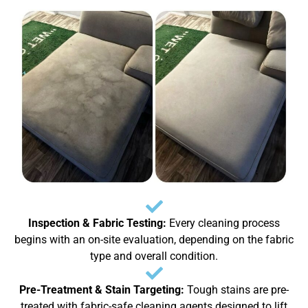
Inspection & Fabric Testing:
Every cleaning process
begins with an on-site evaluation, depending on the fabric
type and overall condition.
Pre-Treatment & Stain Targeting:
Tough stains are pre-
treated with fabric-safe cleaning agents designed to lift