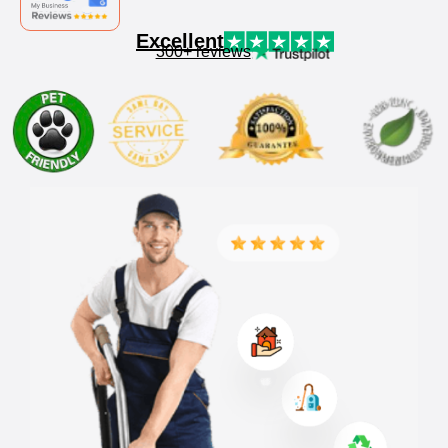
Excellent
300+ reviews