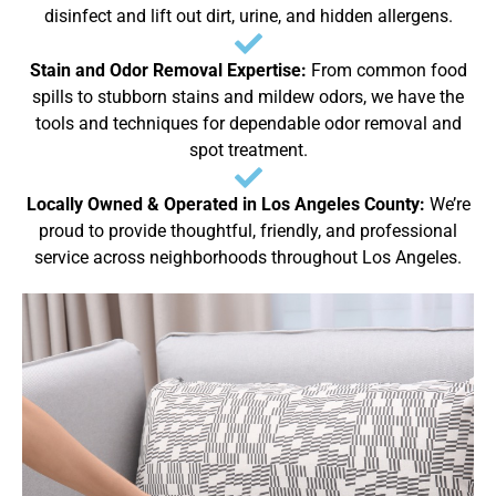
disinfect and lift out dirt, urine, and hidden allergens.
Stain and Odor Removal Expertise:
From common food
spills to stubborn stains and mildew odors, we have the
tools and techniques for dependable odor removal and
spot treatment.
Locally Owned & Operated in Los Angeles County:
We’re
proud to provide thoughtful, friendly, and professional
service across neighborhoods throughout Los Angeles.