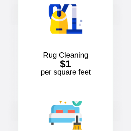
Rug Cleaning
$1
per square feet