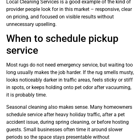
Local Cleaning Services is a good example of the kind of
provider people look for in this market – responsive, clear
on pricing, and focused on visible results without
unnecessary upselling.
When to schedule pickup
service
Most rugs do not need emergency service, but waiting too
long usually makes the job harder. If the rug smells musty,
looks noticeably darker in traffic areas, feels sticky or stiff
in spots, or keeps holding onto pet odor after vacuuming,
it is probably time.
Seasonal cleaning also makes sense. Many homeowners
schedule service after heavy holiday traffic, after a pet
accident issue, during spring cleaning, or before hosting
guests. Small businesses often time it around slower
periods so the space stays presentable without