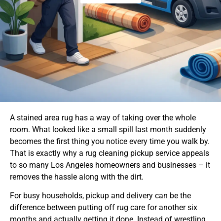
A stained area rug has a way of taking over the whole
room. What looked like a small spill last month suddenly
becomes the first thing you notice every time you walk by.
That is exactly why a rug cleaning pickup service appeals
to so many Los Angeles homeowners and businesses – it
removes the hassle along with the dirt.
For busy households, pickup and delivery can be the
difference between putting off rug care for another six
months and actually getting it done. Instead of wrestling