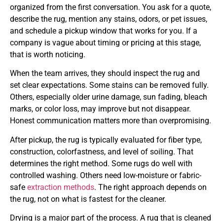
organized from the first conversation. You ask for a quote,
describe the rug, mention any stains, odors, or pet issues,
and schedule a pickup window that works for you. If a
company is vague about timing or pricing at this stage,
that is worth noticing.
When the team arrives, they should inspect the rug and
set clear expectations. Some stains can be removed fully.
Others, especially older urine damage, sun fading, bleach
marks, or color loss, may improve but not disappear.
Honest communication matters more than overpromising.
After pickup, the rug is typically evaluated for fiber type,
construction, colorfastness, and level of soiling. That
determines the right method. Some rugs do well with
controlled washing. Others need low-moisture or fabric-
safe
extraction methods
. The right approach depends on
the rug, not on what is fastest for the cleaner.
Drying is a major part of the process. A rug that is cleaned