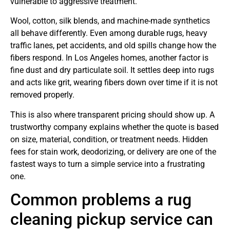
vulnerable to aggressive treatment.
Wool, cotton, silk blends, and machine-made synthetics
all behave differently. Even among durable rugs, heavy
traffic lanes, pet accidents, and old spills change how the
fibers respond. In Los Angeles homes, another factor is
fine dust and dry particulate soil. It settles deep into rugs
and acts like grit, wearing fibers down over time if it is not
removed properly.
This is also where transparent pricing should show up. A
trustworthy company explains whether the quote is based
on size, material, condition, or treatment needs. Hidden
fees for stain work, deodorizing, or delivery are one of the
fastest ways to turn a simple service into a frustrating
one.
Common problems a rug
cleaning pickup service can