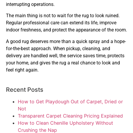
interrupting operations.
The main thing is not to wait for the rug to look ruined.
Regular professional care can extend its life, improve
indoor freshness, and protect the appearance of the room.
A good rug deserves more than a quick spray and a hope-
for-the-best approach. When pickup, cleaning, and
delivery are handled well, the service saves time, protects
your home, and gives the rug a real chance to look and
feel right again.
Recent Posts
How to Get Playdough Out of Carpet, Dried or
Not
Transparent Carpet Cleaning Pricing Explained
How to Clean Chenille Upholstery Without
Crushing the Nap