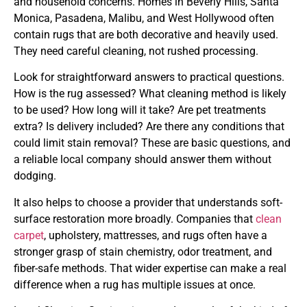
and household concerns. Homes in Beverly Hills, Santa
Monica, Pasadena, Malibu, and West Hollywood often
contain rugs that are both decorative and heavily used.
They need careful cleaning, not rushed processing.
Look for straightforward answers to practical questions.
How is the rug assessed? What cleaning method is likely
to be used? How long will it take? Are pet treatments
extra? Is delivery included? Are there any conditions that
could limit stain removal? These are basic questions, and
a reliable local company should answer them without
dodging.
It also helps to choose a provider that understands soft-
surface restoration more broadly. Companies that
clean
carpet
, upholstery, mattresses, and rugs often have a
stronger grasp of stain chemistry, odor treatment, and
fiber-safe methods. That wider expertise can make a real
difference when a rug has multiple issues at once.