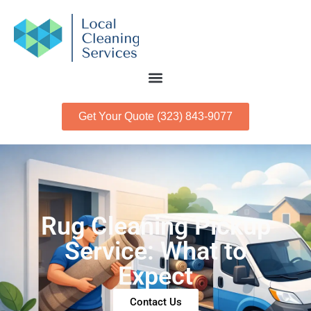
Get Your Quote (323) 843-9077
Rug Cleaning Pickup
Service: What to
Expect
Contact Us