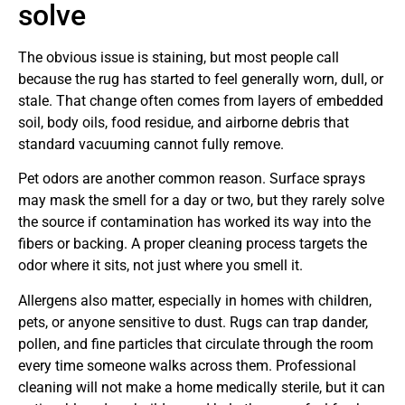
solve
The obvious issue is staining, but most people call
because the rug has started to feel generally worn, dull, or
stale. That change often comes from layers of embedded
soil, body oils, food residue, and airborne debris that
standard vacuuming cannot fully remove.
Pet odors are another common reason. Surface sprays
may mask the smell for a day or two, but they rarely solve
the source if contamination has worked its way into the
fibers or backing. A proper cleaning process targets the
odor where it sits, not just where you smell it.
Allergens also matter, especially in homes with children,
pets, or anyone sensitive to dust. Rugs can trap dander,
pollen, and fine particles that circulate through the room
every time someone walks across them. Professional
cleaning will not make a home medically sterile, but it can