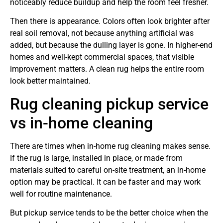
noticeably reduce buildup and help the room feel fresher.
Then there is appearance. Colors often look brighter after
real soil removal, not because anything artificial was
added, but because the dulling layer is gone. In higher-end
homes and well-kept commercial spaces, that visible
improvement matters. A clean rug helps the entire room
look better maintained.
Rug cleaning pickup service
vs in-home cleaning
There are times when in-home rug cleaning makes sense.
If the rug is large, installed in place, or made from
materials suited to careful on-site treatment, an in-home
option may be practical. It can be faster and may work
well for routine maintenance.
But pickup service tends to be the better choice when the