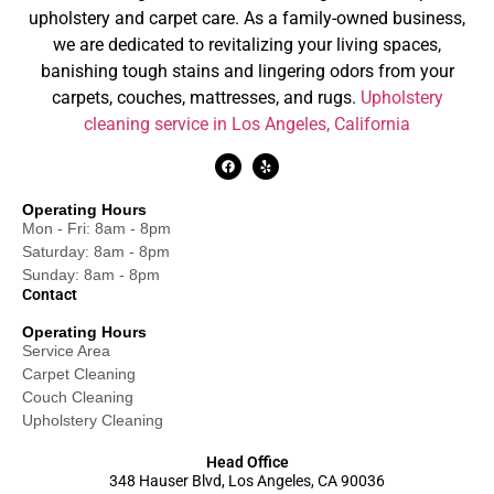
upholstery and carpet care. As a family-owned business,
we are dedicated to revitalizing your living spaces,
banishing tough stains and lingering odors from your
carpets, couches, mattresses, and rugs.
Upholstery
cleaning service in Los Angeles, California
Operating Hours
Mon - Fri: 8am - 8pm
Saturday: 8am - 8pm
Sunday: 8am - 8pm
Contact
Operating Hours
Service Area
Carpet Cleaning
Couch Cleaning
Upholstery Cleaning
Head Office
348 Hauser Blvd, Los Angeles, CA 90036