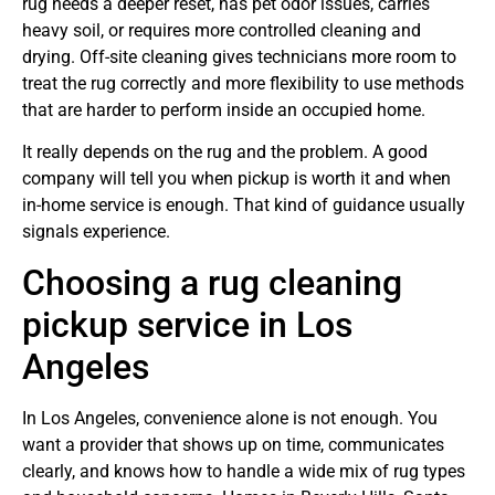
rug needs a deeper reset, has pet odor issues, carries
heavy soil, or requires more controlled cleaning and
drying. Off-site cleaning gives technicians more room to
treat the rug correctly and more flexibility to use methods
that are harder to perform inside an occupied home.
It really depends on the rug and the problem. A good
company will tell you when pickup is worth it and when
in-home service is enough. That kind of guidance usually
signals experience.
Choosing a rug cleaning
pickup service in Los
Angeles
In Los Angeles, convenience alone is not enough. You
want a provider that shows up on time, communicates
clearly, and knows how to handle a wide mix of rug types