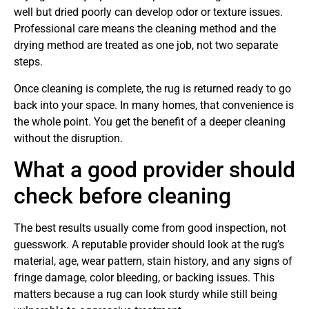
well but dried poorly can develop odor or texture issues.
Professional care means the cleaning method and the
drying method are treated as one job, not two separate
steps.
Once cleaning is complete, the rug is returned ready to go
back into your space. In many homes, that convenience is
the whole point. You get the benefit of a deeper cleaning
without the disruption.
What a good provider should
check before cleaning
The best results usually come from good inspection, not
guesswork. A reputable provider should look at the rug’s
material, age, wear pattern, stain history, and any signs of
fringe damage, color bleeding, or backing issues. This
matters because a rug can look sturdy while still being