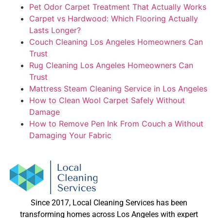
Pet Odor Carpet Treatment That Actually Works
Carpet vs Hardwood: Which Flooring Actually
Lasts Longer?
Couch Cleaning Los Angeles Homeowners Can
Trust
Rug Cleaning Los Angeles Homeowners Can
Trust
Mattress Steam Cleaning Service in Los Angeles
How to Clean Wool Carpet Safely Without
Damage
How to Remove Pen Ink From Couch a Without
Damaging Your Fabric
Since 2017, Local Cleaning Services has been
transforming homes across Los Angeles with expert