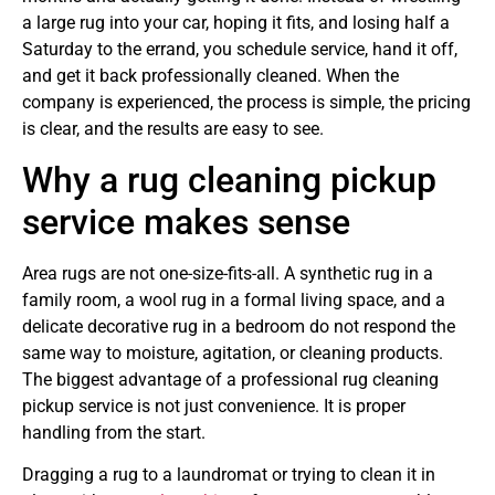
a large rug into your car, hoping it fits, and losing half a
Saturday to the errand, you schedule service, hand it off,
and get it back professionally cleaned. When the
company is experienced, the process is simple, the pricing
is clear, and the results are easy to see.
Why a rug cleaning pickup
service makes sense
Area rugs are not one-size-fits-all. A synthetic rug in a
family room, a wool rug in a formal living space, and a
delicate decorative rug in a bedroom do not respond the
same way to moisture, agitation, or cleaning products.
The biggest advantage of a professional rug cleaning
pickup service is not just convenience. It is proper
handling from the start.
Dragging a rug to a laundromat or trying to clean it in