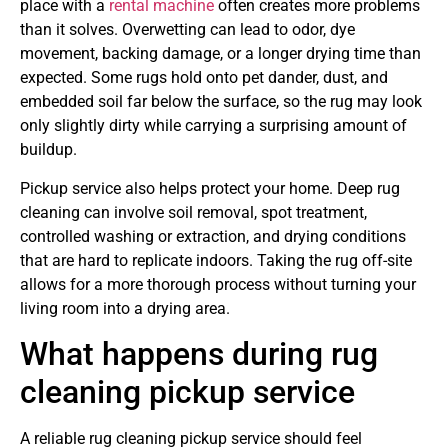
place with a
rental machine
often creates more problems
than it solves. Overwetting can lead to odor, dye
movement, backing damage, or a longer drying time than
expected. Some rugs hold onto pet dander, dust, and
embedded soil far below the surface, so the rug may look
only slightly dirty while carrying a surprising amount of
buildup.
Pickup service also helps protect your home. Deep rug
cleaning can involve soil removal, spot treatment,
controlled washing or extraction, and drying conditions
that are hard to replicate indoors. Taking the rug off-site
allows for a more thorough process without turning your
living room into a drying area.
What happens during rug
cleaning pickup service
A reliable rug cleaning pickup service should feel