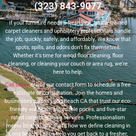
(323) 843-9077
If your furniture needs a fresh look, let our trained
carpet cleaners and upholstery professionals handle
the job, quickly, safely, and affordably.
We know that
spots, spills, and odors don’t fix themselves.
Whether it’s time for wood floor cleaning, floor
cleaning, or cleaning your couch or area rug, we’re
here to help.
Call today
or use our contact form to schedule a free
estimate or consultation. Join the homes and
businesses across Long Beach CA that trust our eco-
friendly solutions, affordable prices, and five-star
rated carpet cleaning services. Professionalism
meets local quality, that’s how we define cleaning in
Long Beach. Let us help you get back to a fresher,