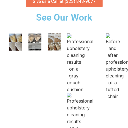
Give us a Call at (323) 843-9077
See Our Work