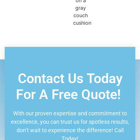
Book Consultation
Contact Us Today
For A Free Quote!
With our proven expertise and commitment to
excellence, you can trust us for spotless results,
don’t wait to experience the difference! Call
Today!