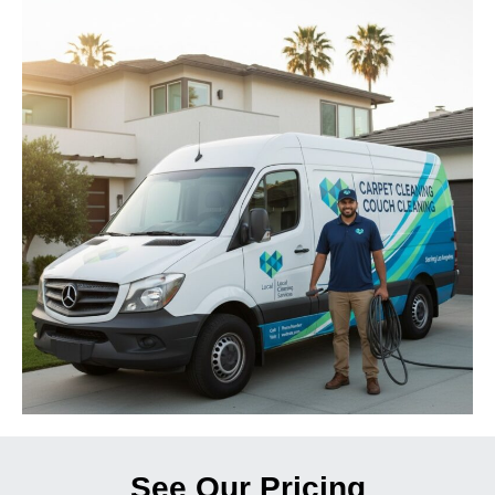
See Our Pricing