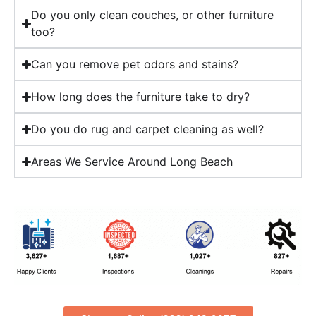
Do you only clean couches, or other furniture
too?
Can you remove pet odors and stains?
How long does the furniture take to dry?
Do you do rug and carpet cleaning as well?
Areas We Service Around Long Beach