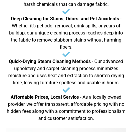
harsh chemicals that can damage fabric.
Deep Cleaning for Stains, Odors, and Pet Accidents
-
Whether it’s pet odor removal, drink spills, or years of
buildup, our unique cleaning process reaches deep into
the fabric to remove stubborn stains without harming
fibers.
Quick-Drying Steam Cleaning Methods
- Our advanced
upholstery and carpet cleaning process minimizes
moisture and uses heat and extraction to shorten drying
time, leaving furniture spotless and usable in hours.
Affordable Prices, Local Service
- As a locally owned
provider, we offer transparent, affordable pricing with no
hidden fees along with a commitment to professionalism
and customer satisfaction.