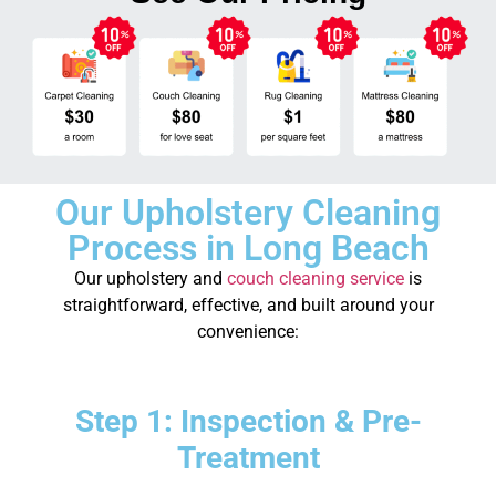
Our Upholstery Cleaning
Process in Long Beach
Our upholstery and
couch cleaning service
is
straightforward, effective, and built around your
convenience:
Step 1: Inspection & Pre-
Treatment