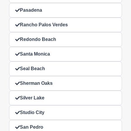
Pasadena
Rancho Palos Verdes
Redondo Beach
Santa Monica
Seal Beach
Sherman Oaks
Silver Lake
Studio City
San Pedro