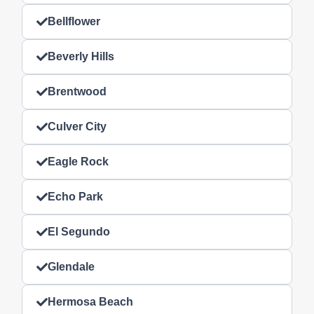
Bellflower
Beverly Hills
Brentwood
Culver City
Eagle Rock
Echo Park
El Segundo
Glendale
Hermosa Beach