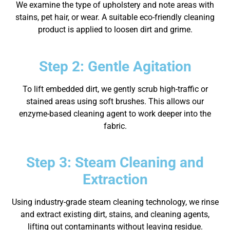
We examine the type of upholstery and note areas with
stains, pet hair, or wear. A suitable eco-friendly cleaning
product is applied to loosen dirt and grime.
Step 2: Gentle Agitation
To lift embedded dirt, we gently scrub high-traffic or
stained areas using soft brushes. This allows our
enzyme-based cleaning agent to work deeper into the
fabric.
Step 3: Steam Cleaning and
Extraction
Using industry-grade steam cleaning technology, we rinse
and extract existing dirt, stains, and cleaning agents,
lifting out contaminants without leaving residue.