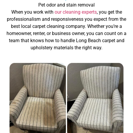
Pet odor and stain removal
When you work with
our cleaning experts
, you get the
professionalism and responsiveness you expect from the
best local carpet cleaning company. Whether you’re a
homeowner, renter, or business owner, you can count on a
team that knows how to handle Long Beach carpet and
upholstery materials the right way.