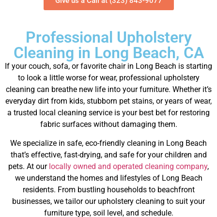
Give us a Call at (323) 843-9077
Professional Upholstery
Cleaning in Long Beach, CA
If your couch, sofa, or favorite chair in Long Beach is starting
to look a little worse for wear, professional upholstery
cleaning can breathe new life into your furniture.
Whether it’s
everyday dirt from kids, stubborn pet stains, or years of wear,
a trusted local cleaning service is your best bet for restoring
fabric surfaces without damaging them.
We specialize in safe, eco-friendly cleaning in Long Beach
that’s effective, fast-drying, and safe for your children and
pets.
At our
locally owned and operated cleaning company
,
we understand the homes and lifestyles of Long Beach
residents. From bustling households to beachfront
businesses, we tailor our upholstery cleaning to suit your
furniture type, soil level, and schedule.