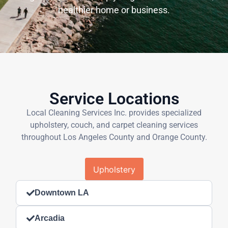
healthier home or business.
Service Locations
Local Cleaning Services Inc. provides specialized
upholstery, couch, and carpet cleaning services
throughout Los Angeles County and Orange County.
Upholstery
Downtown LA
Arcadia