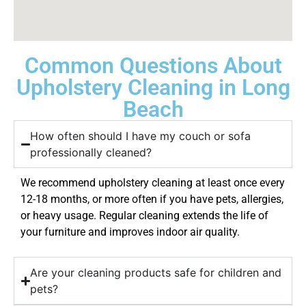
Common Questions About
Upholstery Cleaning in Long
Beach
How often should I have my couch or sofa
professionally cleaned?
We recommend upholstery cleaning at least once every
12-18 months, or more often if you have pets, allergies,
or heavy usage. Regular cleaning extends the life of
your furniture and improves indoor air quality.
Are your cleaning products safe for children and
pets?