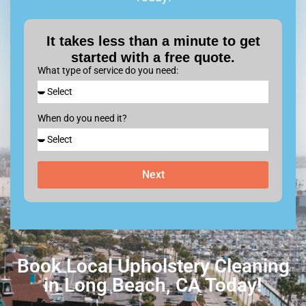
It takes less than a minute to get
started with a free quote.
What type of service do you need:
When do you need it?
Next
Book Local Upholstery Cleaning
in Long Beach, CA Today!