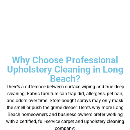
Why Choose Professional
Upholstery Cleaning in Long
Beach?
There’s a difference between surface wiping and true deep
cleaning. Fabric furniture can trap dirt, allergens, pet hair,
and odors over time. Store-bought sprays may only mask
the smell or push the grime deeper.
Here’s why more Long
Beach homeowners and business owners prefer working
with a certified, full-service carpet and upholstery cleaning
company: