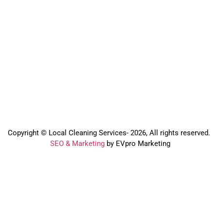
Copyright © Local Cleaning Services- 2026, All rights reserved.️
SEO & Marketing
by EVpro Marketing