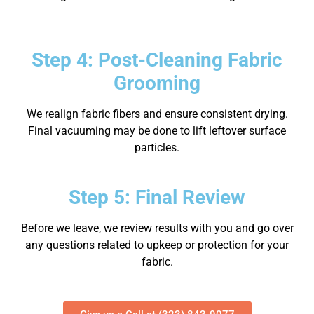
Step 4: Post-Cleaning Fabric
Grooming
We realign fabric fibers and ensure consistent drying.
Final vacuuming may be done to lift leftover surface
particles.
Step 5: Final Review
Before we leave, we review results with you and go over
any questions related to upkeep or protection for your
fabric.