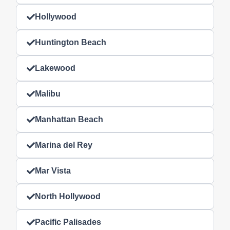
Hollywood
Huntington Beach
Lakewood
Malibu
Manhattan Beach
Marina del Rey
Mar Vista
North Hollywood
Pacific Palisades