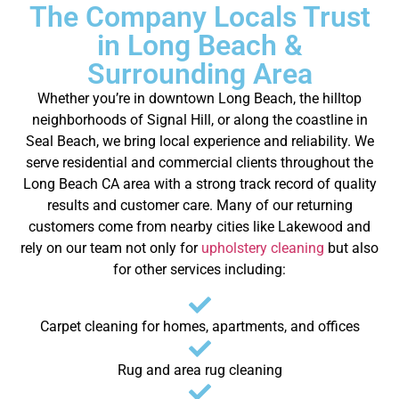
The Company Locals Trust
in Long Beach &
Surrounding Area
Whether you’re in downtown Long Beach, the hilltop
neighborhoods of Signal Hill, or along the coastline in
Seal Beach, we bring local experience and reliability. We
serve residential and commercial clients throughout the
Long Beach CA area with a strong track record of quality
results and customer care.
Many of our returning
customers come from nearby cities like Lakewood and
rely on our team not only for
upholstery cleaning
but also
for other services including:
Carpet cleaning for homes, apartments, and offices
Rug and area rug cleaning