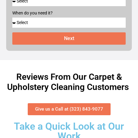
When do you need it?
Next
Reviews From Our Carpet &
Upholstery Cleaning Customers
Give us a Call at (323) 843-9077
Take a Quick Look at Our
Work