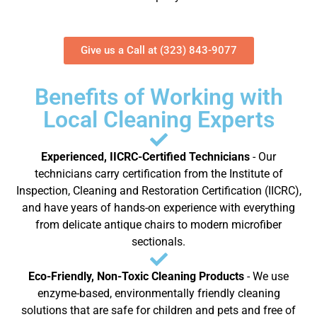
Give us a Call at (323) 843-9077
Benefits of Working with
Local Cleaning Experts
Experienced, IICRC-Certified Technicians
- Our
technicians carry certification from the Institute of
Inspection, Cleaning and Restoration Certification (IICRC),
and have years of hands-on experience with everything
from delicate antique chairs to modern microfiber
sectionals.
Eco-Friendly, Non-Toxic Cleaning Products
- We use
enzyme-based, environmentally friendly cleaning
solutions that are safe for children and pets and free of