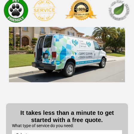
It takes less than a minute to get
started with a free quote.
What type of service do you need: