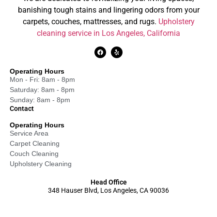
banishing tough stains and lingering odors from your
carpets, couches, mattresses, and rugs.
Upholstery
cleaning service in Los Angeles, California
Operating Hours
Mon - Fri: 8am - 8pm
Saturday: 8am - 8pm
Sunday: 8am - 8pm
Contact
Operating Hours
Service Area
Carpet Cleaning
Couch Cleaning
Upholstery Cleaning
Head Office
348 Hauser Blvd, Los Angeles, CA 90036