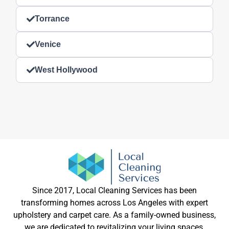
Torrance
Venice
West Hollywood
Since 2017, Local Cleaning Services has been
transforming homes across Los Angeles with expert
upholstery and carpet care. As a family-owned business,
we are dedicated to revitalizing your living spaces,