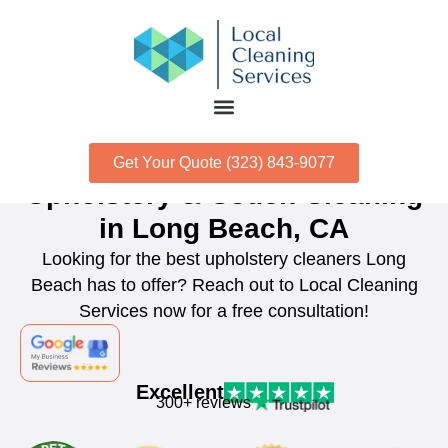
Get Your Quote (323) 843-9077
Upholstery & Couch Cleaning
in Long Beach, CA
Looking for the best upholstery cleaners Long
Beach has to offer? Reach out to Local Cleaning
Services now for a free consultation!
Excellent
300+ reviews