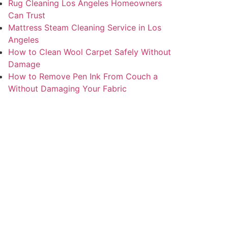
Rug Cleaning Los Angeles Homeowners
Can Trust
Mattress Steam Cleaning Service in Los
Angeles
How to Clean Wool Carpet Safely Without
Damage
How to Remove Pen Ink From Couch a
Without Damaging Your Fabric