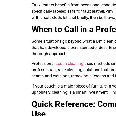
Faux leather benefits from occasional condition
specifically labeled safe for faux leather, vinyl
with a soft cloth, let it sit briefly, then buff a
When to Call in a Prof
Some situations go beyond what a DIY clean ca
that has developed a persistent odor despite 
thorough approach.
Professional
couch cleaning
uses methods simi
professional-grade cleaning solutions that are 
seams and cushions, removing allergens and b
If your couch is a major piece of furniture in 
upholstery cleaning is a smart investment – no
Quick Reference: Com
Use