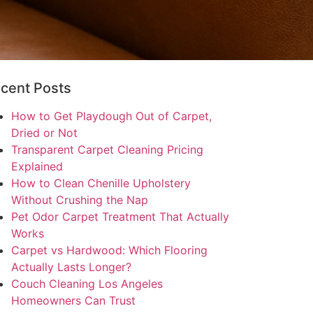
cent Posts
How to Get Playdough Out of Carpet,
Dried or Not
Transparent Carpet Cleaning Pricing
Explained
How to Clean Chenille Upholstery
Without Crushing the Nap
Pet Odor Carpet Treatment That Actually
Works
Carpet vs Hardwood: Which Flooring
Actually Lasts Longer?
Couch Cleaning Los Angeles
Homeowners Can Trust