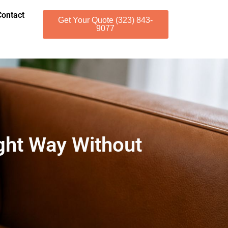
Contact
Get Your Quote (323) 843-
9077
ght Way Without