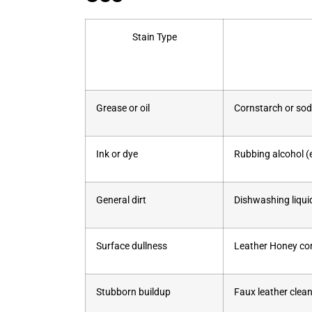
Stain Type
Grease or oil
Cornstarch or sod
Ink or dye
Rubbing alcohol (e
General dirt
Dishwashing liqu
Surface dullness
Leather Honey cond
Stubborn buildup
Faux leather clean