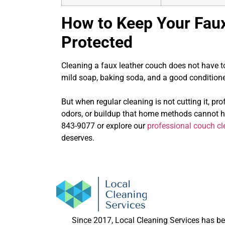
How to Keep Your Fau
Protected
Cleaning a faux leather couch does not have to 
mild soap, baking soda, and a good conditioner
But when regular cleaning is not cutting it, pro
odors, or buildup that home methods cannot 
843-9077
or explore our
professional couch cl
deserves.
Since 2017, Local Cleaning Services has b