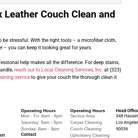
x Leather Couch Clean and
be stressful. With the right tools – a microfiber cloth,
 – you can keep it looking great for years.
fessional help makes all the difference. For deep stains,
handle,
reach out to Local Cleaning Services, Inc.
at (323)
eaning service
to give your couch the thorough clean it
Operating Hours
Operating Hours
Head Offic
Mon - Fri: 8am - 8pm
Service Area
348 Hauser
Saturday: 8am - 8pm
Carpet Cleaning
Los Angele
Sunday: 8am - 8pm
Couch Cleaning
90036
Contact
een
Upholstery Cleaning