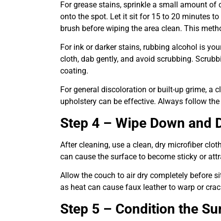
For grease stains, sprinkle a small amount of
onto the spot. Let it sit for 15 to 20 minutes to
brush before wiping the area clean. This metho
For ink or darker stains, rubbing alcohol is yo
cloth, dab gently, and avoid scrubbing. Scrubb
coating.
For general discoloration or built-up grime, a c
upholstery can be effective. Always follow the
Step 4 – Wipe Down and D
After cleaning, use a clean, dry microfiber cl
can cause the surface to become sticky or attr
Allow the couch to air dry completely before si
as heat can cause faux leather to warp or crac
Step 5 – Condition the Su