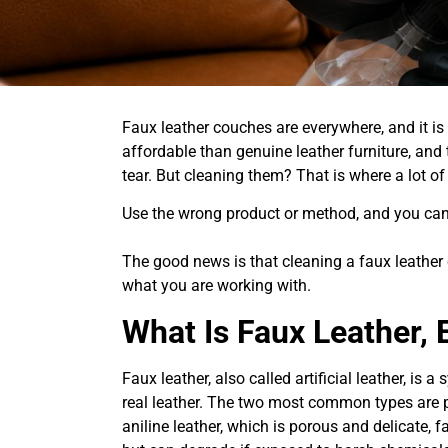
Faux leather couches are everywhere, and it is
affordable than genuine leather furniture, and
tear. But cleaning them? That is where a lot o
Use the wrong product or method, and you can c
The good news is that cleaning a faux leather
what you are working with.
What Is Faux Leather, 
Faux leather, also called artificial leather, is 
real leather. The two most common types are p
aniline leather, which is porous and delicate, 