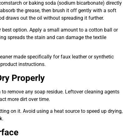
 cornstarch or baking soda (sodium bicarbonate) directly
 absorb the grease, then brush it off gently with a soft
d draws out the oil without spreading it further.
ur best option. Apply a small amount to a cotton ball or
ing spreads the stain and can damage the textile
leaner made specifically for faux leather or synthetic
 product instructions.
ry Properly
oth to remove any soap residue. Leftover cleaning agents
act more dirt over time.
tting on it. Avoid using a heat source to speed up drying,
k.
rface