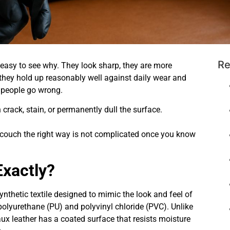
Re
 easy to see why. They look sharp, they are more
 they hold up reasonably well against daily wear and
f people go wrong.
rack, stain, or permanently dull the surface.
 couch the right way is not complicated once you know
Exactly?
a synthetic textile designed to mimic the look and feel of
olyurethane (PU) and polyvinyl chloride (PVC). Unlike
faux leather has a coated surface that resists moisture