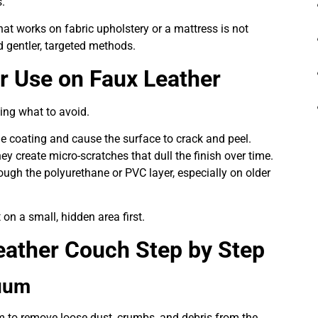
.
at works on fabric upholstery or a mattress is not
d gentler, targeted methods.
r Use on Faux Leather
wing what to avoid.
 the coating and cause the surface to crack and peel.
y create micro-scratches that dull the finish over time.
ough the polyurethane or PVC layer, especially on older
on a small, hidden area first.
eather Couch Step by Step
cuum
 to remove loose dust, crumbs, and debris from the