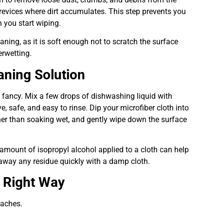
revices where dirt accumulates. This step prevents you
n you start wiping.
aning, as it is soft enough not to scratch the surface
erwetting.
aning Solution
 fancy. Mix a few drops of dishwashing liquid with
e, safe, and easy to rinse. Dip your microfiber cloth into
ather than soaking wet, and gently wipe down the surface
 amount of isopropyl alcohol applied to a cloth can help
 away any residue quickly with a damp cloth.
e Right Way
oaches.