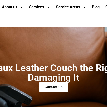
About us
Services
Service Areas
Blog
aux Leather Couch the Ri
Damaging It
Contact Us