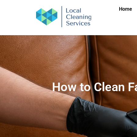
Home
How to Clean F