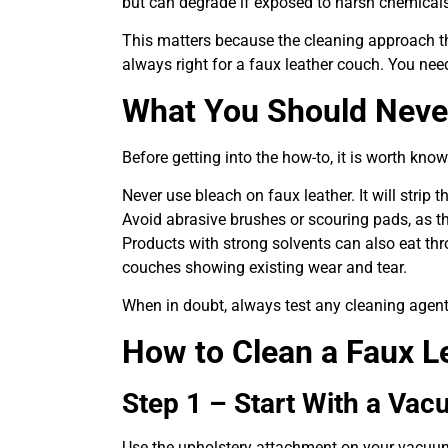
but can degrade if exposed to harsh chemicals
This matters because the cleaning approach th
always right for a faux leather couch. You nee
What You Should Neve
Before getting into the how-to, it is worth kno
Never use bleach on faux leather. It will strip
Avoid abrasive brushes or scouring pads, as the
Products with strong solvents can also eat thr
couches showing existing wear and tear.
When in doubt, always test any cleaning agent 
How to Clean a Faux L
Step 1 – Start With a Va
Use the upholstery attachment on your vacuum