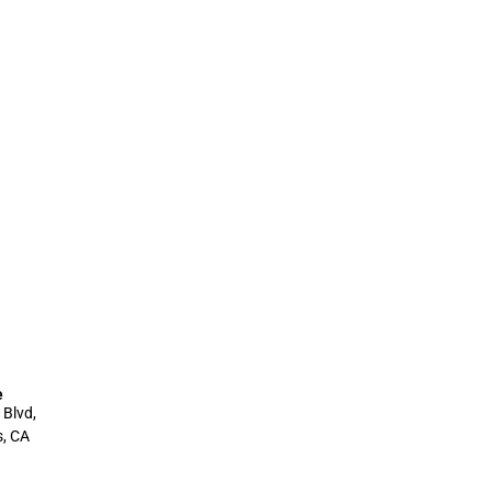
e
 Blvd,
s, CA