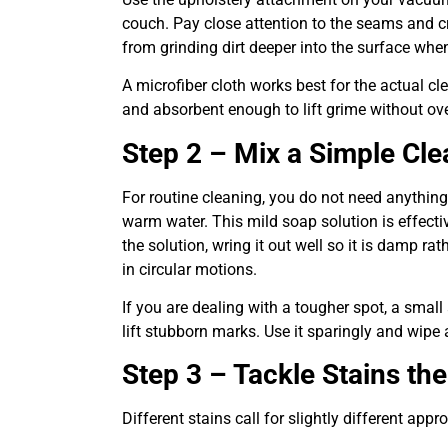
couch. Pay close attention to the seams and c
from grinding dirt deeper into the surface whe
A microfiber cloth works best for the actual cle
and absorbent enough to lift grime without ov
Step 2 – Mix a Simple Cle
For routine cleaning, you do not need anything
warm water. This mild soap solution is effectiv
the solution, wring it out well so it is damp r
in circular motions.
If you are dealing with a tougher spot, a small
lift stubborn marks. Use it sparingly and wipe
Step 3 – Tackle Stains th
Different stains call for slightly different appr