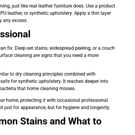
ing, just like real leather furniture does. Use a product
, PU leather, or synthetic upholstery. Apply a thin layer
way any excess.
essional
n fix. Deep-set stains, widespread peeling, or a couch
surface cleaning are signs that you need a more
lar to dry cleaning principles combined with
safe for synthetic upholstery. It reaches deeper into
acteria that home cleaning misses.
your home, protecting it with occasional professional
t just for appearance, but for hygiene and longevity.
mon Stains and What to