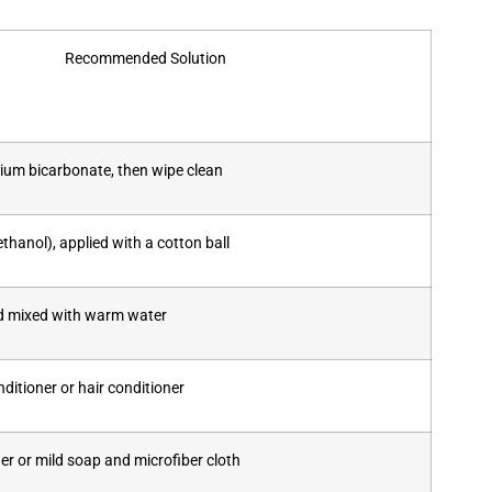
Recommended Solution
ium bicarbonate, then wipe clean
thanol), applied with a cotton ball
id mixed with warm water
itioner or hair conditioner
er or mild soap and microfiber cloth