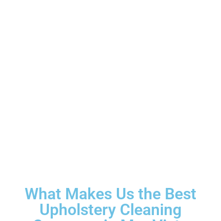
What Makes Us the Best
Upholstery Cleaning