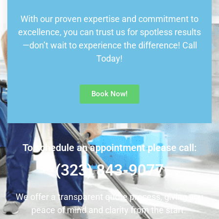
With our proven expertise and commitment to
excellence, you can trust us for spotless results
—don’t wait to experience the difference! Call
Today!
Book Now!
To schedule an appointment please call:
(323) 843-9077
We offer a transparent quote process, giving you
peace of mind and clarity from the start.