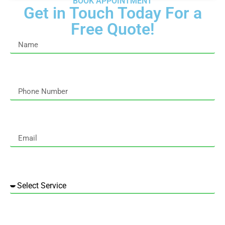
BOOK APPOINTMENT
Get in Touch Today For a
Free Quote!