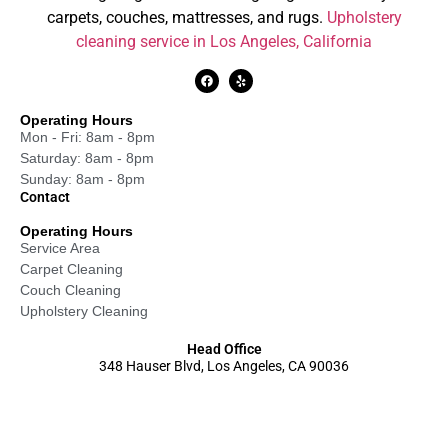
carpets, couches, mattresses, and rugs.
Upholstery
cleaning service in Los Angeles, California
Operating Hours
Mon - Fri: 8am - 8pm
Saturday: 8am - 8pm
Sunday: 8am - 8pm
Contact
Operating Hours
Service Area
Carpet Cleaning
Couch Cleaning
Upholstery Cleaning
Head Office
348 Hauser Blvd, Los Angeles, CA 90036