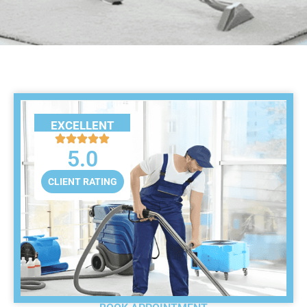
EXCELLENT
5.0
CLIENT RATING