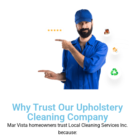
Why Trust Our Upholstery
Cleaning Company
Mar Vista homeowners trust Local Cleaning Services Inc.
because: