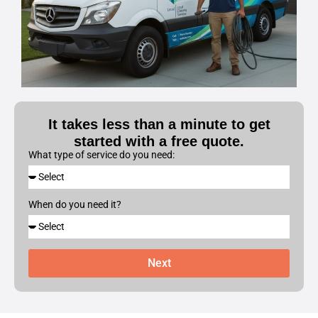
It takes less than a minute to get
started with a free quote.
What type of service do you need:
When do you need it?
Next