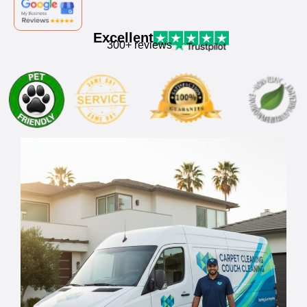
Excellent
300+ reviews