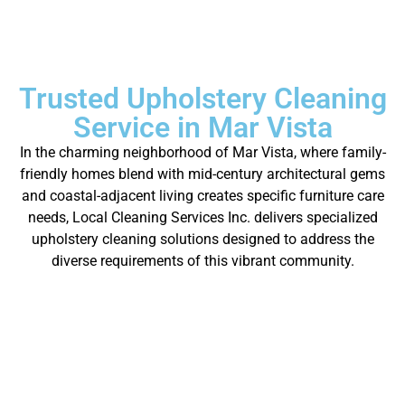
Trusted Upholstery Cleaning
Service in Mar Vista
In the charming neighborhood of Mar Vista, where family-
friendly homes blend with mid-century architectural gems
and coastal-adjacent living creates specific furniture care
needs, Local Cleaning Services Inc. delivers specialized
upholstery cleaning solutions designed to address the
diverse requirements of this vibrant community.