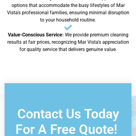
options that accommodate the busy lifestyles of Mar
Vista's professional families, ensuring minimal disruption
to your household routine.
Value-Conscious Service:
We provide premium cleaning
results at fair prices, recognizing Mar Vista's appreciation
for quality service that delivers genuine value.
Book Consultation
Contact Us Today
For A Free Quote!