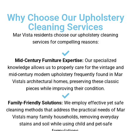
Why Choose Our Upholstery
Cleaning Services
Mar Vista residents choose our upholstery cleaning
services for compelling reasons:
Mid-Century Furniture Expertise:
Our specialized
knowledge allows us to properly care for the vintage and
mid-century modern upholstery frequently found in Mar
Vista's architectural homes, preserving these classic
pieces while improving their condition.
Family-Friendly Solutions:
We employ effective yet safe
cleaning methods that address the practical needs of Mar
Vista's many family households, removing everyday
stains and soil while using child and pet-safe
formulations.