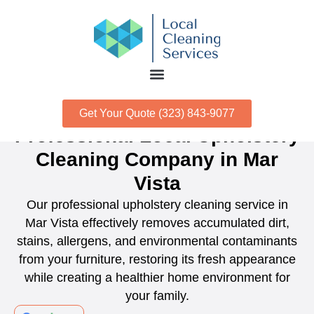
Get Your Quote (323) 843-9077
Professional Local Upholstery
Cleaning Company in Mar
Vista
Our professional upholstery cleaning service in
Mar Vista effectively removes accumulated dirt,
stains, allergens, and environmental contaminants
from your furniture, restoring its fresh appearance
while creating a healthier home environment for
your family.