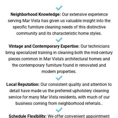
Neighborhood Knowledge:
Our extensive experience
serving Mar Vista has given us valuable insight into the
specific furniture cleaning needs of this distinctive
community and its characteristic home styles.
Vintage and Contemporary Expertise:
Our technicians
bring specialized training in cleaning both the mid-century
pieces common in Mar Vista's architectural homes and
the contemporary furniture found in renovated and
modern properties.
Local Reputation:
Our consistent quality and attention to
detail have made us the preferred upholstery cleaning
service for many Mar Vista residents, with much of our
business coming from neighborhood referrals..
Schedule Flexibility:
We offer convenient appointment