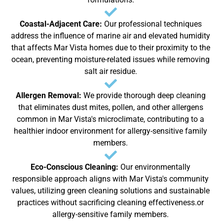
Coastal-Adjacent Care:
Our professional techniques
address the influence of marine air and elevated humidity
that affects Mar Vista homes due to their proximity to the
ocean, preventing moisture-related issues while removing
salt air residue.
Allergen Removal:
We provide thorough deep cleaning
that eliminates dust mites, pollen, and other allergens
common in Mar Vista's microclimate, contributing to a
healthier indoor environment for allergy-sensitive family
members.
Eco-Conscious Cleaning:
Our environmentally
responsible approach aligns with Mar Vista's community
values, utilizing green cleaning solutions and sustainable
practices without sacrificing cleaning effectiveness.or
allergy-sensitive family members.