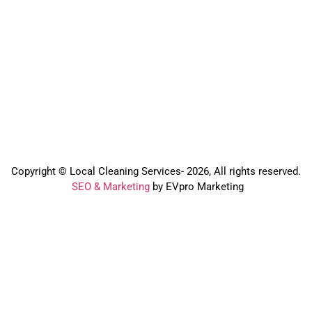
Copyright © Local Cleaning Services- 2026, All rights reserved.️
SEO & Marketing
by EVpro Marketing