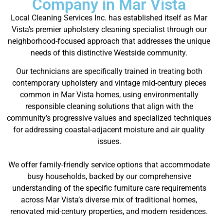
Company in Mar Vista
Local Cleaning Services Inc. has established itself as Mar
Vista’s premier upholstery cleaning specialist through our
neighborhood-focused approach that addresses the unique
needs of this distinctive Westside community.
Our technicians are specifically trained in treating both
contemporary upholstery and vintage mid-century pieces
common in Mar Vista homes, using environmentally
responsible cleaning solutions that align with the
community’s progressive values and specialized techniques
for addressing coastal-adjacent moisture and air quality
issues.
We offer family-friendly service options that accommodate
busy households, backed by our comprehensive
understanding of the specific furniture care requirements
across Mar Vista’s diverse mix of traditional homes,
renovated mid-century properties, and modern residences.