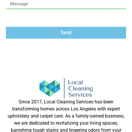
Send
Since 2017, Local Cleaning Services has been
transforming homes across Los Angeles with expert
upholstery and carpet care. As a family-owned business,
we are dedicated to revitalizing your living spaces,
banishing tough stains and lingering odors from your