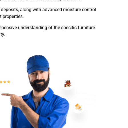
r deposits, along with advanced moisture control
 properties.
hensive understanding of the specific furniture
ty.