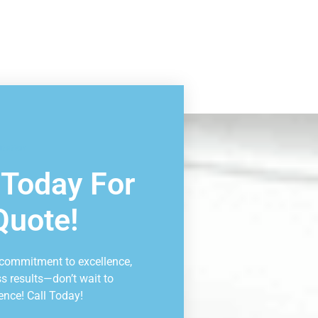
ltation
 Today For
Quote!
 commitment to excellence,
ss results—don’t wait to
ence! Call Today!