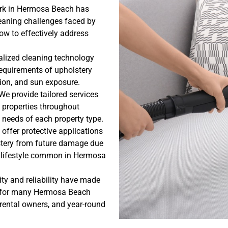
ork in Hermosa Beach has
cleaning challenges faced by
ow to effectively address
alized cleaning technology
requirements of upholstery
tion, and sun exposure.
We provide tailored services
 properties throughout
 needs of each property type.
offer protective applications
lstery from future damage due
ve lifestyle common in Hermosa
ty and reliability have made
ce for many Hermosa Beach
ental owners, and year-round