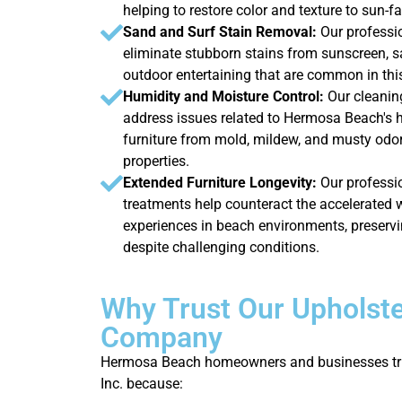
helping to restore color and texture to sun-f
Sand and Surf Stain Removal:
Our professi
eliminate stubborn stains from sunscreen, sa
outdoor entertaining that are common in th
Humidity and Moisture Control:
Our cleanin
address issues related to Hermosa Beach's h
furniture from mold, mildew, and musty od
properties.
Extended Furniture Longevity:
Our professio
treatments help counteract the accelerated 
experiences in beach environments, preservi
despite challenging conditions.
Why Trust Our Upholste
Company
Hermosa Beach homeowners and businesses tru
Inc. because: