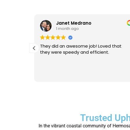
Janet Medrano
1 month ago
d Michael
They did an awesome job! Loved that
 is
they were speedy and efficient.
eable. He
Will
person.
Trusted Uph
In the vibrant coastal community of Hermosa