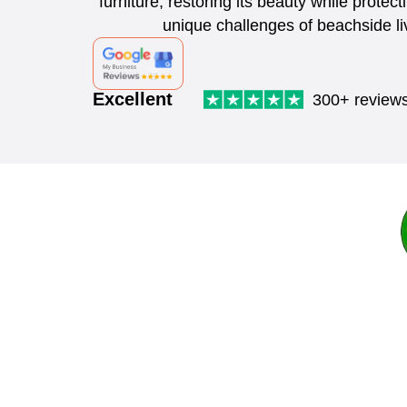
furniture, restoring its beauty while protect
unique challenges of beachside li
Excellent
300+ review