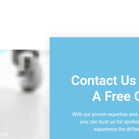
Book Consu
Contact Us
A Free 
With our proven expertise and
you can trust us for spotle
experience the differ
 of