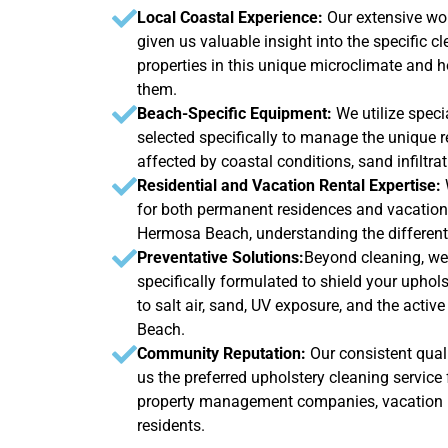
Local Coastal Experience:
Our extensive w
given us valuable insight into the specific 
properties in this unique microclimate and h
them.
Beach-Specific Equipment:
We utilize speci
selected specifically to manage the unique 
affected by coastal conditions, sand infiltra
Residential and Vacation Rental Expertise:
for both permanent residences and vacation
Hermosa Beach, understanding the different
Preventative Solutions:
Beyond cleaning, we 
specifically formulated to shield your upho
to salt air, sand, UV exposure, and the acti
Beach.
Community Reputation:
Our consistent quali
us the preferred upholstery cleaning servi
property management companies, vacation r
residents.