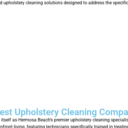
ed upholstery cleaning solutions designed to address the speci
est Upholstery Cleaning Comp
d itself as Hermosa Beach’s premier upholstery cleaning speciali
ront living, featuring technicians specifically trained in treat