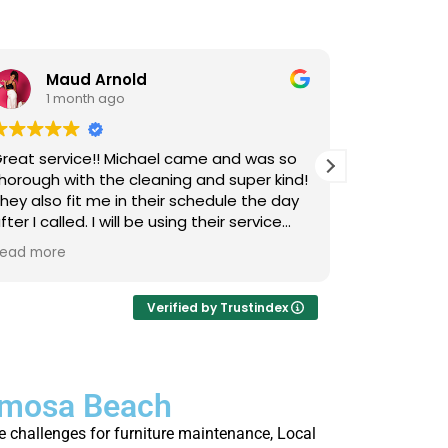
Maud Arnold
Bia
1 month ago
1 m
reat service!! Michael came and was so
I’ve used L
horough with the cleaning and super kind!
Upholstery
hey also fit me in their schedule the day
now, and I 
fter I called. I will be using their service
cats that 
gain and again!! Clean those couches
occasional
ead more
Read more
eople!!!
so it takes
smells, an
time they 
Verified by Trustindex
I actually 
every few 
is that not
ermosa Beach
thorough, 
job. Highl
 challenges for furniture maintenance, Local