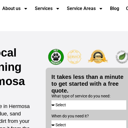
About us
Services
Service Areas
Blog
cal
ning
It takes less than a minute
mosa
to get started with a free
quote.
What type of service do you need:
ce in Hermosa
idue, sand
When do you need it?
dirt from your