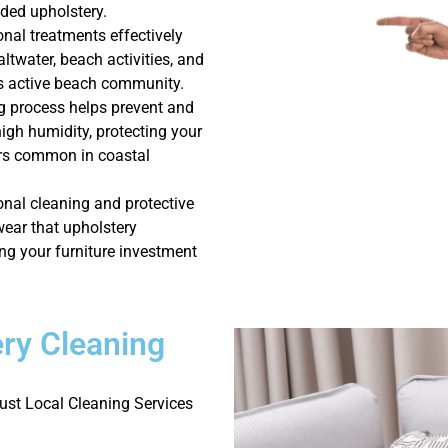
aded upholstery.
onal treatments effectively
ltwater, beach activities, and
is active beach community.
g process helps prevent and
igh humidity, protecting your
ors common in coastal
nal cleaning and protective
wear that upholstery
ng your furniture investment
ry Cleaning
st Local Cleaning Services