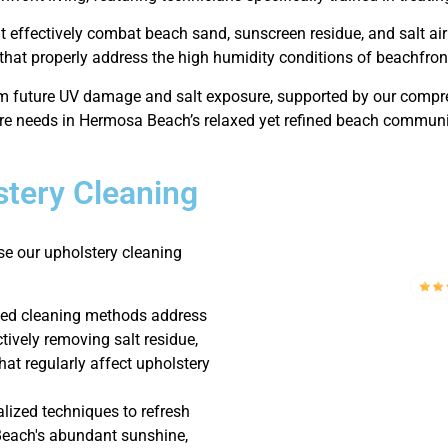
at effectively combat beach sand, sunscreen residue, and salt ai
that properly address the high humidity conditions of beachfront
om future UV damage and salt exposure, supported by our compre
re needs in Hermosa Beach’s relaxed yet refined beach communi
tery Cleaning
e our upholstery cleaning
zed cleaning methods address
ctively removing salt residue,
hat regularly affect upholstery
lized techniques to refresh
Beach's abundant sunshine,