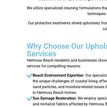
We utilize specialized cleaning formulations th
techniques 
Our protective treatments shield upholstery fr
ca
Why Choose Our Uphols
Services
Hermosa Beach residents and businesses choos
services for compelling reasons:
Beach Environment Expertise:
Our speciali
the unique challenges of coastal living, effe
sand particles, and moisture-related issues t
in Hermosa Beach homes.
Sun Damage Restoration:
We employ specia
and revitalize fabrics affected by Hermosa 