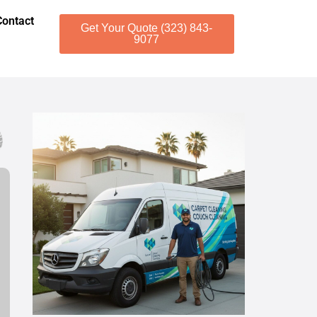
Contact
Get Your Quote (323) 843-
9077