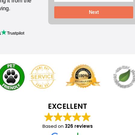
ing it from the
ving.
Next
s
EXCELLENT
Based on
326 reviews