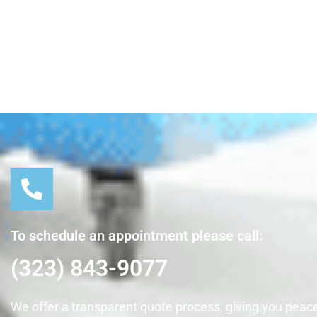
To schedule an appointment please call:
(323) 843-9077
We offer a transparent quote process, giving you peace