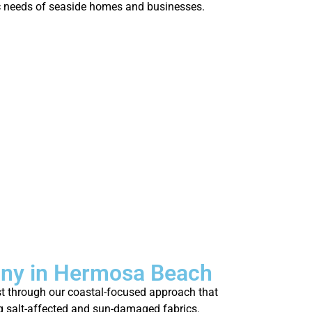
who’s strug
fic needs of seaside homes and businesses.
fresh.
any in Hermosa Beach
st through our coastal-focused approach that
ing salt-affected and sun-damaged fabrics.