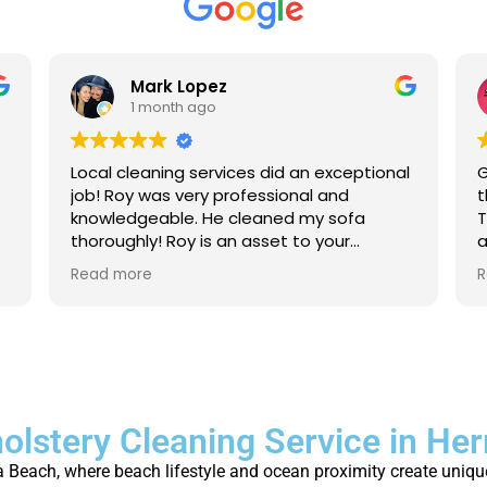
Mark Lopez
1 month ago
Local cleaning services did an exceptional
G
job! Roy was very professional and
t
knowledgeable. He cleaned my sofa
T
thoroughly! Roy is an asset to your
a
company. For anyone that needs their
a
Read more
R
carpet cleaned, or sofas, I strongly
p
recommend to give local cleaning
services an opportunity to show their
great service!
olstery Cleaning Service in H
 Beach, where beach lifestyle and ocean proximity create unique