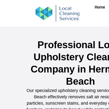
Home
Professional Lo
Upholstery Clea
Company in Her
Beach
Our specialized upholstery cleaning servi
Beach effectively removes salt air res
particles, sunscreen stains, and everyday 