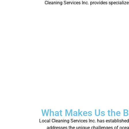
Cleaning Services Inc. provides specializ
What Makes Us the B
Local Cleaning Services Inc. has establishe
addresses the unique challenges of oceanf