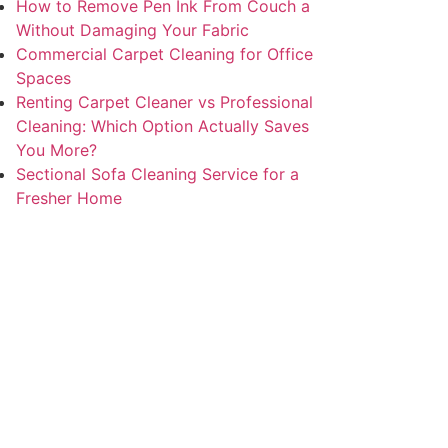
How to Remove Pen Ink From Couch a
Without Damaging Your Fabric
Commercial Carpet Cleaning for Office
Spaces
Renting Carpet Cleaner vs Professional
Cleaning: Which Option Actually Saves
You More?
Sectional Sofa Cleaning Service for a
Fresher Home