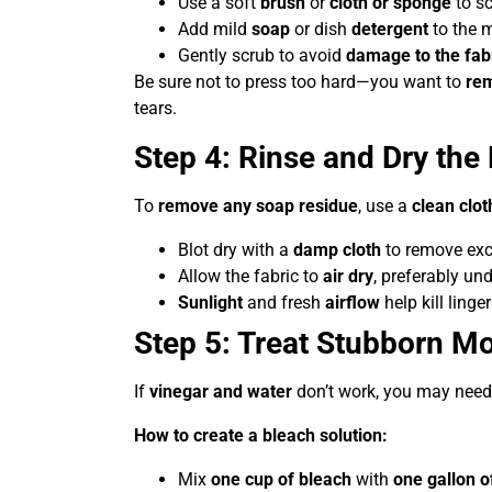
Use a soft
brush
or
cloth or sponge
to sc
Add mild
soap
or dish
detergent
to the m
Gently scrub to avoid
damage to the fab
Be sure not to press too hard—you want to
rem
tears.
Step 4: Rinse and Dry the 
To
remove any soap residue
, use a
clean clot
Blot dry with a
damp cloth
to remove exc
Allow the fabric to
air dry
, preferably un
Sunlight
and fresh
airflow
help kill ling
Step 5: Treat Stubborn Mo
If
vinegar and water
don’t work, you may need
How to create a bleach solution:
Mix
one cup of bleach
with
one gallon o