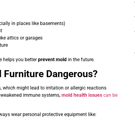
ially in places like basements)
ut
ike attics or garages
ture
e helps you better
prevent mold
in the future.
d Furniture Dangerous?
 which might lead to irritation or allergic reactions
 or weakened immune systems,
mold health issues
can be
ays wear personal protective equipment like: