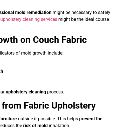
ssional mold remediation
might be necessary to safely
f
upholstery cleaning services
might be the ideal course
rowth on Couch Fabric
ndicators of mold growth include:
ch
our
upholstery cleaning
process.
from Fabric Upholstery
furniture
outside if possible. This helps
prevent the
reduces the
risk of mold
inhalation.