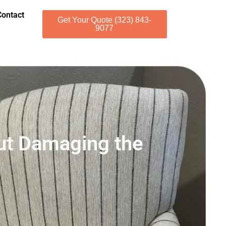
Contact
Get Your Quote (323) 843-
9077
ut Damaging the