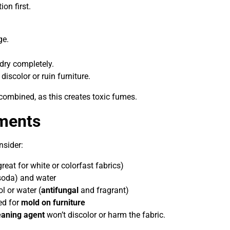
on first.
ge.
 dry completely.
 discolor or ruin furniture.
ombined, as this creates toxic fumes.
tments
nsider:
reat for white or colorfast fabrics)
soda) and water
l or water (
antifungal
and fragrant)
ed for
mold on furniture
eaning agent
won’t discolor or harm the fabric.