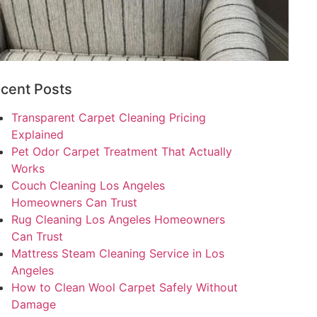
cent Posts
Transparent Carpet Cleaning Pricing
Explained
Pet Odor Carpet Treatment That Actually
Works
Couch Cleaning Los Angeles
Homeowners Can Trust
Rug Cleaning Los Angeles Homeowners
Can Trust
Mattress Steam Cleaning Service in Los
Angeles
How to Clean Wool Carpet Safely Without
Damage