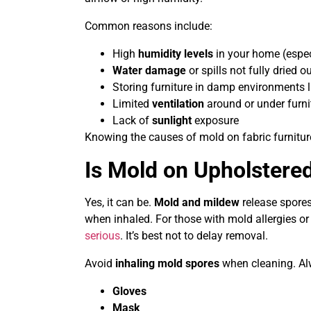
Common reasons include:
High
humidity levels
in your home (espec
Water damage
or spills not fully dried o
Storing furniture in damp environments l
Limited
ventilation
around or under furni
Lack of
sunlight
exposure
Knowing the causes of mold on fabric furnitur
Is Mold on Upholstere
Yes, it can be.
Mold and mildew
release spores,
when inhaled. For those with mold allergies
serious
. It’s best not to delay removal.
Avoid
inhaling mold spores
when cleaning. Alw
Gloves
Mask