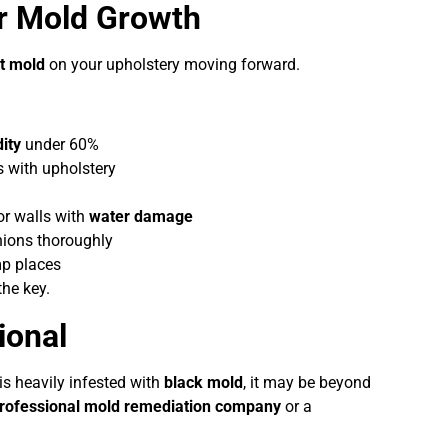
er Mold Growth
t mold
on your upholstery moving forward.
ity
under 60%
 with upholstery
or walls with
water damage
hions thoroughly
p places
the key.
ional
is heavily infested with
black mold
, it may be beyond
rofessional mold remediation company
or a