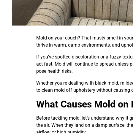
Mold on your couch? That musty smell in your
thrive in warm, damp environments, and uphols
If you’ve spotted discoloration or a fuzzy textu
act fast. Mold will continue to spread unless p
pose health risks.
Whether you’re dealing with black mold, mildew
to clean mold off upholstery without causing
What Causes Mold on F
Before tackling mold, let’s understand why it 
the air. When they land on a damp surface, they
airflow or high humidity.