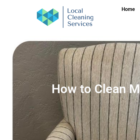
Home
How to Clean M