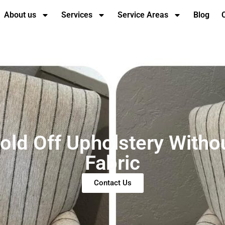
About us
Services
Service Areas
Blog
old Off Upholstery Witho
Fabric
Contact Us