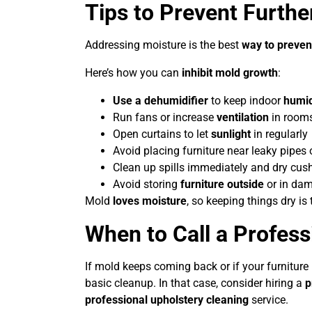
Tips to Prevent Furth
Addressing moisture is the best
way to preven
Here’s how you can
inhibit mold growth
:
Use a dehumidifier
to keep indoor
humid
Run fans or increase
ventilation
in rooms
Open curtains to let
sunlight
in regularly
Avoid placing furniture near leaky pipes 
Clean up spills immediately and dry cus
Avoid storing
furniture outside
or in dam
Mold
loves moisture
, so keeping things dry is 
When to Call a Profess
If mold keeps coming back or if your furniture 
basic cleanup. In that case, consider hiring a
p
professional upholstery cleaning
service.