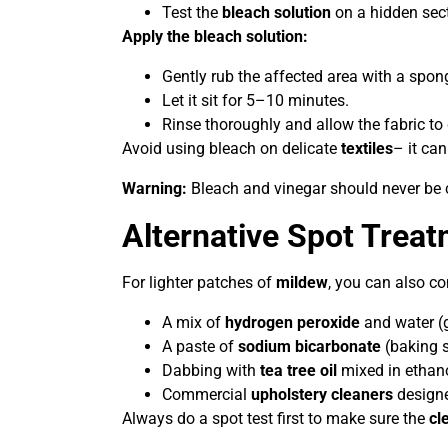
Test the
bleach solution
on a hidden secti
Apply the bleach solution:
Gently rub the affected area with a spon
Let it sit for 5–10 minutes.
Rinse thoroughly and allow the fabric to
Avoid using bleach on delicate
textiles
– it can
Warning:
Bleach and vinegar should never be c
Alternative Spot Trea
For lighter patches of
mildew
, you can also co
A mix of
hydrogen peroxide
and water (g
A paste of
sodium bicarbonate
(baking 
Dabbing with
tea tree oil
mixed in ethano
Commercial
upholstery cleaners
design
Always do a spot test first to make sure the
cl