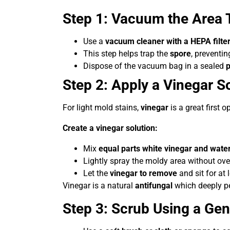
Step 1: Vacuum the Area 
Use a
vacuum cleaner with a HEPA filte
This step helps trap the
spore
, preventin
Dispose of the vacuum bag in a sealed
p
Step 2: Apply a Vinegar So
For light mold stains,
vinegar
is a great first o
Create a vinegar solution:
Mix
equal parts white vinegar and wate
Lightly spray the moldy area without ove
Let the
vinegar to remove
and sit for at 
Vinegar is a natural
antifungal
which deeply pen
Step 3: Scrub Using a Ge