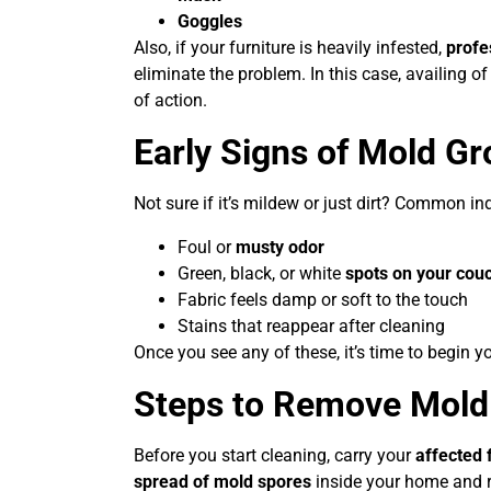
Goggles
Also, if your furniture is heavily infested,
profe
eliminate the problem. In this case, availing o
of action.
Early Signs of Mold G
Not sure if it’s mildew or just dirt? Common i
Foul or
musty odor
Green, black, or white
spots on your cou
Fabric feels damp or soft to the touch
Stains that reappear after cleaning
Once you see any of these, it’s time to begin y
Steps to Remove Mold 
Before you start cleaning, carry your
affected 
spread of mold spores
inside your home and 