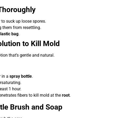
Thoroughly
r
to suck up loose spores.
g them from resettling.
lastic bag
.
lution to Kill Mold
ption that’s gentle and natural.
r
in a
spray bottle
.
rsaturating.
least 1 hour.
etrates fibers to kill mold at the
root
.
ntle Brush and Soap