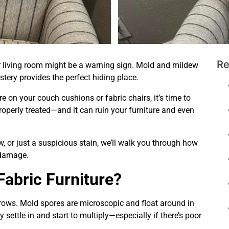
Re
 living room might be a warning sign. Mold and mildew
tery provides the perfect hiding place.
re on your couch cushions or fabric chairs, it’s time to
roperly treated—and it can ruin your furniture and even
, or just a suspicious stain, we’ll walk you through how
 damage.
abric Furniture?
grows. Mold spores are microscopic and float around in
 settle in and start to multiply—especially if there’s poor