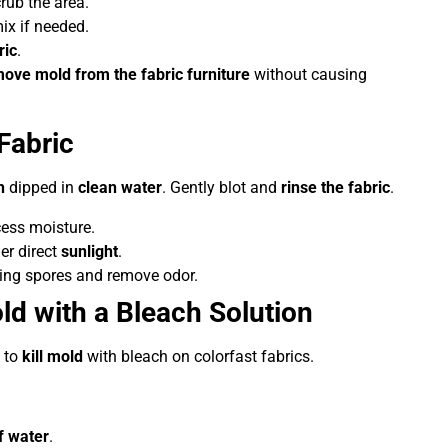
rub the area.
ix if needed.
ric
.
ove mold from the fabric furniture
without causing
Fabric
h
dipped in
clean water
. Gently blot and
rinse the fabric
.
ess moisture.
der direct
sunlight
.
ering spores and remove odor.
ld with a Bleach Solution
 to
kill mold
with bleach on colorfast fabrics.
f water
.