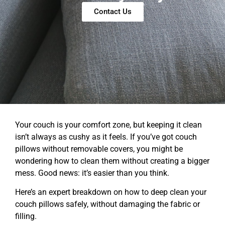
Contact Us
Your couch is your comfort zone, but keeping it clean
isn’t always as cushy as it feels. If you’ve got couch
pillows without removable covers, you might be
wondering how to clean them without creating a bigger
mess. Good news: it’s easier than you think.
Here’s an expert breakdown on how to deep clean your
couch pillows safely, without damaging the fabric or
filling.