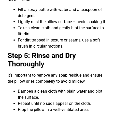
Fill a spray bottle with water and a teaspoon of
detergent.
Lightly mist the pillow surface – avoid soaking it.
Take a clean cloth and gently blot the surface to
lift dirt.
For dirt trapped in texture or seams, use a soft
brush in circular motions.
Step 5: Rinse and Dry
Thoroughly
It’s important to remove any soap residue and ensure
the pillow dries completely to avoid mildew.
Dampen a clean cloth with plain water and blot
the surface.
Repeat until no suds appear on the cloth.
Prop the pillow in a well-ventilated area.