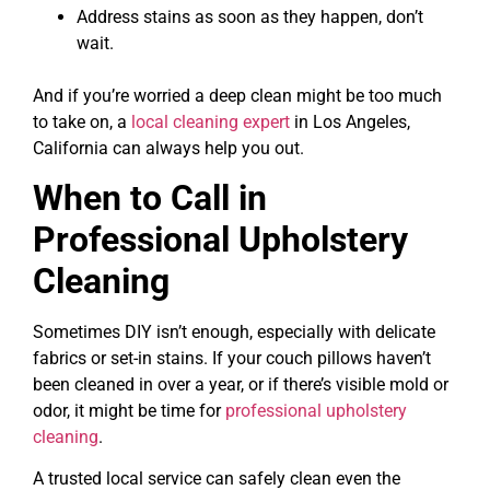
Address stains as soon as they happen, don’t
wait.
And if you’re worried a deep clean might be too much
to take on, a
local cleaning expert
in Los Angeles,
California can always help you out.
When to Call in
Professional Upholstery
Cleaning
Sometimes DIY isn’t enough, especially with delicate
fabrics or set-in stains. If your couch pillows haven’t
been cleaned in over a year, or if there’s visible mold or
odor, it might be time for
professional upholstery
cleaning
.
A trusted local service can safely clean even the