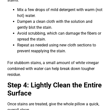
stains.
Mix a few drops of mild detergent with warm (not
hot) water.
Dampen a clean cloth with the solution and
gently blot the stain.
Avoid scrubbing, which can damage the fibers or
spread the stain.
Repeat as needed using new cloth sections to
prevent reapplying the stain.
For stubborn stains, a small amount of white vinegar
combined with water can help break down tougher
residue.
Step 4: Lightly Clean the Entire
Surface
Once stains are treated, give the whole pillow a quick,
overall clean.