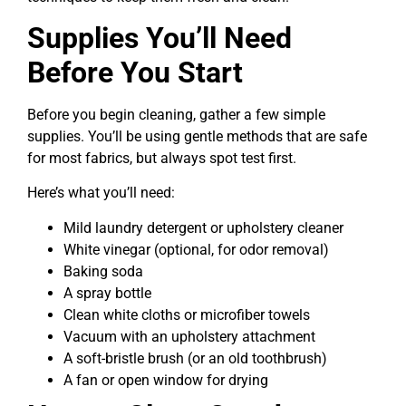
Supplies You’ll Need
Before You Start
Before you begin cleaning, gather a few simple
supplies. You’ll be using gentle methods that are safe
for most fabrics, but always spot test first.
Here’s what you’ll need:
Mild laundry detergent or upholstery cleaner
White vinegar (optional, for odor removal)
Baking soda
A spray bottle
Clean white cloths or microfiber towels
Vacuum with an upholstery attachment
A soft-bristle brush (or an old toothbrush)
A fan or open window for drying