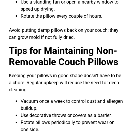
Use a standing fan or open a nearby window to
speed up drying.
Rotate the pillow every couple of hours.
Avoid putting damp pillows back on your couch; they
can grow mold if not fully dried.
Tips for Maintaining Non-
Removable Couch Pillows
Keeping your pillows in good shape doesn’t have to be
a chore. Regular upkeep will reduce the need for deep
cleaning:
Vacuum once a week to control dust and allergen
buildup.
Use decorative throws or covers as a barrier.
Rotate pillows periodically to prevent wear on
one side.