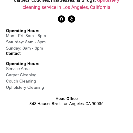
carpets, couches, mattresses, and rugs.
Upholstery
cleaning service in Los Angeles, California
Operating Hours
Mon - Fri: 8am - 8pm
Saturday: 8am - 8pm
Sunday: 8am - 8pm
Contact
Operating Hours
Service Area
Carpet Cleaning
Couch Cleaning
Upholstery Cleaning
Head Office
348 Hauser Blvd, Los Angeles, CA 90036