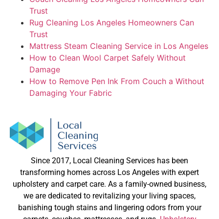
Trust
Rug Cleaning Los Angeles Homeowners Can
Trust
Mattress Steam Cleaning Service in Los Angeles
How to Clean Wool Carpet Safely Without
Damage
How to Remove Pen Ink From Couch a Without
Damaging Your Fabric
Since 2017, Local Cleaning Services has been
transforming homes across Los Angeles with expert
upholstery and carpet care. As a family-owned business,
we are dedicated to revitalizing your living spaces,
banishing tough stains and lingering odors from your