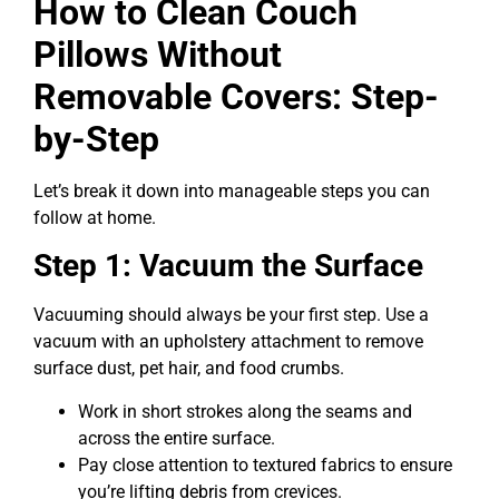
How to Clean Couch
Pillows Without
Removable Covers: Step-
by-Step
Let’s break it down into manageable steps you can
follow at home.
Step 1: Vacuum the Surface
Vacuuming should always be your first step. Use a
vacuum with an upholstery attachment to remove
surface dust, pet hair, and food crumbs.
Work in short strokes along the seams and
across the entire surface.
Pay close attention to textured fabrics to ensure
you’re lifting debris from crevices.