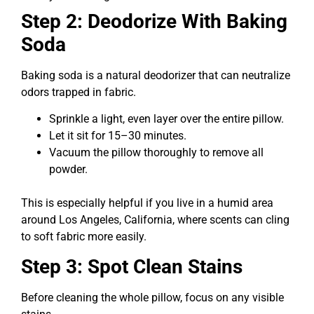
Step 2: Deodorize With Baking
Soda
Baking soda is a natural deodorizer that can neutralize
odors trapped in fabric.
Sprinkle a light, even layer over the entire pillow.
Let it sit for 15–30 minutes.
Vacuum the pillow thoroughly to remove all
powder.
This is especially helpful if you live in a humid area
around Los Angeles, California, where scents can cling
to soft fabric more easily.
Step 3: Spot Clean Stains
Before cleaning the whole pillow, focus on any visible