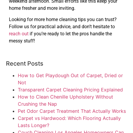
weekend afternoon. Small efforts like this keep your
home fresher and more inviting.
Looking for more home cleaning tips you can trust?
Follow us for practical advice, and don’t hesitate to
reach out
if you’re ready to let the pros handle the
messy stuff!
Recent Posts
How to Get Playdough Out of Carpet, Dried or
Not
Transparent Carpet Cleaning Pricing Explained
How to Clean Chenille Upholstery Without
Crushing the Nap
Pet Odor Carpet Treatment That Actually Works
Carpet vs Hardwood: Which Flooring Actually
Lasts Longer?
Couch Cleaning Los Angeles Homeowners Can