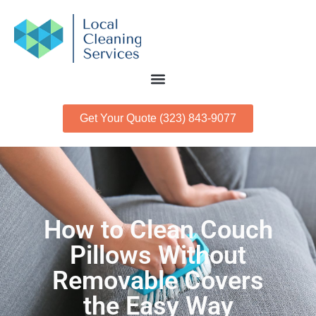
Get Your Quote (323) 843-9077
How to Clean Couch
Pillows Without
Removable Covers
the Easy Way