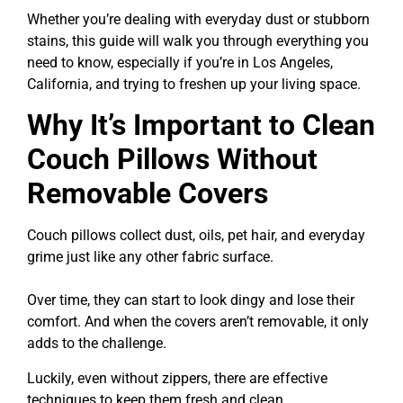
Whether you’re dealing with everyday dust or stubborn
stains, this guide will walk you through everything you
need to know, especially if you’re in Los Angeles,
California, and trying to freshen up your living space.
Why It’s Important to Clean
Couch Pillows Without
Removable Covers
Couch pillows collect dust, oils, pet hair, and everyday
grime just like any other fabric surface.
Over time, they can start to look dingy and lose their
comfort. And when the covers aren’t removable, it only
adds to the challenge.
Luckily, even without zippers, there are effective
techniques to keep them fresh and clean.