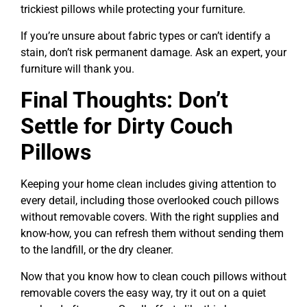
trickiest pillows while protecting your furniture.
If you’re unsure about fabric types or can’t identify a
stain, don’t risk permanent damage. Ask an expert, your
furniture will thank you.
Final Thoughts: Don’t
Settle for Dirty Couch
Pillows
Keeping your home clean includes giving attention to
every detail, including those overlooked couch pillows
without removable covers. With the right supplies and
know-how, you can refresh them without sending them
to the landfill, or the dry cleaner.
Now that you know how to clean couch pillows without
removable covers the easy way, try it out on a quiet