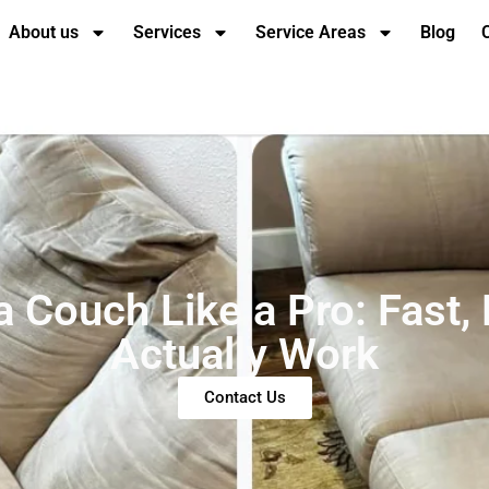
About us
Services
Service Areas
Blog
 Couch Like a Pro: Fast,
Actually Work
Contact Us