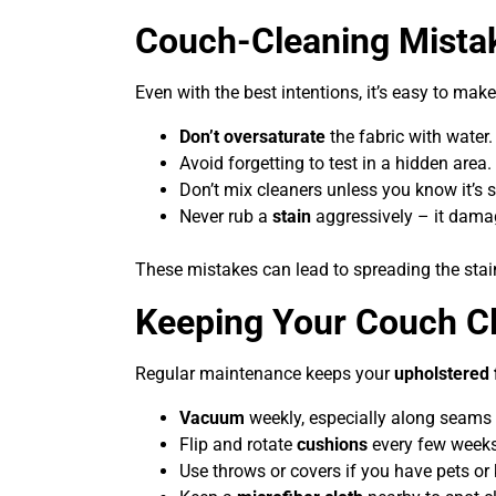
Couch-Cleaning Mistak
Even with the best intentions, it’s easy to make
Don’t oversaturate
the fabric with water.
Avoid forgetting to test in a hidden area.
Don’t mix cleaners unless you know it’s s
Never rub a
stain
aggressively – it damag
These mistakes can lead to spreading the sta
Keeping Your Couch C
Regular maintenance keeps your
upholstered 
Vacuum
weekly, especially along seams
Flip and rotate
cushions
every few weeks
Use throws or covers if you have pets or 