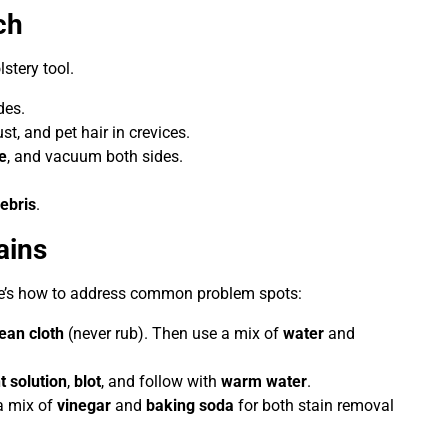
ch
stery tool.
des.
ust, and pet hair in crevices.
e
, and vacuum both sides.
ebris
.
ains
ere’s how to address common problem spots:
lean cloth
(never rub). Then use a mix of
water
and
t solution
,
blot
, and follow with
warm water
.
 a mix of
vinegar
and
baking soda
for both stain removal