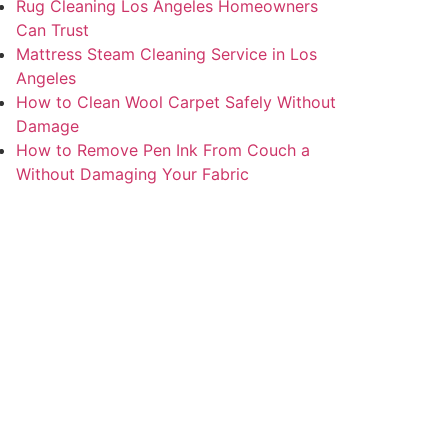
Rug Cleaning Los Angeles Homeowners
Can Trust
Mattress Steam Cleaning Service in Los
Angeles
How to Clean Wool Carpet Safely Without
Damage
How to Remove Pen Ink From Couch a
Without Damaging Your Fabric