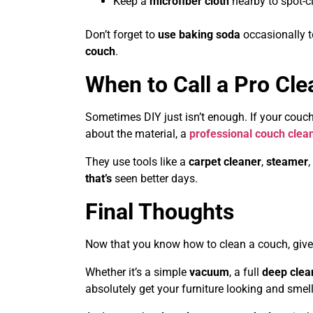
Keep a
microfiber cloth
nearby to spot-cl
Don’t forget to
use baking soda
occasionally t
couch
.
When to Call a Pro Cle
Sometimes DIY just isn’t enough. If your couch
about the material, a
professional couch clean
They use tools like a
carpet cleaner
,
steamer
,
that’s
seen better days.
Final Thoughts
Now that you know how to clean a couch, give
Whether it’s a simple
vacuum
, a full
deep clea
absolutely get your furniture looking and smel