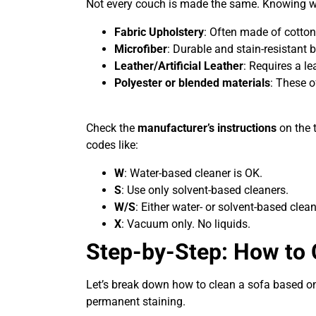
Not every couch is made the same. Knowing 
Fabric Upholstery
: Often made of cotton
Microfiber
: Durable and stain-resistant b
Leather/Artificial Leather
: Requires a le
Polyester or blended materials
: These o
Check the
manufacturer’s instructions
on the 
codes like:
W
: Water-based cleaner is OK.
S
: Use only solvent-based cleaners.
W/S
: Either water- or solvent-based clean
X
: Vacuum only. No liquids.
Step-by-Step: How to 
Let’s break down how to clean a sofa based on
permanent staining.