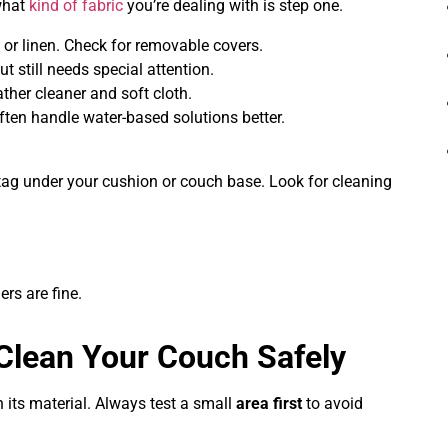
what
kind of fabric
you’re dealing with is step one.
 or linen. Check for removable covers.
ut still needs special attention.
ather cleaner and soft cloth.
ften handle water-based solutions better.
tag under your cushion or couch base. Look for cleaning
ers are fine.
Clean Your Couch Safely
 its material. Always test a small
area first
to avoid