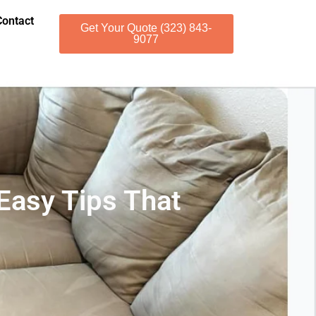
Contact
Get Your Quote (323) 843-
9077
 Easy Tips That