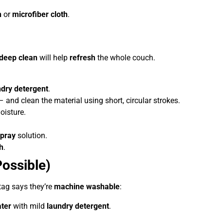
h
or
microfiber cloth
.
deep clean
will help
refresh
the whole couch.
ndry detergent
.
 and clean the material using short, circular strokes.
oisture.
pray
solution.
h
.
ossible)
tag says they’re
machine washable
:
ater
with mild
laundry detergent
.