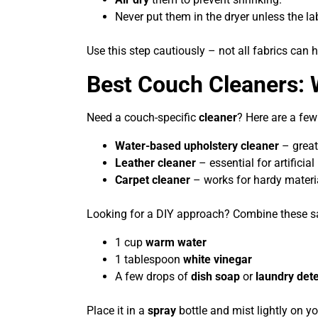
Never put them in the dryer unless the lab
Use this step cautiously – not all fabrics can 
Best Couch Cleaners: 
Need a couch-specific
cleaner
? Here are a fe
Water-based upholstery cleaner
– great
Leather cleaner
– essential for artificial
Carpet cleaner
– works for hardy material
Looking for a DIY approach? Combine these sa
1 cup
warm water
1 tablespoon
white vinegar
A few drops of
dish soap
or
laundry det
Place it in a
spray
bottle and mist lightly on y