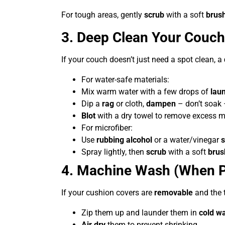
For tough areas, gently
scrub
with a soft
brus
3. Deep Clean Your Couch
If your couch doesn’t just need a spot clean, a
For water-safe materials:
Mix warm water with a few drops of
lau
Dip a
rag
or cloth,
dampen
– don’t soak –
Blot
with a dry towel to remove excess m
For microfiber:
Use
rubbing alcohol
or a water/vinegar
s
Spray lightly, then
scrub
with a soft
brus
4. Machine Wash (When P
If your cushion covers are
removable
and the 
Zip them up and launder them in
cold w
Air dry
them to prevent shrinking.