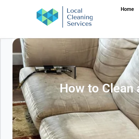
Home
How to Clean a