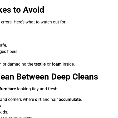
es to Avoid
 errors. Here’s what to watch out for:
afe.
es fibers.
in or damaging the
textile
or
foam
inside.
lean Between Deep Cleans
furniture
looking tidy and fresh.
 and corners where
dirt
and hair
accumulate
.
.
kids.