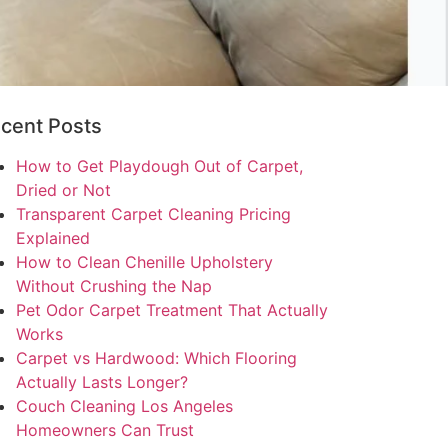
cent Posts
How to Get Playdough Out of Carpet,
Dried or Not
Transparent Carpet Cleaning Pricing
Explained
How to Clean Chenille Upholstery
Without Crushing the Nap
Pet Odor Carpet Treatment That Actually
Works
Carpet vs Hardwood: Which Flooring
Actually Lasts Longer?
Couch Cleaning Los Angeles
Homeowners Can Trust