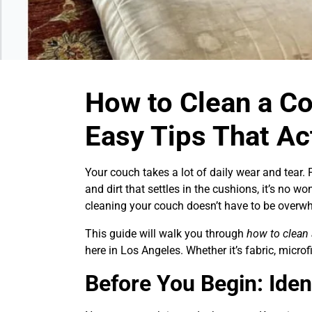
How to Clean a Co
Easy Tips That Ac
Your couch takes a lot of daily wear and tear. 
and dirt that settles in the cushions, it’s no wo
cleaning your couch doesn’t have to be overw
This guide will walk you through
how to clean
here in Los Angeles. Whether it’s fabric, microfib
Before You Begin: Iden