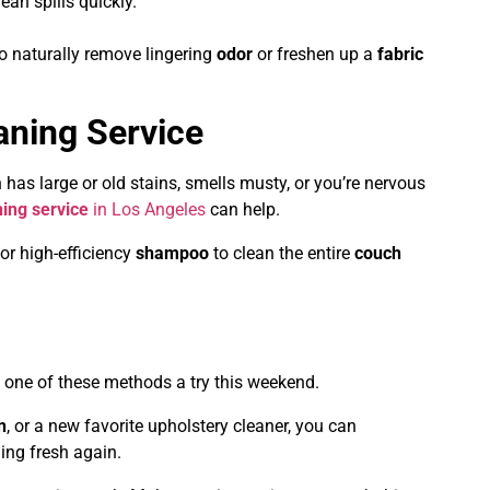
ean spills quickly.
o naturally remove lingering
odor
or freshen up a
fabric
aning Service
 has large or old stains, smells musty, or you’re nervous
ing service
in Los Angeles
can help.
 or high-efficiency
shampoo
to clean the entire
couch
 one of these methods a try this weekend.
n
, or a new favorite upholstery cleaner, you can
ling fresh again.