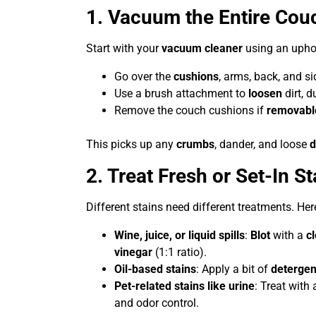
1. Vacuum the Entire Cou
Start with your
vacuum cleaner
using an uphol
Go over the
cushions
, arms, back, and si
Use a brush attachment to
loosen
dirt, d
Remove the couch cushions if
removabl
This picks up any
crumbs
, dander, and loose
d
2. Treat Fresh or Set-In St
Different stains need different treatments. H
Wine, juice, or liquid spills
:
Blot
with a
c
vinegar
(1:1 ratio).
Oil-based stains
: Apply a bit of
detergen
Pet-related stains like urine
: Treat with
and odor control.