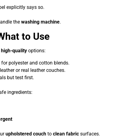
el explicitly says so.
handle the
washing machine
.
What to Use
w
high-quality
options:
 for polyester and cotton blends.
 leather or real leather couches.
s but test first.
fe ingredients:
ergent
our
upholstered couch
to
clean fabric
surfaces.