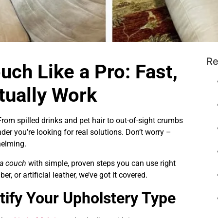
Re
uch Like a Pro: Fast,
tually Work
From spilled drinks and pet hair to out-of-sight crumbs
nder you’re looking for real solutions. Don’t worry –
helming.
 a couch
with simple, proven steps you can use right
er, or artificial leather, we’ve got it covered.
tify Your Upholstery Type