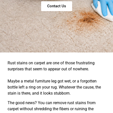
Contact Us
Rust stains on carpet are one of those frustrating
surprises that seem to appear out of nowhere.
Maybe a metal furniture leg got wet, or a forgotten
bottle left a ring on your rug. Whatever the cause, the
stain is there, and it looks stubborn.
The good news? You can remove rust stains from
carpet without shredding the fibers or ruining the