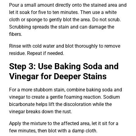
Pour a small amount directly onto the stained area and
let it soak for five to ten minutes. Then use a white
cloth or sponge to gently blot the area. Do not scrub.
Scrubbing spreads the stain and can damage the
fibers.
Rinse with cold water and blot thoroughly to remove
residue. Repeat if needed.
Step 3: Use Baking Soda and
Vinegar for Deeper Stains
For a more stubborn stain, combine baking soda and
vinegar to create a gentle foaming reaction. Sodium
bicarbonate helps lift the discoloration while the
vinegar breaks down the rust.
Apply the mixture to the affected area, let it sit for a
few minutes, then blot with a damp cloth.