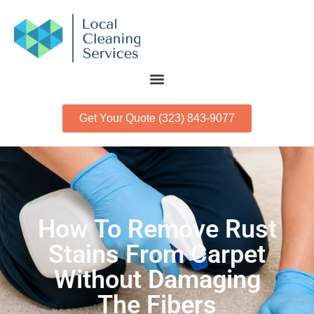
Get Your Quote (323) 843-9077
How To Remove Rust
Stains From Carpet
Without Damaging
The Fibers