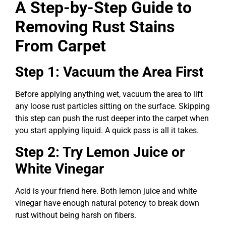
A Step-by-Step Guide to
Removing Rust Stains
From Carpet
Step 1: Vacuum the Area First
Before applying anything wet, vacuum the area to lift
any loose rust particles sitting on the surface. Skipping
this step can push the rust deeper into the carpet when
you start applying liquid. A quick pass is all it takes.
Step 2: Try Lemon Juice or
White Vinegar
Acid is your friend here. Both lemon juice and white
vinegar have enough natural potency to break down
rust without being harsh on fibers.