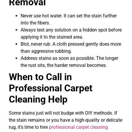
Removal
Never use hot water. It can set the stain further
into the fibers.
Always test any solution on a hidden spot before
applying it to the stained area.
Blot, never rub. A cloth pressed gently does more
than aggressive rubbing.
Address stains as soon as possible. The longer
the rust sits, the harder removal becomes.
When to Call in
Professional Carpet
Cleaning Help
Some stains just will not budge with DIY methods. If
the stain remains or you have a high-quality or delicate
rug, it’s time to hire
professional carpet cleaning