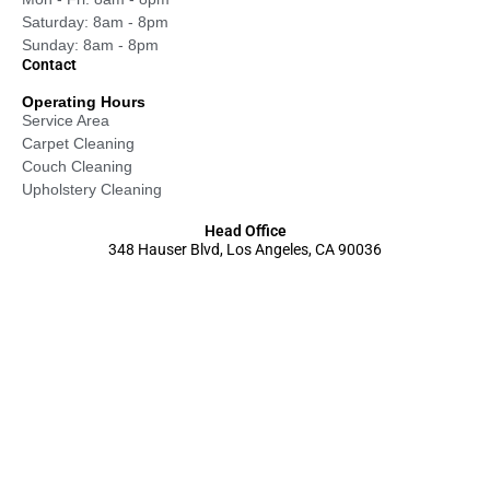
Saturday: 8am - 8pm
Sunday: 8am - 8pm
Contact
Operating Hours
Service Area
Carpet Cleaning
Couch Cleaning
Upholstery Cleaning
Head Office
348 Hauser Blvd, Los Angeles, CA 90036