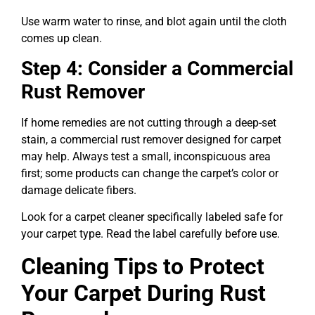
Use warm water to rinse, and blot again until the cloth
comes up clean.
Step 4: Consider a Commercial
Rust Remover
If home remedies are not cutting through a deep-set
stain, a commercial rust remover designed for carpet
may help. Always test a small, inconspicuous area
first; some products can change the carpet’s color or
damage delicate fibers.
Look for a carpet cleaner specifically labeled safe for
your carpet type. Read the label carefully before use.
Cleaning Tips to Protect
Your Carpet During Rust