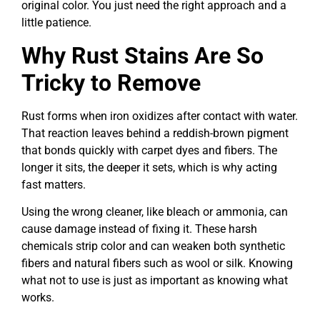
original color. You just need the right approach and a
little patience.
Why Rust Stains Are So
Tricky to Remove
Rust forms when iron oxidizes after contact with water.
That reaction leaves behind a reddish-brown pigment
that bonds quickly with carpet dyes and fibers. The
longer it sits, the deeper it sets, which is why acting
fast matters.
Using the wrong cleaner, like bleach or ammonia, can
cause damage instead of fixing it. These harsh
chemicals strip color and can weaken both synthetic
fibers and natural fibers such as wool or silk. Knowing
what not to use is just as important as knowing what
works.