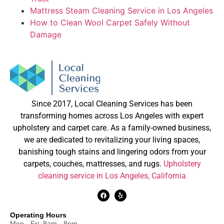
Mattress Steam Cleaning Service in Los Angeles
How to Clean Wool Carpet Safely Without
Damage
Since 2017, Local Cleaning Services has been
transforming homes across Los Angeles with expert
upholstery and carpet care. As a family-owned business,
we are dedicated to revitalizing your living spaces,
banishing tough stains and lingering odors from your
carpets, couches, mattresses, and rugs.
Upholstery
cleaning service in Los Angeles, California
Operating Hours
Mon - Fri: 8am - 8pm