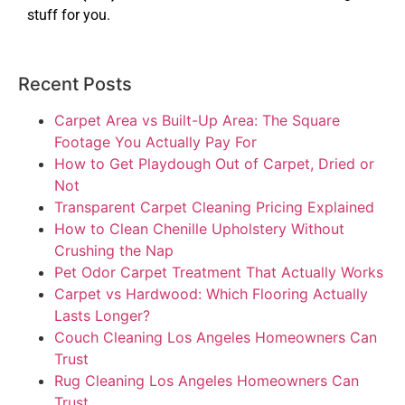
stuff for you.
Recent Posts
Carpet Area vs Built-Up Area: The Square
Footage You Actually Pay For
How to Get Playdough Out of Carpet, Dried or
Not
Transparent Carpet Cleaning Pricing Explained
How to Clean Chenille Upholstery Without
Crushing the Nap
Pet Odor Carpet Treatment That Actually Works
Carpet vs Hardwood: Which Flooring Actually
Lasts Longer?
Couch Cleaning Los Angeles Homeowners Can
Trust
Rug Cleaning Los Angeles Homeowners Can
Trust