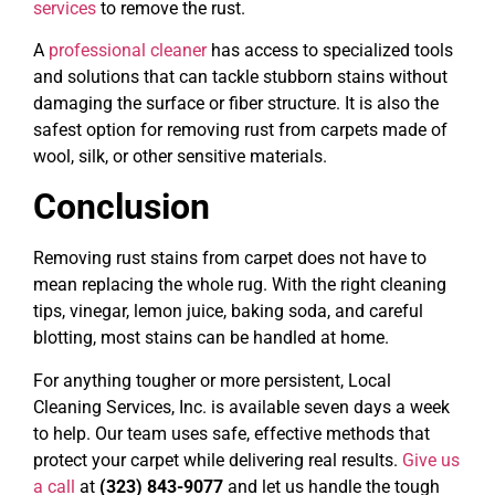
services
to remove the rust.
A
professional cleaner
has access to specialized tools
and solutions that can tackle stubborn stains without
damaging the surface or fiber structure. It is also the
safest option for removing rust from carpets made of
wool, silk, or other sensitive materials.
Conclusion
Removing rust stains from carpet does not have to
mean replacing the whole rug. With the right cleaning
tips, vinegar, lemon juice, baking soda, and careful
blotting, most stains can be handled at home.
For anything tougher or more persistent, Local
Cleaning Services, Inc. is available seven days a week
to help. Our team uses safe, effective methods that
protect your carpet while delivering real results.
Give us
a call
at
(323) 843-9077
and let us handle the tough