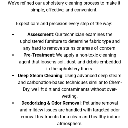
We’ve refined our upholstery cleaning process to make it
simple, effective, and convenient.
Expect care and precision every step of the way:
Assessment
: Our technician examines the
upholstered furniture to determine fabric type and
any hard to remove stains or areas of concern.
Pre-Treatment
: We apply a non-toxic cleaning
agent that loosens soil, dust, and debris embedded
in the upholstery fibers.
Deep Steam Cleaning
: Using advanced deep steam
and carbonation-based techniques similar to Chem-
Dry, we lift dirt and contaminants without over-
wetting.
Deodorizing & Odor Removal
: Pet urine removal
and mildew issues are handled with targeted odor
removal treatments for a clean and healthy indoor
atmosphere.