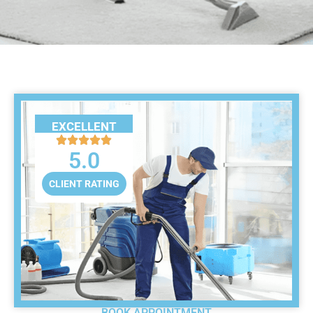
EXCELLENT
5.0
CLIENT RATING
BOOK APPOINTMENT