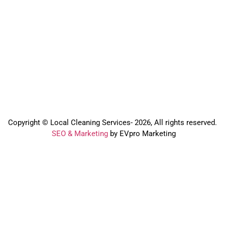
Copyright © Local Cleaning Services- 2026, All rights reserved.️
SEO & Marketing
by EVpro Marketing