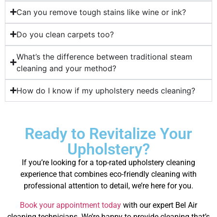
Can you remove tough stains like wine or ink?
Do you clean carpets too?
What’s the difference between traditional steam
cleaning and your method?
How do I know if my upholstery needs cleaning?
Ready to Revitalize Your
Upholstery?
If you’re looking for a top-rated upholstery cleaning
experience that combines eco-friendly cleaning with
professional attention to detail, we’re here for you.
Book your appointment today
with our expert Bel Air
cleaning technicians. We’re happy to provide cleaning that’s