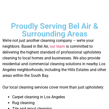
Proudly Serving Bel Air &
Surrounding Areas
We’re not just another cleaning company – we’re your
neighbors. Based in Bel Air,
our team
is committed to
delivering the highest standard of professional upholstery
cleaning to local homes and businesses. We also provide
residential and commercial cleaning solutions in nearby Los
Angeles neighborhoods, including the Hills Estates and other
areas within the South Bay.
Our local cleaning services cover more than just upholstery:
Carpet cleaning in Los Angeles
Rug cleaning
Tile and grout cleaning