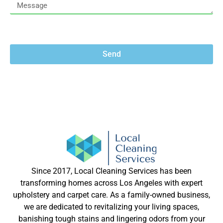
Send
Since 2017, Local Cleaning Services has been
transforming homes across Los Angeles with expert
upholstery and carpet care. As a family-owned business,
we are dedicated to revitalizing your living spaces,
banishing tough stains and lingering odors from your