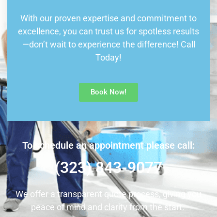
With our proven expertise and commitment to
excellence, you can trust us for spotless results
—don’t wait to experience the difference! Call
Today!
Book Now!
To schedule an appointment please call:
(323) 843-9077
We offer a transparent quote process, giving you
peace of mind and clarity from the start.