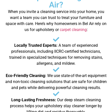
Air?
When you invite a cleaning service into your home, you
want a team you can trust to treat your furniture and
space with care. Here’s why homeowners in Bel Air rely on
us for upholstery or
carpet cleaning
:
Locally Trusted Experts:
A team of experienced
professionals, including IICRC-certified technicians,
trained in specialized techniques for removing stains,
allergens, and mildew.
Eco-Friendly Cleaning:
We use state-of-the-art equipment
and non-toxic cleaning solutions that are safe for children
and pets while delivering powerful cleaning results.
Long-Lasting Freshness:
Our deep steam cleaning
process helps your upholstery stay cleaner longer by
lifting dirt and residue thoroughly.