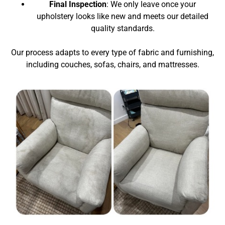
Final Inspection
: We only leave once your
upholstery looks like new and meets our detailed
quality standards.
Our process adapts to every type of fabric and furnishing,
including couches, sofas, chairs, and mattresses.