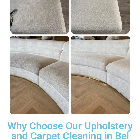
Why Choose Our Upholstery
and Carpet Cleaning in Bel