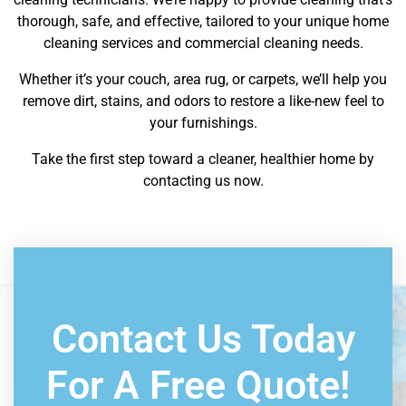
thorough, safe, and effective, tailored to your unique home
cleaning services and commercial cleaning needs.
Whether it’s your couch, area rug, or carpets, we’ll help you
remove dirt, stains, and odors to restore a like-new feel to
your furnishings.
Take the first step toward a cleaner, healthier home by
contacting us now.
Book Consultation
Contact Us Today
For A Free Quote!