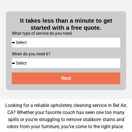
It takes less than a minute to get
started with a free quote.
What type of service do you need:
When do you need it?
Next
Looking for a reliable upholstery cleaning service in Bel Air,
CA? Whether your favorite couch has seen one too many
spills or you’re struggling to remove stubborn stains and
odors from your furniture, you’ve come to the right place.