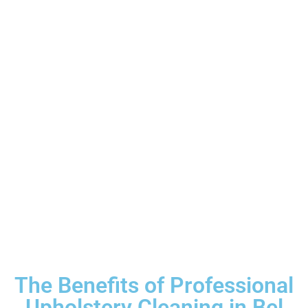
The Benefits of Professional
Upholstery Cleaning in Bel