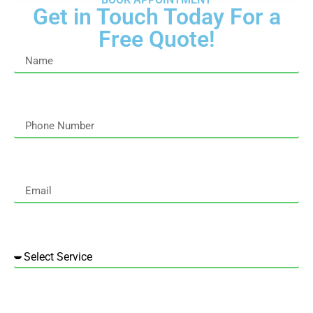
Get in Touch Today For a
Free Quote!