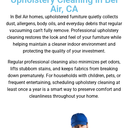
Air, CA
In Bel Air homes, upholstered furniture quietly collects
dust, allergens, body oils, and everyday debris that regular
vacuuming can’t fully remove. Professional upholstery
cleaning restores the look and feel of your furniture while
helping maintain a cleaner indoor environment and
protecting the quality of your investment.
Regular professional cleaning also minimizes pet odors,
lifts stubborn stains, and keeps fabrics from breaking
down prematurely. For households with children, pets, or
frequent entertaining, scheduling upholstery cleaning at
least once a year is a smart way to preserve comfort and
cleanliness throughout your home.