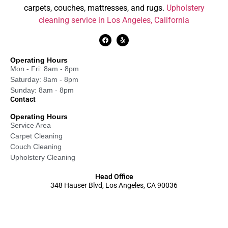
carpets, couches, mattresses, and rugs.
Upholstery
cleaning service in Los Angeles, California
Operating Hours
Mon - Fri: 8am - 8pm
Saturday: 8am - 8pm
Sunday: 8am - 8pm
Contact
Operating Hours
Service Area
Carpet Cleaning
Couch Cleaning
Upholstery Cleaning
Head Office
348 Hauser Blvd, Los Angeles, CA 90036