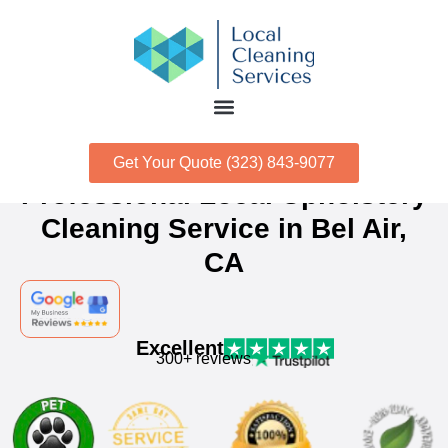
Get Your Quote (323) 843-9077
Professional Local Upholstery
Cleaning Service in Bel Air,
CA
Excellent
300+ reviews