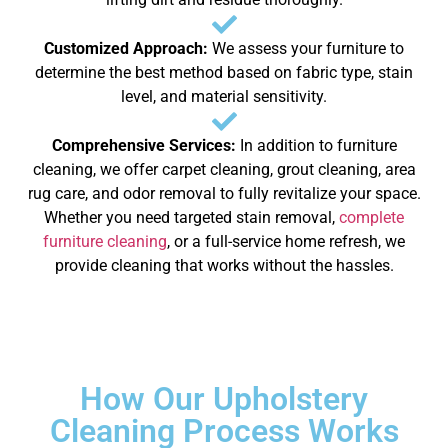
Customized Approach:
We assess your furniture to
determine the best method based on fabric type, stain
level, and material sensitivity.
Comprehensive Services:
In addition to furniture
cleaning, we offer carpet cleaning, grout cleaning, area
rug care, and odor removal to fully revitalize your space.
Whether you need targeted stain removal,
complete
furniture cleaning
, or a full-service home refresh, we
provide cleaning that works without the hassles.
How Our Upholstery
Cleaning Process Works