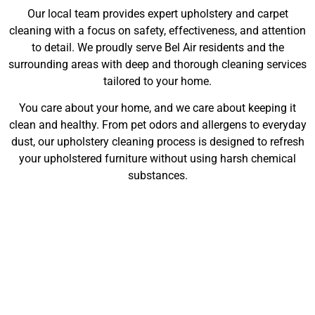
Our local team provides expert upholstery and carpet
cleaning with a focus on safety, effectiveness, and attention
to detail. We proudly serve Bel Air residents and the
surrounding areas with deep and thorough cleaning services
tailored to your home.
You care about your home, and we care about keeping it
clean and healthy. From pet odors and allergens to everyday
dust, our upholstery cleaning process is designed to refresh
your upholstered furniture without using harsh chemical
substances.