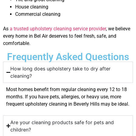
House cleaning
Commercial cleaning
As
a trusted upholstery cleaning service provider
, we believe
every home in Bel Air deserves to feel fresh, safe, and
comfortable.
Frequently Asked Questions
How long does upholstery take to dry after
cleaning?
Most homes benefit from regular cleaning every 12 to 18
months. If you have pets, allergies, or heavy use, more
frequent upholstery cleaning in Beverly Hills may be ideal.
Are your cleaning products safe for pets and
children?