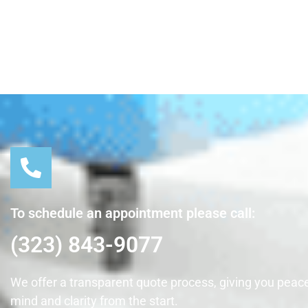
To schedule an appointment please call:
(323) 843-9077
We offer a transparent quote process, giving you peace
mind and clarity from the start.