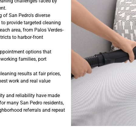
cleaning challenges faced by
nt.
 of San Pedro's diverse
to provide targeted cleaning
 each area, from Palos Verdes-
ricts to harbor-front
ppointment options that
orking families, port
eaning results at fair prices,
nest work and real value
ty and reliability have made
 for many San Pedro residents,
hborhood referrals and repeat