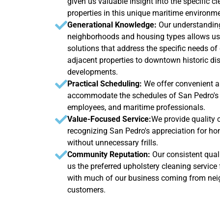
given us valuable insight into the specific 
properties in this unique maritime environme
Generational Knowledge:
Our understanding
neighborhoods and housing types allows us 
solutions that address the specific needs of
adjacent properties to downtown historic dist
developments.
Practical Scheduling:
We offer convenient a
accommodate the schedules of San Pedro's w
employees, and maritime professionals.
Value-Focused Service:
We provide quality cl
recognizing San Pedro's appreciation for ho
without unnecessary frills.
Community Reputation:
Our consistent quali
us the preferred upholstery cleaning service
with much of our business coming from neig
customers.