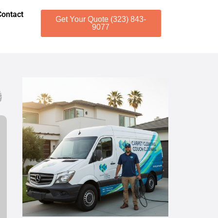
Contact
Get Your Quote (323) 843-
9077