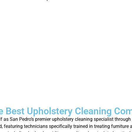
 Best Upholstery Cleaning Co
elf as San Pedro’s premier upholstery cleaning specialist throu
featuring technicians specifically trained in treating furniture