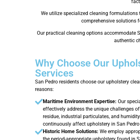
fact
We utilize specialized cleaning formulations
comprehensive solutions fo
Our practical cleaning options accommodate S
authentic ch
Why Choose Our Uphols
Services
San Pedro residents choose our upholstery clea
reasons:
Maritime Environment Expertise:
Our speci
effectively address the unique challenges of
residue, industrial particulates, and humidity
continuously affect upholstery in San Pedr
Historic Home Solutions:
We employ appropr
the period-appropriate upholstery found in 