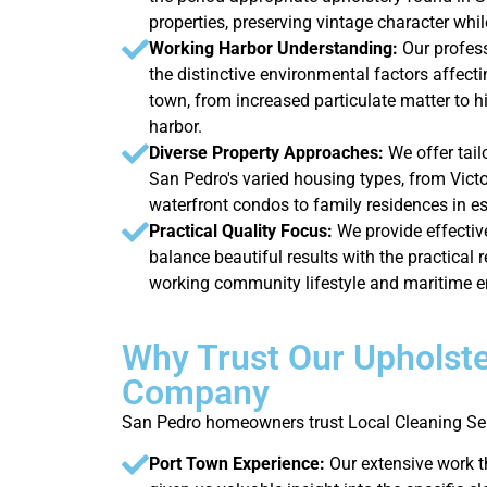
properties, preserving vintage character whi
Working Harbor Understanding:
Our profes
the distinctive environmental factors affecti
town, from increased particulate matter to h
harbor.
Diverse Property Approaches:
We offer tail
San Pedro's varied housing types, from Victo
waterfront condos to family residences in e
Practical Quality Focus:
We provide effectiv
balance beautiful results with the practical r
working community lifestyle and maritime 
Why Trust Our Upholste
Company
San Pedro homeowners trust Local Cleaning Ser
Port Town Experience:
Our extensive work 