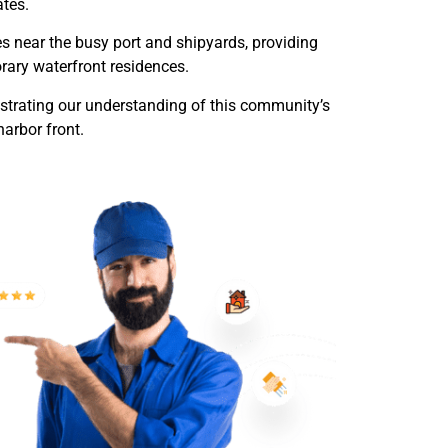
ates.
s near the busy port and shipyards, providing
rary waterfront residences.
trating our understanding of this community’s
harbor front.