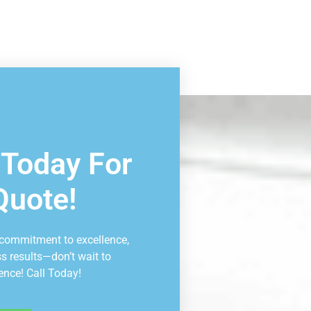
ltation
 Today For
Quote!
 commitment to excellence,
ss results—don’t wait to
ence! Call Today!