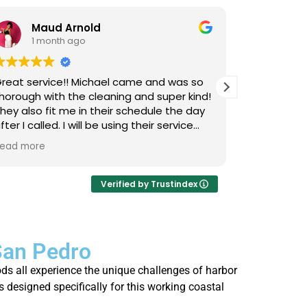
Maud Arnold
Bia
1 month ago
1 m
reat service!! Michael came and was so
I’ve used L
horough with the cleaning and super kind!
Upholstery
hey also fit me in their schedule the day
now, and I 
fter I called. I will be using their service
cats that 
gain and again!! Clean those couches
occasional
ead more
Read more
eople!!!
so it takes
smells, an
time they 
Verified by Trustindex
I actually 
every few 
is that not
San Pedro
thorough, 
job. Highl
ds all experience the unique challenges of harbor
who’s strug
s designed specifically for this working coastal
fresh.