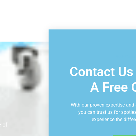
Book Consu
Contact Us
A Free 
With our proven expertise and
you can trust us for spotle
experience the differ
 of