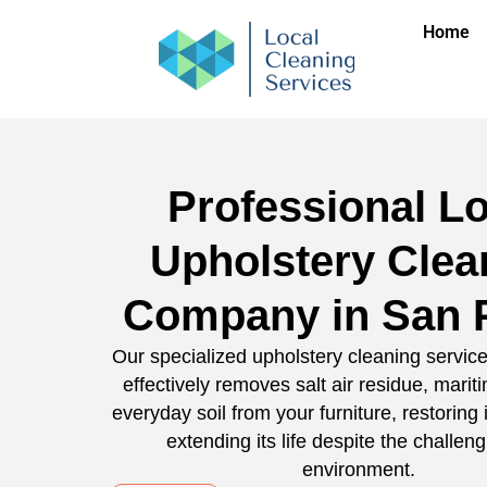
Home
Professional Lo
Upholstery Clea
Company in San 
Our specialized upholstery cleaning servic
effectively removes salt air residue, marit
everyday soil from your furniture, restoring
extending its life despite the challeng
environment.