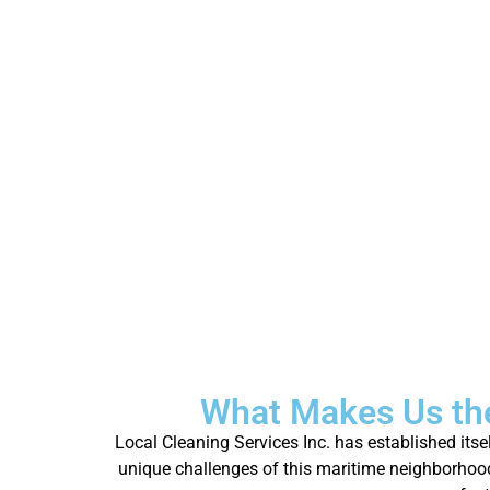
What Makes Us the
Local Cleaning Services Inc. has established its
unique challenges of this maritime neighborhood, 