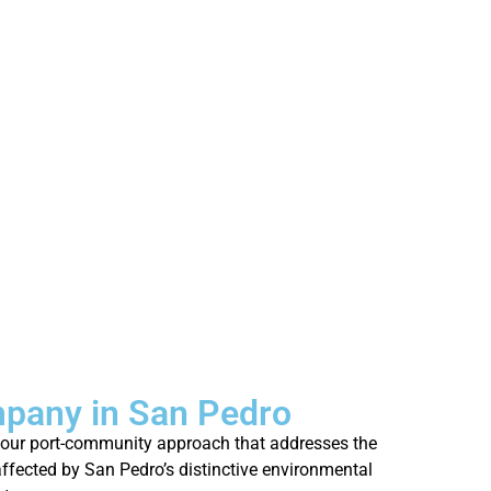
mpany in San Pedro
gh our port-community approach that addresses the
 affected by San Pedro’s distinctive environmental