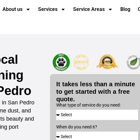
About us
Services
Service Areas
Blog
cal
ning
It takes less than a minute
Pedro
to get started with a free
quote.
e in San Pedro
What type of service do you need:
ime dust, and
 its beauty and
ing port
When do you need it?