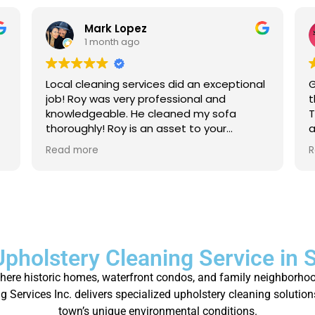
Mark Lopez
1 month ago
Local cleaning services did an exceptional
G
job! Roy was very professional and
t
knowledgeable. He cleaned my sofa
T
thoroughly! Roy is an asset to your
a
company. For anyone that needs their
a
Read more
R
carpet cleaned, or sofas, I strongly
p
recommend to give local cleaning
services an opportunity to show their
great service!
Upholstery Cleaning Service in 
where historic homes, waterfront condos, and family neighborhoo
 Services Inc. delivers specialized upholstery cleaning solution
town’s unique environmental conditions.