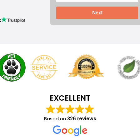
Next
s
EXCELLENT
Based on
326 reviews