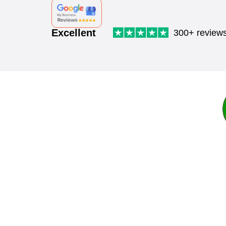
Excellent
300+ review