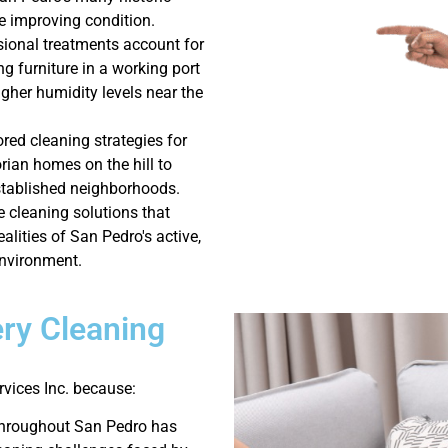
le improving condition.
sional treatments account for
ng furniture in a working port
igher humidity levels near the
ored cleaning strategies for
rian homes on the hill to
stablished neighborhoods.
e cleaning solutions that
ealities of San Pedro's active,
environment.
ry Cleaning
vices Inc. because:
throughout San Pedro has