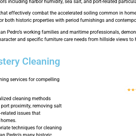
ors including harbor humidity, sea salt, and port-related particul
 that effectively combat the accelerated soiling common in home
r both historic properties with period furnishings and contempo
an Pedro’s working families and maritime professionals, demons
aracter and specific furniture care needs from hillside views to 
tery Cleaning
ning services for compelling
alized cleaning methods
 port proximity, removing salt
-related issues that
o homes.
iate techniques for cleaning
San Pedro's many historic