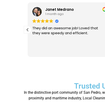
Janet Medrano
1 month ago
d Michael
They did an awesome job! Loved that
 is
they were speedy and efficient.
eable. He
Will
person.
Trusted 
In the distinctive port community of San Pedro, 
proximity and maritime industry, Local Cleaning