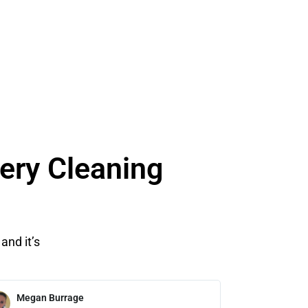
ery Cleaning
and it’s
Megan Burrage