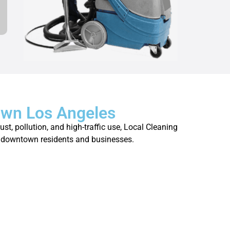
own Los Angeles
t, pollution, and high-traffic use, Local Cleaning
 of downtown residents and businesses.