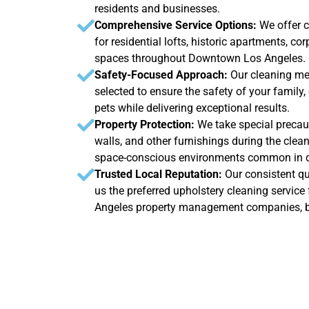
residents and businesses.
Comprehensive Service Options:
We offer 
for residential lofts, historic apartments, cor
spaces throughout Downtown Los Angeles.
Safety-Focused Approach:
Our cleaning me
selected to ensure the safety of your family
pets while delivering exceptional results.
Property Protection:
We take special precaut
walls, and other furnishings during the clean
space-conscious environments common in d
Trusted Local Reputation:
Our consistent qu
us the preferred upholstery cleaning servi
Angeles property management companies, 