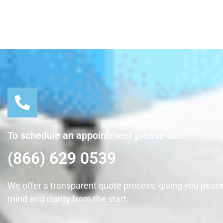
To schedule an appointment please call:
(866) 629 0539
We offer a transparent quote process, giving you peace
mind and clarity from the start.