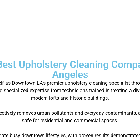
Best Upholstery Cleaning Comp
Angeles
self as Downtown LA’s premier upholstery cleaning specialist t
g specialized expertise from technicians trained in treating a di
modern lofts and historic buildings.
ectively removes urban pollutants and everyday contaminants, al
safe for residential and commercial spaces.
e busy downtown lifestyles, with proven results demonstrated 