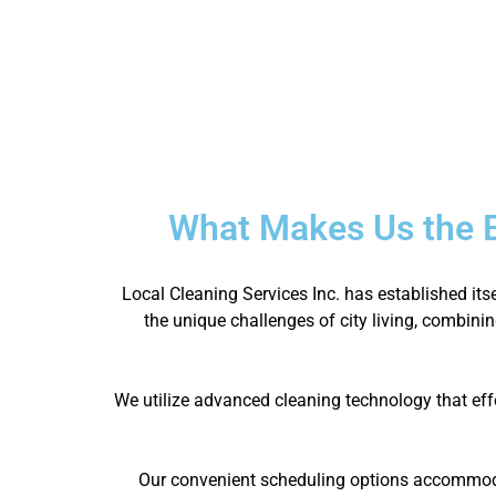
What Makes Us the 
Local Cleaning Services Inc. has established it
the unique challenges of city living, combinin
We utilize advanced cleaning technology that eff
Our convenient scheduling options accommodat