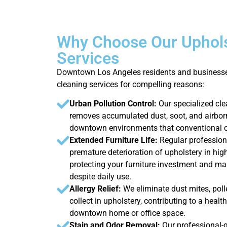
Why Choose Our Uphols
Services
Downtown Los Angeles residents and businesse
cleaning services for compelling reasons:
Urban Pollution Control:
Our specialized cle
removes accumulated dust, soot, and airb
downtown environments that conventional c
Extended Furniture Life:
Regular profession
premature deterioration of upholstery in high
protecting your furniture investment and ma
despite daily use.
Allergy Relief:
We eliminate dust mites, poll
collect in upholstery, contributing to a heal
downtown home or office space.
Stain and Odor Removal:
Our professional-g