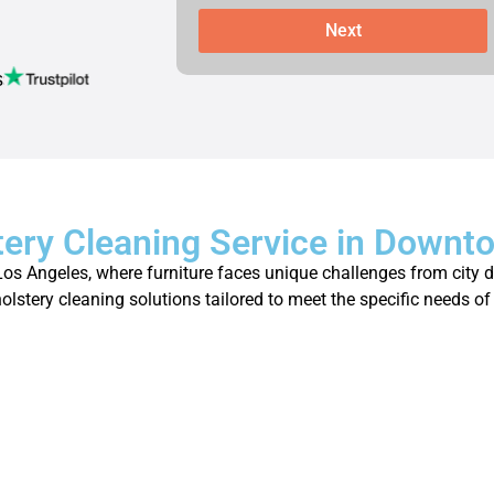
Next
s
tery Cleaning Service in Downt
 Angeles, where furniture faces unique challenges from city dus
holstery cleaning solutions tailored to meet the specific needs