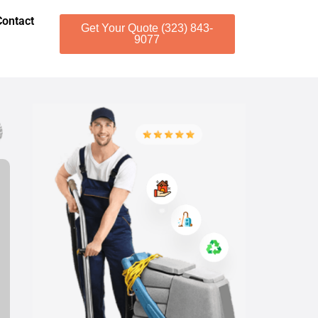
Contact
Get Your Quote (323) 843-
9077