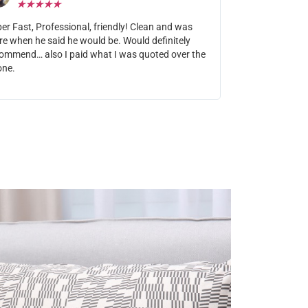
★
★
★
★
★
er Fast, Professional, friendly! Clean and was
re when he said he would be. Would definitely
ommend… also I paid what I was quoted over the
one.