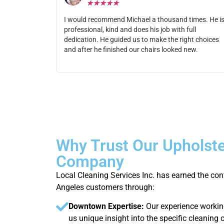
★
★
★
★
★
I would recommend Michael a thousand times. He i
professional, kind and does his job with full
dedication. He guided us to make the right choices
and after he finished our chairs looked new.
Why Trust Our Upholste
Company
Local Cleaning Services Inc. has earned the c
Angeles customers through:
Downtown Expertise:
Our experience workin
us unique insight into the specific cleanin