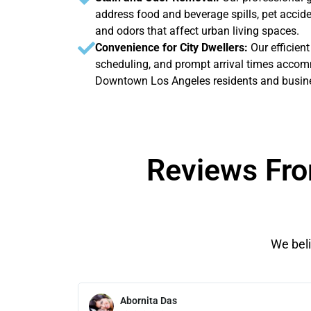
address food and beverage spills, pet acci
and odors that affect urban living spaces.
Convenience for City Dwellers:
Our efficient
scheduling, and prompt arrival times accomm
Downtown Los Angeles residents and busin
Reviews Fro
We beli
Abornita Das