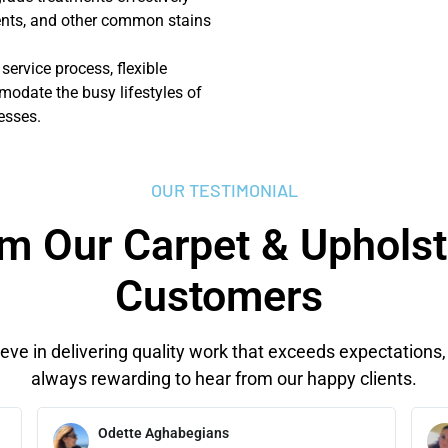
dents, and other common stains
 service process, flexible
odate the busy lifestyles of
esses.
OUR TESTIMONIAL
m Our Carpet & Upholst
Customers
eve in delivering quality work that exceeds expectations, 
always rewarding to hear from our happy clients.
Odette Aghabegians