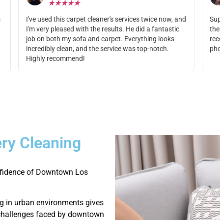
★
★
★
★
★
s
I've used this carpet cleaner's services twice now, and
Sup
I'm very pleased with the results. He did a fantastic
the
job on both my sofa and carpet. Everything looks
rec
incredibly clean, and the service was top-notch.
ph
Highly recommend!
ry Cleaning
onfidence of Downtown Los
g in urban environments gives
g challenges faced by downtown