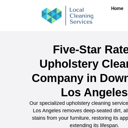
Home
Five-Star Rat
Upholstery Clea
Company in Dow
Los Angeles
Our specialized upholstery cleaning servi
Los Angeles removes deep-seated dirt, al
stains from your furniture, restoring its a
extending its lifespan.