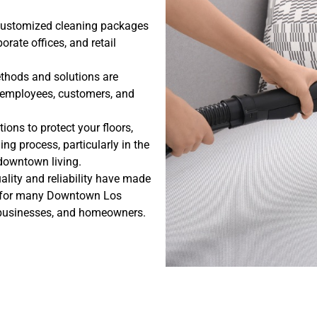
customized cleaning packages
porate offices, and retail
thods and solutions are
, employees, customers, and
ions to protect your floors,
ing process, particularly in the
owntown living.
ality and reliability have made
ce for many Downtown Los
businesses, and homeowners.