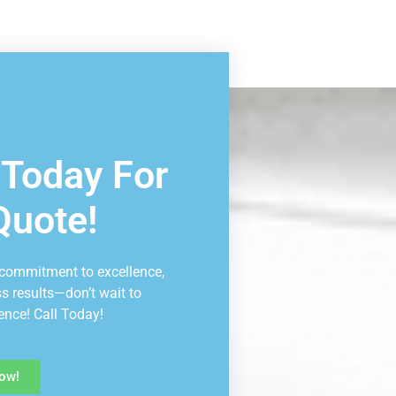
ltation
 Today For
Quote!
 commitment to excellence,
ss results—don’t wait to
ence! Call Today!
ow!