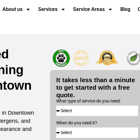
About us
Services
Service Areas
Blog
ed
ning
It takes less than a minute
ntown
to get started with a free
quote.
What type of service do you need:
ce in Downtown
lergens, and
When do you need it?
ppearance and