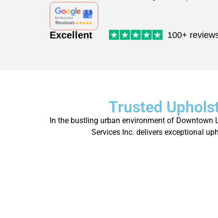
Excellent
100+ review
Trusted Uphols
In the bustling urban environment of Downtown Los
Services Inc. delivers exceptional up