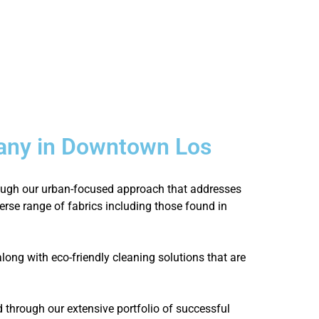
any in Downtown Los
hrough our urban-focused approach that addresses
verse range of fabrics including those found in
ong with eco-friendly cleaning solutions that are
through our extensive portfolio of successful