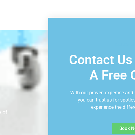
Book Consu
Contact Us
A Free 
With our proven expertise and
you can trust us for spotle
experience the differ
 of
Book N