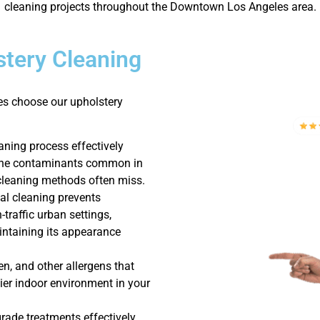
cleaning projects throughout the Downtown Los Angeles area.
tery Cleaning
s choose our upholstery
aning process effectively
orne contaminants common in
leaning methods often miss.
al cleaning prevents
-traffic urban settings,
intaining its appearance
en, and other allergens that
thier indoor environment in your
rade treatments effectively