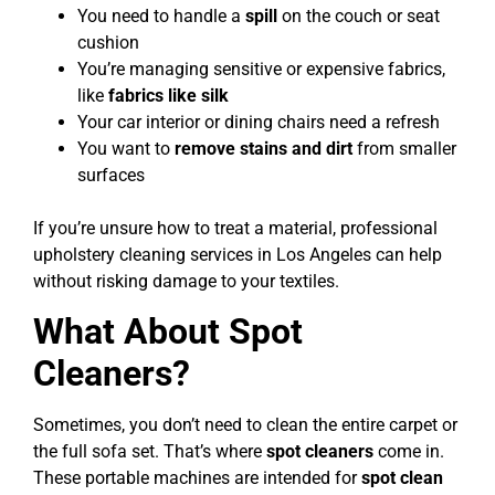
You need to handle a
spill
on the couch or seat
cushion
You’re managing sensitive or expensive fabrics,
like
fabrics like silk
Your car interior or dining chairs need a refresh
You want to
remove stains and dirt
from smaller
surfaces
If you’re unsure how to treat a material, professional
upholstery cleaning services in Los Angeles can help
without risking damage to your textiles.
What About Spot
Cleaners?
Sometimes, you don’t need to clean the entire carpet or
the full sofa set. That’s where
spot cleaners
come in.
These portable machines are intended for
spot clean