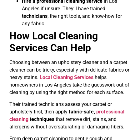
Hire a professional cleaning service
in Los
Angeles if unsure. They’ll have trained
technicians
, the right tools, and know-how for
any fabric.
How Local Cleaning
Services Can Help
Choosing between an upholstery cleaner and a carpet
cleaner can be tricky, especially with delicate fabrics or
heavy stains.
Local Cleaning Services
helps
homeowners in Los Angeles take the guesswork out of
cleaning by using the right method for each surface.
Their trained technicians assess your carpet or
upholstery first, then apply
fabric-safe,
professional
cleaning
techniques
that remove dirt, stains, and
allergens without oversaturating or damaging fibers.
From deep carpet cleaning to gentle couch and