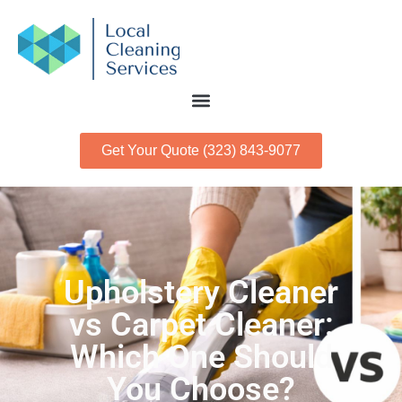
Get Your Quote (323) 843-9077
Upholstery Cleaner
vs Carpet Cleaner:
Which One Should
You Choose?