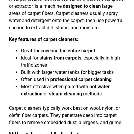
or extractor, is a machine
designed to clean
large
areas of carpet fibers. Carpet cleaners usually spray
water and detergent onto the carpet, then use powerful
suction to extract dirt, stains, and moisture.
Key features of carpet cleaners:
Great for covering the
entire carpet
Ideal for
stains from carpets
, especially in high-
traffic zones
Built with larger water tanks for bigger tasks
Often used in
professional carpet cleaning
Most effective when paired with
hot water
extraction
or
steam cleaning
methods
Carpet cleaners typically work best on wool, nylon, or
olefin fiber carpets. They penetrate deep into carpet
fibers to remove embedded dust, allergens, and grime.