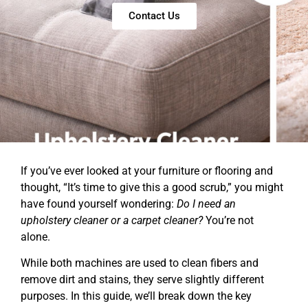
Contact Us
If you’ve ever looked at your furniture or flooring and
thought, “It’s time to give this a good scrub,” you might
have found yourself wondering:
Do I need an
upholstery cleaner or a carpet cleaner?
You’re not
alone.
While both machines are used to clean fibers and
remove dirt and stains, they serve slightly different
purposes. In this guide, we’ll break down the key