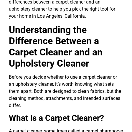
differences between a carpet cleaner and an
upholstery cleaner to help you pick the right tool for
your home in Los Angeles, California.
Understanding the
Difference Between a
Carpet Cleaner and an
Upholstery Cleaner
Before you decide whether to use a carpet cleaner or
an upholstery cleaner, it’s worth knowing what sets
them apart. Both are designed to clean fabrics, but the
cleaning method, attachments, and intended surfaces
differ.
What Is a Carpet Cleaner?
A carpet cleaner, sometimes called a carpet shampooer