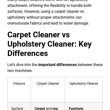
attachment, offering the flexibility to handle both
surfaces. However, using a carpet cleaner on
upholstery without proper attachments can
oversaturate fabrics and lead to water damage.
Carpet Cleaner vs
Upholstery Cleaner: Key
Differences
Let’s dive into the
important differences
between these
two machines.
Feature
Carpet Cleaner
Upholstery Cleaner
Surface
Carpet
and
rug
Furniture
,