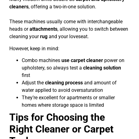
cleaners
, offering a two-in-one solution.
These machines usually come with interchangeable
heads or
attachments
, allowing you to switch between
cleaning your
rug
and your loveseat.
However, keep in mind:
Combo machines
use carpet cleaner
power on
upholstery, so always test a
cleaning solution
first
Adjust the
cleaning process
and amount of
water applied to avoid oversaturation
They’re excellent for apartments or smaller
homes where storage space is limited
Tips for Choosing the
Right Cleaner or Carpet