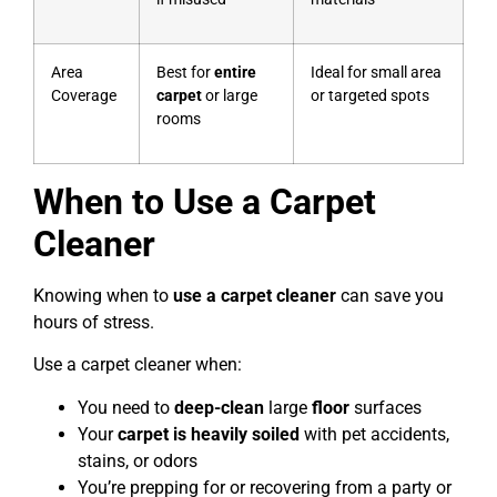
Area
Best for
entire
Ideal for small area
Coverage
carpet
or large
or targeted spots
rooms
When to Use a Carpet
Cleaner
Knowing when to
use a carpet cleaner
can save you
hours of stress.
Use a carpet cleaner when:
You need to
deep-clean
large
floor
surfaces
Your
carpet is heavily soiled
with pet accidents,
stains, or odors
You’re prepping for or recovering from a party or