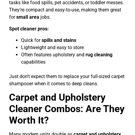
tasks like food spills, pet accidents, or toddler messes.
They’re compact and easy-to-use, making them great
for
small area
jobs.
Spot cleaner pros:
Quick for
spills and stains
Lightweight and easy to store
Often features upholstery and
rug cleaning
capabilities
Just don’t expect them to replace your full-sized carpet
shampooer when it comes to deep cleans.
Carpet and Upholstery
Cleaner Combos: Are They
Worth It?
Many modern units double as
carpet and upholstery