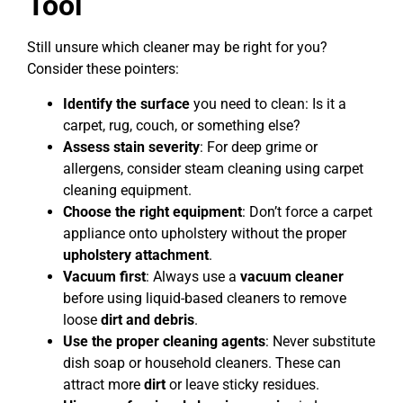
Tool
Still unsure which cleaner may be right for you?
Consider these pointers:
Identify the surface
you need to clean: Is it a
carpet, rug, couch, or something else?
Assess stain severity
: For deep grime or
allergens, consider steam cleaning using carpet
cleaning equipment.
Choose the right equipment
: Don’t force a carpet
appliance onto upholstery without the proper
upholstery attachment
.
Vacuum first
: Always use a
vacuum cleaner
before using liquid-based cleaners to remove
loose
dirt and debris
.
Use the proper cleaning agents
: Never substitute
dish soap or household cleaners. These can
attract more
dirt
or leave sticky residues.