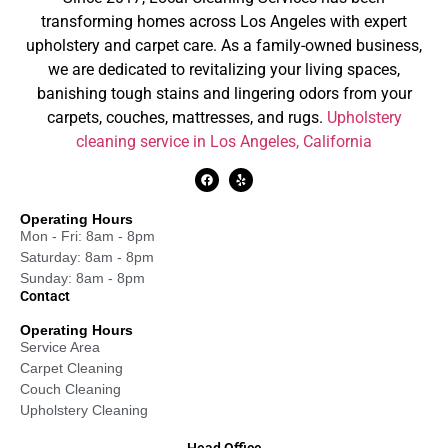
transforming homes across Los Angeles with expert
upholstery and carpet care. As a family-owned business,
we are dedicated to revitalizing your living spaces,
banishing tough stains and lingering odors from your
carpets, couches, mattresses, and rugs.
Upholstery
cleaning service in Los Angeles, California
Operating Hours
Mon - Fri: 8am - 8pm
Saturday: 8am - 8pm
Sunday: 8am - 8pm
Contact
Operating Hours
Service Area
Carpet Cleaning
Couch Cleaning
Upholstery Cleaning