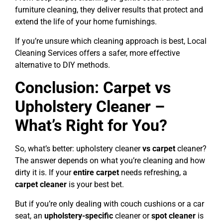
furniture cleaning, they deliver results that protect and
extend the life of your home furnishings.
If you’re unsure which cleaning approach is best, Local
Cleaning Services offers a safer, more effective
alternative to DIY methods.
Conclusion: Carpet vs
Upholstery Cleaner –
What’s Right for You?
So, what’s better: upholstery cleaner
vs carpet
cleaner?
The answer depends on what you’re cleaning and how
dirty it is. If your
entire carpet
needs refreshing, a
carpet cleaner
is your best bet.
But if you’re only dealing with couch cushions or a car
seat, an
upholstery-specific
cleaner or
spot cleaner
is