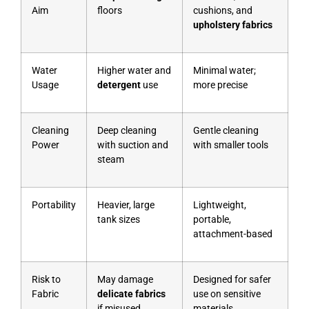
Aim
floors
cushions, and
upholstery fabrics
Water
Higher water and
Minimal water;
Usage
detergent
use
more precise
Cleaning
Deep cleaning
Gentle cleaning
Power
with suction and
with smaller tools
steam
Portability
Heavier, large
Lightweight,
tank sizes
portable,
attachment-based
Risk to
May damage
Designed for safer
Fabric
delicate fabrics
use on sensitive
if misused
materials