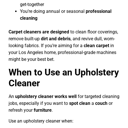
get-together
You’re doing annual or seasonal
professional
cleaning
Carpet cleaners are designed
to clean floor coverings,
remove built-up
dirt and debris
, and revive dull, worn-
looking fabrics. If you’re aiming for a
clean carpet
in
your Los Angeles home, professional-grade machines
might be your best bet.
When to Use an Upholstery
Cleaner
An
upholstery cleaner works well
for targeted cleaning
jobs, especially if you want to
spot clean
a
couch
or
refresh your
furniture
.
Use an upholstery cleaner when: