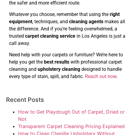
the safer and more efficient route.
Whatever you choose, remember that using the
right
equipment
, techniques, and
cleaning agents
makes all
the difference. And if you’re feeling overwhelmed, a
trusted
carpet cleaning service
in Los Angeles is just a
call away.
Need help with your carpets or furniture? We’re here to
help you get the
best results
with professional carpet
cleaning and
upholstery cleaning
designed to handle
every type of stain, spill, and fabric.
Reach out now
.
Recent Posts
How to Get Playdough Out of Carpet, Dried or
Not
Transparent Carpet Cleaning Pricing Explained
How to Clean Chenille Upholstery Without