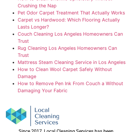
Crushing the Nap
Pet Odor Carpet Treatment That Actually Works
Carpet vs Hardwood: Which Flooring Actually
Lasts Longer?
Couch Cleaning Los Angeles Homeowners Can
Trust
Rug Cleaning Los Angeles Homeowners Can
Trust
Mattress Steam Cleaning Service in Los Angeles
How to Clean Wool Carpet Safely Without
Damage
How to Remove Pen Ink From Couch a Without
Damaging Your Fabric
Since 2017, Local Cleaning Services has been