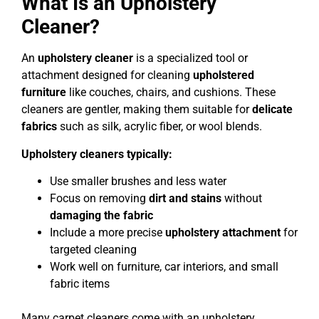
What Is an Upholstery
Cleaner?
An
upholstery cleaner
is a specialized tool or
attachment designed for cleaning
upholstered
furniture
like couches, chairs, and cushions. These
cleaners are gentler, making them suitable for
delicate
fabrics
such as silk, acrylic fiber, or wool blends.
Upholstery cleaners typically:
Use smaller brushes and less water
Focus on removing
dirt and stains
without
damaging the fabric
Include a more precise
upholstery attachment
for
targeted cleaning
Work well on furniture, car interiors, and small
fabric items
Many carpet cleaners come with an upholstery