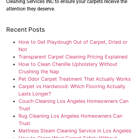
Cleaning Services INC to ensure your carpets receive the
attention they deserve.
Recent Posts
How to Get Playdough Out of Carpet, Dried or
Not
Transparent Carpet Cleaning Pricing Explained
How to Clean Chenille Upholstery Without
Crushing the Nap
Pet Odor Carpet Treatment That Actually Works
Carpet vs Hardwood: Which Flooring Actually
Lasts Longer?
Couch Cleaning Los Angeles Homeowners Can
Trust
Rug Cleaning Los Angeles Homeowners Can
Trust
Mattress Steam Cleaning Service in Los Angeles
How to Clean Wool Carpet Safely Without