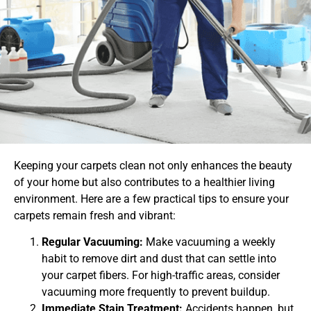
Keeping your carpets clean not only enhances the beauty
of your home but also contributes to a healthier living
environment. Here are a few practical tips to ensure your
carpets remain fresh and vibrant:
Regular Vacuuming:
Make vacuuming a weekly
habit to remove dirt and dust that can settle into
your carpet fibers. For high-traffic areas, consider
vacuuming more frequently to prevent buildup.
Immediate Stain Treatment:
Accidents happen, but