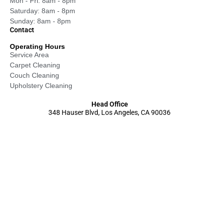
Mon - Fri: 8am - 8pm
Saturday: 8am - 8pm
Sunday: 8am - 8pm
Contact
Operating Hours
Service Area
Carpet Cleaning
Couch Cleaning
Upholstery Cleaning
Head Office
348 Hauser Blvd, Los Angeles, CA 90036