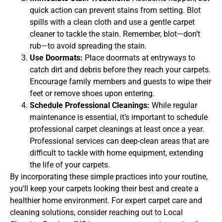
quick action can prevent stains from setting. Blot
spills with a clean cloth and use a gentle carpet
cleaner to tackle the stain. Remember, blot—don’t
rub—to avoid spreading the stain.
Use Doormats:
Place doormats at entryways to
catch dirt and debris before they reach your carpets.
Encourage family members and guests to wipe their
feet or remove shoes upon entering.
Schedule Professional Cleanings:
While regular
maintenance is essential, it’s important to schedule
professional carpet cleanings at least once a year.
Professional services can deep-clean areas that are
difficult to tackle with home equipment, extending
the life of your carpets.
By incorporating these simple practices into your routine,
you’ll keep your carpets looking their best and create a
healthier home environment. For expert carpet care and
cleaning solutions, consider reaching out to Local