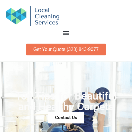
Get Your Quote (323) 843-9077
Top Tips for Beautiful
and Healthy Carpets
Contact Us