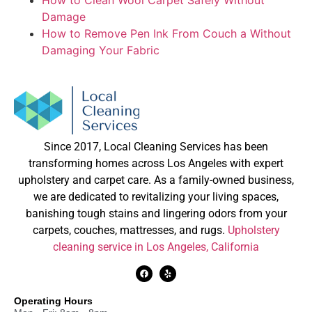
Damage
How to Remove Pen Ink From Couch a Without
Damaging Your Fabric
Since 2017, Local Cleaning Services has been
transforming homes across Los Angeles with expert
upholstery and carpet care. As a family-owned business,
we are dedicated to revitalizing your living spaces,
banishing tough stains and lingering odors from your
carpets, couches, mattresses, and rugs.
Upholstery
cleaning service in Los Angeles, California
Operating Hours