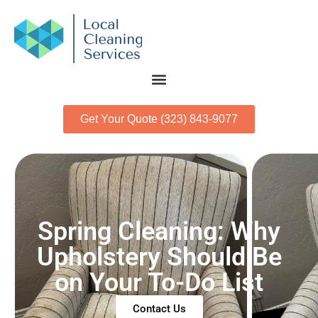
Get Your Quote (323) 843-9077
Spring Cleaning: Why
Upholstery Should Be
on Your To-Do List
Contact Us