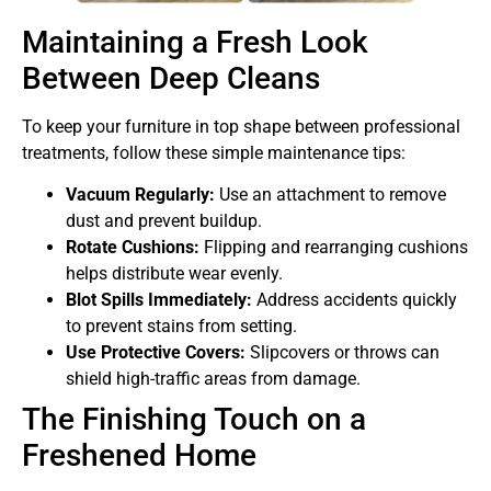
Maintaining a Fresh Look
Between Deep Cleans
To keep your furniture in top shape between professional
treatments, follow these simple maintenance tips:
Vacuum Regularly:
Use an attachment to remove
dust and prevent buildup.
Rotate Cushions:
Flipping and rearranging cushions
helps distribute wear evenly.
Blot Spills Immediately:
Address accidents quickly
to prevent stains from setting.
Use Protective Covers:
Slipcovers or throws can
shield high-traffic areas from damage.
The Finishing Touch on a
Freshened Home