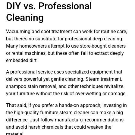
DIY vs. Professional
Cleaning
Vacuuming and spot treatment can work for routine care,
but there’s no substitute for professional deep cleaning.
Many homeowners attempt to use store-bought cleaners
or rental machines, but these often fail to extract deeply
embedded dirt.
A professional service uses specialized equipment that
delivers powerful yet gentle cleaning. Steam treatment,
shampoo stain removal, and other techniques revitalize
your furniture without the risk of over-wetting or damage.
That said, if you prefer a hands-on approach, investing in
the high-quality furniture steam cleaner can make a big
difference. Just follow manufacturer recommendations
and avoid harsh chemicals that could weaken the
material.