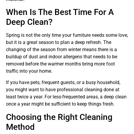
When Is The Best Time For A
Deep Clean?
Spring is not the only time your furniture needs some love,
but it is a great season to plan a deep refresh. The
changing of the season from winter means there is a
buildup of dust and indoor allergens that needs to be
removed before the warmer months bring more foot
traffic into your home.
If you have pets, frequent guests, or a busy household,
you might want to have professional cleaning done at
least twice a year. For less-frequented areas, a deep clean
once a year might be sufficient to keep things fresh.
Choosing the Right Cleaning
Method