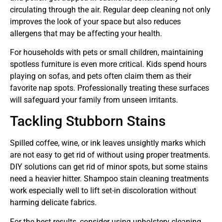
circulating through the air. Regular deep cleaning not only
improves the look of your space but also reduces
allergens that may be affecting your health.
For households with pets or small children, maintaining
spotless furniture is even more critical. Kids spend hours
playing on sofas, and pets often claim them as their
favorite nap spots. Professionally treating these surfaces
will safeguard your family from unseen irritants.
Tackling Stubborn Stains
Spilled coffee, wine, or ink leaves unsightly marks which
are not easy to get rid of without using proper treatments.
DIY solutions can get rid of minor spots, but some stains
need a heavier hitter. Shampoo stain cleaning treatments
work especially well to lift set-in discoloration without
harming delicate fabrics.
For the best results, consider using upholstery cleaning