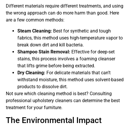
Different materials require different treatments, and using
the wrong approach can do more harm than good. Here
are a few common methods:
Steam Cleaning:
Best for synthetic and tough
fabrics, this method uses high-temperature vapor to
break down dirt and kill bacteria.
Shampoo Stain Removal:
Effective for deep-set
stains, this process involves a foaming cleanser
that lifts grime before being extracted.
Dry Cleaning:
For delicate materials that can’t
withstand moisture, this method uses solvent-based
products to dissolve dirt.
Not sure which cleaning method is best? Consulting
professional upholstery cleaners can determine the best
treatment for your furniture.
The Environmental Impact