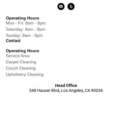
Operating Hours
Mon - Fri: 8am - 8pm
Saturday: 8am - 8pm
Sunday: 8am - 8pm
Contact
Operating Hours
Service Area
Carpet Cleaning
Couch Cleaning
Upholstery Cleaning
Head Office
348 Hauser Blvd, Los Angeles, CA 90036