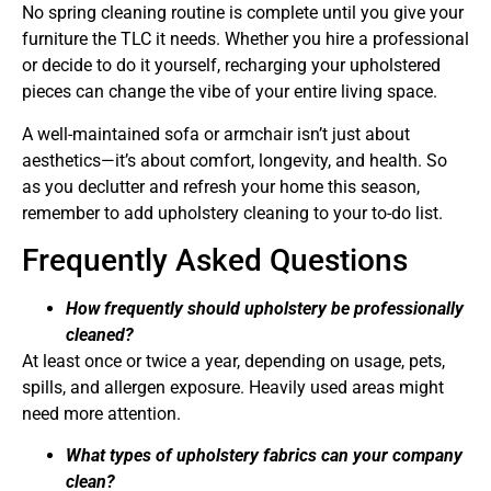
No spring cleaning routine is complete until you give your
furniture the TLC it needs. Whether you hire a professional
or decide to do it yourself, recharging your upholstered
pieces can change the vibe of your entire living space.
A well-maintained sofa or armchair isn’t just about
aesthetics—it’s about comfort, longevity, and health. So
as you declutter and refresh your home this season,
remember to add upholstery cleaning to your to-do list.
Frequently Asked Questions
How frequently should upholstery be professionally
cleaned?
At least once or twice a year, depending on usage, pets,
spills, and allergen exposure. Heavily used areas might
need more attention.
What types of upholstery fabrics can your company
clean?