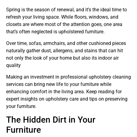
Spring is the season of renewal, and it’s the ideal time to
refresh your living space. While floors, windows, and
closets are where most of the attention goes, one area
that’s often neglected is upholstered furniture.
Over time, sofas, armchairs, and other cushioned pieces
naturally gather dust, allergens, and stains that can hit
not only the look of your home but also its indoor air
quality
Making an investment in professional upholstery cleaning
services can bring new life to your furniture while
enhancing comfort in the living area. Keep reading for
expert insights on upholstery care and tips on preserving
your furniture.
The Hidden Dirt in Your
Furniture