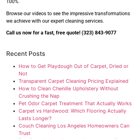
100%.
Browse our videos to see the impressive transformations
we achieve with our expert cleaning services.
Call us now for a fast, free quote!
(323) 843-9077
Recent Posts
How to Get Playdough Out of Carpet, Dried or
Not
Transparent Carpet Cleaning Pricing Explained
How to Clean Chenille Upholstery Without
Crushing the Nap
Pet Odor Carpet Treatment That Actually Works
Carpet vs Hardwood: Which Flooring Actually
Lasts Longer?
Couch Cleaning Los Angeles Homeowners Can
Trust