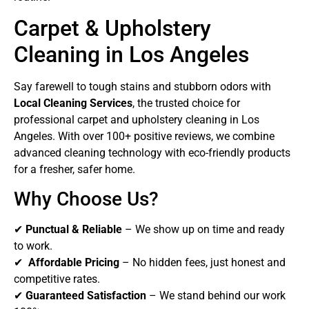
Carpet & Upholstery
Cleaning in Los Angeles
Say farewell to tough stains and stubborn odors with
Local Cleaning Services
, the trusted choice for
professional carpet and upholstery cleaning in Los
Angeles. With over 100+ positive reviews, we combine
advanced cleaning technology with eco-friendly products
for a fresher, safer home.
Why Choose Us?
✔
Punctual & Reliable
– We show up on time and ready
to work.
✔
Affordable Pricing
– No hidden fees, just honest and
competitive rates.
✔
Guaranteed Satisfaction
– We stand behind our work