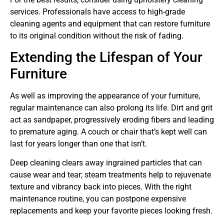
services. Professionals have access to high-grade
cleaning agents and equipment that can restore furniture
to its original condition without the risk of fading.
Extending the Lifespan of Your
Furniture
As well as improving the appearance of your furniture,
regular maintenance can also prolong its life. Dirt and grit
act as sandpaper, progressively eroding fibers and leading
to premature aging. A couch or chair that’s kept well can
last for years longer than one that isn’t.
Deep cleaning clears away ingrained particles that can
cause wear and tear; steam treatments help to rejuvenate
texture and vibrancy back into pieces. With the right
maintenance routine, you can postpone expensive
replacements and keep your favorite pieces looking fresh.