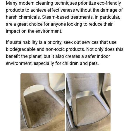
Many modern cleaning techniques prioritize eco-friendly
products to achieve effectiveness without the damage of
harsh chemicals. Steam-based treatments, in particular,
are a great choice for anyone looking to reduce their
impact on the environment.
If sustainability is a priority, seek out services that use
biodegradable and non-toxic products. Not only does this
benefit the planet, but it also creates a safer indoor
environment, especially for children and pets.