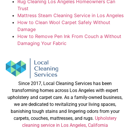
Rug Cleaning Los Angeles Homeowners Can
Trust
Mattress Steam Cleaning Service in Los Angeles
How to Clean Wool Carpet Safely Without
Damage
How to Remove Pen Ink From Couch a Without
Damaging Your Fabric
Since 2017, Local Cleaning Services has been
transforming homes across Los Angeles with expert
upholstery and carpet care. As a family-owned business,
we are dedicated to revitalizing your living spaces,
banishing tough stains and lingering odors from your
carpets, couches, mattresses, and rugs.
Upholstery
cleaning service in Los Angeles, California