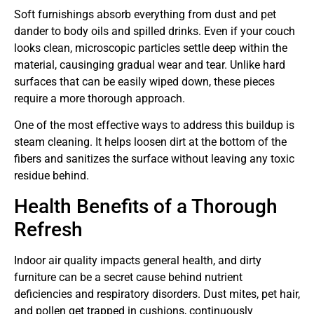
Soft furnishings absorb everything from dust and pet
dander to body oils and spilled drinks. Even if your couch
looks clean, microscopic particles settle deep within the
material, causinging gradual wear and tear. Unlike hard
surfaces that can be easily wiped down, these pieces
require a more thorough approach.
One of the most effective ways to address this buildup is
steam cleaning. It helps loosen dirt at the bottom of the
fibers and sanitizes the surface without leaving any toxic
residue behind.
Health Benefits of a Thorough
Refresh
Indoor air quality impacts general health, and dirty
furniture can be a secret cause behind nutrient
deficiencies and respiratory disorders. Dust mites, pet hair,
and pollen get trapped in cushions, continuously