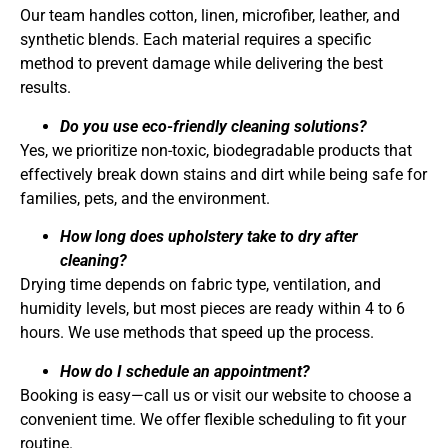
Our team handles cotton, linen, microfiber, leather, and
synthetic blends. Each material requires a specific
method to prevent damage while delivering the best
results.
Do you use eco-friendly cleaning solutions?
Yes, we prioritize non-toxic, biodegradable products that
effectively break down stains and dirt while being safe for
families, pets, and the environment.
How long does upholstery take to dry after
cleaning?
Drying time depends on fabric type, ventilation, and
humidity levels, but most pieces are ready within 4 to 6
hours. We use methods that speed up the process.
How do I schedule an appointment?
Booking is easy—call us or visit our website to choose a
convenient time. We offer flexible scheduling to fit your
routine.