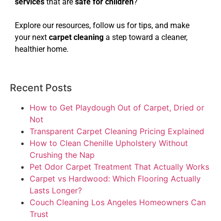
services
that are
safe for children
?
Explore our resources, follow us for tips, and make
your next
carpet cleaning
a step toward a cleaner,
healthier home.
Recent Posts
How to Get Playdough Out of Carpet, Dried or
Not
Transparent Carpet Cleaning Pricing Explained
How to Clean Chenille Upholstery Without
Crushing the Nap
Pet Odor Carpet Treatment That Actually Works
Carpet vs Hardwood: Which Flooring Actually
Lasts Longer?
Couch Cleaning Los Angeles Homeowners Can
Trust