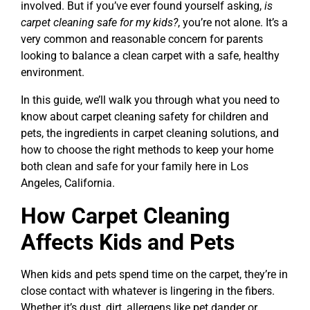
involved. But if you’ve ever found yourself asking,
is
carpet cleaning safe for my kids?
, you’re not alone. It’s a
very common and reasonable concern for parents
looking to balance a clean carpet with a safe, healthy
environment.
In this guide, we’ll walk you through what you need to
know about carpet cleaning safety for children and
pets, the ingredients in carpet cleaning solutions, and
how to choose the right methods to keep your home
both clean and safe for your family here in Los
Angeles, California.
How Carpet Cleaning
Affects Kids and Pets
When kids and pets spend time on the carpet, they’re in
close contact with whatever is lingering in the fibers.
Whether it’s dust, dirt, allergens like pet dander or