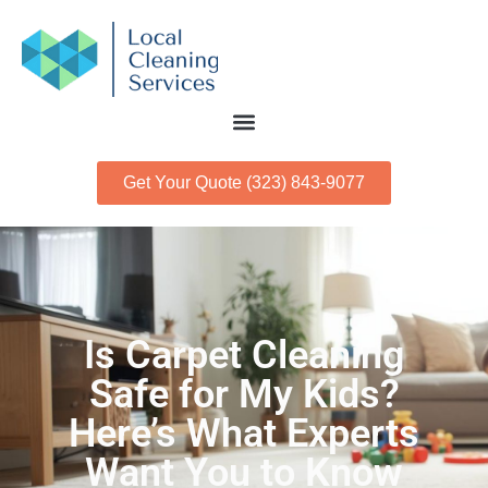
Get Your Quote (323) 843-9077
Is Carpet Cleaning
Safe for My Kids?
Here’s What Experts
Want You to Know