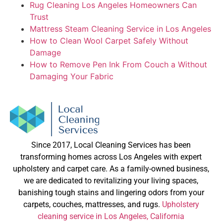
Rug Cleaning Los Angeles Homeowners Can
Trust
Mattress Steam Cleaning Service in Los Angeles
How to Clean Wool Carpet Safely Without
Damage
How to Remove Pen Ink From Couch a Without
Damaging Your Fabric
Since 2017, Local Cleaning Services has been
transforming homes across Los Angeles with expert
upholstery and carpet care. As a family-owned business,
we are dedicated to revitalizing your living spaces,
banishing tough stains and lingering odors from your
carpets, couches, mattresses, and rugs.
Upholstery
cleaning service in Los Angeles, California