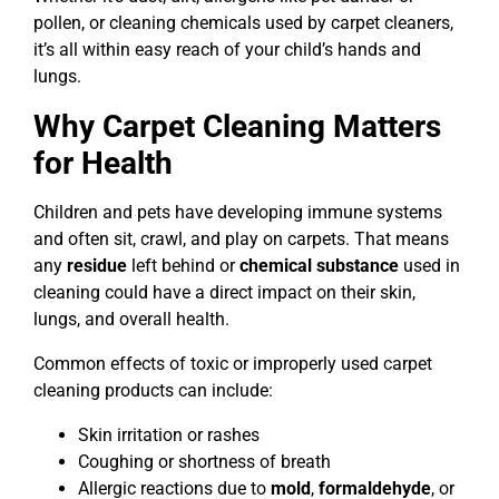
pollen, or cleaning chemicals used by carpet cleaners,
it’s all within easy reach of your child’s hands and
lungs.
Why Carpet Cleaning Matters
for Health
Children and pets have developing immune systems
and often sit, crawl, and play on carpets. That means
any
residue
left behind or
chemical substance
used in
cleaning could have a direct impact on their skin,
lungs, and overall health.
Common effects of toxic or improperly used carpet
cleaning products can include:
Skin irritation or rashes
Coughing or shortness of breath
Allergic reactions due to
mold
,
formaldehyde
, or