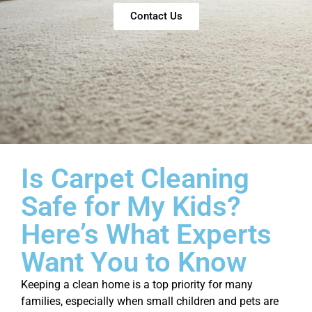
Contact Us
Is Carpet Cleaning
Safe for My Kids?
Here’s What Experts
Want You to Know
Keeping a clean home is a top priority for many
families, especially when small children and pets are