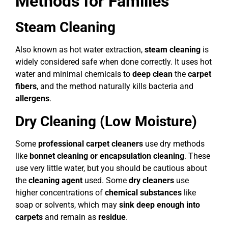
Methods for Families
Steam Cleaning
Also known as hot water extraction,
steam cleaning
is
widely considered safe when done correctly. It uses hot
water and minimal chemicals to
deep clean
the
carpet
fibers
, and the method naturally kills bacteria and
allergens
.
Dry Cleaning (Low Moisture)
Some
professional carpet cleaners
use dry methods
like
bonnet cleaning or encapsulation cleaning
. These
use very little water, but you should be cautious about
the
cleaning agent
used. Some
dry cleaners
use
higher concentrations of
chemical substances
like
soap or solvents, which may
sink deep enough into
carpets
and remain as
residue
.