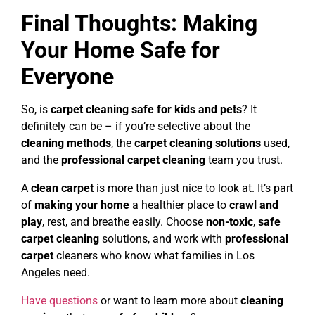
Final Thoughts: Making
Your Home Safe for
Everyone
So, is
carpet cleaning safe for kids and pets
? It
definitely can be – if you’re selective about the
cleaning methods
, the
carpet cleaning solutions
used,
and the
professional carpet cleaning
team you trust.
A
clean carpet
is more than just nice to look at. It’s part
of
making your home
a healthier place to
crawl and
play
, rest, and breathe easily. Choose
non-toxic
,
safe
carpet cleaning
solutions, and work with
professional
carpet
cleaners who know what families in Los
Angeles need.
Have questions
or want to learn more about
cleaning