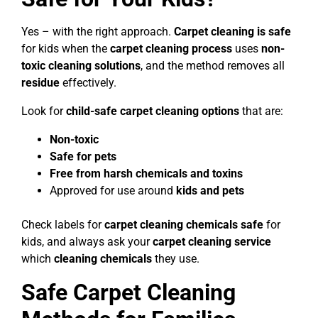
Yes – with the right approach.
Carpet cleaning is safe
for kids when the
carpet cleaning process
uses
non-
toxic cleaning solutions
, and the method removes all
residue
effectively.
Look for
child-safe carpet cleaning options
that are:
Non-toxic
Safe for pets
Free from harsh chemicals and toxins
Approved for use around
kids and pets
Check labels for
carpet cleaning chemicals safe
for
kids, and always ask your
carpet cleaning service
which
cleaning chemicals
they use.
Safe Carpet Cleaning