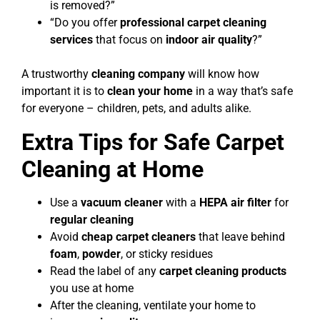
is removed?”
“Do you offer
professional carpet cleaning
services
that focus on
indoor air quality
?”
A trustworthy
cleaning company
will know how
important it is to
clean your home
in a way that’s safe
for everyone – children, pets, and adults alike.
Extra Tips for Safe Carpet
Cleaning at Home
Use a
vacuum cleaner
with a
HEPA air filter
for
regular cleaning
Avoid
cheap carpet cleaners
that leave behind
foam
,
powder
, or sticky residues
Read the label of any
carpet cleaning products
you use at home
After the cleaning, ventilate your home to