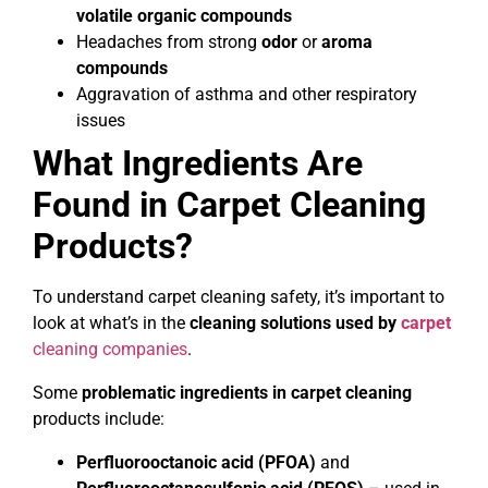
volatile organic compounds
Headaches from strong
odor
or
aroma
compounds
Aggravation of asthma and other respiratory
issues
What Ingredients Are
Found in Carpet Cleaning
Products?
To understand carpet cleaning safety, it’s important to
look at what’s in the
cleaning solutions used by
carpet
cleaning companies
.
Some
problematic ingredients in carpet cleaning
products include:
Perfluorooctanoic acid (PFOA)
and