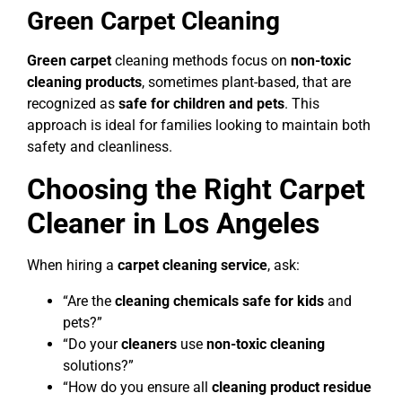
Green Carpet Cleaning
Green carpet
cleaning methods focus on
non-toxic
cleaning products
, sometimes plant-based, that are
recognized as
safe for children and pets
. This
approach is ideal for families looking to maintain both
safety and cleanliness.
Choosing the Right Carpet
Cleaner in Los Angeles
When hiring a
carpet cleaning service
, ask:
“Are the
cleaning chemicals safe for kids
and
pets?”
“Do your
cleaners
use
non-toxic cleaning
solutions?”
“How do you ensure all
cleaning product
residue