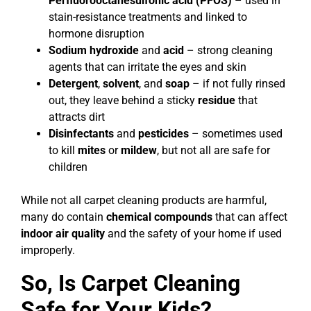
Perfluorooctanesulfonic acid (PFOS)
– used in
stain-resistance treatments and linked to
hormone disruption
Sodium hydroxide
and
acid
– strong cleaning
agents that can irritate the eyes and skin
Detergent
,
solvent
, and
soap
– if not fully rinsed
out, they leave behind a sticky
residue
that
attracts dirt
Disinfectants
and
pesticides
– sometimes used
to kill
mites
or
mildew
, but not all are safe for
children
While not all carpet cleaning products are harmful,
many do contain
chemical compounds
that can affect
indoor air quality
and the safety of your home if used
improperly.
So, Is Carpet Cleaning
Safe for Your Kids?