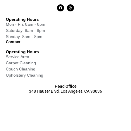
Operating Hours
Mon - Fri: 8am - 8pm
Saturday: 8am - 8pm
Sunday: 8am - 8pm
Contact
Operating Hours
Service Area
Carpet Cleaning
Couch Cleaning
Upholstery Cleaning
Head Office
348 Hauser Blvd, Los Angeles, CA 90036