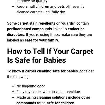
improve
air quality
Keep
small children and pets
off recently
cleaned carpets until fully dry
Some
carpet stain repellents or “guards”
contain
perfluorinated compounds
linked to
endocrine
disruptors
. If you’re using these, make sure they are
labeled as
safe for your family
.
How to Tell If Your Carpet
Is Safe for Babies
To know if
carpet cleaning safe for babies
, consider
the following:
No lingering
odor
Fully dry carpet with no visible
residue
Made using
cleaning solutions include other
compounds
rated
safe for children