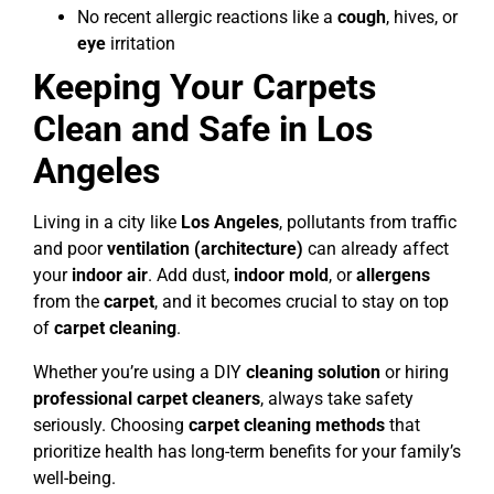
No recent allergic reactions like a
cough
, hives, or
eye
irritation
Keeping Your Carpets
Clean and Safe in Los
Angeles
Living in a city like
Los Angeles
, pollutants from traffic
and poor
ventilation (architecture)
can already affect
your
indoor air
. Add dust,
indoor mold
, or
allergens
from the
carpet
, and it becomes crucial to stay on top
of
carpet cleaning
.
Whether you’re using a DIY
cleaning solution
or hiring
professional carpet cleaners
, always take safety
seriously. Choosing
carpet cleaning methods
that
prioritize health has long-term benefits for your family’s
well-being.