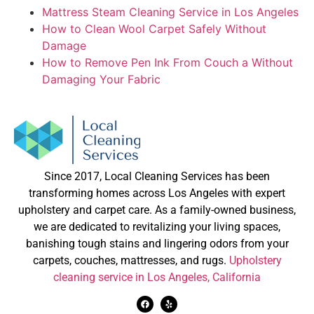
Mattress Steam Cleaning Service in Los Angeles
How to Clean Wool Carpet Safely Without
Damage
How to Remove Pen Ink From Couch a Without
Damaging Your Fabric
Since 2017, Local Cleaning Services has been
transforming homes across Los Angeles with expert
upholstery and carpet care. As a family-owned business,
we are dedicated to revitalizing your living spaces,
banishing tough stains and lingering odors from your
carpets, couches, mattresses, and rugs.
Upholstery
cleaning service in Los Angeles, California