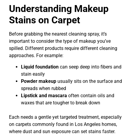
Understanding Makeup
Stains on Carpet
Before grabbing the nearest cleaning spray, it’s
important to consider the type of makeup you’ve
spilled. Different products require different cleaning
approaches. For example:
Liquid foundation
can seep deep into fibers and
stain easily
Powder makeup
usually sits on the surface and
spreads when rubbed
Lipstick and mascara
often contain oils and
waxes that are tougher to break down
Each needs a gentle yet targeted treatment, especially
on carpets commonly found in Los Angeles homes,
where dust and sun exposure can set stains faster.