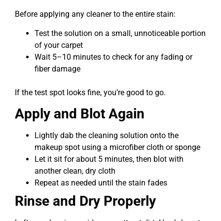
Before applying any cleaner to the entire stain:
Test the solution on a small, unnoticeable portion
of your carpet
Wait 5–10 minutes to check for any fading or
fiber damage
If the test spot looks fine, you’re good to go.
Apply and Blot Again
Lightly dab the cleaning solution onto the
makeup spot using a microfiber cloth or sponge
Let it sit for about 5 minutes, then blot with
another clean, dry cloth
Repeat as needed until the stain fades
Rinse and Dry Properly