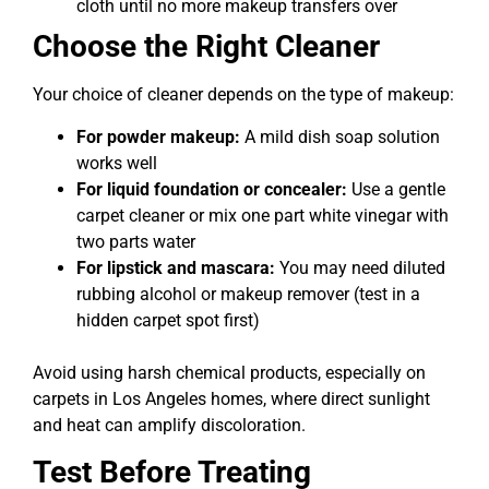
cloth until no more makeup transfers over
Choose the Right Cleaner
Your choice of cleaner depends on the type of makeup:
For powder makeup:
A mild dish soap solution
works well
For liquid foundation or concealer:
Use a gentle
carpet cleaner or mix one part white vinegar with
two parts water
For lipstick and mascara:
You may need diluted
rubbing alcohol or makeup remover (test in a
hidden carpet spot first)
Avoid using harsh chemical products, especially on
carpets in Los Angeles homes, where direct sunlight
and heat can amplify discoloration.
Test Before Treating