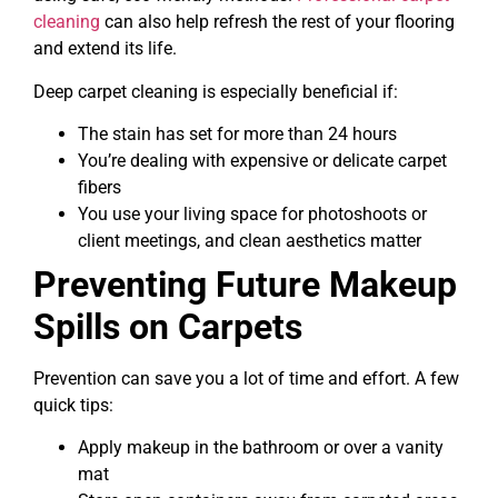
cleaning
can also help refresh the rest of your flooring
and extend its life.
Deep carpet cleaning is especially beneficial if:
The stain has set for more than 24 hours
You’re dealing with expensive or delicate carpet
fibers
You use your living space for photoshoots or
client meetings, and clean aesthetics matter
Preventing Future Makeup
Spills on Carpets
Prevention can save you a lot of time and effort. A few
quick tips:
Apply makeup in the bathroom or over a vanity
mat