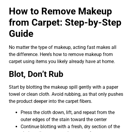
How to Remove Makeup
from Carpet: Step-by-Step
Guide
No matter the type of makeup, acting fast makes all
the difference. Here’s how to remove makeup from
carpet using items you likely already have at home.
Blot, Don’t Rub
Start by blotting the makeup spill gently with a paper
towel or clean cloth. Avoid rubbing, as that only pushes
the product deeper into the carpet fibers.
Press the cloth down, lift, and repeat from the
outer edges of the stain toward the center
Continue blotting with a fresh, dry section of the