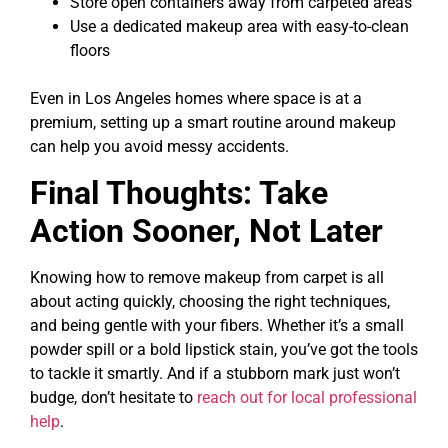
Store open containers away from carpeted areas
Use a dedicated makeup area with easy-to-clean
floors
Even in Los Angeles homes where space is at a
premium, setting up a smart routine around makeup
can help you avoid messy accidents.
Final Thoughts: Take
Action Sooner, Not Later
Knowing how to remove makeup from carpet is all
about acting quickly, choosing the right techniques,
and being gentle with your fibers. Whether it’s a small
powder spill or a bold lipstick stain, you’ve got the tools
to tackle it smartly. And if a stubborn mark just won’t
budge, don’t hesitate to
reach out for local professional
help
.