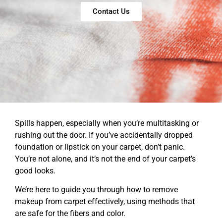
Contact Us
Spills happen, especially when you’re multitasking or
rushing out the door. If you’ve accidentally dropped
foundation or lipstick on your carpet, don’t panic.
You’re not alone, and it’s not the end of your carpet’s
good looks.
We’re here to guide you through how to remove
makeup from carpet effectively, using methods that
are safe for the fibers and color.