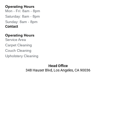
Operating Hours
Mon - Fri: 8am - 8pm
Saturday: 8am - 8pm
Sunday: 8am - 8pm
Contact
Operating Hours
Service Area
Carpet Cleaning
Couch Cleaning
Upholstery Cleaning
Head Office
348 Hauser Blvd, Los Angeles, CA 90036