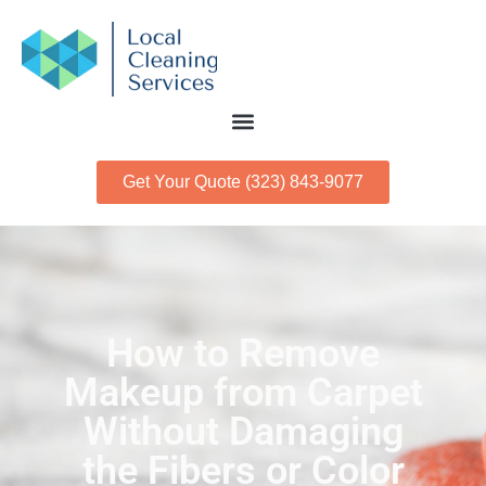
Get Your Quote (323) 843-9077
How to Remove
Makeup from Carpet
Without Damaging
the Fibers or Color