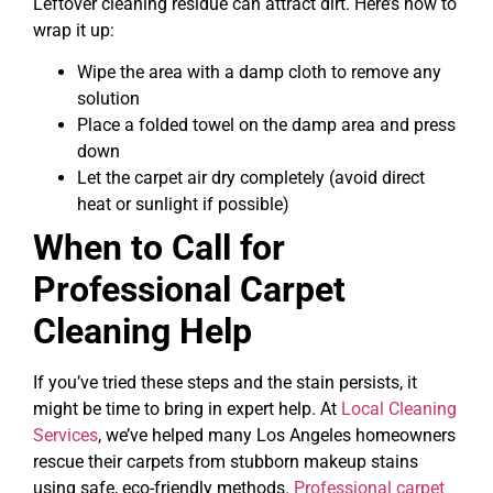
Leftover cleaning residue can attract dirt. Here’s how to
wrap it up:
Wipe the area with a damp cloth to remove any
solution
Place a folded towel on the damp area and press
down
Let the carpet air dry completely (avoid direct
heat or sunlight if possible)
When to Call for
Professional Carpet
Cleaning Help
If you’ve tried these steps and the stain persists, it
might be time to bring in expert help. At
Local Cleaning
Services
, we’ve helped many Los Angeles homeowners
rescue their carpets from stubborn makeup stains
using safe, eco-friendly methods.
Professional carpet