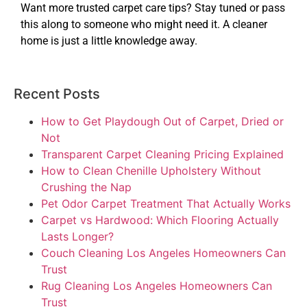
Want more trusted carpet care tips? Stay tuned or pass
this along to someone who might need it. A cleaner
home is just a little knowledge away.
Recent Posts
How to Get Playdough Out of Carpet, Dried or
Not
Transparent Carpet Cleaning Pricing Explained
How to Clean Chenille Upholstery Without
Crushing the Nap
Pet Odor Carpet Treatment That Actually Works
Carpet vs Hardwood: Which Flooring Actually
Lasts Longer?
Couch Cleaning Los Angeles Homeowners Can
Trust
Rug Cleaning Los Angeles Homeowners Can
Trust