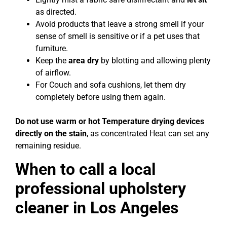
as directed.
Avoid products that leave a strong smell if your
sense of smell is sensitive or if a pet uses that
furniture.
Keep the
area dry
by blotting and allowing plenty
of airflow.
For Couch and sofa cushions, let them dry
completely before using them again.
Do not use warm or hot Temperature drying devices
directly on the stain
, as concentrated Heat can set any
remaining residue.
When to call a local
professional upholstery
cleaner in Los Angeles