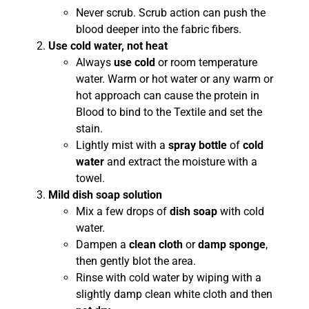
Never scrub. Scrub action can push the
blood deeper into the fabric fibers.
Use cold water, not heat
Always
use cold
or room temperature
water. Warm or hot water or any warm or
hot approach can cause the protein in
Blood to bind to the Textile and set the
stain.
Lightly mist with a
spray bottle
of
cold
water
and extract the moisture with a
towel.
Mild dish soap solution
Mix a few drops of
dish soap
with cold
water.
Dampen a
clean cloth
or
damp sponge
,
then gently blot the area.
Rinse with cold water by wiping with a
slightly damp clean white cloth and then