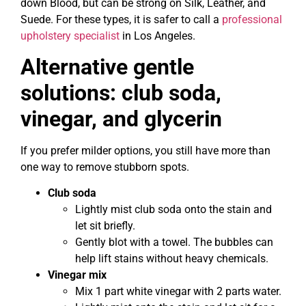
down Blood, but can be strong on Silk, Leather, and
Suede. For these types, it is safer to call a
professional
upholstery specialist
in Los Angeles.
Alternative gentle
solutions: club soda,
vinegar, and glycerin
If you prefer milder options, you still have more than
one way to remove stubborn spots.
Club soda
Lightly mist club soda onto the stain and
let sit briefly.
Gently blot with a towel. The bubbles can
help lift stains without heavy chemicals.
Vinegar mix
Mix 1 part white vinegar with 2 parts water.