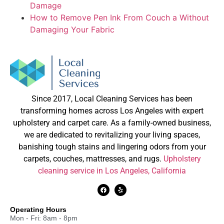
Damage
How to Remove Pen Ink From Couch a Without
Damaging Your Fabric
Since 2017, Local Cleaning Services has been
transforming homes across Los Angeles with expert
upholstery and carpet care. As a family-owned business,
we are dedicated to revitalizing your living spaces,
banishing tough stains and lingering odors from your
carpets, couches, mattresses, and rugs.
Upholstery
cleaning service in Los Angeles, California
Operating Hours
Mon - Fri: 8am - 8pm