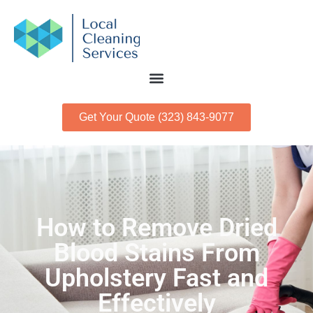
Get Your Quote (323) 843-9077
How to Remove Dried
Blood Stains From
Upholstery Fast and
Effectively