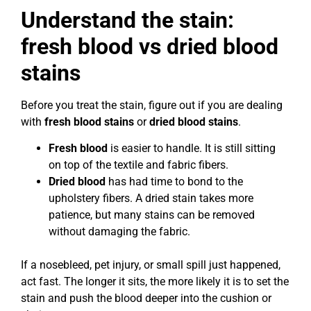
Understand the stain:
fresh blood vs dried blood
stains
Before you treat the stain, figure out if you are dealing
with
fresh blood stains
or
dried blood stains
.
Fresh blood
is easier to handle. It is still sitting
on top of the textile and fabric fibers.
Dried blood
has had time to bond to the
upholstery fibers. A dried stain takes more
patience, but many stains can be removed
without damaging the fabric.
If a nosebleed, pet injury, or small spill just happened,
act fast. The longer it sits, the more likely it is to set the
stain and push the blood deeper into the cushion or