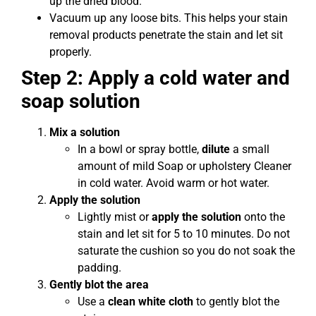
up the dried blood.
Vacuum up any loose bits. This helps your stain
removal products penetrate the stain and let sit
properly.
Step 2: Apply a cold water and
soap solution
Mix a solution
In a bowl or spray bottle,
dilute
a small
amount of mild Soap or upholstery Cleaner
in cold water. Avoid warm or hot water.
Apply the solution
Lightly mist or
apply the solution
onto the
stain and let sit for 5 to 10 minutes. Do not
saturate the cushion so you do not soak the
padding.
Gently blot the area
Use a
clean white cloth
to gently blot the