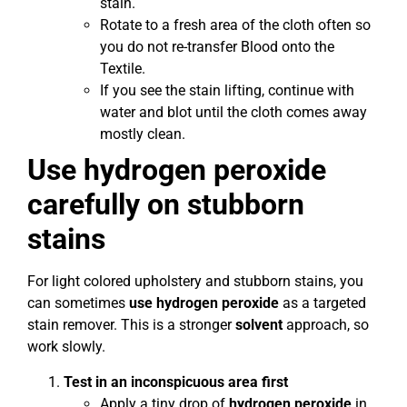
stain.
Rotate to a fresh area of the cloth often so
you do not re-transfer Blood onto the
Textile.
If you see the stain lifting, continue with
water and blot until the cloth comes away
mostly clean.
Use hydrogen peroxide
carefully on stubborn
stains
For light colored upholstery and stubborn stains, you
can sometimes
use hydrogen peroxide
as a targeted
stain remover. This is a stronger
solvent
approach, so
work slowly.
Test in an inconspicuous area first
Apply a tiny drop of
hydrogen peroxide
in