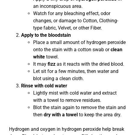
an inconspicuous area.
Watch for any bleaching effect, odor
changes, or damage to Cotton, Clothing-
type fabric, Velvet, or other Fiber.
Apply to the bloodstain
Place a small amount of hydrogen peroxide
onto the stain with a cotton swab or
clean
white
towel.
It may
fizz
as it reacts with the dried blood.
Let sit for a few minutes, then water and
blot using a clean cloth.
Rinse with cold water
Lightly mist with cold water and extract
with a towel to remove residues.
Blot the stain again to remove the stain and
then
dry with a towel
to keep the area dry.
Hydrogen and oxygen in hydrogen peroxide help break