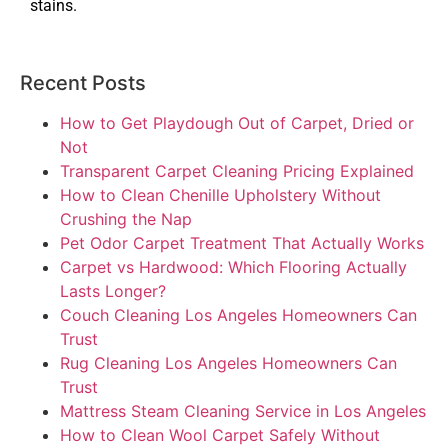
stains.
Recent Posts
How to Get Playdough Out of Carpet, Dried or
Not
Transparent Carpet Cleaning Pricing Explained
How to Clean Chenille Upholstery Without
Crushing the Nap
Pet Odor Carpet Treatment That Actually Works
Carpet vs Hardwood: Which Flooring Actually
Lasts Longer?
Couch Cleaning Los Angeles Homeowners Can
Trust
Rug Cleaning Los Angeles Homeowners Can
Trust
Mattress Steam Cleaning Service in Los Angeles
How to Clean Wool Carpet Safely Without