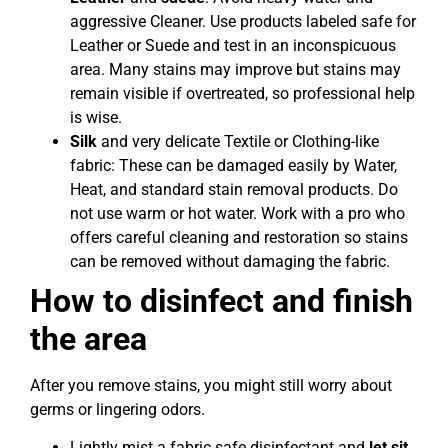
aggressive Cleaner. Use products labeled safe for
Leather or Suede and test in an inconspicuous
area. Many stains may improve but stains may
remain visible if overtreated, so professional help
is wise.
Silk
and very delicate Textile or Clothing-like
fabric: These can be damaged easily by Water,
Heat, and standard stain removal products. Do
not use warm or hot water. Work with a pro who
offers careful cleaning and restoration so stains
can be removed without damaging the fabric.
How to disinfect and finish
the area
After you remove stains, you might still worry about
germs or lingering odors.
Lightly mist a fabric safe disinfectant and
let sit