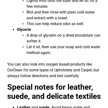
Lightly mist onto the stain and let sit for a
few minutes.
Blot and then rinse with plain cold water
and extract with a towel.
This can help reduce odor as well.
Glycerin
A drop of glycerin on a dried bloodstain can
soften it.
Let it sit, then use your soap and cold water
method again.
You can also look into oxygen based products like
OxiClean for some types of Upholstery and Carpet, but
always follow directions and test carefully.
Special notes for leather,
suede, and delicate textiles
Leather
and
suede
: Avoid heavy water and