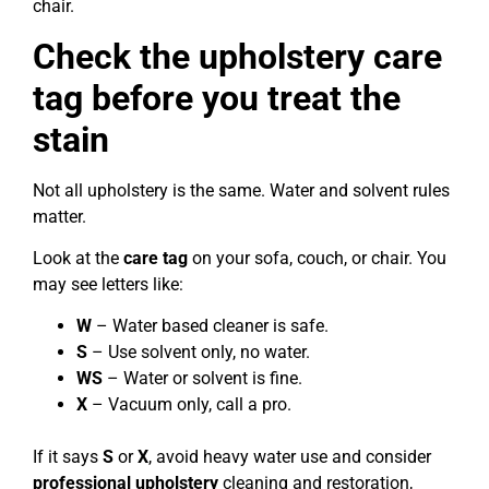
chair.
Check the upholstery care
tag before you treat the
stain
Not all upholstery is the same. Water and solvent rules
matter.
Look at the
care tag
on your sofa, couch, or chair. You
may see letters like:
W
– Water based cleaner is safe.
S
– Use solvent only, no water.
WS
– Water or solvent is fine.
X
– Vacuum only, call a pro.
If it says
S
or
X
, avoid heavy water use and consider
professional upholstery
cleaning and restoration,