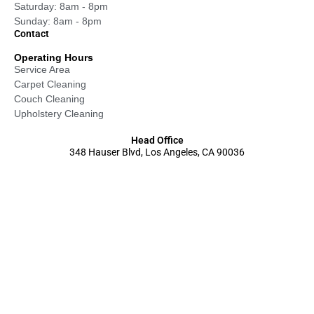
Saturday: 8am - 8pm
Sunday: 8am - 8pm
Contact
Operating Hours
Service Area
Carpet Cleaning
Couch Cleaning
Upholstery Cleaning
Head Office
348 Hauser Blvd, Los Angeles, CA 90036