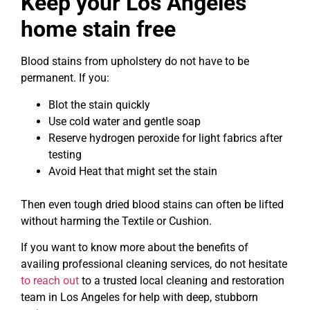
Keep your Los Angeles
home stain free
Blood stains from upholstery do not have to be
permanent. If you:
Blot the stain quickly
Use cold water and gentle soap
Reserve hydrogen peroxide for light fabrics after
testing
Avoid Heat that might set the stain
Then even tough dried blood stains can often be lifted
without harming the Textile or Cushion.
If you want to know more about the benefits of
availing professional cleaning services, do not hesitate
to reach out
to a trusted local cleaning and restoration
team in Los Angeles for help with deep, stubborn