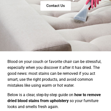
Contact Us
Blood on your couch or favorite chair can be stressful,
especially when you discover it after it has dried. The
good news: most stains can be removed if you act
smart, use the right products, and avoid common
mistakes like using warm or hot water.
Below is a clear, step-by-step guide on
how to remove
dried blood stains from upholstery
so your furniture
looks and smells fresh again.