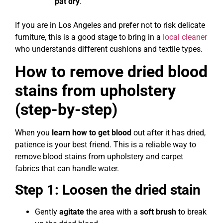
pat dry
.
If you are in Los Angeles and prefer not to risk delicate
furniture, this is a good stage to bring in a
local cleaner
who understands different cushions and textile types.
How to remove dried blood
stains from upholstery
(step-by-step)
When you
learn how to get blood
out after it has dried,
patience is your best friend. This is a reliable way to
remove blood stains from upholstery and carpet
fabrics that can handle water.
Step 1: Loosen the dried stain
Gently
agitate
the area with a
soft brush
to break