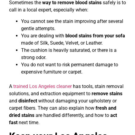
Sometimes the
way to remove blood stains
safely is to
call in a local expert, especially when:
You cannot see the stain improving after several
gentle attempts.
You are dealing with
blood stains from your sofa
made of Silk, Suede, Velvet, or Leather.
The cushion is heavily saturated, or there is a
strong odor.
You do not want to risk permanent damage to
expensive furniture or carpet.
A
trained Los Angeles cleaner
has tools, stain removal
solutions, and extraction equipment to
remove stains
and
disinfect
without damaging your upholstery or
carpet fibers. They can also explain how
fresh and
dried stains
are handled differently, and how to
act
fast
next time.