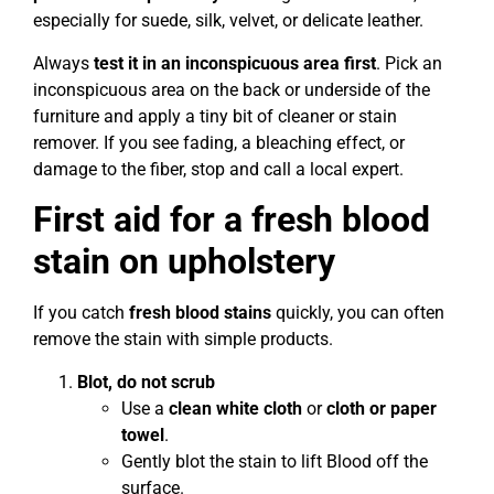
especially for suede, silk, velvet, or delicate leather.
Always
test it in an inconspicuous area first
. Pick an
inconspicuous area on the back or underside of the
furniture and apply a tiny bit of cleaner or stain
remover. If you see fading, a bleaching effect, or
damage to the fiber, stop and call a local expert.
First aid for a fresh blood
stain on upholstery
If you catch
fresh blood stains
quickly, you can often
remove the stain with simple products.
Blot, do not scrub
Use a
clean white cloth
or
cloth or paper
towel
.
Gently blot the stain to lift Blood off the
surface.