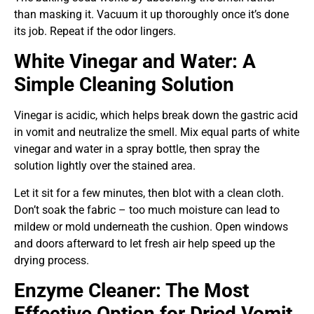
than masking it. Vacuum it up thoroughly once it’s done
its job. Repeat if the odor lingers.
White Vinegar and Water: A
Simple Cleaning Solution
Vinegar is acidic, which helps break down the gastric acid
in vomit and neutralize the smell. Mix equal parts of white
vinegar and water in a spray bottle, then spray the
solution lightly over the stained area.
Let it sit for a few minutes, then blot with a clean cloth.
Don’t soak the fabric – too much moisture can lead to
mildew or mold underneath the cushion. Open windows
and doors afterward to let fresh air help speed up the
drying process.
Enzyme Cleaner: The Most
Effective Option for Dried Vomit