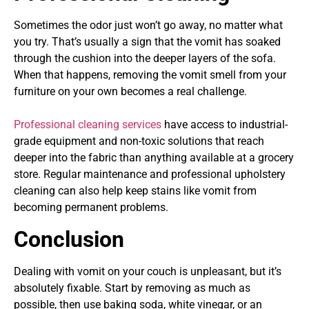
Sometimes the odor just won’t go away, no matter what
you try. That’s usually a sign that the vomit has soaked
through the cushion into the deeper layers of the sofa.
When that happens, removing the vomit smell from your
furniture on your own becomes a real challenge.
Professional cleaning services
have access to industrial-
grade equipment and non-toxic solutions that reach
deeper into the fabric than anything available at a grocery
store. Regular maintenance and professional upholstery
cleaning can also help keep stains like vomit from
becoming permanent problems.
Conclusion
Dealing with vomit on your couch is unpleasant, but it’s
absolutely fixable. Start by removing as much as
possible, then use baking soda, white vinegar, or an