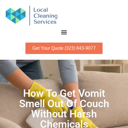
Get Your Quote (323) 843-9077
How To Get Vomit
Smell Out Of Couch
Without Harsh
Chemicals