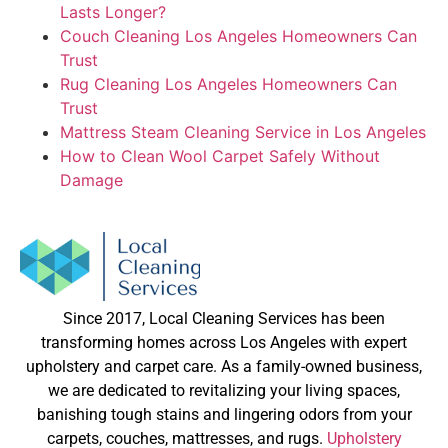
Lasts Longer?
Couch Cleaning Los Angeles Homeowners Can
Trust
Rug Cleaning Los Angeles Homeowners Can
Trust
Mattress Steam Cleaning Service in Los Angeles
How to Clean Wool Carpet Safely Without
Damage
Since 2017, Local Cleaning Services has been
transforming homes across Los Angeles with expert
upholstery and carpet care. As a family-owned business,
we are dedicated to revitalizing your living spaces,
banishing tough stains and lingering odors from your
carpets, couches, mattresses, and rugs.
Upholstery