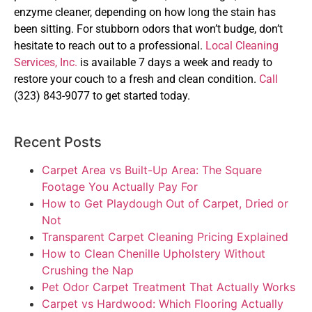
enzyme cleaner, depending on how long the stain has
been sitting. For stubborn odors that won’t budge, don’t
hesitate to reach out to a professional.
Local Cleaning
Services, Inc.
is available 7 days a week and ready to
restore your couch to a fresh and clean condition.
Call
(323) 843-9077 to get started today.
Recent Posts
Carpet Area vs Built-Up Area: The Square
Footage You Actually Pay For
How to Get Playdough Out of Carpet, Dried or
Not
Transparent Carpet Cleaning Pricing Explained
How to Clean Chenille Upholstery Without
Crushing the Nap
Pet Odor Carpet Treatment That Actually Works
Carpet vs Hardwood: Which Flooring Actually