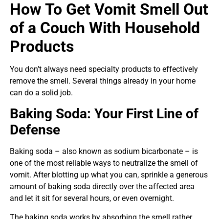
How To Get Vomit Smell Out
of a Couch With Household
Products
You don’t always need specialty products to effectively
remove the smell. Several things already in your home
can do a solid job.
Baking Soda: Your First Line of
Defense
Baking soda – also known as sodium bicarbonate – is
one of the most reliable ways to neutralize the smell of
vomit. After blotting up what you can, sprinkle a generous
amount of baking soda directly over the affected area
and let it sit for several hours, or even overnight.
The baking soda works by absorbing the smell rather