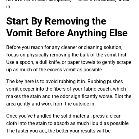
in.
Start By Removing the
Vomit Before Anything Else
Before you reach for any cleaner or cleaning solution,
focus on physically removing the bulk of the vomit first.
Use a spoon, a dull knife, or paper towels to gently scrape
up as much of the excess vomit as possible.
The key here is to avoid rubbing it in. Rubbing pushes
vomit deeper into the fibers of your fabric couch, which
makes the stain and the odor significantly worse. Blot the
area gently and work from the outside in.
Once you’ve handled the solid material, press a clean
cloth into the stain to absorb as much liquid as possible.
The faster you act, the better your results will be.