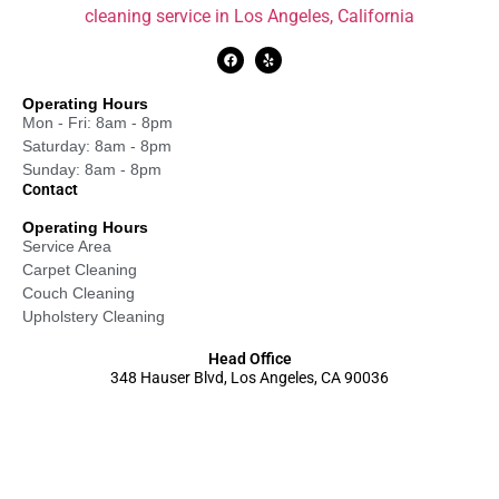
cleaning service in Los Angeles, California
Operating Hours
Mon - Fri: 8am - 8pm
Saturday: 8am - 8pm
Sunday: 8am - 8pm
Contact
Operating Hours
Service Area
Carpet Cleaning
Couch Cleaning
Upholstery Cleaning
Head Office
348 Hauser Blvd, Los Angeles, CA 90036