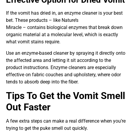
If the vomit has dried in, an enzyme cleaner is your best
bet. These products – like Nature’s
Miracle – contains biological enzymes that break down
organic material at a molecular level, which is exactly
what vomit stains require.
Use an enzyme-based cleaner by spraying it directly onto
the affected area and letting it sit according to the
product instructions. Enzyme cleaners are especially
effective on fabric couches and upholstery, where odor
tends to absorb deep into the fiber.
Tips To Get the Vomit Smell
Out Faster
A few extra steps can make a real difference when you’re
trying to get the puke smell out quickly.