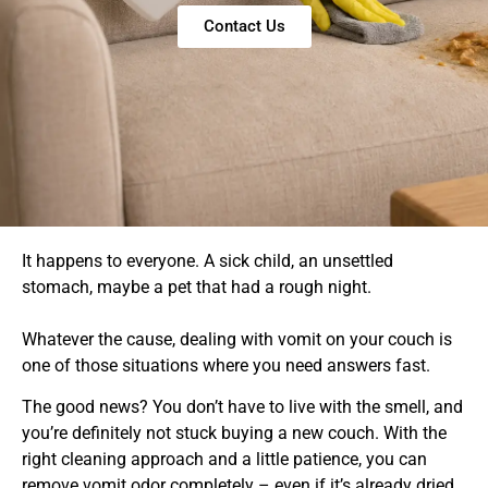
Contact Us
It happens to everyone. A sick child, an unsettled
stomach, maybe a pet that had a rough night.
Whatever the cause, dealing with vomit on your couch is
one of those situations where you need answers fast.
The good news? You don’t have to live with the smell, and
you’re definitely not stuck buying a new couch. With the
right cleaning approach and a little patience, you can
remove vomit odor completely – even if it’s already dried