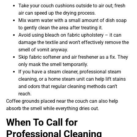
Take your couch cushions outside to air out; fresh
air can speed up the drying process.
Mix warm water with a small amount of dish soap
to gently clean the area after treating it.
Avoid using bleach on fabric upholstery – it can
damage the textile and won’t effectively remove the
smell of vomit anyway.
Skip fabric softener and air freshener as a fix. They
only mask the smell temporarily.
If you have a steam cleaner, professional steam
cleaning, or a home steam unit can help lift stains
and odors that regular cleaning methods can’t
reach.
Coffee grounds placed near the couch can also help
absorb the smell while everything dries out.
When To Call for
Professional Cleaning