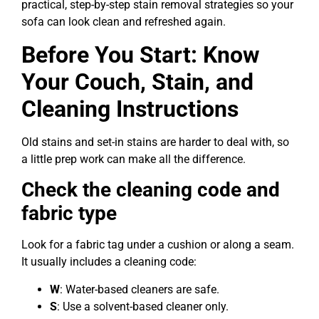
practical, step-by-step stain removal strategies so your
sofa can look clean and refreshed again.
Before You Start: Know
Your Couch, Stain, and
Cleaning Instructions
Old stains and set-in stains are harder to deal with, so
a little prep work can make all the difference.
Check the cleaning code and
fabric type
Look for a fabric tag under a cushion or along a seam.
It usually includes a cleaning code:
W
: Water-based cleaners are safe.
S
: Use a solvent-based cleaner only.