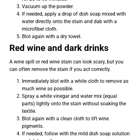
Vacuum up the powder.
If needed, apply a drop of dish soap mixed with
water directly onto the stain and dab with a
microfiber cloth.
Blot again with a dry towel.
Red wine and dark drinks
A wine spill or red wine stain can look scary, but you
can often remove the stain if you act correctly.
Immediately blot with a white cloth to remove as
much wine as possible.
Spray a white vinegar and water mix (equal
parts) lightly onto the stain without soaking the
textile.
Blot again with a clean cloth to lift wine
pigments.
If needed, follow with the mild dish soap solution