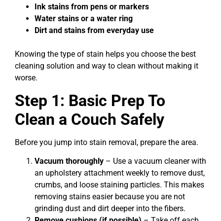
Ink stains from pens or markers
Water stains or a water ring
Dirt and stains from everyday use
Knowing the type of stain helps you choose the best
cleaning solution and way to clean without making it
worse.
Step 1: Basic Prep To
Clean a Couch Safely
Before you jump into stain removal, prepare the area.
Vacuum thoroughly
– Use a vacuum cleaner with
an upholstery attachment weekly to remove dust,
crumbs, and loose staining particles. This makes
removing stains easier because you are not
grinding dust and dirt deeper into the fibers.
Remove cushions (if possible)
– Take off each