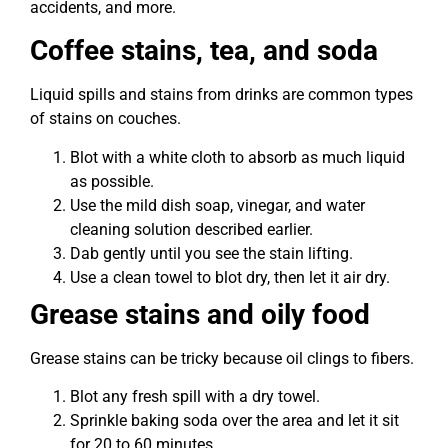
accidents, and more.
Coffee stains, tea, and soda
Liquid spills and stains from drinks are common types
of stains on couches.
Blot with a white cloth to absorb as much liquid
as possible.
Use the mild dish soap, vinegar, and water
cleaning solution described earlier.
Dab gently until you see the stain lifting.
Use a clean towel to blot dry, then let it air dry.
Grease stains and oily food
Grease stains can be tricky because oil clings to fibers.
Blot any fresh spill with a dry towel.
Sprinkle baking soda over the area and let it sit
for 20 to 60 minutes.