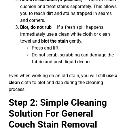
cushion and treat stains separately. This allows
you to reach dirt and stains trapped in seams
and corners.
Blot, do not rub
– If a fresh spill happens,
immediately use a clean white cloth or clean
towel and
blot the stain
gently.
Press and lift.
Do not scrub; scrubbing can damage the
fabric and push liquid deeper.
Even when working on an old stain, you will still
use a
clean
cloth to blot and dab during the cleaning
process.
Step 2: Simple Cleaning
Solution For General
Couch Stain Removal