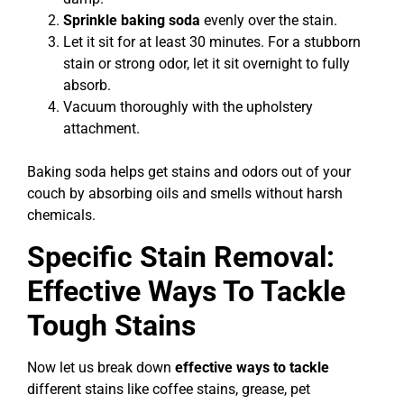
Sprinkle baking soda
evenly over the stain.
Let it sit for at least 30 minutes. For a stubborn
stain or strong odor, let it sit overnight to fully
absorb.
Vacuum thoroughly with the upholstery
attachment.
Baking soda helps get stains and odors out of your
couch by absorbing oils and smells without harsh
chemicals.
Specific Stain Removal:
Effective Ways To Tackle
Tough Stains
Now let us break down
effective ways to tackle
different stains like coffee stains, grease, pet