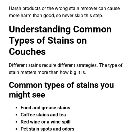
Harsh products or the wrong stain remover can cause
more harm than good, so never skip this step.
Understanding Common
Types of Stains on
Couches
Different stains require different strategies. The type of
stain matters more than how big it is.
Common types of stains you
might see
Food and grease stains
Coffee stains and tea
Red wine or a wine spill
Pet stain spots and odors