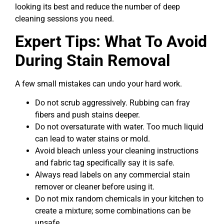
looking its best and reduce the number of deep
cleaning sessions you need.
Expert Tips: What To Avoid
During Stain Removal
A few small mistakes can undo your hard work.
Do not scrub aggressively. Rubbing can fray
fibers and push stains deeper.
Do not oversaturate with water. Too much liquid
can lead to water stains or mold.
Avoid bleach unless your cleaning instructions
and fabric tag specifically say it is safe.
Always read labels on any commercial stain
remover or cleaner before using it.
Do not mix random chemicals in your kitchen to
create a mixture; some combinations can be
unsafe.