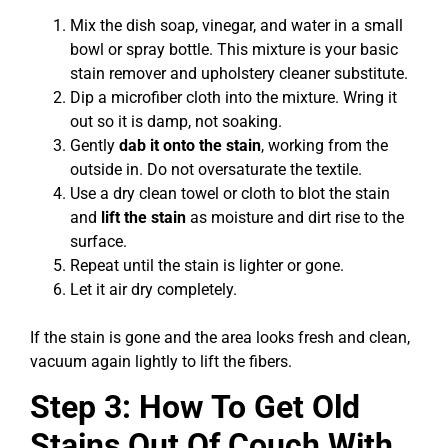
Mix the dish soap, vinegar, and water in a small
bowl or spray bottle. This mixture is your basic
stain remover and upholstery cleaner substitute.
Dip a microfiber cloth into the mixture. Wring it
out so it is damp, not soaking.
Gently
dab it onto the stain
, working from the
outside in. Do not oversaturate the textile.
Use a dry clean towel or cloth to blot the stain
and
lift the stain
as moisture and dirt rise to the
surface.
Repeat until the stain is lighter or gone.
Let it air dry completely.
If the stain is gone and the area looks fresh and clean,
vacuum again lightly to lift the fibers.
Step 3: How To Get Old
Stains Out Of Couch With