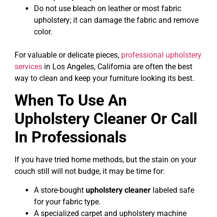
Do not use bleach on leather or most fabric
upholstery; it can damage the fabric and remove
color.
For valuable or delicate pieces,
professional upholstery
services
in Los Angeles, California are often the best
way to clean and keep your furniture looking its best.
When To Use An
Upholstery Cleaner Or Call
In Professionals
If you have tried home methods, but the stain on your
couch still will not budge, it may be time for:
A store-bought
upholstery cleaner
labeled safe
for your fabric type.
A specialized carpet and upholstery machine