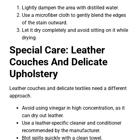
Lightly dampen the area with distilled water.
Use a microfiber cloth to gently blend the edges
of the stain outward.
Let it dry completely and avoid sitting on it while
drying.
Special Care: Leather
Couches And Delicate
Upholstery
Leather couches and delicate textiles need a different
approach.
Avoid using vinegar in high concentration, as it
can dry out leather.
Use a leather-specific cleaner and conditioner
recommended by the manufacturer.
Blot spills quickly with a clean towel.