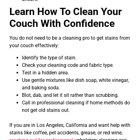
Learn How To Clean Your
Couch With Confidence
You do not need to be a cleaning pro to get stains from
your couch effectively:
Identify the type of stain.
Check your cleaning code and fabric type.
Test in a hidden area.
Use gentle mixtures like dish soap, white vinegar,
and baking soda.
Blot, dab, and let it sit rather than scrubbing.
Call in professional cleaning if home methods do
not get old stains out.
If you are in Los Angeles, California and want help with
stains like coffee, pet accidents, grease, or red wine,