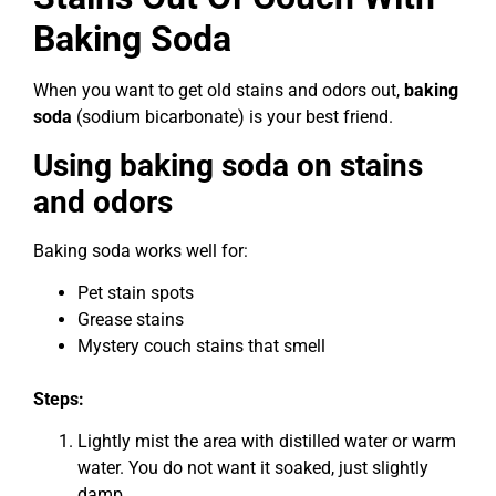
Baking Soda
When you want to get old stains and odors out,
baking
soda
(sodium bicarbonate) is your best friend.
Using baking soda on stains
and odors
Baking soda works well for:
Pet stain spots
Grease stains
Mystery couch stains that smell
Steps:
Lightly mist the area with distilled water or warm
water. You do not want it soaked, just slightly
damp.