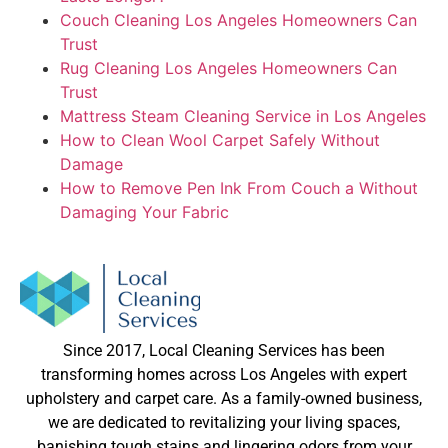
Couch Cleaning Los Angeles Homeowners Can
Trust
Rug Cleaning Los Angeles Homeowners Can
Trust
Mattress Steam Cleaning Service in Los Angeles
How to Clean Wool Carpet Safely Without
Damage
How to Remove Pen Ink From Couch a Without
Damaging Your Fabric
Since 2017, Local Cleaning Services has been
transforming homes across Los Angeles with expert
upholstery and carpet care. As a family-owned business,
we are dedicated to revitalizing your living spaces,
banishing tough stains and lingering odors from your