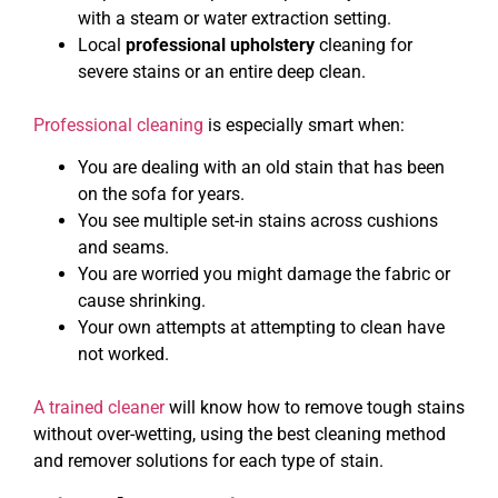
with a steam or water extraction setting.
Local
professional upholstery
cleaning for
severe stains or an entire deep clean.
Professional cleaning
is especially smart when:
You are dealing with an old stain that has been
on the sofa for years.
You see multiple set-in stains across cushions
and seams.
You are worried you might damage the fabric or
cause shrinking.
Your own attempts at attempting to clean have
not worked.
A trained cleaner
will know how to remove tough stains
without over-wetting, using the best cleaning method
and remover solutions for each type of stain.