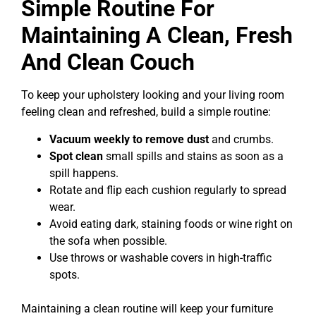
Simple Routine For
Maintaining A Clean, Fresh
And Clean Couch
To keep your upholstery looking and your living room
feeling clean and refreshed, build a simple routine:
Vacuum weekly to remove dust
and crumbs.
Spot clean
small spills and stains as soon as a
spill happens.
Rotate and flip each cushion regularly to spread
wear.
Avoid eating dark, staining foods or wine right on
the sofa when possible.
Use throws or washable covers in high-traffic
spots.
Maintaining a clean routine will keep your furniture