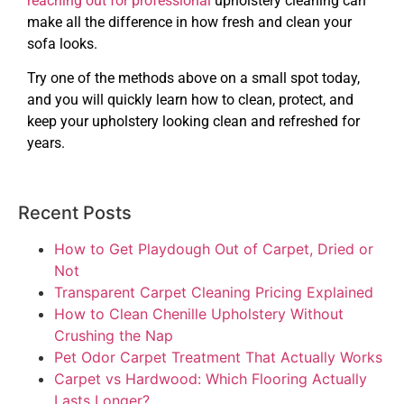
reaching out for professional
upholstery cleaning can
make all the difference in how fresh and clean your
sofa looks.
Try one of the methods above on a small spot today,
and you will quickly learn how to clean, protect, and
keep your upholstery looking clean and refreshed for
years.
Recent Posts
How to Get Playdough Out of Carpet, Dried or
Not
Transparent Carpet Cleaning Pricing Explained
How to Clean Chenille Upholstery Without
Crushing the Nap
Pet Odor Carpet Treatment That Actually Works
Carpet vs Hardwood: Which Flooring Actually
Lasts Longer?