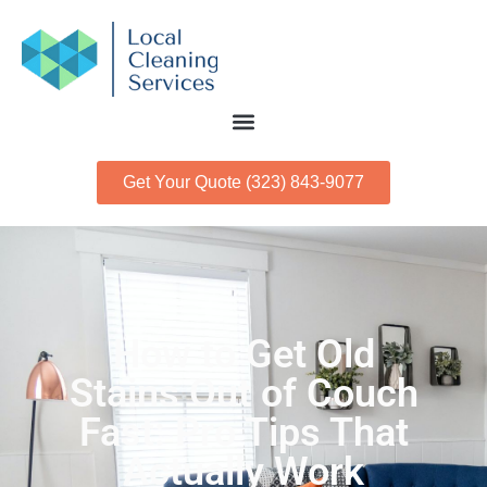
Get Your Quote (323) 843-9077
How to Get Old
Stains Out of Couch
Fast: Pro Tips That
Actually Work