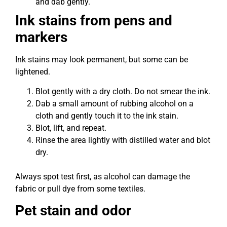
and dab gently.
Ink stains from pens and
markers
Ink stains may look permanent, but some can be
lightened.
Blot gently with a dry cloth. Do not smear the ink.
Dab a small amount of rubbing alcohol on a
cloth and gently touch it to the ink stain.
Blot, lift, and repeat.
Rinse the area lightly with distilled water and blot
dry.
Always spot test first, as alcohol can damage the
fabric or pull dye from some textiles.
Pet stain and odor