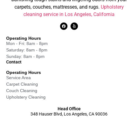
carpets, couches, mattresses, and rugs.
Upholstery
cleaning service in Los Angeles, California
Operating Hours
Mon - Fri: 8am - 8pm
Saturday: 8am - 8pm
Sunday: 8am - 8pm
Contact
Operating Hours
Service Area
Carpet Cleaning
Couch Cleaning
Upholstery Cleaning
Head Office
348 Hauser Blvd, Los Angeles, CA 90036