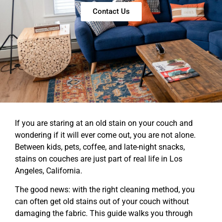
Contact Us
If you are staring at an old stain on your couch and
wondering if it will ever come out, you are not alone.
Between kids, pets, coffee, and late-night snacks,
stains on couches are just part of real life in Los
Angeles, California.
The good news: with the right cleaning method, you
can often get old stains out of your couch without
damaging the fabric. This guide walks you through