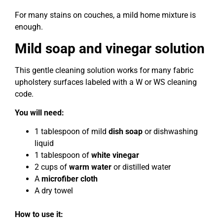
For many stains on couches, a mild home mixture is
enough.
Mild soap and vinegar solution
This gentle cleaning solution works for many fabric
upholstery surfaces labeled with a W or WS cleaning
code.
You will need:
1 tablespoon of mild
dish soap
or dishwashing
liquid
1 tablespoon of
white vinegar
2 cups of
warm water
or distilled water
A
microfiber cloth
A dry towel
How to use it: