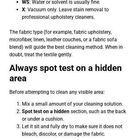
WS
: Water or solvent is usually fine.
X
: Vacuum only. Leave stain removal to
professional upholstery cleaners.
The fabric type (for example, fabric upholstery,
microfiber, linen, leather couches, or a fabric sofa
blend) will guide the best cleaning method. When in
doubt, treat the textile gently.
Always spot test on a hidden
area
Before attempting to clean any visible area:
Mix a small amount of your cleaning solution.
Spot test on a hidden
section, such as the back
or under a cushion.
Let it sit and fully dry to make sure it does not
bleach, discolor, or damage the fabric.