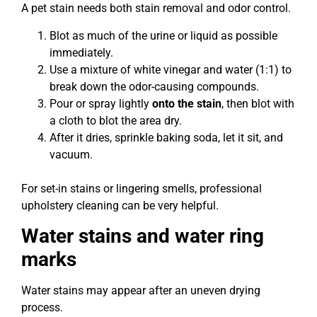
A pet stain needs both stain removal and odor control.
Blot as much of the urine or liquid as possible
immediately.
Use a mixture of white vinegar and water (1:1) to
break down the odor-causing compounds.
Pour or spray lightly
onto the stain
, then blot with
a cloth to blot the area dry.
After it dries, sprinkle baking soda, let it sit, and
vacuum.
For set-in stains or lingering smells, professional
upholstery cleaning can be very helpful.
Water stains and water ring
marks
Water stains may appear after an uneven drying
process.