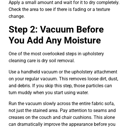
Apply a small amount and wait for it to dry completely.
Check the area to see if there is fading or a texture
change.
Step 2: Vacuum Before
You Add Any Moisture
One of the most overlooked steps in upholstery
cleaning care is dry soil removal.
Use a handheld vacuum or the upholstery attachment
on your regular vacuum. This removes loose dirt, dust,
and debris. If you skip this step, those particles can
turn muddy when you start using water.
Run the vacuum slowly across the entire fabric sofa,
not just the stained area. Pay attention to seams and
creases on the couch and chair cushions. This alone
can dramatically improve the appearance before you