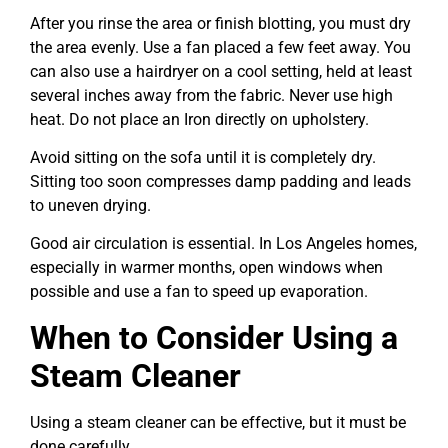
After you rinse the area or finish blotting, you must dry
the area evenly. Use a fan placed a few feet away. You
can also use a hairdryer on a cool setting, held at least
several inches away from the fabric. Never use high
heat. Do not place an Iron directly on upholstery.
Avoid sitting on the sofa until it is completely dry.
Sitting too soon compresses damp padding and leads
to uneven drying.
Good air circulation is essential. In Los Angeles homes,
especially in warmer months, open windows when
possible and use a fan to speed up evaporation.
When to Consider Using a
Steam Cleaner
Using a steam cleaner can be effective, but it must be
done carefully.