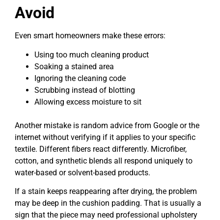
Avoid
Even smart homeowners make these errors:
Using too much cleaning product
Soaking a stained area
Ignoring the cleaning code
Scrubbing instead of blotting
Allowing excess moisture to sit
Another mistake is random advice from Google or the
internet without verifying if it applies to your specific
textile. Different fibers react differently. Microfiber,
cotton, and synthetic blends all respond uniquely to
water-based or solvent-based products.
If a stain keeps reappearing after drying, the problem
may be deep in the cushion padding. That is usually a
sign that the piece may need professional upholstery