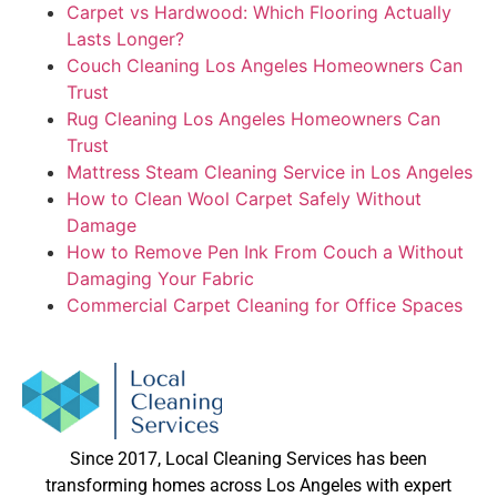
Carpet vs Hardwood: Which Flooring Actually
Lasts Longer?
Couch Cleaning Los Angeles Homeowners Can
Trust
Rug Cleaning Los Angeles Homeowners Can
Trust
Mattress Steam Cleaning Service in Los Angeles
How to Clean Wool Carpet Safely Without
Damage
How to Remove Pen Ink From Couch a Without
Damaging Your Fabric
Commercial Carpet Cleaning for Office Spaces
Since 2017, Local Cleaning Services has been
transforming homes across Los Angeles with expert