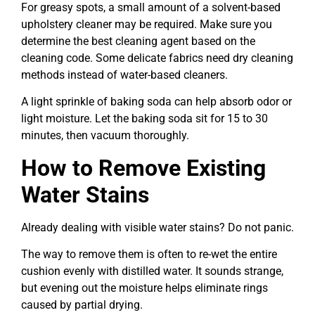
For greasy spots, a small amount of a solvent-based
upholstery cleaner may be required. Make sure you
determine the best cleaning agent based on the
cleaning code. Some delicate fabrics need dry cleaning
methods instead of water-based cleaners.
A light sprinkle of baking soda can help absorb odor or
light moisture. Let the baking soda sit for 15 to 30
minutes, then vacuum thoroughly.
How to Remove Existing
Water Stains
Already dealing with visible water stains? Do not panic.
The way to remove them is often to re-wet the entire
cushion evenly with distilled water. It sounds strange,
but evening out the moisture helps eliminate rings
caused by partial drying.