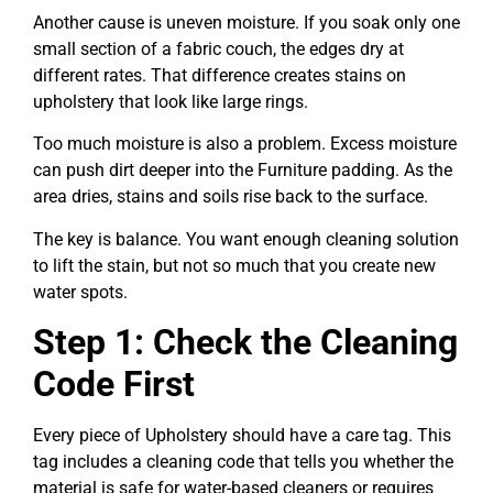
Another cause is uneven moisture. If you soak only one
small section of a fabric couch, the edges dry at
different rates. That difference creates stains on
upholstery that look like large rings.
Too much moisture is also a problem. Excess moisture
can push dirt deeper into the Furniture padding. As the
area dries, stains and soils rise back to the surface.
The key is balance. You want enough cleaning solution
to lift the stain, but not so much that you create new
water spots.
Step 1: Check the Cleaning
Code First
Every piece of Upholstery should have a care tag. This
tag includes a cleaning code that tells you whether the
material is safe for water-based cleaners or requires