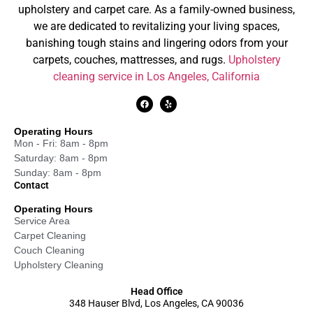
upholstery and carpet care. As a family-owned business,
we are dedicated to revitalizing your living spaces,
banishing tough stains and lingering odors from your
carpets, couches, mattresses, and rugs.
Upholstery
cleaning service in Los Angeles, California
Operating Hours
Mon - Fri: 8am - 8pm
Saturday: 8am - 8pm
Sunday: 8am - 8pm
Contact
Operating Hours
Service Area
Carpet Cleaning
Couch Cleaning
Upholstery Cleaning
Head Office
348 Hauser Blvd, Los Angeles, CA 90036