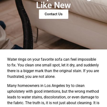
Like New
Contact Us
Water rings on your favorite sofa can feel impossible
to fix. You clean one small spot, let it dry, and suddenly
there is a bigger mark than the original stain. If you are
frustrated, you are not alone.
Many homeowners in Los Angeles try to clean
upholstery with good intentions, but the wrong method
leads to water stains, discoloration, or even damage to
the fabric. The truth is, it is not just about cleaning. It is