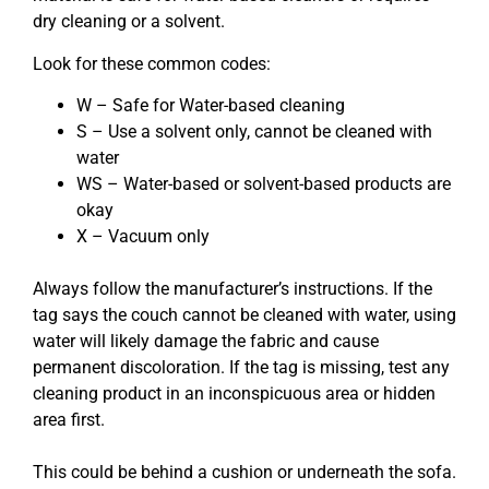
dry cleaning or a solvent.
Look for these common codes:
W – Safe for Water-based cleaning
S – Use a solvent only, cannot be cleaned with
water
WS – Water-based or solvent-based products are
okay
X – Vacuum only
Always follow the manufacturer’s instructions. If the
tag says the couch cannot be cleaned with water, using
water will likely damage the fabric and cause
permanent discoloration. If the tag is missing, test any
cleaning product in an inconspicuous area or hidden
area first.
This could be behind a cushion or underneath the sofa.