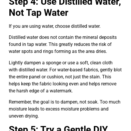
Step 4: Use Distilled Water,
Not Tap Water
If you are using water, choose distilled water.
Distilled water does not contain the mineral deposits
found in tap water. This greatly reduces the risk of
water spots and rings forming as the area dries.
Lightly dampen a sponge or use a soft, clean cloth
with distilled water. For water-based fabrics, gently blot
the entire panel or cushion, not just the stain. This
helps keep the fabric looking even and helps remove
the harsh edge of a watermark.
Remember, the goal is to dampen, not soak. Too much
moisture leads to excess moisture problems and
uneven drying.
Step 5: Try a Gentle DIY