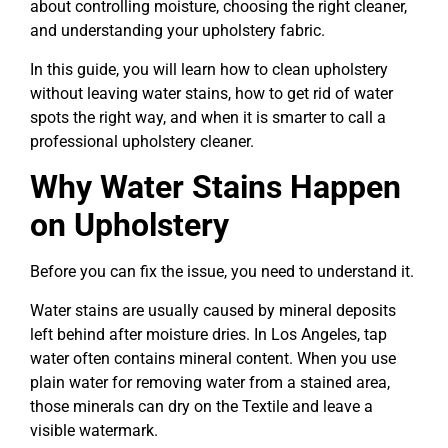
about controlling moisture, choosing the right cleaner,
and understanding your upholstery fabric.
In this guide, you will learn how to clean upholstery
without leaving water stains, how to get rid of water
spots the right way, and when it is smarter to call a
professional upholstery cleaner.
Why Water Stains Happen
on Upholstery
Before you can fix the issue, you need to understand it.
Water stains are usually caused by mineral deposits
left behind after moisture dries. In Los Angeles, tap
water often contains mineral content. When you use
plain water for removing water from a stained area,
those minerals can dry on the Textile and leave a
visible watermark.