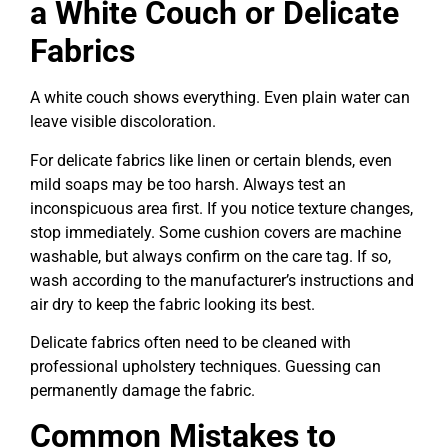
a White Couch or Delicate
Fabrics
A white couch shows everything. Even plain water can
leave visible discoloration.
For delicate fabrics like linen or certain blends, even
mild soaps may be too harsh. Always test an
inconspicuous area first. If you notice texture changes,
stop immediately. Some cushion covers are machine
washable, but always confirm on the care tag. If so,
wash according to the manufacturer’s instructions and
air dry to keep the fabric looking its best.
Delicate fabrics often need to be cleaned with
professional upholstery techniques. Guessing can
permanently damage the fabric.
Common Mistakes to