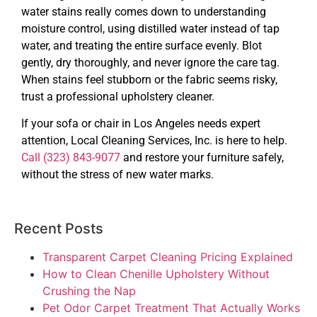
water stains really comes down to understanding
moisture control, using distilled water instead of tap
water, and treating the entire surface evenly. Blot
gently, dry thoroughly, and never ignore the care tag.
When stains feel stubborn or the fabric seems risky,
trust a professional upholstery cleaner.
If your sofa or chair in Los Angeles needs expert
attention, Local Cleaning Services, Inc. is here to help.
Call (323) 843-9077
and restore your furniture safely,
without the stress of new water marks.
Recent Posts
Transparent Carpet Cleaning Pricing Explained
How to Clean Chenille Upholstery Without
Crushing the Nap
Pet Odor Carpet Treatment That Actually Works