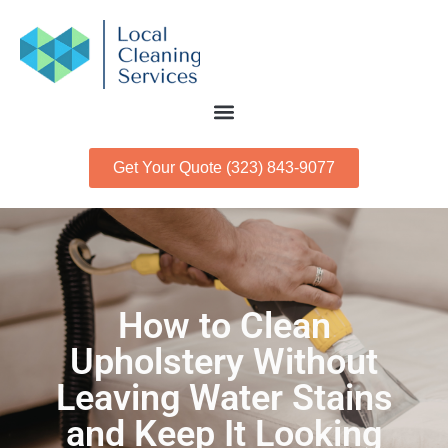
Get Your Quote (323) 843-9077
How to Clean
Upholstery Without
Leaving Water Stains
and Keep It Looking