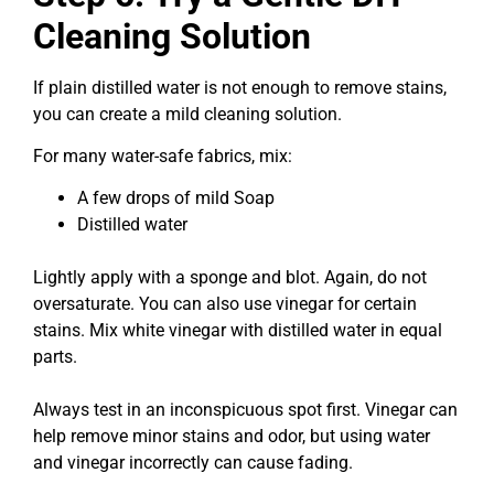
Cleaning Solution
If plain distilled water is not enough to remove stains,
you can create a mild cleaning solution.
For many water-safe fabrics, mix:
A few drops of mild Soap
Distilled water
Lightly apply with a sponge and blot. Again, do not
oversaturate. You can also use vinegar for certain
stains. Mix white vinegar with distilled water in equal
parts.
Always test in an inconspicuous spot first. Vinegar can
help remove minor stains and odor, but using water
and vinegar incorrectly can cause fading.