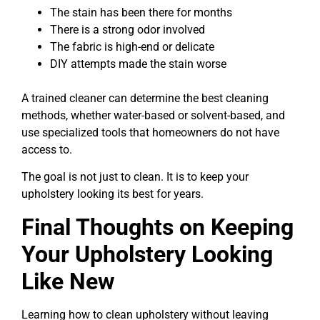
The stain has been there for months
There is a strong odor involved
The fabric is high-end or delicate
DIY attempts made the stain worse
A trained cleaner can determine the best cleaning
methods, whether water-based or solvent-based, and
use specialized tools that homeowners do not have
access to.
The goal is not just to clean. It is to keep your
upholstery looking its best for years.
Final Thoughts on Keeping
Your Upholstery Looking
Like New
Learning how to clean upholstery without leaving