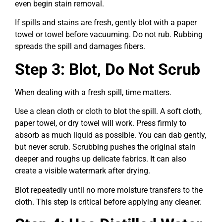
even begin stain removal.
If spills and stains are fresh, gently blot with a paper
towel or towel before vacuuming. Do not rub. Rubbing
spreads the spill and damages fibers.
Step 3: Blot, Do Not Scrub
When dealing with a fresh spill, time matters.
Use a clean cloth or cloth to blot the spill. A soft cloth,
paper towel, or dry towel will work. Press firmly to
absorb as much liquid as possible. You can dab gently,
but never scrub. Scrubbing pushes the original stain
deeper and roughs up delicate fabrics. It can also
create a visible watermark after drying.
Blot repeatedly until no more moisture transfers to the
cloth. This step is critical before applying any cleaner.