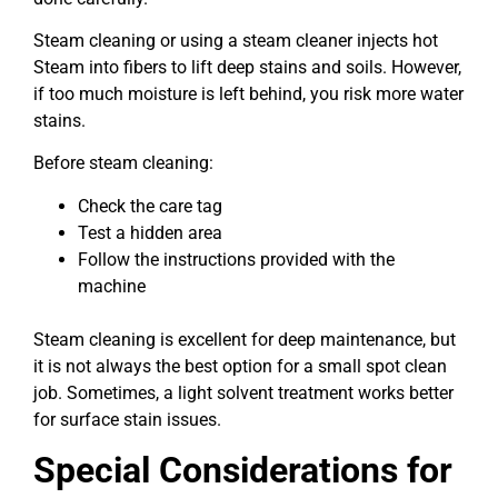
Steam cleaning or using a steam cleaner injects hot
Steam into fibers to lift deep stains and soils. However,
if too much moisture is left behind, you risk more water
stains.
Before steam cleaning:
Check the care tag
Test a hidden area
Follow the instructions provided with the
machine
Steam cleaning is excellent for deep maintenance, but
it is not always the best option for a small spot clean
job. Sometimes, a light solvent treatment works better
for surface stain issues.
Special Considerations for