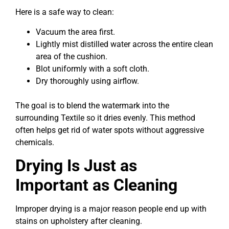
Here is a safe way to clean:
Vacuum the area first.
Lightly mist distilled water across the entire clean
area of the cushion.
Blot uniformly with a soft cloth.
Dry thoroughly using airflow.
The goal is to blend the watermark into the
surrounding Textile so it dries evenly. This method
often helps get rid of water spots without aggressive
chemicals.
Drying Is Just as
Important as Cleaning
Improper drying is a major reason people end up with
stains on upholstery after cleaning.