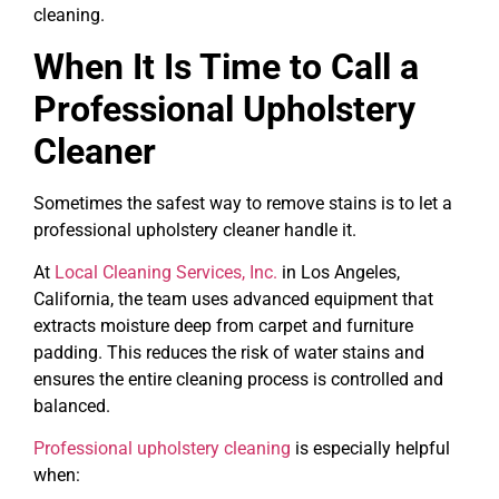
cleaning.
When It Is Time to Call a
Professional Upholstery
Cleaner
Sometimes the safest way to remove stains is to let a
professional upholstery cleaner handle it.
At
Local Cleaning Services, Inc.
in Los Angeles,
California, the team uses advanced equipment that
extracts moisture deep from carpet and furniture
padding. This reduces the risk of water stains and
ensures the entire cleaning process is controlled and
balanced.
Professional upholstery cleaning
is especially helpful
when: