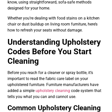
know, using straightforward, sofa-safe methods
designed for your home.
Whether you’re dealing with food stains on a kitchen
chair or dust buildup on living room furniture, here’s
how to refresh your seats without damage.
Understanding Upholstery
Codes Before You Start
Cleaning
Before you reach for a cleaner or spray bottle, it’s
important to read the fabric care label on your
upholstered furniture. Furniture manufacturers have
added a simple
upholstery cleaning
code system that
tells you what you can and cannot use.
Common Upholstery Cleaning