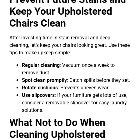
Keep Your Upholstered
Chairs Clean
After investing time in stain removal and deep
cleaning, let’s keep your chairs looking great. Use these
tips to make upkeep simple:
Regular cleaning
: Vacuum once a week to
remove dust.
Spot clean promptly
: Catch spills before they set.
Rotate cushions
: Prevents uneven wear.
Use slipcovers
: If your furniture gets lots of use,
consider a removable slipcover for easy laundry
solutions.
What Not to Do When
Cleaning Upholstered