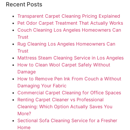
Recent Posts
Transparent Carpet Cleaning Pricing Explained
Pet Odor Carpet Treatment That Actually Works
Couch Cleaning Los Angeles Homeowners Can
Trust
Rug Cleaning Los Angeles Homeowners Can
Trust
Mattress Steam Cleaning Service in Los Angeles
How to Clean Wool Carpet Safely Without
Damage
How to Remove Pen Ink From Couch a Without
Damaging Your Fabric
Commercial Carpet Cleaning for Office Spaces
Renting Carpet Cleaner vs Professional
Cleaning: Which Option Actually Saves You
More?
Sectional Sofa Cleaning Service for a Fresher
Home