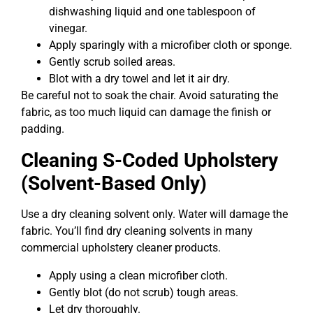
dishwashing liquid and one tablespoon of
vinegar.
Apply sparingly with a microfiber cloth or sponge.
Gently scrub soiled areas.
Blot with a dry towel and let it air dry.
Be careful not to soak the chair. Avoid saturating the
fabric, as too much liquid can damage the finish or
padding.
Cleaning S-Coded Upholstery
(Solvent-Based Only)
Use a dry cleaning solvent only. Water will damage the
fabric. You’ll find dry cleaning solvents in many
commercial upholstery cleaner products.
Apply using a clean microfiber cloth.
Gently blot (do not scrub) tough areas.
Let dry thoroughly.