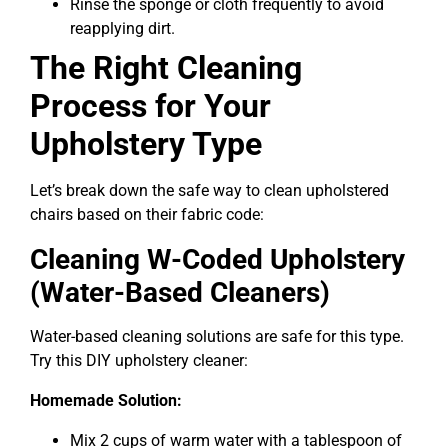
Rinse the sponge or cloth frequently to avoid
reapplying dirt.
The Right Cleaning
Process for Your
Upholstery Type
Let’s break down the safe way to clean upholstered
chairs based on their fabric code:
Cleaning W-Coded Upholstery
(Water-Based Cleaners)
Water-based cleaning solutions are safe for this type.
Try this DIY upholstery cleaner:
Homemade Solution:
Mix 2 cups of warm water with a tablespoon of