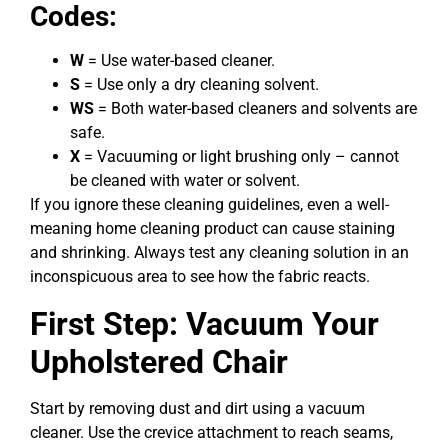
Codes:
W
= Use water-based cleaner.
S
= Use only a dry cleaning solvent.
WS
= Both water-based cleaners and solvents are
safe.
X
= Vacuuming or light brushing only – cannot
be cleaned with water or solvent.
If you ignore these cleaning guidelines, even a well-
meaning home cleaning product can cause staining
and shrinking. Always test any cleaning solution in an
inconspicuous area to see how the fabric reacts.
First Step: Vacuum Your
Upholstered Chair
Start by removing dust and dirt using a vacuum
cleaner. Use the crevice attachment to reach seams,