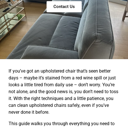
Contact Us
If you’ve got an upholstered chair that’s seen better
days – maybe it’s stained from a red wine spill or just
looks a little tired from daily use – don’t worry. You’re
not alone, and the good news is, you don’t need to toss
it. With the right techniques and a little patience, you
can clean upholstered chairs safely, even if you’ve
never done it before.
This guide walks you through everything you need to