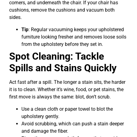
corners, and underneath the chair. If your chair has
cushions, remove the cushions and vacuum both
sides.
Tip
: Regular vacuuming keeps your upholstered
furniture looking fresher and removes loose soils
from the upholstery before they set in.
Spot Cleaning: Tackle
Spills and Stains Quickly
Act fast after a spill. The longer a stain sits, the harder
it is to clean. Whether it’s wine, food, or pet stains, the
first move is always the same: blot, don’t scrub.
Use a clean cloth or paper towel to blot the
upholstery gently.
Avoid scrubbing, which can push a stain deeper
and damage the fiber.