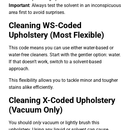
Important
: Always test the solvent in an inconspicuous
area first to avoid surprises.
Cleaning WS-Coded
Upholstery (Most Flexible)
This code means you can use either water-based or
water-free cleaners. Start with the gentler option: water.
If that doesn’t work, switch to a solvent-based
approach.
This flexibility allows you to tackle minor and tougher
stains alike efficiently.
Cleaning X-Coded Upholstery
(Vacuum Only)
You should
only
vacuum or lightly brush this
upholstery. Using any liquid or solvent can cause