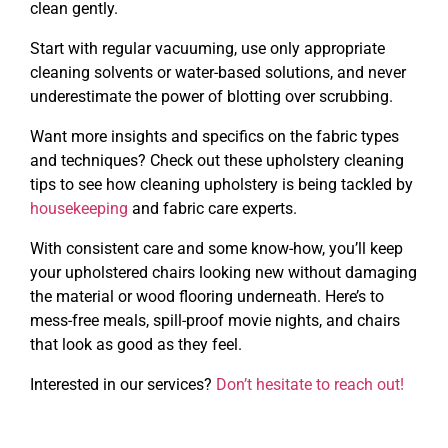
clean gently.
Start with regular vacuuming, use only appropriate
cleaning solvents or water-based solutions, and never
underestimate the power of blotting over scrubbing.
Want more insights and specifics on the fabric types
and techniques? Check out these upholstery cleaning
tips to see how cleaning upholstery is being tackled by
housekeeping
and fabric care experts.
With consistent care and some know-how, you’ll keep
your upholstered chairs looking new without damaging
the material or wood flooring underneath. Here’s to
mess-free meals, spill-proof movie nights, and chairs
that look as good as they feel.
Interested in our services?
Don’t hesitate to reach out!