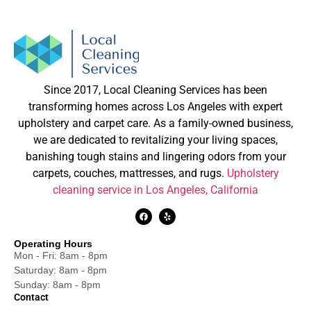
Since 2017, Local Cleaning Services has been
transforming homes across Los Angeles with expert
upholstery and carpet care. As a family-owned business,
we are dedicated to revitalizing your living spaces,
banishing tough stains and lingering odors from your
carpets, couches, mattresses, and rugs.
Upholstery
cleaning service in Los Angeles, California
Operating Hours
Mon - Fri: 8am - 8pm
Saturday: 8am - 8pm
Sunday: 8am - 8pm
Contact