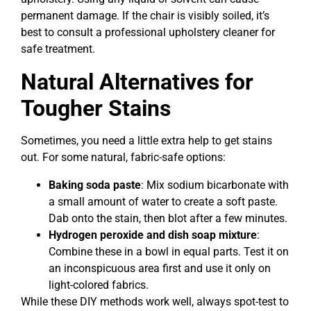
permanent damage. If the chair is visibly soiled, it’s
best to consult a professional upholstery cleaner for
safe treatment.
Natural Alternatives for
Tougher Stains
Sometimes, you need a little extra help to get stains
out. For some natural, fabric-safe options:
Baking soda paste
: Mix sodium bicarbonate with
a small amount of water to create a soft paste.
Dab onto the stain, then blot after a few minutes.
Hydrogen peroxide and dish soap mixture
:
Combine these in a bowl in equal parts. Test it on
an inconspicuous area first and use it only on
light-colored fabrics.
While these DIY methods work well, always spot-test to