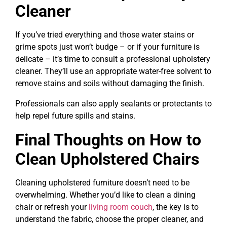
Cleaner
If you’ve tried everything and those water stains or
grime spots just won’t budge – or if your furniture is
delicate – it’s time to consult a professional upholstery
cleaner. They’ll use an appropriate water-free solvent to
remove stains and soils without damaging the finish.
Professionals can also apply sealants or protectants to
help repel future spills and stains.
Final Thoughts on How to
Clean Upholstered Chairs
Cleaning upholstered furniture doesn’t need to be
overwhelming. Whether you’d like to clean a dining
chair or refresh your
living room couch
, the key is to
understand the fabric, choose the proper cleaner, and