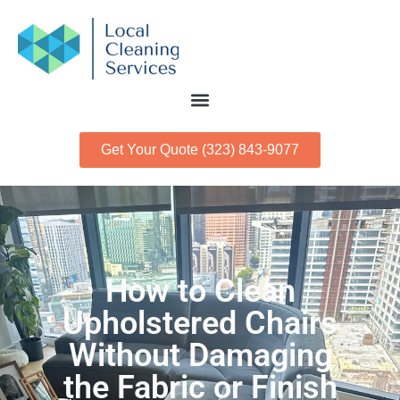
Get Your Quote (323) 843-9077
How to Clean
Upholstered Chairs
Without Damaging
the Fabric or Finish