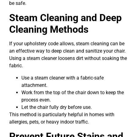
be safe.
Steam Cleaning and Deep
Cleaning Methods
If your upholstery code allows, steam cleaning can be
an effective way to deep clean and sanitize your chair.
Using a steam cleaner loosens dirt without soaking the
fabric.
Use a steam cleaner with a fabric-safe
attachment.
Work from the top of the chair down to keep the
process even.
Let the chair fully dry before use.
This method is particularly helpful in homes with
allergies, pets, or heavy indoor traffic.
Prevent Future Stains and