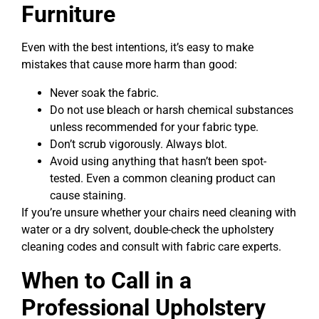
Furniture
Even with the best intentions, it’s easy to make
mistakes that cause more harm than good:
Never soak the fabric.
Do not use bleach or harsh chemical substances
unless recommended for your fabric type.
Don’t scrub vigorously. Always blot.
Avoid using anything that hasn’t been spot-
tested. Even a common cleaning product can
cause staining.
If you’re unsure whether your chairs need cleaning with
water or a dry solvent, double-check the upholstery
cleaning codes and consult with fabric care experts.
When to Call in a
Professional Upholstery