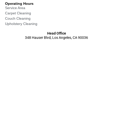
Operating Hours
Service Area
Carpet Cleaning
Couch Cleaning
Upholstery Cleaning
Head Office
348 Hauser Blvd, Los Angeles, CA 90036