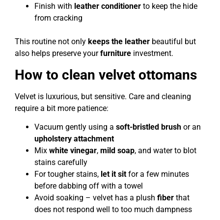
Finish with
leather conditioner
to keep the hide
from cracking
This routine not only
keeps the leather
beautiful but
also helps preserve your
furniture
investment.
How to clean velvet ottomans
Velvet is luxurious, but sensitive. Care and cleaning
require a bit more patience:
Vacuum gently using a
soft-bristled brush
or an
upholstery attachment
Mix
white vinegar
,
mild soap
, and water to blot
stains carefully
For tougher stains,
let it sit
for a few minutes
before dabbing off with a towel
Avoid soaking – velvet has a plush
fiber
that
does not respond well to too much dampness