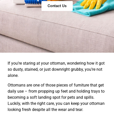
Contact Us
If you’re staring at your ottoman, wondering how it got
so dusty, stained, or just downright grubby, you’re not
alone.
Ottomans are one of those pieces of furniture that get
daily use – from propping up feet and holding trays to
becoming a soft landing spot for pets and spills.
Luckily, with the right care, you can keep your ottoman
looking fresh despite all the wear and tear.