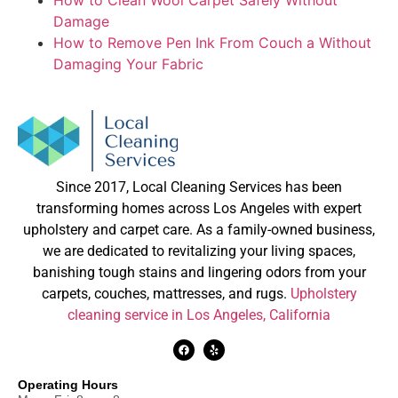
How to Clean Wool Carpet Safely Without
Damage
How to Remove Pen Ink From Couch a Without
Damaging Your Fabric
Since 2017, Local Cleaning Services has been
transforming homes across Los Angeles with expert
upholstery and carpet care. As a family-owned business,
we are dedicated to revitalizing your living spaces,
banishing tough stains and lingering odors from your
carpets, couches, mattresses, and rugs.
Upholstery
cleaning service in Los Angeles, California
Operating Hours