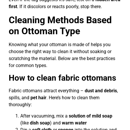
first
. If it discolors or reacts poorly, stop there.
Cleaning Methods Based
on Ottoman Type
Knowing what your ottoman is made of helps you
choose the right way to clean it without soaking or
scratching the material. Below are the best practices
for common types.
How to clean fabric ottomans
Fabric ottomans attract everything –
dust and debris
,
spills, and
pet hair
. Here’s how to clean them
thoroughly:
After vacuuming, mix a
solution of mild
soap
(like
dish soap
) and
warm water
Dip a
soft cloth
or
sponge
into the solution and