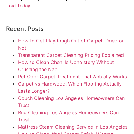
out Today
.
Recent Posts
How to Get Playdough Out of Carpet, Dried or
Not
Transparent Carpet Cleaning Pricing Explained
How to Clean Chenille Upholstery Without
Crushing the Nap
Pet Odor Carpet Treatment That Actually Works
Carpet vs Hardwood: Which Flooring Actually
Lasts Longer?
Couch Cleaning Los Angeles Homeowners Can
Trust
Rug Cleaning Los Angeles Homeowners Can
Trust
Mattress Steam Cleaning Service in Los Angeles