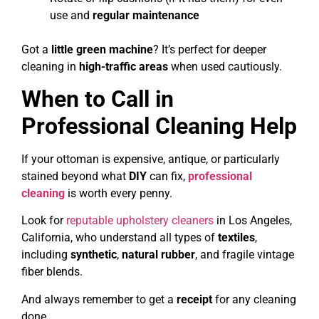
use and
regular maintenance
Got a
little green machine
? It’s perfect for deeper
cleaning in
high-traffic areas
when used cautiously.
When to Call in
Professional Cleaning Help
If your ottoman is expensive, antique, or particularly
stained beyond what
DIY
can fix,
professional
cleaning
is worth every penny.
Look for
reputable upholstery cleaners
in Los Angeles,
California, who understand all types of
textiles
,
including
synthetic
,
natural rubber
, and fragile vintage
fiber blends.
And always remember to get a
receipt
for any cleaning
done.