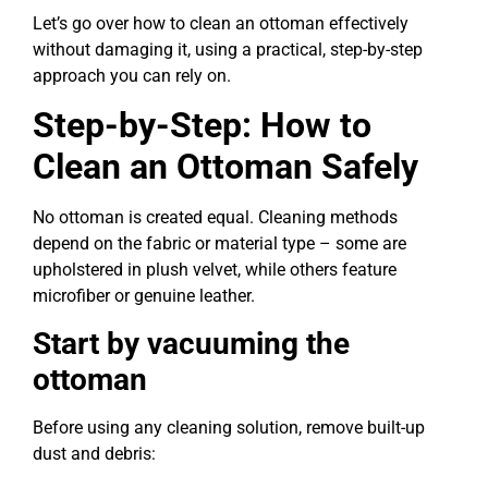
Let’s go over how to clean an ottoman effectively
without damaging it, using a practical, step-by-step
approach you can rely on.
Step-by-Step: How to
Clean an Ottoman Safely
No ottoman is created equal. Cleaning methods
depend on the fabric or material type – some are
upholstered in plush velvet, while others feature
microfiber or genuine leather.
Start by vacuuming the
ottoman
Before using any cleaning solution, remove built-up
dust and debris: