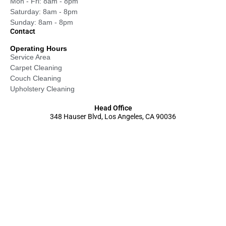
Mon - Fri: 8am - 8pm
Saturday: 8am - 8pm
Sunday: 8am - 8pm
Contact
Operating Hours
Service Area
Carpet Cleaning
Couch Cleaning
Upholstery Cleaning
Head Office
348 Hauser Blvd, Los Angeles, CA 90036