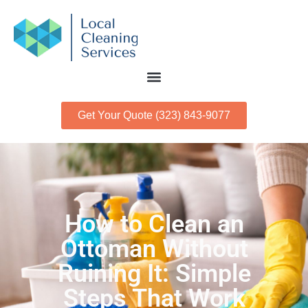
Get Your Quote (323) 843-9077
How to Clean an
Ottoman Without
Ruining It: Simple
Steps That Work