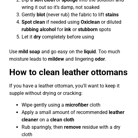
wring it out so it’s damp, not soaked
Gently
blot
(never rub) the fabric to lift
stains
Spot clean
if needed using
Oxiclean
or diluted
rubbing alcohol
for
ink
or
stubborn
spots
Let it
dry
completely before using
Use
mild soap
and go easy on the
liquid
. Too much
moisture leads to
mildew
and lingering
odor
.
How to clean leather ottomans
If you have a leather ottoman, you’ll want to keep it
supple without drying or cracking:
Wipe gently using a
microfiber
cloth
Apply a small amount of recommended
leather
cleaner
on a
clean cloth
Rub sparingly, then
remove
residue with a dry
cloth