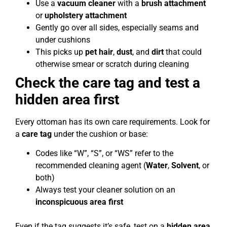
Use a
vacuum cleaner
with a
brush attachment
or
upholstery attachment
Gently go over all sides, especially seams and
under cushions
This picks up
pet hair
,
dust
, and
dirt
that could
otherwise smear or scratch during cleaning
Check the care tag and test a
hidden area first
Every ottoman has its own care requirements. Look for
a
care tag
under the cushion or base:
Codes like “W”, “S”, or “WS” refer to the
recommended cleaning agent (
Water
,
Solvent
, or
both)
Always test your cleaner solution on an
inconspicuous area first
Even if the tag suggests it’s safe, test on a
hidden area