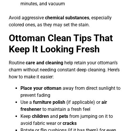
minutes, and vacuum
Avoid aggressive
chemical substances
, especially
colored ones, as they may set the stain.
Ottoman Clean Tips That
Keep It Looking Fresh
Routine
care and cleaning
help retain your ottoman’s
charm without needing constant deep cleaning. Here’s
how to make it easier:
Place your ottoman
away from direct sunlight to
prevent fading
Use a
furniture polish
(if applicable) or
air
freshener
to maintain a fresh feel
Keep
children
and
pets
from jumping on it to
avoid fabric wear or
cracks
Rotate or flip cushions (if it has them) for even