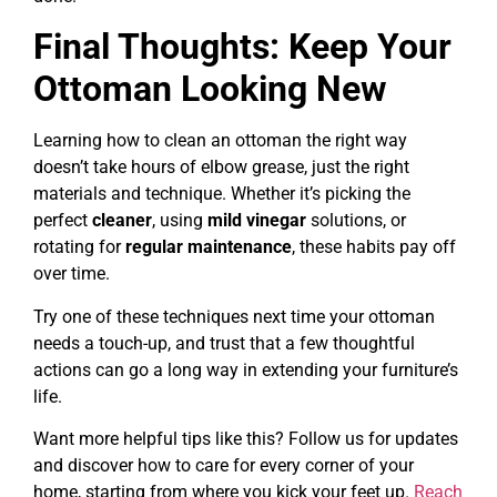
Final Thoughts: Keep Your
Ottoman Looking New
Learning how to clean an ottoman the right way
doesn’t take hours of elbow grease, just the right
materials and technique. Whether it’s picking the
perfect
cleaner
, using
mild vinegar
solutions, or
rotating for
regular maintenance
, these habits pay off
over time.
Try one of these techniques next time your ottoman
needs a touch-up, and trust that a few thoughtful
actions can go a long way in extending your furniture’s
life.
Want more helpful tips like this? Follow us for updates
and discover how to care for every corner of your
home, starting from where you kick your feet up.
Reach