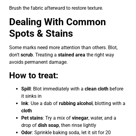
Brush the fabric afterward to restore texture.
Dealing With Common
Spots & Stains
Some marks need more attention than others. Blot,
don’t
scrub
. Treating a
stained area
the right way
avoids permanent damage.
How to treat:
Spill
: Blot immediately with a
clean cloth
before
it sinks in
Ink
: Use a dab of
rubbing alcohol
, blotting with a
cloth
Pet stains
: Try a mix of
vinegar
, water, and a
drop of
dish soap
, then rinse lightly
Odor
: Sprinkle baking soda, let it sit for 20