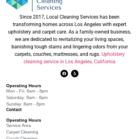
Since 2017, Local Cleaning Services has been
transforming homes across Los Angeles with expert
upholstery and carpet care. As a family-owned business,
we are dedicated to revitalizing your living spaces,
banishing tough stains and lingering odors from your
carpets, couches, mattresses, and rugs.
Upholstery
cleaning service in Los Angeles, California
Operating Hours
Mon - Fri: 8am - 8pm
Saturday: 8am - 8pm
Sunday: 8am - 8pm
Contact
Operating Hours
Service Area
Carpet Cleaning
Couch Cleaning