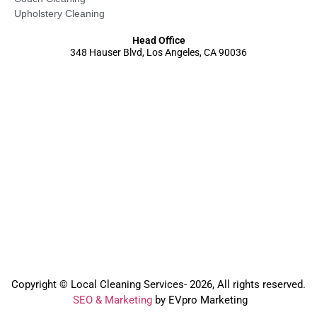
Upholstery Cleaning
Head Office
348 Hauser Blvd, Los Angeles, CA 90036
Copyright © Local Cleaning Services- 2026, All rights reserved.️
SEO & Marketing
by EVpro Marketing