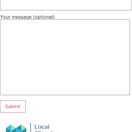
Your message (optional)