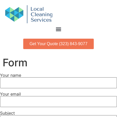
Get Your Quote (323) 843-9077
Form
Your name
Your email
Subject