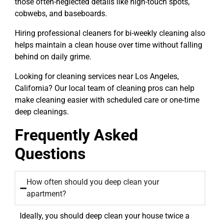
those often-neglected details like high-touch spots,
cobwebs, and baseboards.
Hiring professional cleaners for bi-weekly cleaning also
helps maintain a clean house over time without falling
behind on daily grime.
Looking for cleaning services near Los Angeles,
California? Our local team of cleaning pros can help
make cleaning easier with scheduled care or one-time
deep cleanings.
Frequently Asked
Questions
How often should you deep clean your
apartment?
Ideally, you should deep clean your house twice a