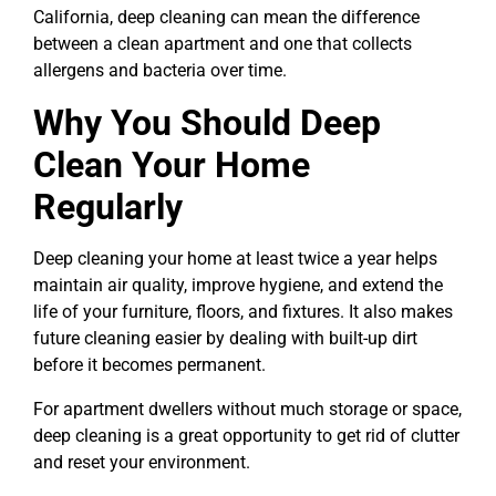
California, deep cleaning can mean the difference
between a clean apartment and one that collects
allergens and bacteria over time.
Why You Should Deep
Clean Your Home
Regularly
Deep cleaning your home at least twice a year helps
maintain air quality, improve hygiene, and extend the
life of your furniture, floors, and fixtures. It also makes
future cleaning easier by dealing with built-up dirt
before it becomes permanent.
For apartment dwellers without much storage or space,
deep cleaning is a great opportunity to get rid of clutter
and reset your environment.