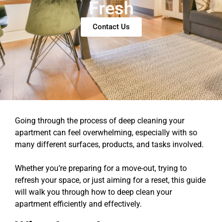
Fresh
Contact Us
Going through the process of deep cleaning your
apartment can feel overwhelming, especially with so
many different surfaces, products, and tasks involved.
Whether you’re preparing for a move-out, trying to
refresh your space, or just aiming for a reset, this guide
will walk you through how to deep clean your
apartment efficiently and effectively.