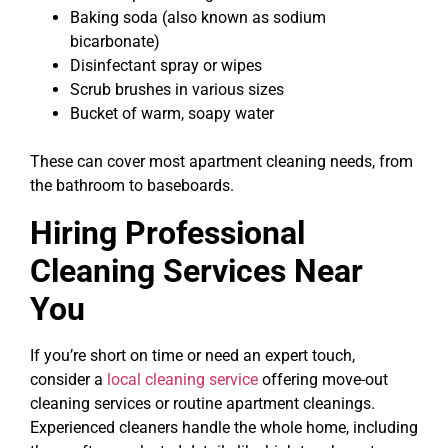
Baking soda (also known as sodium
bicarbonate)
Disinfectant spray or wipes
Scrub brushes in various sizes
Bucket of warm, soapy water
These can cover most apartment cleaning needs, from
the bathroom to baseboards.
Hiring Professional
Cleaning Services Near
You
If you’re short on time or need an expert touch,
consider a
local cleaning service
offering move-out
cleaning services or routine apartment cleanings.
Experienced cleaners handle the whole home, including