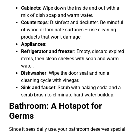
Cabinets
: Wipe down the inside and out with a
mix of dish soap and warm water.
Countertops
: Disinfect and declutter. Be mindful
of wood or laminate surfaces – use cleaning
products that won’t damage.
Appliances
:
Refrigerator and freezer
: Empty, discard expired
items, then clean shelves with soap and warm
water.
Dishwasher
: Wipe the door seal and run a
cleaning cycle with vinegar.
Sink and faucet
: Scrub with baking soda and a
scrub brush to eliminate hard water buildup.
Bathroom: A Hotspot for
Germs
Since it sees daily use, your bathroom deserves special