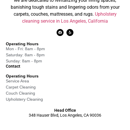
we are dedicated to revitalizing your living spaces,
banishing tough stains and lingering odors from your
carpets, couches, mattresses, and rugs.
Upholstery
cleaning service in Los Angeles, California
Operating Hours
Mon - Fri: 8am - 8pm
Saturday: 8am - 8pm
Sunday: 8am - 8pm
Contact
Operating Hours
Service Area
Carpet Cleaning
Couch Cleaning
Upholstery Cleaning
Head Office
348 Hauser Blvd, Los Angeles, CA 90036