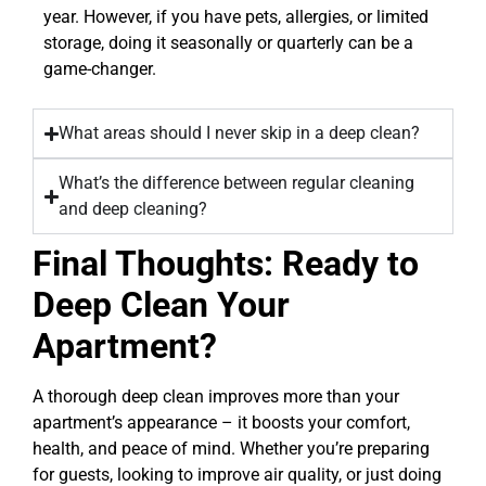
year. However, if you have pets, allergies, or limited
storage, doing it seasonally or quarterly can be a
game-changer.
What areas should I never skip in a deep clean?
What’s the difference between regular cleaning
and deep cleaning?
Final Thoughts: Ready to
Deep Clean Your
Apartment?
A thorough deep clean improves more than your
apartment’s appearance – it boosts your comfort,
health, and peace of mind. Whether you’re preparing
for guests, looking to improve air quality, or just doing