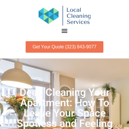
Get Your Quote (323) 843-9077
Deep Cleaning Your
Apartment: How To
Leave Your Space
Spotless and Feeling