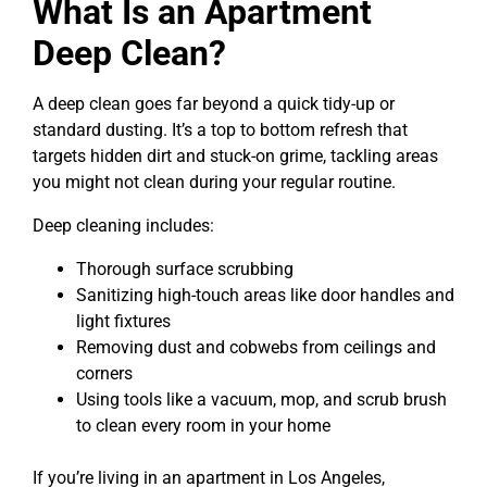
What Is an Apartment
Deep Clean?
A deep clean goes far beyond a quick tidy-up or
standard dusting. It’s a top to bottom refresh that
targets hidden dirt and stuck-on grime, tackling areas
you might not clean during your regular routine.
Deep cleaning includes:
Thorough surface scrubbing
Sanitizing high-touch areas like door handles and
light fixtures
Removing dust and cobwebs from ceilings and
corners
Using tools like a vacuum, mop, and scrub brush
to clean every room in your home
If you’re living in an apartment in Los Angeles,