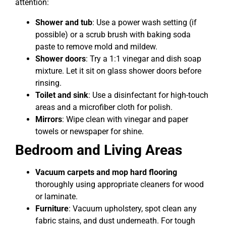
attention:
Shower and tub
: Use a power wash setting (if
possible) or a scrub brush with baking soda
paste to remove mold and mildew.
Shower doors
: Try a 1:1 vinegar and dish soap
mixture. Let it sit on glass shower doors before
rinsing.
Toilet and sink
: Use a disinfectant for high-touch
areas and a microfiber cloth for polish.
Mirrors
: Wipe clean with vinegar and paper
towels or newspaper for shine.
Bedroom and Living Areas
Vacuum carpets and mop hard flooring
thoroughly using appropriate cleaners for wood
or laminate.
Furniture
: Vacuum upholstery, spot clean any
fabric stains, and dust underneath. For tough