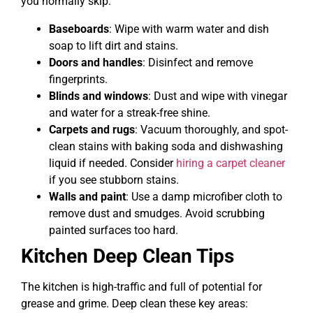
you normally skip:
Baseboards
: Wipe with warm water and dish
soap to lift dirt and stains.
Doors and handles
: Disinfect and remove
fingerprints.
Blinds and windows
: Dust and wipe with vinegar
and water for a streak-free shine.
Carpets and rugs
: Vacuum thoroughly, and spot-
clean stains with baking soda and dishwashing
liquid if needed. Consider
hiring a carpet cleaner
if you see stubborn stains.
Walls and paint
: Use a damp microfiber cloth to
remove dust and smudges. Avoid scrubbing
painted surfaces too hard.
Kitchen Deep Clean Tips
The kitchen is high-traffic and full of potential for
grease and grime. Deep clean these key areas: