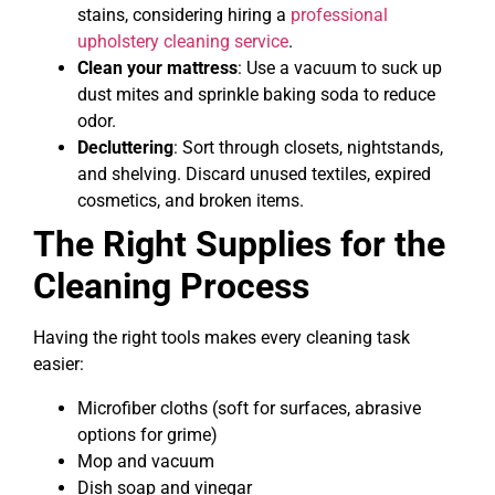
stains, considering hiring a
professional
upholstery cleaning service
.
Clean your mattress
: Use a vacuum to suck up
dust mites and sprinkle baking soda to reduce
odor.
Decluttering
: Sort through closets, nightstands,
and shelving. Discard unused textiles, expired
cosmetics, and broken items.
The Right Supplies for the
Cleaning Process
Having the right tools makes every cleaning task
easier:
Microfiber cloths (soft for surfaces, abrasive
options for grime)
Mop and vacuum
Dish soap and vinegar