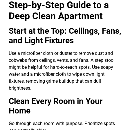
Step-by-Step Guide to a
Deep Clean Apartment
Start at the Top: Ceilings, Fans,
and Light Fixtures
Use a microfiber cloth or duster to remove dust and
cobwebs from ceilings, vents, and fans. A step stool
might be helpful for hard-to-reach spots. Use soapy
water and a microfiber cloth to wipe down light
fixtures, removing grime buildup that can dull
brightness.
Clean Every Room in Your
Home
Go through each room with purpose. Prioritize spots