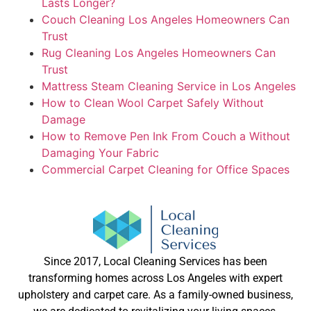
Lasts Longer?
Couch Cleaning Los Angeles Homeowners Can
Trust
Rug Cleaning Los Angeles Homeowners Can
Trust
Mattress Steam Cleaning Service in Los Angeles
How to Clean Wool Carpet Safely Without
Damage
How to Remove Pen Ink From Couch a Without
Damaging Your Fabric
Commercial Carpet Cleaning for Office Spaces
Since 2017, Local Cleaning Services has been
transforming homes across Los Angeles with expert
upholstery and carpet care. As a family-owned business,