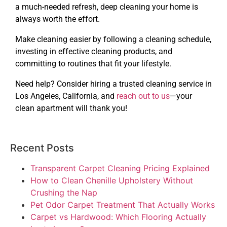
a much-needed refresh, deep cleaning your home is
always worth the effort.
Make cleaning easier by following a cleaning schedule,
investing in effective cleaning products, and
committing to routines that fit your lifestyle.
Need help? Consider hiring a trusted cleaning service in
Los Angeles, California, and
reach out to us
—your
clean apartment will thank you!
Recent Posts
Transparent Carpet Cleaning Pricing Explained
How to Clean Chenille Upholstery Without
Crushing the Nap
Pet Odor Carpet Treatment That Actually Works
Carpet vs Hardwood: Which Flooring Actually