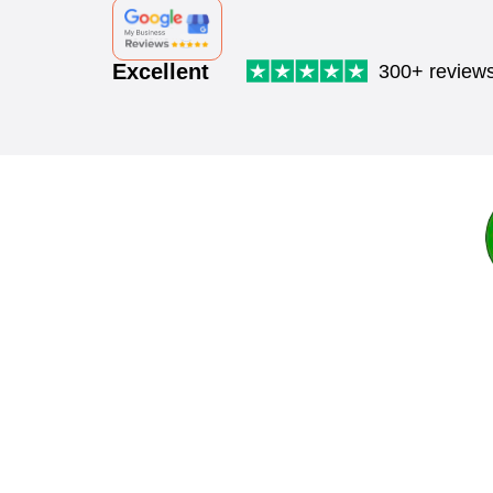
Excellent
300+ review