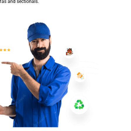
ofas and sectionals.