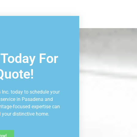
ltation
 Today For
Quote!
 Inc. today to schedule your
 service in Pasadena and
ritage-focused expertise can
 your distinctive home.
ow!