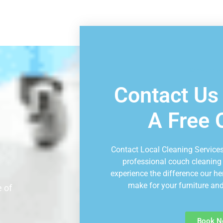
Book Consu
Contact Us
A Free 
Contact Local Cleaning Services
professional couch cleaning
experience the difference our he
make for your furniture and
 of
Book N