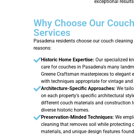
exceptional results
Why Choose Our Couch
Services
Pasadena residents choose our couch cleaning 
reasons:
Historic Home Expertise:
Our specialized k
care for couches in Pasadena's many landma
Greene Craftsman masterpieces to elegant es
with techniques appropriate for vintage and 
Architecture-Specific Approaches:
We tail
on each property's specific architectural sty
different couch materials and construction
diverse historic homes.
Preservation-Minded Techniques:
We emplo
cleaning that removes soil while protecting de
materials, and unique design features found