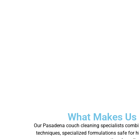
What Makes Us 
Our Pasadena couch cleaning specialists combine
techniques, specialized formulations safe for 