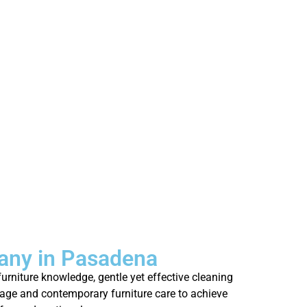
any in Pasadena
rniture knowledge, gentle yet effective cleaning
tage and contemporary furniture care to achieve