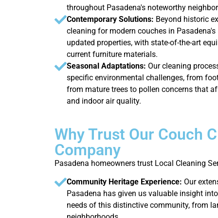
throughout Pasadena's noteworthy neighbo
Contemporary Solutions:
Beyond historic e
cleaning for modern couches in Pasadena'
updated properties, with state-of-the-art eq
current furniture materials.
Seasonal Adaptations:
Our cleaning proces
specific environmental challenges, from foot
from mature trees to pollen concerns that 
and indoor air quality.
Why Trust Our Couch C
Company
Pasadena homeowners trust Local Cleaning Serv
Community Heritage Experience:
Our exten
Pasadena has given us valuable insight into
needs of this distinctive community, from la
neighborhoods.