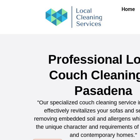
Home
Professional Lo
Couch Cleaning
Pasadena
"Our specialized couch cleaning service
effectively revitalizes your sofas and s
removing embedded soil and allergens whi
the unique character and requirements of 
and contemporary homes."