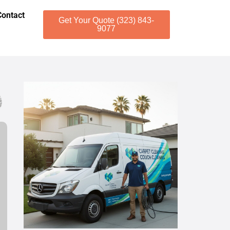
Contact
Get Your Quote (323) 843-
9077