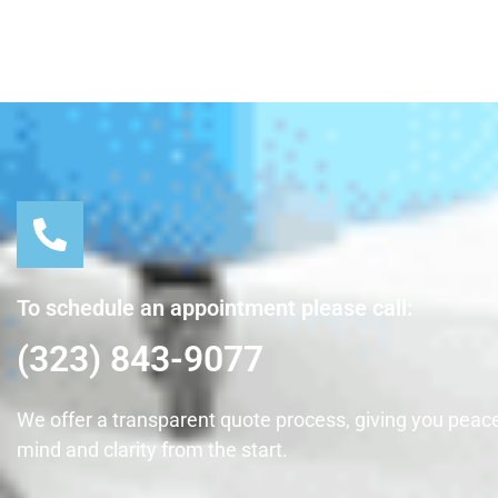
To schedule an appointment please call:
(323) 843-9077
We offer a transparent quote process, giving you peace
mind and clarity from the start.