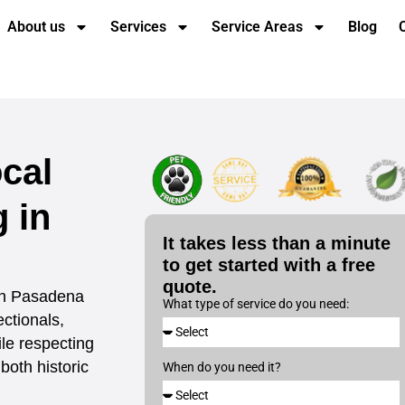
About us
Services
Service Areas
Blog
cal
 in
It takes less than a minute
to get started with a free
quote.
 in Pasadena
What type of service do you need:
ectionals,
le respecting
both historic
When do you need it?