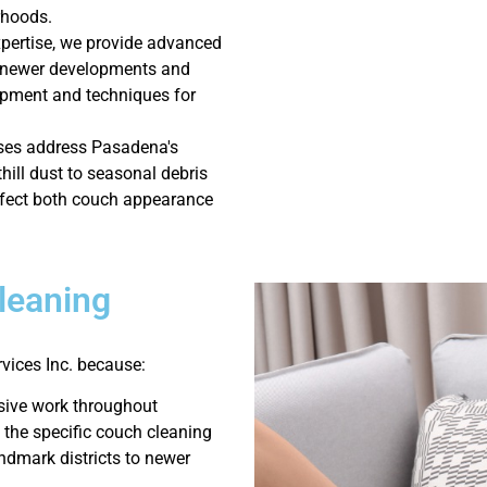
rhoods.
xpertise, we provide advanced
s newer developments and
uipment and techniques for
ses address Pasadena's
hill dust to seasonal debris
affect both couch appearance
leaning
ices Inc. because:
sive work throughout
 the specific couch cleaning
ndmark districts to newer