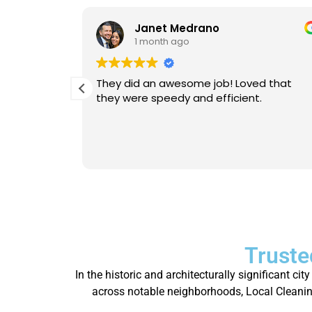
Janet Medrano
1 month ago
d Michael
They did an awesome job! Loved that
 is
they were speedy and efficient.
eable. He
Will
person.
Truste
In the historic and architecturally significant c
across notable neighborhoods, Local Cleaning