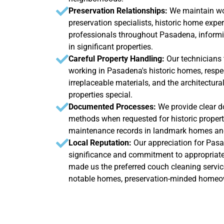
Preservation Relationships:
We maintain wo
preservation specialists, historic home exper
professionals throughout Pasadena, informi
in significant properties.
Careful Property Handling:
Our technicians
working in Pasadena's historic homes, respec
irreplaceable materials, and the architectura
properties special.
Documented Processes:
We provide clear d
methods when requested for historic properti
maintenance records in landmark homes and
Local Reputation:
Our appreciation for Pasa
significance and commitment to appropriate
made us the preferred couch cleaning servic
notable homes, preservation-minded homeown