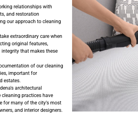
rking relationships with
ts, and restoration
ng our approach to cleaning
 take extraordinary care when
ting original features,
l integrity that makes these
ocumentation of our cleaning
es, important for
 estates.
dena's architectural
 cleaning practices have
e for many of the city's most
ers, and interior designers.