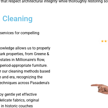
 that respect architectural integrity while thoroughly restoring s
 Cleaning
services for compelling
nowledge allows us to properly
rk properties, from Greene &
tates in Millionaire's Row,
period-appropriate furniture.
or our cleaning methods based
le and era, recognizing the
 techniques across Pasadena's
y gentle yet effective
licate fabrics, original
 in historic couches