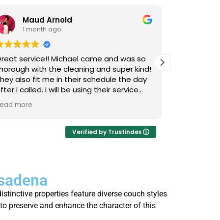
Maud Arnold
Bia
1 month ago
1 m
reat service!! Michael came and was so
I’ve used L
horough with the cleaning and super kind!
Upholstery
hey also fit me in their schedule the day
now, and I 
fter I called. I will be using their service
cats that 
gain and again!! Clean those couches
occasional
ead more
Read more
eople!!!
so it takes
smells, an
time they 
Verified by Trustindex
I actually 
every few 
is that not
asadena
thorough, 
job. Highl
istinctive properties feature diverse couch styles
who’s strug
to preserve and enhance the character of this
fresh.