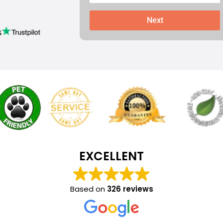
Next
s
EXCELLENT
Based on
326 reviews