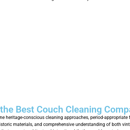
the Best Couch Cleaning Comp
 heritage-conscious cleaning approaches, period-appropriate fu
historic materials, and comprehensive understanding of both vin