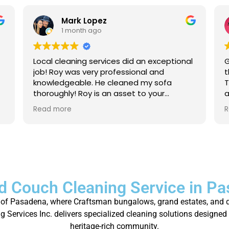
Mark Lopez
1 month ago
Local cleaning services did an exceptional
G
job! Roy was very professional and
t
knowledgeable. He cleaned my sofa
T
thoroughly! Roy is an asset to your
a
company. For anyone that needs their
a
Read more
R
carpet cleaned, or sofas, I strongly
p
recommend to give local cleaning
services an opportunity to show their
great service!
d Couch Cleaning Service in P
ity of Pasadena, where Craftsman bungalows, grand estates, and d
 Services Inc. delivers specialized cleaning solutions designed 
heritage-rich community.