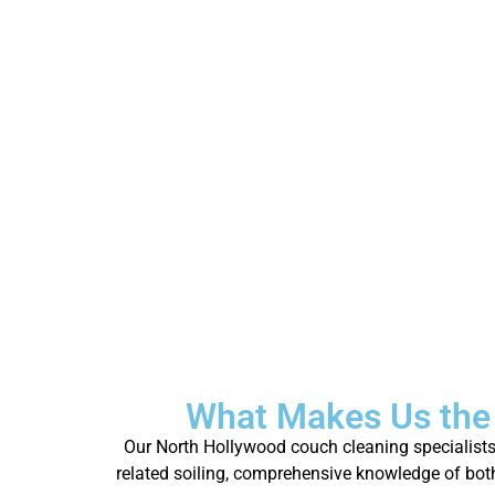
What Makes Us the
Our North Hollywood couch cleaning specialists 
related soiling, comprehensive knowledge of both