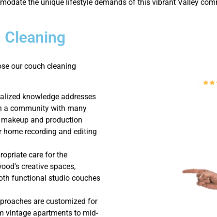
odate the unique lifestyle demands of this vibrant Valley com
 Cleaning
ose our couch cleaning
ialized knowledge addresses
in a community with many
g makeup and production
or home recording and editing
opriate care for the
wood's creative spaces,
th functional studio couches
pproaches are customized for
m vintage apartments to mid-