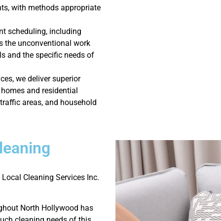
s, with methods appropriate
nt scheduling, including
 the unconventional work
ls and the specific needs of
ces, we deliver superior
 homes and residential
-traffic areas, and household
leaning
 Local Cleaning Services Inc.
ughout North Hollywood has
ouch cleaning needs of this