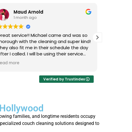
Maud Arnold
Bia
1 month ago
1 m
reat service!! Michael came and was so
I’ve used L
horough with the cleaning and super kind!
Upholstery
hey also fit me in their schedule the day
now, and I 
fter I called. I will be using their service
cats that 
gain and again!! Clean those couches
occasional
ead more
Read more
eople!!!
so it takes
smells, an
time they 
Verified by Trustindex
I actually 
every few 
is that not
 Hollywood
thorough, 
job. Highl
rowing families, and longtime residents occupy
who’s strug
specialized couch cleaning solutions designed to
fresh.
.