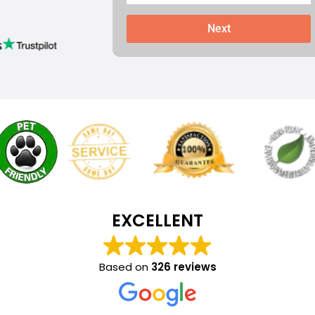
Next
s
EXCELLENT
Based on
326 reviews