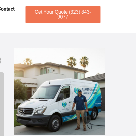
Contact
Get Your Quote (323) 843-
9077