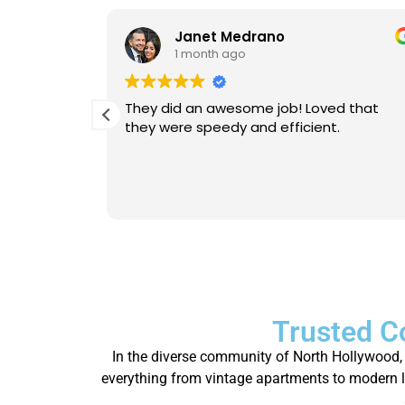
Janet Medrano
1 month ago
d Michael
They did an awesome job! Loved that
 is
they were speedy and efficient.
eable. He
Will
person.
Trusted C
In the diverse community of North Hollywood, 
everything from vintage apartments to modern lo