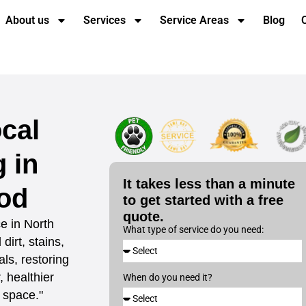
About us
Services
Service Areas
Blog
cal
 in
It takes less than a minute
od
to get started with a free
quote.
e in North
What type of service do you need:
irt, stains,
ls, restoring
 healthier
When do you need it?
 space."