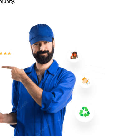
munity.