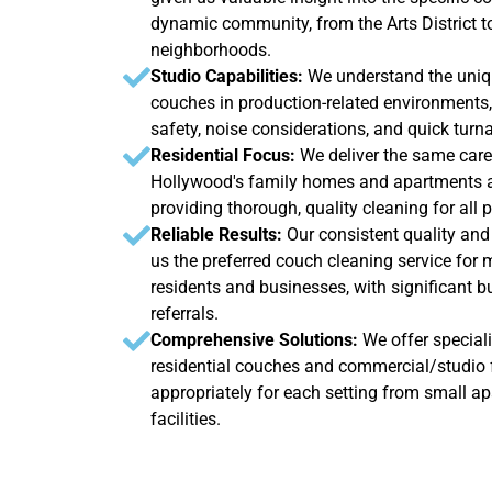
dynamic community, from the Arts District to
neighborhoods.
Studio Capabilities:
We understand the uniq
couches in production-related environments,
safety, noise considerations, and quick tur
Residential Focus:
We deliver the same caref
Hollywood's family homes and apartments as
providing thorough, quality cleaning for all 
Reliable Results:
Our consistent quality and
us the preferred couch cleaning service fo
residents and businesses, with significant 
referrals.
Comprehensive Solutions:
We offer special
residential couches and commercial/studio f
appropriately for each setting from small a
facilities.