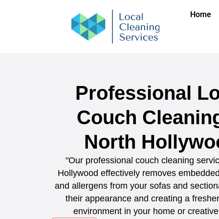
Home
Professional Lo
Couch Cleaning
North Hollywo
"Our professional couch cleaning servic
Hollywood effectively removes embedded d
and allergens from your sofas and sectiona
their appearance and creating a fresher,
environment in your home or creative