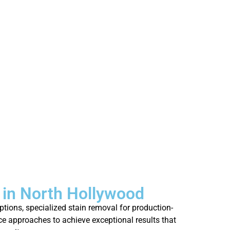
in North Hollywood
tions, specialized stain removal for production-
ce approaches to achieve exceptional results that