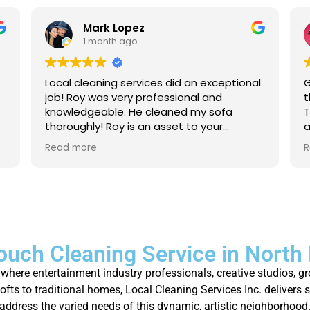
Mark Lopez
1 month ago
Local cleaning services did an exceptional
G
job! Roy was very professional and
t
knowledgeable. He cleaned my sofa
T
thoroughly! Roy is an asset to your
a
company. For anyone that needs their
a
Read more
R
carpet cleaned, or sofas, I strongly
p
recommend to give local cleaning
services an opportunity to show their
great service!
ouch Cleaning Service in North
where entertainment industry professionals, creative studios, g
fts to traditional homes, Local Cleaning Services Inc. delivers 
address the varied needs of this dynamic, artistic neighborhood