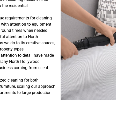
 the residential
ue requirements for cleaning
 with attention to equipment
naround times when needed.
ul attention to North
 we do to its creative spaces,
property types.
 attention to detail have made
r many North Hollywood
business coming from client
ized cleaning for both
urniture, scaling our approach
partments to large production