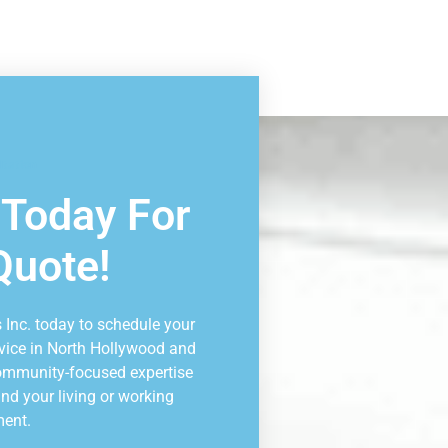
ltation
 Today For
Quote!
 Inc. today to schedule your
vice in North Hollywood and
community-focused expertise
nd your living or working
ment.