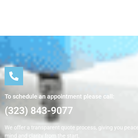
To schedule an appointment please call:
(323) 843-9077
We offer a transparent quote process, giving you peace
mind and clarity from the start.