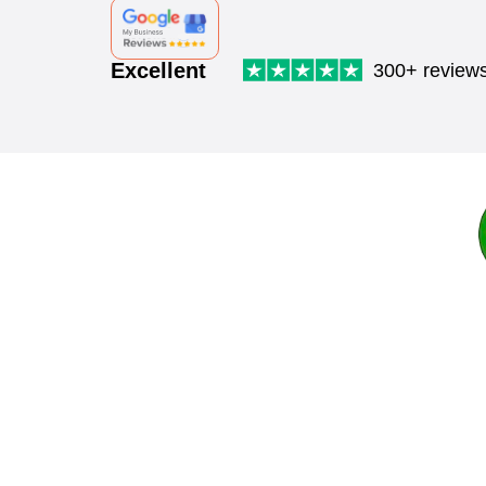
Excellent
300+ review