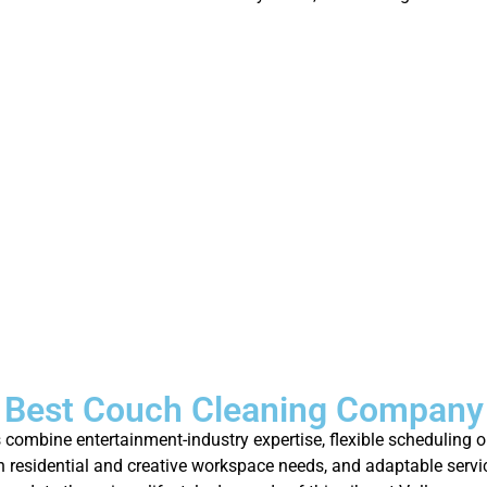
 Best Couch Cleaning Company 
combine entertainment-industry expertise, flexible scheduling op
 residential and creative workspace needs, and adaptable servi