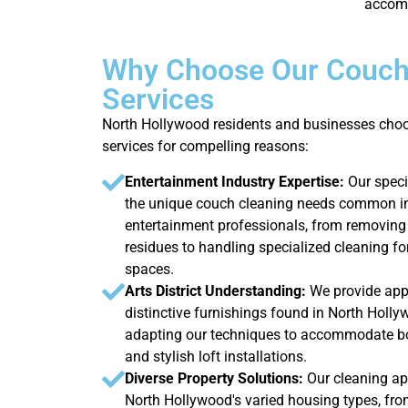
accomm
Why Choose Our Couch
Services
North Hollywood residents and businesses cho
services for compelling reasons:
Entertainment Industry Expertise:
Our spec
the unique couch cleaning needs common 
entertainment professionals, from removin
residues to handling specialized cleaning f
spaces.
Arts District Understanding:
We provide appr
distinctive furnishings found in North Holly
adapting our techniques to accommodate bo
and stylish loft installations.
Diverse Property Solutions:
Our cleaning a
North Hollywood's varied housing types, fro