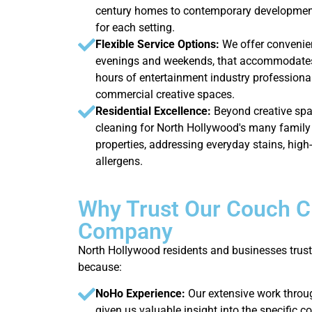
century homes to contemporary development
for each setting.
Flexible Service Options:
We offer convenie
evenings and weekends, that accommodates
hours of entertainment industry professiona
commercial creative spaces.
Residential Excellence:
Beyond creative spa
cleaning for North Hollywood's many family
properties, addressing everyday stains, high
allergens.
Why Trust Our Couch C
Company
North Hollywood residents and businesses trust
because:
NoHo Experience:
Our extensive work thro
given us valuable insight into the specific c