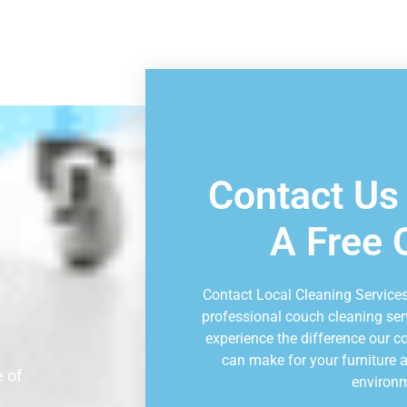
Book Consu
Contact Us
A Free 
Contact Local Cleaning Services
professional couch cleaning ser
experience the difference our 
can make for your furniture a
 of
environ