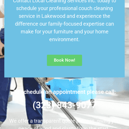
Contact Local Cleaning Services Inc. today to
schedule your professional couch cleaning
service in Lakewood and experience the
difference our family-focused expertise can
make for your furniture and your home
environment.
Book Now!
To schedule an appointment please call:
(323) 843-9077
We offer a transparent quote process, giving you
peace of mind and clarity from the start.