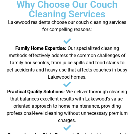
Why Choose Our Couch
Cleaning Services
Lakewood residents choose our couch cleaning services
for compelling reasons:
Family Home Expertise:
Our specialized cleaning
methods effectively address the common challenges of
family households, from juice spills and food stains to
pet accidents and heavy use that affects couches in busy
Lakewood homes.
Practical Quality Solutions:
We deliver thorough cleaning
that balances excellent results with Lakewood's value-
oriented approach to home maintenance, providing
professional-level cleaning without unnecessary premium
charges.