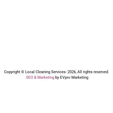
Copyright © Local Cleaning Services- 2026, All rights reserved.️
SEO & Marketing
by EVpro Marketing