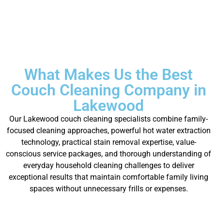
What Makes Us the Best
Couch Cleaning Company in
Lakewood
Our Lakewood couch cleaning specialists combine family-
focused cleaning approaches, powerful hot water extraction
technology, practical stain removal expertise, value-
conscious service packages, and thorough understanding of
everyday household cleaning challenges to deliver
exceptional results that maintain comfortable family living
spaces without unnecessary frills or expenses.