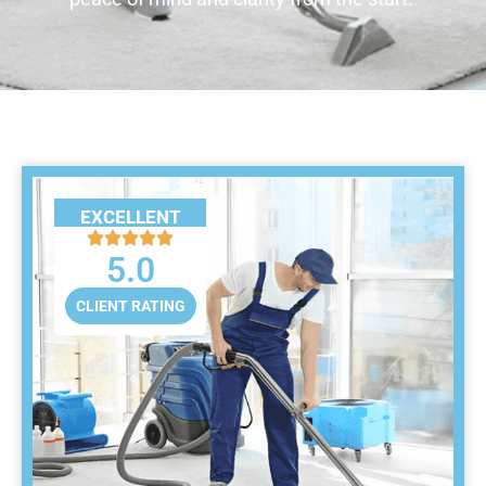
EXCELLENT
5.0
CLIENT RATING