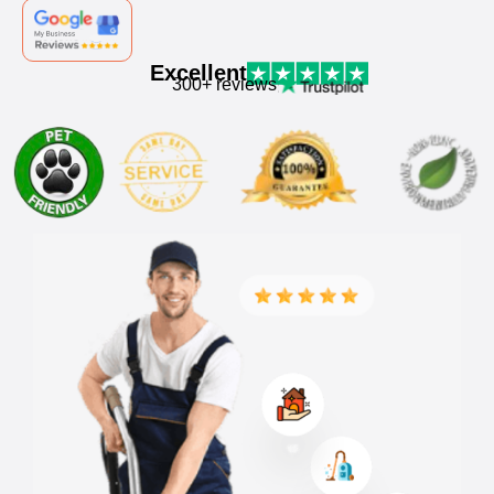
Excellent
300+ reviews