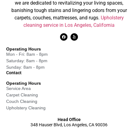
we are dedicated to revitalizing your living spaces,
banishing tough stains and lingering odors from your
carpets, couches, mattresses, and rugs.
Upholstery
cleaning service in Los Angeles, California
Operating Hours
Mon - Fri: 8am - 8pm
Saturday: 8am - 8pm
Sunday: 8am - 8pm
Contact
Operating Hours
Service Area
Carpet Cleaning
Couch Cleaning
Upholstery Cleaning
Head Office
348 Hauser Blvd, Los Angeles, CA 90036