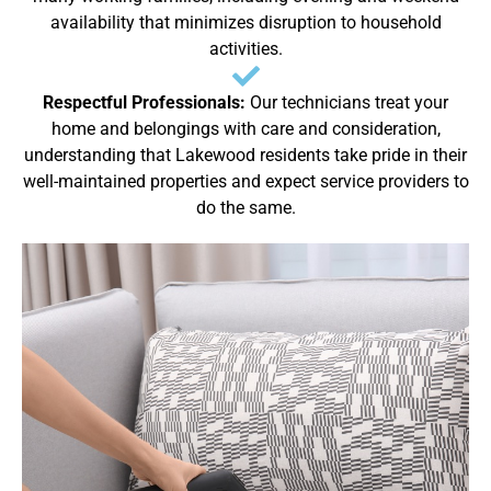
availability that minimizes disruption to household
activities.
Respectful Professionals:
Our technicians treat your
home and belongings with care and consideration,
understanding that Lakewood residents take pride in their
well-maintained properties and expect service providers to
do the same.