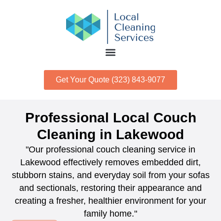
Get Your Quote (323) 843-9077
Professional Local Couch
Cleaning in Lakewood
"Our professional couch cleaning service in
Lakewood effectively removes embedded dirt,
stubborn stains, and everyday soil from your sofas
and sectionals, restoring their appearance and
creating a fresher, healthier environment for your
family home."