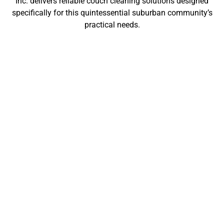
Inc. delivers reliable couch cleaning solutions designed
specifically for this quintessential suburban community’s
practical needs.