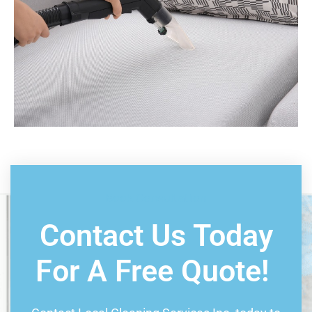
Book Consultation
Contact Us Today
For A Free Quote!