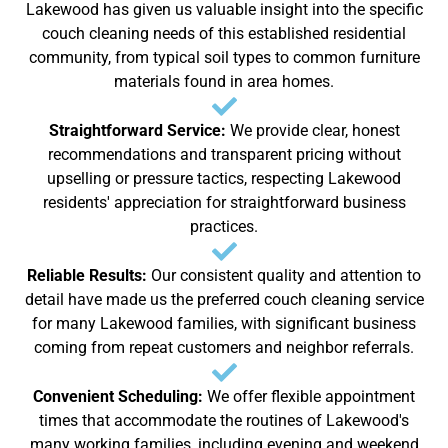
Lakewood has given us valuable insight into the specific
couch cleaning needs of this established residential
community, from typical soil types to common furniture
materials found in area homes.
Straightforward Service:
We provide clear, honest
recommendations and transparent pricing without
upselling or pressure tactics, respecting Lakewood
residents' appreciation for straightforward business
practices.
Reliable Results:
Our consistent quality and attention to
detail have made us the preferred couch cleaning service
for many Lakewood families, with significant business
coming from repeat customers and neighbor referrals.
Convenient Scheduling:
We offer flexible appointment
times that accommodate the routines of Lakewood's
many working families, including evening and weekend