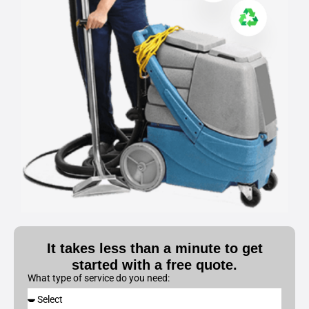
It takes less than a minute to get
started with a free quote.
What type of service do you need: