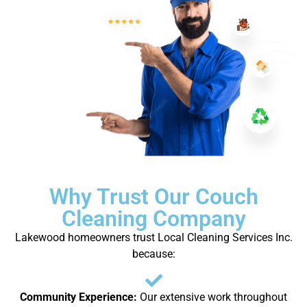
Why Trust Our Couch
Cleaning Company
Lakewood homeowners trust Local Cleaning Services Inc.
because:
Community Experience:
Our extensive work throughout