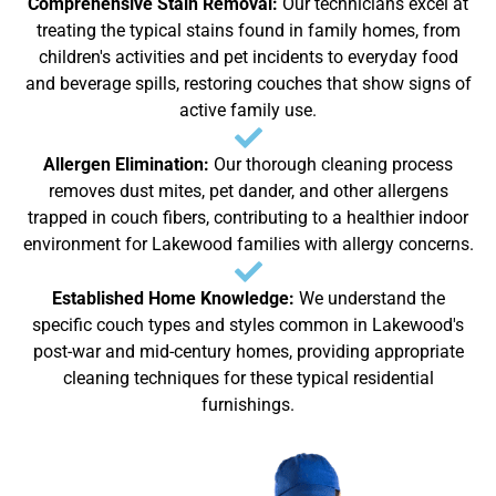
Comprehensive Stain Removal:
Our technicians excel at
treating the typical stains found in family homes, from
children's activities and pet incidents to everyday food
and beverage spills, restoring couches that show signs of
active family use.
Allergen Elimination:
Our thorough cleaning process
removes dust mites, pet dander, and other allergens
trapped in couch fibers, contributing to a healthier indoor
environment for Lakewood families with allergy concerns.
Established Home Knowledge:
We understand the
specific couch types and styles common in Lakewood's
post-war and mid-century homes, providing appropriate
cleaning techniques for these typical residential
furnishings.