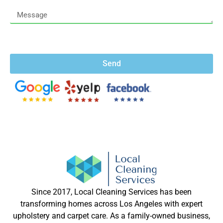
Send
Since 2017, Local Cleaning Services has been
transforming homes across Los Angeles with expert
upholstery and carpet care. As a family-owned business,