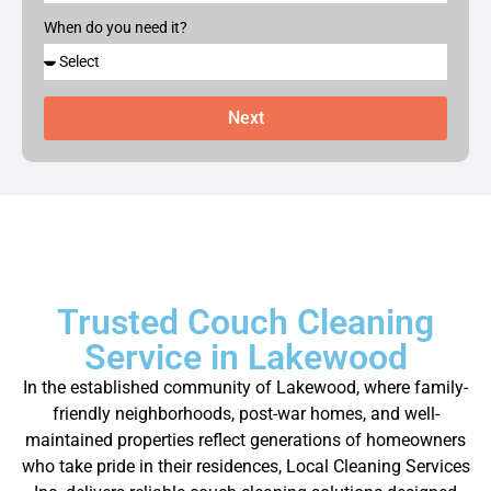
When do you need it?
Next
Trusted Couch Cleaning
Service in Lakewood
In the established community of Lakewood, where family-
friendly neighborhoods, post-war homes, and well-
maintained properties reflect generations of homeowners
who take pride in their residences, Local Cleaning Services