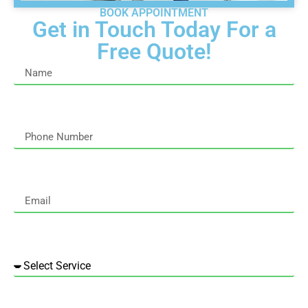
BOOK APPOINTMENT
Get in Touch Today For a
Free Quote!