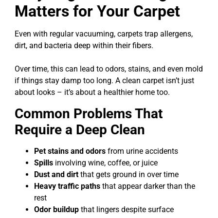
Matters for Your Carpet
Even with regular vacuuming, carpets trap allergens,
dirt, and bacteria deep within their fibers.
Over time, this can lead to odors, stains, and even mold
if things stay damp too long. A clean carpet isn’t just
about looks – it’s about a healthier home too.
Common Problems That
Require a Deep Clean
Pet stains and odors
from urine accidents
Spills
involving wine, coffee, or juice
Dust and dirt
that gets ground in over time
Heavy traffic paths
that appear darker than the
rest
Odor buildup
that lingers despite surface