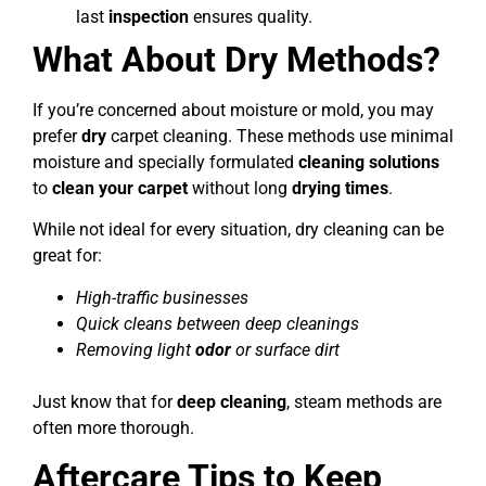
last
inspection
ensures quality.
What About Dry Methods?
If you’re concerned about moisture or mold, you may
prefer
dry
carpet cleaning. These methods use minimal
moisture and specially formulated
cleaning solutions
to
clean your carpet
without long
drying times
.
While not ideal for every situation, dry cleaning can be
great for:
High-traffic businesses
Quick cleans between deep cleanings
Removing light
odor
or surface dirt
Just know that for
deep cleaning
, steam methods are
often more thorough.
Aftercare Tips to Keep