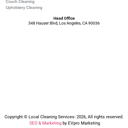
Couch Cleaning
Upholstery Cleaning
Head Office
348 Hauser Blvd, Los Angeles, CA 90036
Copyright © Local Cleaning Services- 2026, All rights reserved.️
SEO & Marketing
by EVpro Marketing