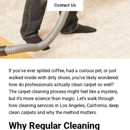
Contact Us
If you’ve ever spilled coffee, had a curious pet, or just
walked inside with dirty shoes, you’ve likely wondered:
how do professionals actually clean carpet so well?
The carpet cleaning process might feel like a mystery,
but it’s more science than magic. Let’s walk through
how cleaning services in Los Angeles, California, deep
clean carpets and why the method matters.
Why Regular Cleaning