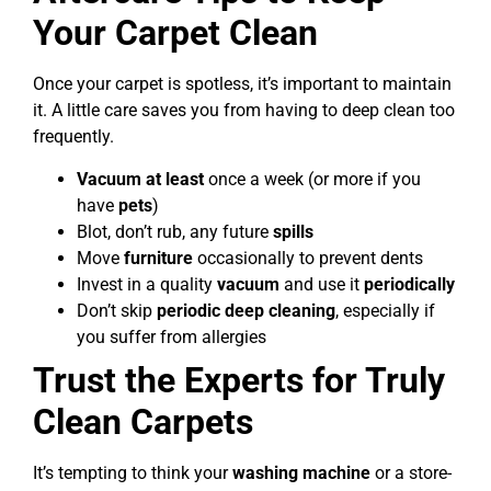
Your Carpet Clean
Once your carpet is spotless, it’s important to maintain
it. A little care saves you from having to deep clean too
frequently.
Vacuum at least
once a week (or more if you
have
pets
)
Blot, don’t rub, any future
spills
Move
furniture
occasionally to prevent dents
Invest in a quality
vacuum
and use it
periodically
Don’t skip
periodic deep cleaning
, especially if
you suffer from allergies
Trust the Experts for Truly
Clean Carpets
It’s tempting to think your
washing machine
or a store-