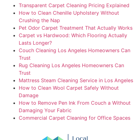
Transparent Carpet Cleaning Pricing Explained
How to Clean Chenille Upholstery Without
Crushing the Nap
Pet Odor Carpet Treatment That Actually Works
Carpet vs Hardwood: Which Flooring Actually
Lasts Longer?
Couch Cleaning Los Angeles Homeowners Can
Trust
Rug Cleaning Los Angeles Homeowners Can
Trust
Mattress Steam Cleaning Service in Los Angeles
How to Clean Wool Carpet Safely Without
Damage
How to Remove Pen Ink From Couch a Without
Damaging Your Fabric
Commercial Carpet Cleaning for Office Spaces