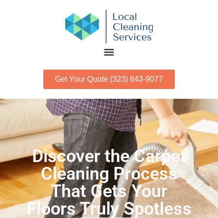
Get Your Quote (323) 843-9077
Discover the Carpet
Cleaning Process
That Gets Your
Floors Truly Spotless