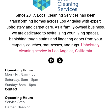
Since 2017, Local Cleaning Services has been
transforming homes across Los Angeles with expert
upholstery and carpet care. As a family-owned business,
we are dedicated to revitalizing your living spaces,
banishing tough stains and lingering odors from your
carpets, couches, mattresses, and rugs.
Upholstery
cleaning service in Los Angeles, California
Operating Hours
Mon - Fri: 8am - 8pm
Saturday: 8am - 8pm
Sunday: 8am - 8pm
Contact
Operating Hours
Service Area
Carpet Cleaning