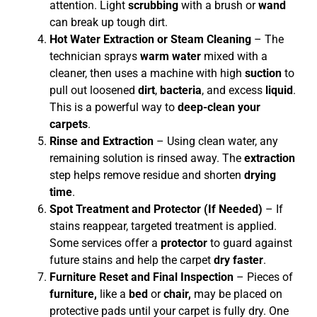
attention. Light
scrubbing
with a brush or
wand
can break up tough dirt.
Hot Water Extraction or Steam Cleaning
– The
technician sprays
warm water
mixed with a
cleaner, then uses a machine with high
suction
to
pull out loosened
dirt
,
bacteria
, and excess
liquid
.
This is a powerful way to
deep-clean your
carpets
.
Rinse and Extraction
– Using clean water, any
remaining solution is rinsed away. The
extraction
step helps remove residue and shorten
drying
time
.
Spot Treatment and Protector (If Needed)
– If
stains reappear, targeted treatment is applied.
Some services offer a
protector
to guard against
future stains and help the carpet
dry faster
.
Furniture Reset and Final Inspection
– Pieces of
furniture,
like a
bed
or
chair,
may be placed on
protective pads until your carpet is fully dry. One