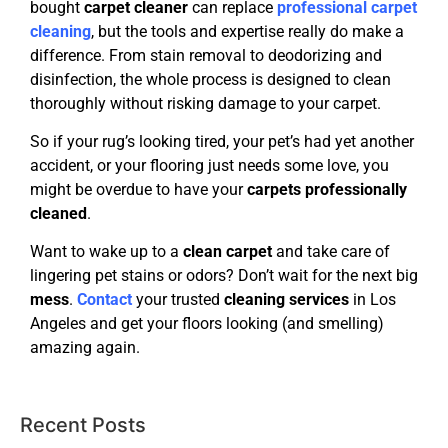
bought
carpet cleaner
can replace
professional carpet
cleaning
, but the tools and expertise really do make a
difference. From stain removal to deodorizing and
disinfection, the whole process is designed to clean
thoroughly without risking damage to your carpet.
So if your rug’s looking tired, your pet’s had yet another
accident, or your flooring just needs some love, you
might be overdue to have your
carpets professionally
cleaned
.
Want to wake up to a
clean carpet
and take care of
lingering pet stains or odors? Don’t wait for the next big
mess
.
Contact
your trusted
cleaning services
in Los
Angeles and get your floors looking (and smelling)
amazing again.
Recent Posts