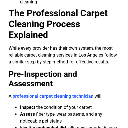
cleaning
The Professional Carpet
Cleaning Process
Explained
While every provider has their own system, the most
reliable carpet cleaning services in Los Angeles follow
a similar step-by-step method for effective results.
Pre-Inspection and
Assessment
A
professional carpet cleaning technician
will:
Inspect
the condition of your carpet
Assess
fiber type, wear patterns, and any
noticeable pet stains
Identify
embedded dirt
, allergens, or odor issues