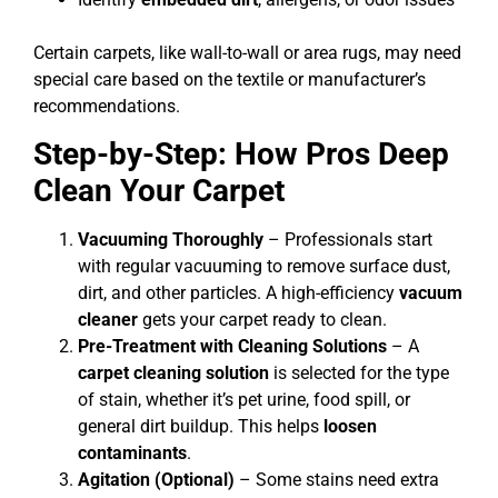
Certain carpets, like wall-to-wall or area rugs, may need
special care based on the textile or manufacturer’s
recommendations.
Step-by-Step: How Pros Deep
Clean Your Carpet
Vacuuming Thoroughly
– Professionals start
with regular vacuuming to remove surface dust,
dirt, and other particles. A high-efficiency
vacuum
cleaner
gets your carpet ready to clean.
Pre-Treatment with Cleaning Solutions
– A
carpet cleaning solution
is selected for the type
of stain, whether it’s pet urine, food spill, or
general dirt buildup. This helps
loosen
contaminants
.
Agitation (Optional)
– Some stains need extra