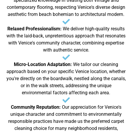
specialized knowledge in treating both vintage and
contemporary flooring, respecting Venice's diverse design
aesthetic from beach bohemian to architectural modern.
Relaxed Professionalism:
We deliver high-quality results
with the laid-back, unpretentious approach that resonates
with Venice's community character, combining expertise
with authentic service.
Micro-Location Adaptation:
We tailor our cleaning
approach based on your specific Venice location, whether
you're directly on the boardwalk, nestled along the canals,
or in the walk streets, addressing the unique
environmental factors affecting each area.
Community Reputation:
Our appreciation for Venice's
unique character and commitment to environmentally
responsible practices have made us the preferred carpet
cleaning choice for many neighborhood residents,