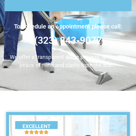
To schedule an appointment please call:
(323) 843-9077
We offer a transparent quote process, giving you
peace of mind and clarity from the start.
EXCELLENT