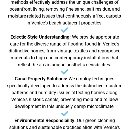
methods effectively address the unique challenges of
oceanfront living, removing fine sand, salt residue, and
moisture-related issues that continuously affect carpets
in Venice's beach-adjacent properties.
Eclectic Style Understanding:
We provide appropriate
care for the diverse range of flooring found in Venice's
distinctive homes, from vintage textiles and repurposed
materials to high-end contemporary installations that
reflect the area's unique aesthetic sensibilities.
Canal Property Solutions:
We employ techniques
specifically developed to address the distinctive moisture
patterns and humidity issues affecting homes along
Venice's historic canals, preventing mold and mildew
development in this uniquely damp microclimate.
Environmental Responsibility:
Our green cleaning
solutions and sustainable practices align with Venice's