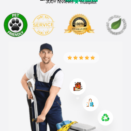
300+ reviews