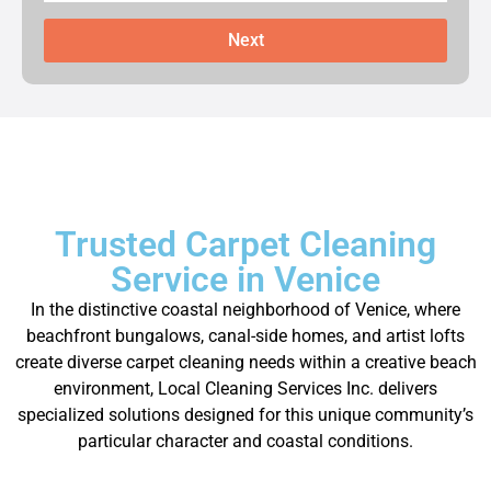
Next
Trusted Carpet Cleaning
Service in Venice
In the distinctive coastal neighborhood of Venice, where
beachfront bungalows, canal-side homes, and artist lofts
create diverse carpet cleaning needs within a creative beach
environment, Local Cleaning Services Inc. delivers
specialized solutions designed for this unique community’s
particular character and coastal conditions.