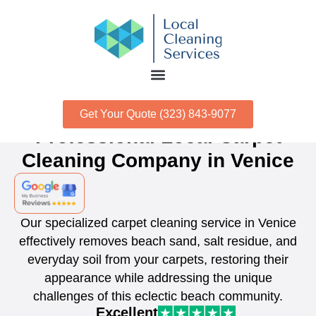
Get Your Quote (323) 843-9077
Professional Local Carpet
Cleaning Company in Venice
Our specialized carpet cleaning service in Venice
effectively removes beach sand, salt residue, and
everyday soil from your carpets, restoring their
appearance while addressing the unique
challenges of this eclectic beach community.
Excellent