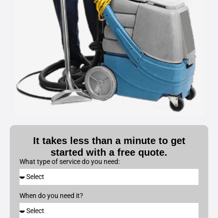
It takes less than a minute to get
started with a free quote.
What type of service do you need:
When do you need it?