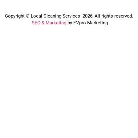
Copyright © Local Cleaning Services- 2026, All rights reserved.️
SEO & Marketing
by EVpro Marketing