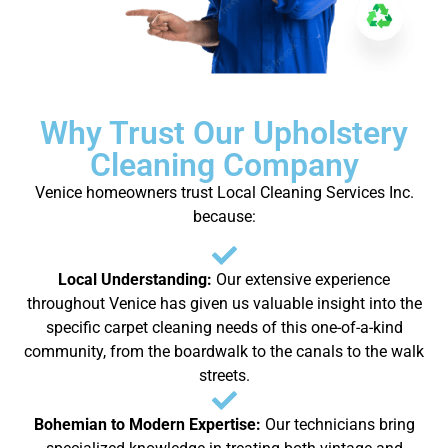
Why Trust Our Upholstery
Cleaning Company
Venice homeowners trust Local Cleaning Services Inc.
because:
Local Understanding:
Our extensive experience
throughout Venice has given us valuable insight into the
specific carpet cleaning needs of this one-of-a-kind
community, from the boardwalk to the canals to the walk
streets.
Bohemian to Modern Expertise:
Our technicians bring