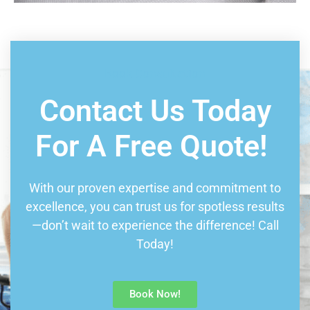
Book Consultation
Contact Us Today
For A Free Quote!
With our proven expertise and commitment to
excellence, you can trust us for spotless results
—don’t wait to experience the difference! Call
Today!
Book Now!