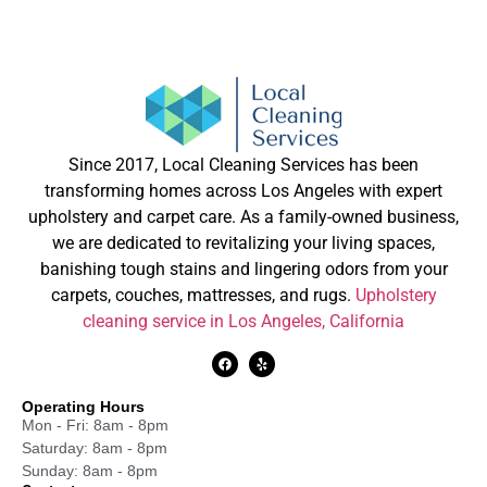
Since 2017, Local Cleaning Services has been
transforming homes across Los Angeles with expert
upholstery and carpet care. As a family-owned business,
we are dedicated to revitalizing your living spaces,
banishing tough stains and lingering odors from your
carpets, couches, mattresses, and rugs.
Upholstery
cleaning service in Los Angeles, California
Operating Hours
Mon - Fri: 8am - 8pm
Saturday: 8am - 8pm
Sunday: 8am - 8pm