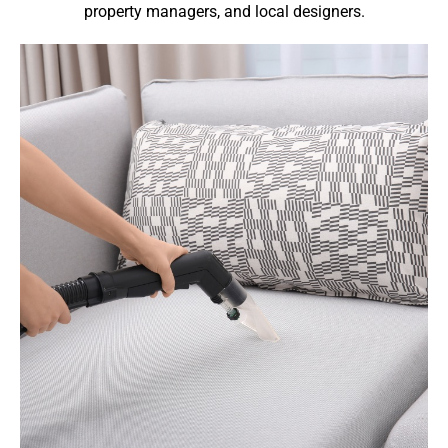
property managers, and local designers.