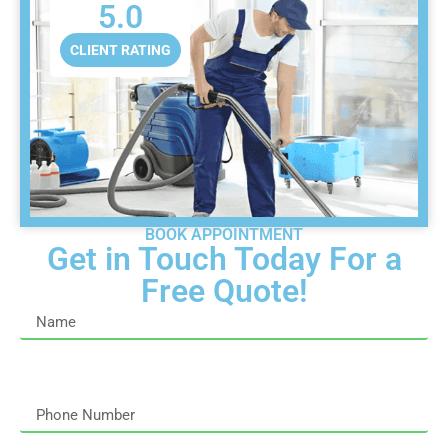
5.0
CLIENT RATING
BOOK APPOINTMENT
Get in Touch Today For a
Free Quote!