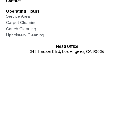
Contact
Operating Hours
Service Area
Carpet Cleaning
Couch Cleaning
Upholstery Cleaning
Head Office
348 Hauser Blvd, Los Angeles, CA 90036