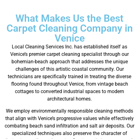
What Makes Us the Best
Carpet Cleaning Company in
Venice
Local Cleaning Services Inc. has established itself as
Venice’s premier carpet cleaning specialist through our
bohemian-beach approach that addresses the unique
challenges of this artistic coastal community. Our
technicians are specifically trained in treating the diverse
flooring found throughout Venice, from vintage beach
cottages to converted industrial spaces to modern
architectural homes.
We employ environmentally responsible cleaning methods
that align with Venice’s progressive values while effectively
combating beach sand infiltration and salt air deposits. Our
specialized techniques also preserve the character of