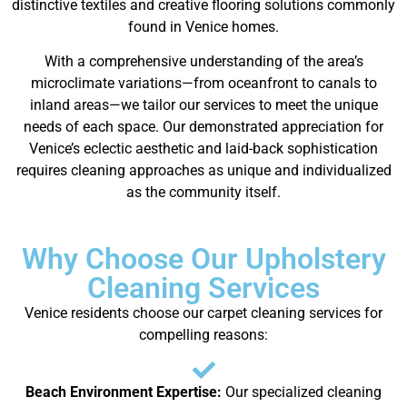
distinctive textiles and creative flooring solutions commonly
found in Venice homes.
With a comprehensive understanding of the area’s
microclimate variations—from oceanfront to canals to
inland areas—we tailor our services to meet the unique
needs of each space. Our demonstrated appreciation for
Venice’s eclectic aesthetic and laid-back sophistication
requires cleaning approaches as unique and individualized
as the community itself.
Why Choose Our Upholstery
Cleaning Services
Venice residents choose our carpet cleaning services for
compelling reasons:
Beach Environment Expertise:
Our specialized cleaning