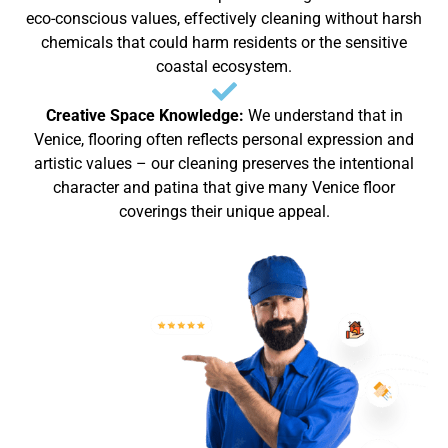
eco-conscious values, effectively cleaning without harsh
chemicals that could harm residents or the sensitive
coastal ecosystem.
Creative Space Knowledge:
We understand that in
Venice, flooring often reflects personal expression and
artistic values – our cleaning preserves the intentional
character and patina that give many Venice floor
coverings their unique appeal.