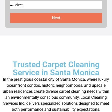
Next
Trusted Carpet Cleaning
Service in Santa Monica
In the prestigious coastal city of Santa Monica, where luxury
oceanfront condos, historic neighborhoods, and upscale
urban residences create diverse carpet cleaning needs within
an environmentally conscious community, Local Cleaning
Services Inc. delivers specialized solutions designed to meet
both performance and sustainability expectations.