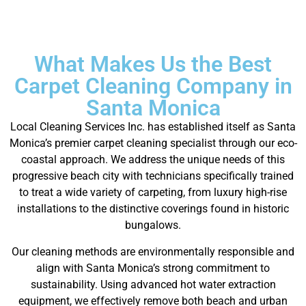
What Makes Us the Best
Carpet Cleaning Company in
Santa Monica
Local Cleaning Services Inc. has established itself as Santa
Monica’s premier carpet cleaning specialist through our eco-
coastal approach. We address the unique needs of this
progressive beach city with technicians specifically trained
to treat a wide variety of carpeting, from luxury high-rise
installations to the distinctive coverings found in historic
bungalows.
Our cleaning methods are environmentally responsible and
align with Santa Monica’s strong commitment to
sustainability. Using advanced hot water extraction
equipment, we effectively remove both beach and urban