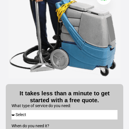
It takes less than a minute to get
started with a free quote.
What type of service do you need:
When do you need it?