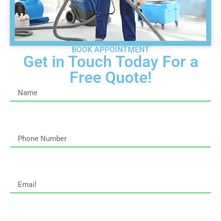
BOOK APPOINTMENT
Get in Touch Today For a
Free Quote!