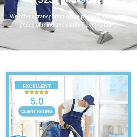
We offer a transparent quote process, giving you
peace of mind and clarity from the start.
EXCELLENT
5.0
CLIENT RATING