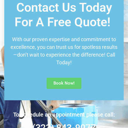
Contact Us Today
For A Free Quote!
With our proven expertise and commitment to
excellence, you can trust us for spotless results
—don’t wait to experience the difference! Call
Today!
Book Now!
To schedule an appointment please call:
(323) 843-9077