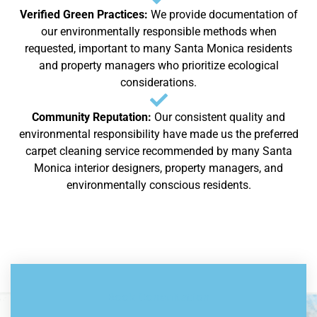
Verified Green Practices:
We provide documentation of
our environmentally responsible methods when
requested, important to many Santa Monica residents
and property managers who prioritize ecological
considerations.
Community Reputation:
Our consistent quality and
environmental responsibility have made us the preferred
carpet cleaning service recommended by many Santa
Monica interior designers, property managers, and
environmentally conscious residents.
Book Consultation