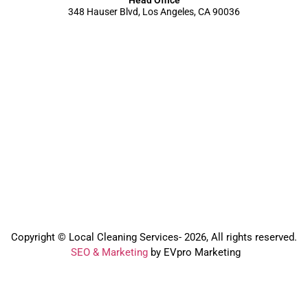
348 Hauser Blvd, Los Angeles, CA 90036
Copyright © Local Cleaning Services- 2026, All rights reserved.️
SEO & Marketing
by EVpro Marketing