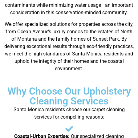
contaminants while minimizing water usage—an important
consideration in this conservation-minded community.
We offer specialized solutions for properties across the city,
from Ocean Avenue’s luxury condos to the estates of North
of Montana and the family homes of Sunset Park. By
delivering exceptional results through eco-friendly practices,
we meet the high standards of Santa Monica residents and
uphold the integrity of their homes and the coastal
environment.
Why Choose Our Upholstery
Cleaning Services
Santa Monica residents choose our carpet cleaning
services for compelling reasons:
Coastal-Urban Expertise:
Our specialized cleaning