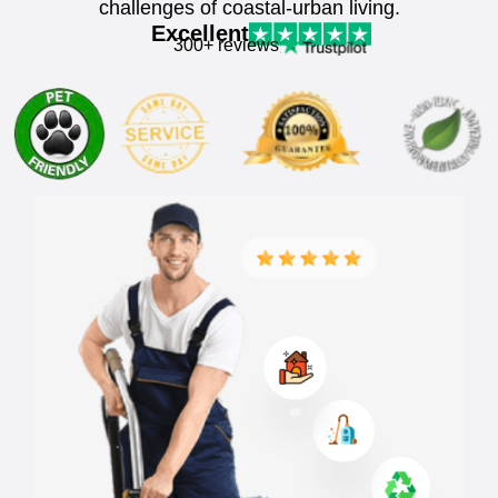
challenges of coastal-urban living.
Excellent
300+ reviews