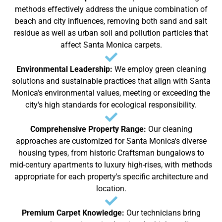
methods effectively address the unique combination of
beach and city influences, removing both sand and salt
residue as well as urban soil and pollution particles that
affect Santa Monica carpets.
Environmental Leadership:
We employ green cleaning
solutions and sustainable practices that align with Santa
Monica's environmental values, meeting or exceeding the
city's high standards for ecological responsibility.
Comprehensive Property Range:
Our cleaning
approaches are customized for Santa Monica's diverse
housing types, from historic Craftsman bungalows to
mid-century apartments to luxury high-rises, with methods
appropriate for each property's specific architecture and
location.
Premium Carpet Knowledge:
Our technicians bring