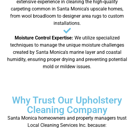
extensive experience in cleaning the high-quality
carpeting common in Santa Monica's upscale homes,
from wool broadloom to designer area rugs to custom
installations.
Moisture Control Expertise:
We utilize specialized
techniques to manage the unique moisture challenges
created by Santa Monica's marine layer and coastal
humidity, ensuring proper drying and preventing potential
mold or mildew issues.
Why Trust Our Upholstery
Cleaning Company
Santa Monica homeowners and property managers trust
Local Cleaning Services Inc. because: