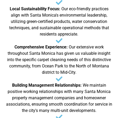
Local Sustainability Focus:
Our eco-friendly practices
align with Santa Monica's environmental leadership,
utilizing green-certified products, water conservation
techniques, and sustainable operational methods that
residents appreciate.
Comprehensive Experience:
Our extensive work
throughout Santa Monica has given us valuable insight
into the specific carpet cleaning needs of this distinctive
community, from Ocean Park to the North of Montana
district to Mid-City.
Building Management Relationships:
We maintain
positive working relationships with many Santa Monica
property management companies and homeowner
associations, ensuring smooth coordination for service in
the city's many multi-unit developments.