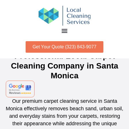
Get Your Quote (323) 843-9077
Professional Local Carpet
Cleaning Company in Santa
Monica
Our premium carpet cleaning service in Santa
Monica effectively removes beach sand, urban soil,
and everyday stains from your carpets, restoring
their appearance while addressing the unique