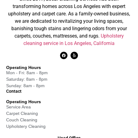
transforming homes across Los Angeles with expert
upholstery and carpet care. As a family-owned business,
we are dedicated to revitalizing your living spaces,
banishing tough stains and lingering odors from your
carpets, couches, mattresses, and rugs.
Upholstery
cleaning service in Los Angeles, California
Operating Hours
Mon - Fri: 8am - 8pm
Saturday: 8am - 8pm
Sunday: 8am - 8pm
Contact
Operating Hours
Service Area
Carpet Cleaning
Couch Cleaning
Upholstery Cleaning
Head Office