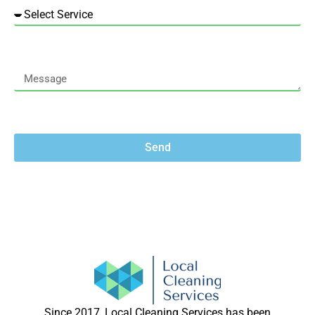
Send
Since 2017, Local Cleaning Services has been