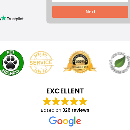
Next
s
EXCELLENT
Based on
326 reviews