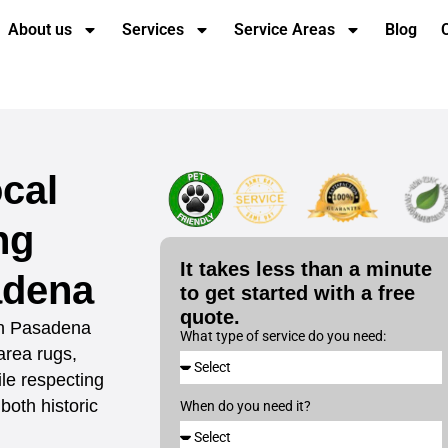
About us
Services
Service Areas
Blog
cal
ng
It takes less than a minute
adena
to get started with a free
quote.
 in Pasadena
What type of service do you need:
 area rugs,
le respecting
both historic
When do you need it?