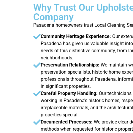
Why Trust Our Upholste
Company
Pasadena homeowners trust Local Cleaning Serv
Community Heritage Experience:
Our exten
Pasadena has given us valuable insight into 
needs of this distinctive community, from la
neighborhoods.
Preservation Relationships:
We maintain wor
preservation specialists, historic home exper
professionals throughout Pasadena, informi
in significant properties.
Careful Property Handling:
Our technicians
working in Pasadena's historic homes, respec
irreplaceable materials, and the architectura
properties special.
Documented Processes:
We provide clear d
methods when requested for historic properti