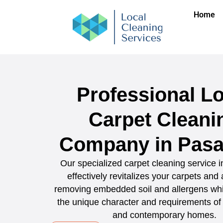
Home
Professional Lo
Carpet Cleani
Company in Pas
Our specialized carpet cleaning service
effectively revitalizes your carpets and
removing embedded soil and allergens whi
the unique character and requirements of 
and contemporary homes.