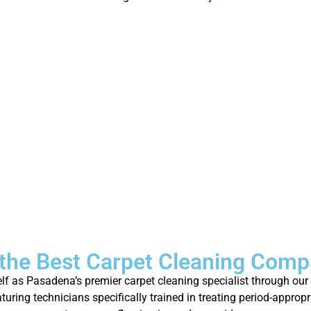
the Best Carpet Cleaning Comp
self as Pasadena’s premier carpet cleaning specialist through ou
turing technicians specifically trained in treating period-appro