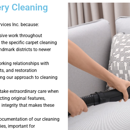
ry Cleaning
ices Inc. because:
sive work throughout
the specific carpet cleaning
ndmark districts to newer
king relationships with
ts, and restoration
ng our approach to cleaning
 take extraordinary care when
ting original features,
l integrity that makes these
ocumentation of our cleaning
es, important for