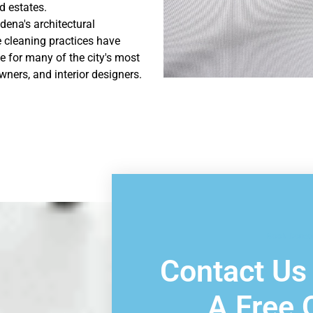
 estates.
dena's architectural
 cleaning practices have
e for many of the city's most
ers, and interior designers.
Book Consu
Contact Us
A Free 