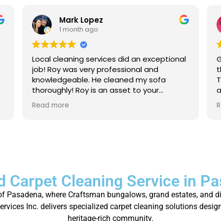
Mark Lopez
1 month ago
Local cleaning services did an exceptional
G
job! Roy was very professional and
t
knowledgeable. He cleaned my sofa
T
thoroughly! Roy is an asset to your
a
company. For anyone that needs their
a
Read more
R
carpet cleaned, or sofas, I strongly
p
recommend to give local cleaning
services an opportunity to show their
great service!
d Carpet Cleaning Service in P
ty of Pasadena, where Craftsman bungalows, grand estates, and di
vices Inc. delivers specialized carpet cleaning solutions desig
heritage-rich community.