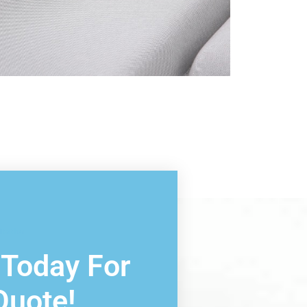
ltation
 Today For
Quote!