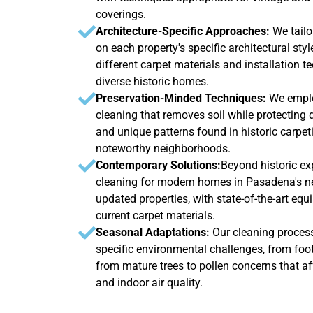
coverings.
Architecture-Specific Approaches:
We tail
on each property's specific architectural sty
different carpet materials and installation 
diverse historic homes.
Preservation-Minded Techniques:
We emplo
cleaning that removes soil while protecting de
and unique patterns found in historic carpe
noteworthy neighborhoods.
Contemporary Solutions:
Beyond historic ex
cleaning for modern homes in Pasadena's 
updated properties, with state-of-the-art eq
current carpet materials.
Seasonal Adaptations:
Our cleaning proces
specific environmental challenges, from foot
from mature trees to pollen concerns that a
and indoor air quality.