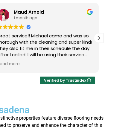
Maud Arnold
Bia
1 month ago
1 m
reat service!! Michael came and was so
I’ve used L
horough with the cleaning and super kind!
Upholstery
hey also fit me in their schedule the day
now, and I 
fter I called. I will be using their service
cats that 
gain and again!! Clean those couches
occasional
ead more
Read more
eople!!!
so it takes
smells, an
time they 
Verified by Trustindex
I actually 
every few 
is that not
asadena
thorough, 
job. Highl
stinctive properties feature diverse flooring needs
who’s strug
ned to preserve and enhance the character of this
fresh.