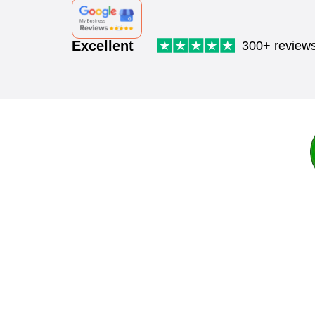
Excellent
300+ review