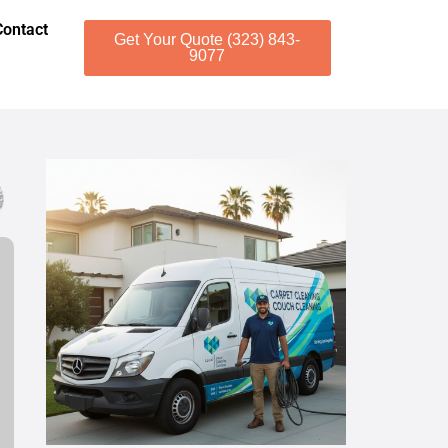
Contact
Get Your Quote (323) 843-
9077