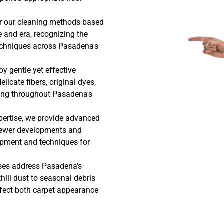
or our cleaning methods based
le and era, recognizing the
techniques across Pasadena's
y gentle yet effective
licate fibers, original dyes,
ting throughout Pasadena's
pertise, we provide advanced
newer developments and
uipment and techniques for
ses address Pasadena's
hill dust to seasonal debris
ffect both carpet appearance