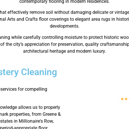
contemporary flooring in modern residences.
hat effectively remove soil without damaging delicate or vintag
nal Arts and Crafts floor coverings to elegant area rugs in histo
developments.
ng while carefully controlling moisture to protect historic wo
f the city’s appreciation for preservation, quality craftsmanship
architectural heritage and modern luxury.
tery Cleaning
services for compelling
nowledge allows us to properly
mark properties, from Greene &
tates in Millionaire's Row,
period-appropriate floor