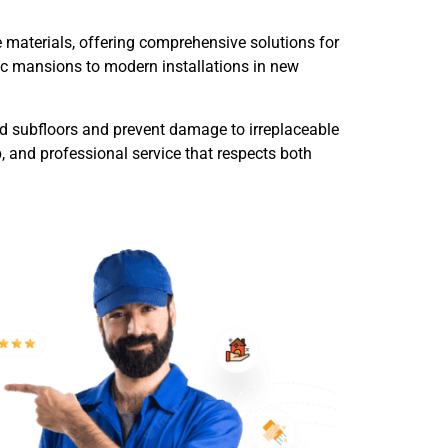
e materials, offering comprehensive solutions for
ric mansions to modern installations in new
od subfloors and prevent damage to irreplaceable
, and professional service that respects both