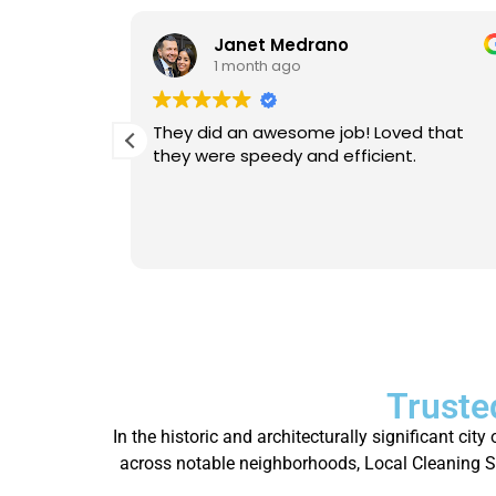
Janet Medrano
1 month ago
d Michael
They did an awesome job! Loved that
 is
they were speedy and efficient.
eable. He
Will
person.
Truste
In the historic and architecturally significant ci
across notable neighborhoods, Local Cleaning Ser