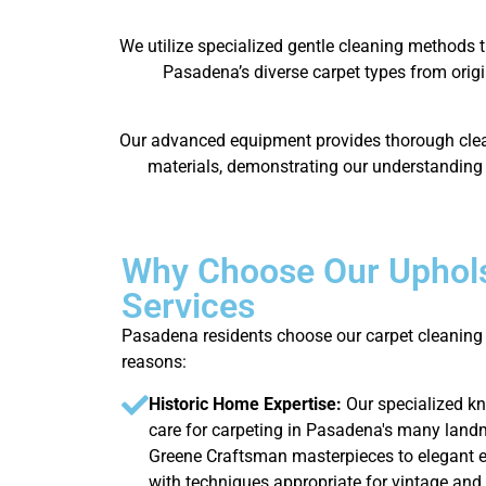
We utilize specialized gentle cleaning methods t
Pasadena’s diverse carpet types from origi
Our advanced equipment provides thorough cleani
materials, demonstrating our understanding o
Why Choose Our Uphols
Services
Pasadena residents choose our carpet cleaning 
reasons:
Historic Home Expertise:
Our specialized k
care for carpeting in Pasadena's many land
Greene Craftsman masterpieces to elegant es
with techniques appropriate for vintage and 