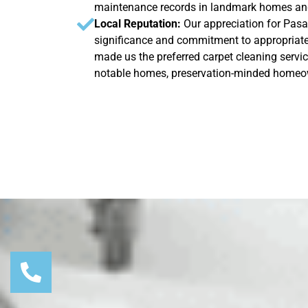
maintenance records in landmark homes and
Local Reputation:
Our appreciation for Pasa
significance and commitment to appropriate
made us the preferred carpet cleaning servic
notable homes, preservation-minded homeown