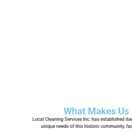
What Makes Us 
Local Cleaning Services Inc. has established it
unique needs of this historic community, fea