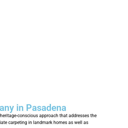
any in Pasadena
r heritage-conscious approach that addresses the
priate carpeting in landmark homes as well as