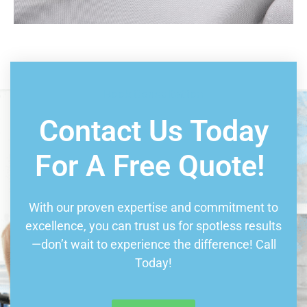
Book Consultation
Contact Us Today
For A Free Quote!
With our proven expertise and commitment to
excellence, you can trust us for spotless results
—don’t wait to experience the difference! Call
Today!