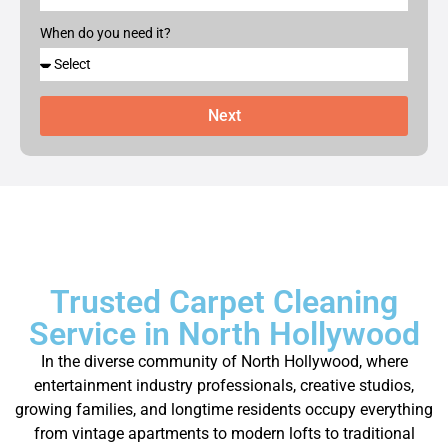
When do you need it?
Next
Trusted Carpet Cleaning
Service in North Hollywood
In the diverse community of North Hollywood, where
entertainment industry professionals, creative studios,
growing families, and longtime residents occupy everything
from vintage apartments to modern lofts to traditional