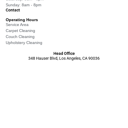
Sunday: 8am - 8pm
Contact
Operating Hours
Service Area
Carpet Cleaning
Couch Cleaning
Upholstery Cleaning
Head Office
348 Hauser Blvd, Los Angeles, CA 90036