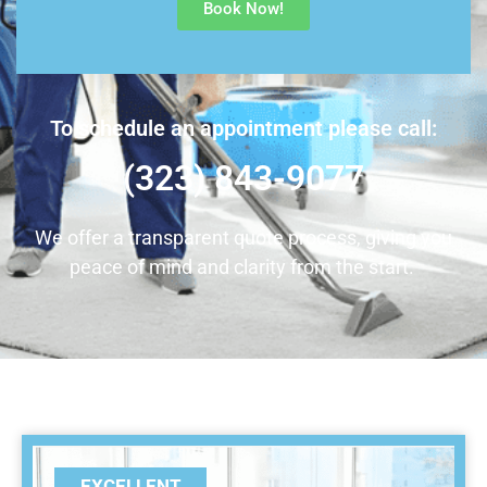
Book Now!
To schedule an appointment please call:
(323) 843-9077
We offer a transparent quote process, giving you
peace of mind and clarity from the start.
EXCELLENT