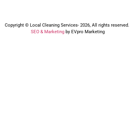
Copyright © Local Cleaning Services- 2026, All rights reserved.️
SEO & Marketing
by EVpro Marketing