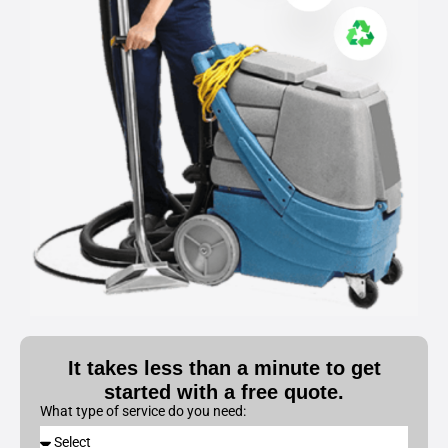
It takes less than a minute to get
started with a free quote.
What type of service do you need: