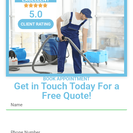
5.0
CLIENT RATING
BOOK APPOINTMENT
Get in Touch Today For a
Free Quote!