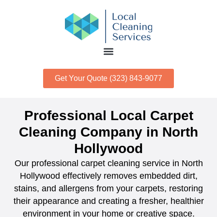
Get Your Quote (323) 843-9077
Professional Local Carpet
Cleaning Company in North
Hollywood
Our professional carpet cleaning service in North
Hollywood effectively removes embedded dirt,
stains, and allergens from your carpets, restoring
their appearance and creating a fresher, healthier
environment in your home or creative space.