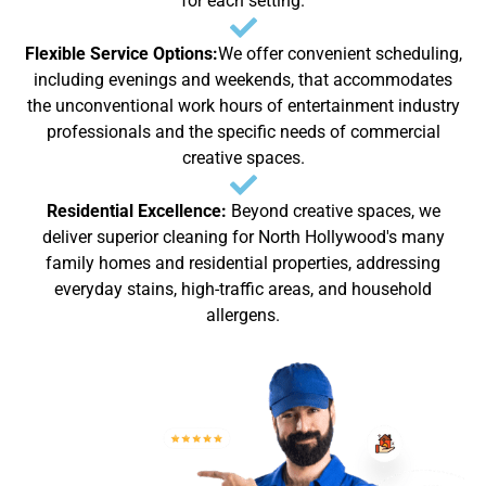
for each setting.
Flexible Service Options:
We offer convenient scheduling,
including evenings and weekends, that accommodates
the unconventional work hours of entertainment industry
professionals and the specific needs of commercial
creative spaces.
Residential Excellence:
Beyond creative spaces, we
deliver superior cleaning for North Hollywood's many
family homes and residential properties, addressing
everyday stains, high-traffic areas, and household
allergens.