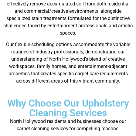
effectively remove accumulated soil from both residential
and commercial/creative environments, alongside
specialized stain treatments formulated for the distinctive
challenges faced by entertainment professionals and artistic
spaces.
Our flexible scheduling options accommodate the variable
routines of industry professionals, demonstrating our
understanding of North Hollywood’s blend of creative
workspaces, family homes, and entertainment-adjacent
properties that creates specific carpet care requirements
across different areas of this vibrant community.
Why Choose Our Upholstery
Cleaning Services
North Hollywood residents and businesses choose our
carpet cleaning services for compelling reasons: