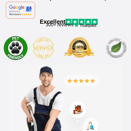
Excellent
300+ reviews