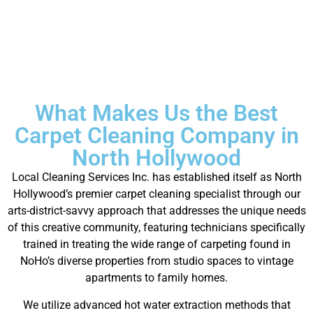
What Makes Us the Best
Carpet Cleaning Company in
North Hollywood
Local Cleaning Services Inc. has established itself as North
Hollywood’s premier carpet cleaning specialist through our
arts-district-savvy approach that addresses the unique needs
of this creative community, featuring technicians specifically
trained in treating the wide range of carpeting found in
NoHo’s diverse properties from studio spaces to vintage
apartments to family homes.
We utilize advanced hot water extraction methods that