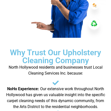
Why Trust Our Upholstery
Cleaning Company
North Hollywood residents and businesses trust Local
Cleaning Services Inc. because:
NoHo Experience:
Our extensive work throughout North
Hollywood has given us valuable insight into the specific
carpet cleaning needs of this dynamic community, from
the Arts District to the residential neighborhoods.