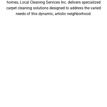
homes, Local Cleaning Services Inc. delivers specialized
carpet cleaning solutions designed to address the varied
needs of this dynamic, artistic neighborhood.