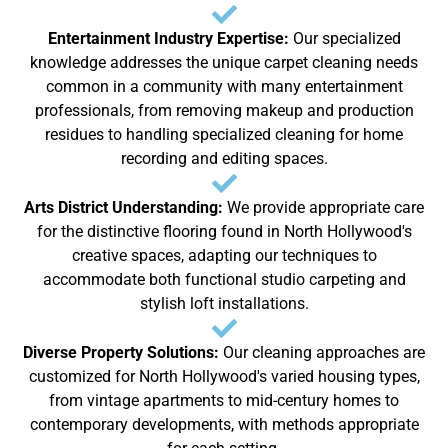
Entertainment Industry Expertise:
Our specialized
knowledge addresses the unique carpet cleaning needs
common in a community with many entertainment
professionals, from removing makeup and production
residues to handling specialized cleaning for home
recording and editing spaces.
Arts District Understanding:
We provide appropriate care
for the distinctive flooring found in North Hollywood's
creative spaces, adapting our techniques to
accommodate both functional studio carpeting and
stylish loft installations.
Diverse Property Solutions:
Our cleaning approaches are
customized for North Hollywood's varied housing types,
from vintage apartments to mid-century homes to
contemporary developments, with methods appropriate