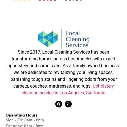
Since 2017, Local Cleaning Services has been
transforming homes across Los Angeles with expert
upholstery and carpet care. As a family-owned business,
we are dedicated to revitalizing your living spaces,
banishing tough stains and lingering odors from your
carpets, couches, mattresses, and rugs.
Upholstery
cleaning service in Los Angeles, California
Operating Hours
Mon - Fri: 8am - 8pm
Saturday: 8am - 8pm