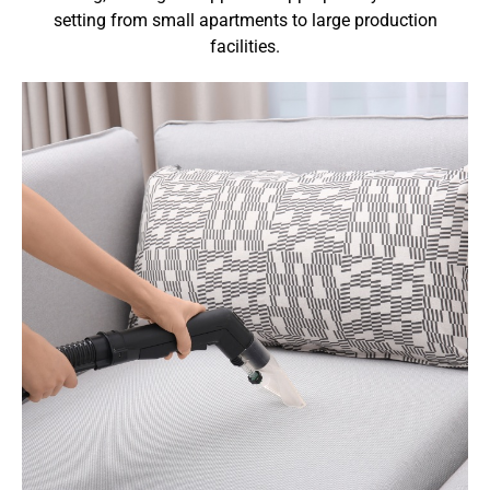
setting from small apartments to large production
facilities.