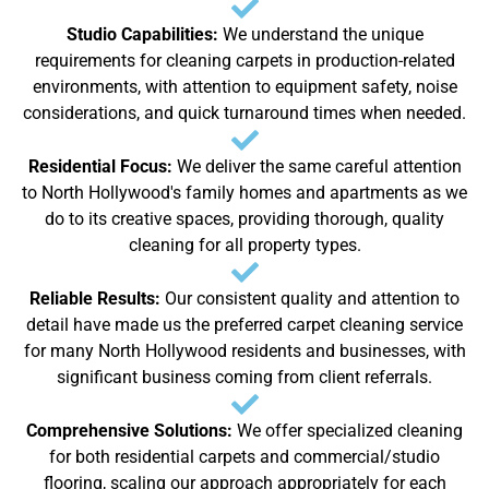
Studio Capabilities:
We understand the unique
requirements for cleaning carpets in production-related
environments, with attention to equipment safety, noise
considerations, and quick turnaround times when needed.
Residential Focus:
We deliver the same careful attention
to North Hollywood's family homes and apartments as we
do to its creative spaces, providing thorough, quality
cleaning for all property types.
Reliable Results:
Our consistent quality and attention to
detail have made us the preferred carpet cleaning service
for many North Hollywood residents and businesses, with
significant business coming from client referrals.
Comprehensive Solutions:
We offer specialized cleaning
for both residential carpets and commercial/studio
flooring, scaling our approach appropriately for each