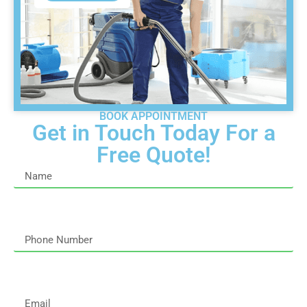
BOOK APPOINTMENT
Get in Touch Today For a
Free Quote!