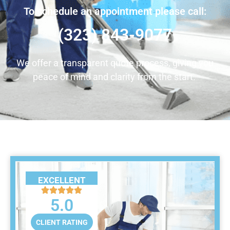
To schedule an appointment please call:
(323) 843-9077
We offer a transparent quote process, giving you
peace of mind and clarity from the start.
EXCELLENT
5.0
CLIENT RATING