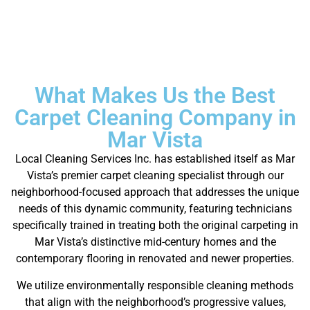
What Makes Us the Best
Carpet Cleaning Company in
Mar Vista
Local Cleaning Services Inc. has established itself as Mar
Vista’s premier carpet cleaning specialist through our
neighborhood-focused approach that addresses the unique
needs of this dynamic community, featuring technicians
specifically trained in treating both the original carpeting in
Mar Vista’s distinctive mid-century homes and the
contemporary flooring in renovated and newer properties.
We utilize environmentally responsible cleaning methods
that align with the neighborhood’s progressive values,