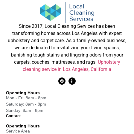
Since 2017, Local Cleaning Services has been
transforming homes across Los Angeles with expert
upholstery and carpet care. As a family-owned business,
we are dedicated to revitalizing your living spaces,
banishing tough stains and lingering odors from your
carpets, couches, mattresses, and rugs.
Upholstery
cleaning service in Los Angeles, California
Operating Hours
Mon - Fri: 8am - 8pm
Saturday: 8am - 8pm
Sunday: 8am - 8pm
Contact
Operating Hours
Service Area