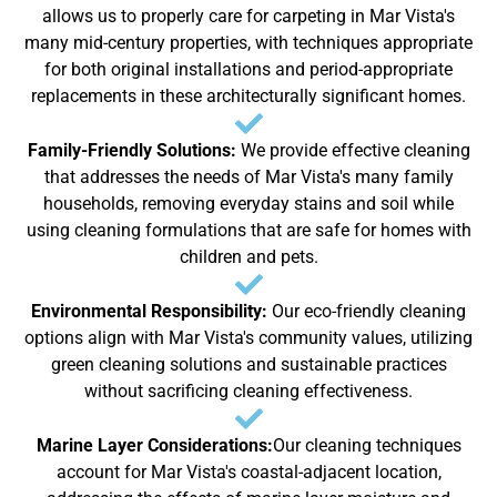
allows us to properly care for carpeting in Mar Vista's
many mid-century properties, with techniques appropriate
for both original installations and period-appropriate
replacements in these architecturally significant homes.
Family-Friendly Solutions:
We provide effective cleaning
that addresses the needs of Mar Vista's many family
households, removing everyday stains and soil while
using cleaning formulations that are safe for homes with
children and pets.
Environmental Responsibility:
Our eco-friendly cleaning
options align with Mar Vista's community values, utilizing
green cleaning solutions and sustainable practices
without sacrificing cleaning effectiveness.
Marine Layer Considerations:
Our cleaning techniques
account for Mar Vista's coastal-adjacent location,