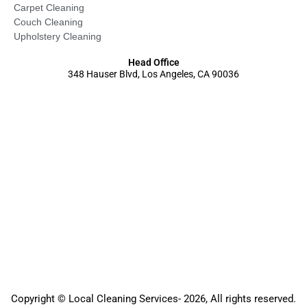
Carpet Cleaning
Couch Cleaning
Upholstery Cleaning
Head Office
348 Hauser Blvd, Los Angeles, CA 90036
Copyright © Local Cleaning Services- 2026, All rights reserved.️