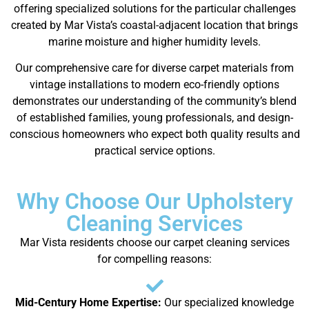
offering specialized solutions for the particular challenges
created by Mar Vista’s coastal-adjacent location that brings
marine moisture and higher humidity levels.
Our comprehensive care for diverse carpet materials from
vintage installations to modern eco-friendly options
demonstrates our understanding of the community’s blend
of established families, young professionals, and design-
conscious homeowners who expect both quality results and
practical service options.
Why Choose Our Upholstery
Cleaning Services
Mar Vista residents choose our carpet cleaning services
for compelling reasons:
Mid-Century Home Expertise:
Our specialized knowledge