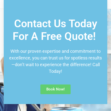
Book Consultation
Contact Us Today
For A Free Quote!
With our proven expertise and commitment to
excellence, you can trust us for spotless results
—don’t wait to experience the difference! Call
Today!
Book Now!