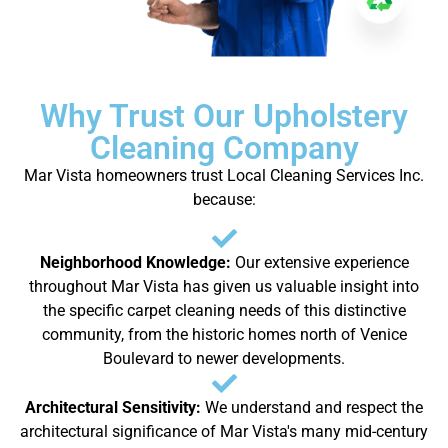
Why Trust Our Upholstery
Cleaning Company
Mar Vista homeowners trust Local Cleaning Services Inc.
because:
Neighborhood Knowledge:
Our extensive experience
throughout Mar Vista has given us valuable insight into
the specific carpet cleaning needs of this distinctive
community, from the historic homes north of Venice
Boulevard to newer developments.
Architectural Sensitivity:
We understand and respect the
architectural significance of Mar Vista's many mid-century