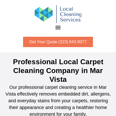
Get Your Quote (323) 843-9077
Professional Local Carpet
Cleaning Company in Mar
Vista
Our professional carpet cleaning service in Mar
Vista effectively removes embedded dirt, allergens,
and everyday stains from your carpets, restoring
their appearance and creating a healthier home
environment for your family.