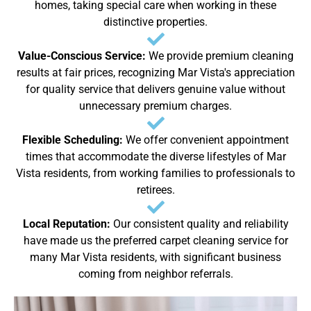
homes, taking special care when working in these
distinctive properties.
Value-Conscious Service:
We provide premium cleaning
results at fair prices, recognizing Mar Vista's appreciation
for quality service that delivers genuine value without
unnecessary premium charges.
Flexible Scheduling:
We offer convenient appointment
times that accommodate the diverse lifestyles of Mar
Vista residents, from working families to professionals to
retirees.
Local Reputation:
Our consistent quality and reliability
have made us the preferred carpet cleaning service for
many Mar Vista residents, with significant business
coming from neighbor referrals.