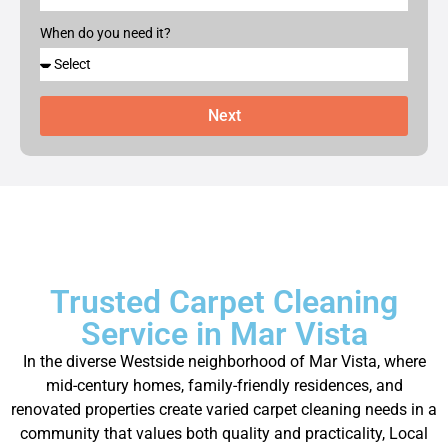
When do you need it?
Next
Trusted Carpet Cleaning
Service in Mar Vista
In the diverse Westside neighborhood of Mar Vista, where
mid-century homes, family-friendly residences, and
renovated properties create varied carpet cleaning needs in a
community that values both quality and practicality, Local