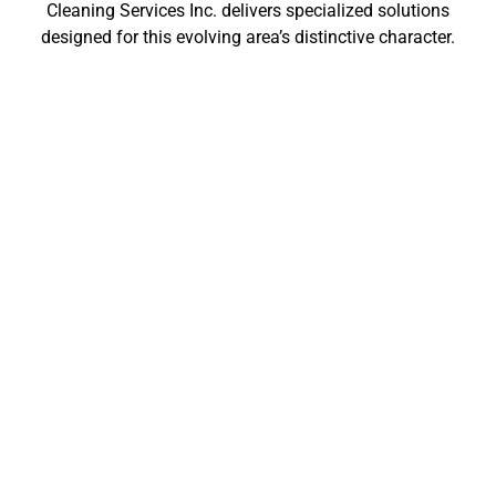
Cleaning Services Inc. delivers specialized solutions
designed for this evolving area’s distinctive character.