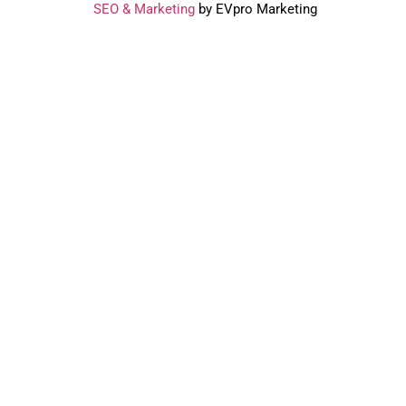
SEO & Marketing
by EVpro Marketing