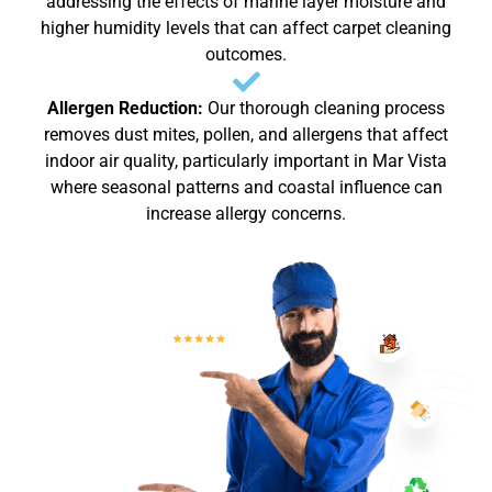
addressing the effects of marine layer moisture and
higher humidity levels that can affect carpet cleaning
outcomes.
Allergen Reduction:
Our thorough cleaning process
removes dust mites, pollen, and allergens that affect
indoor air quality, particularly important in Mar Vista
where seasonal patterns and coastal influence can
increase allergy concerns.