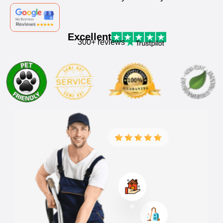
Excellent
300+ reviews