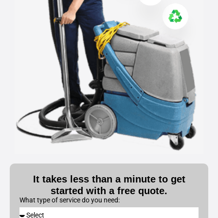
It takes less than a minute to get
started with a free quote.
What type of service do you need: