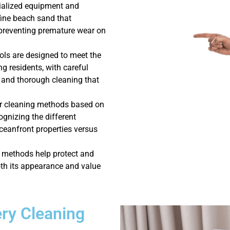
cialized equipment and
fine beach sand that
preventing premature wear on
ols are designed to meet the
g residents, with careful
g, and thorough cleaning that
ur cleaning methods based on
gnizing the different
ceanfront properties versus
g methods help protect and
oth its appearance and value
ry Cleaning