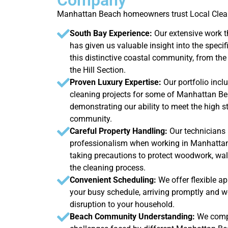
Manhattan Beach homeowners trust Local Clean
South Bay Experience:
Our extensive work
has given us valuable insight into the specif
this distinctive coastal community, from the
the Hill Section.
Proven Luxury Expertise:
Our portfolio incl
cleaning projects for some of Manhattan Be
demonstrating our ability to meet the high s
community.
Careful Property Handling:
Our technicians 
professionalism when working in Manhattan 
taking precautions to protect woodwork, wal
the cleaning process.
Convenient Scheduling:
We offer flexible a
your busy schedule, arriving promptly and wo
disruption to your household.
Beach Community Understanding:
We compr