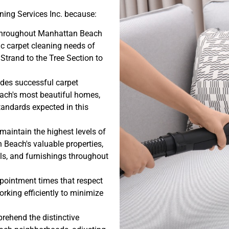
ing Services Inc. because:
 throughout Manhattan Beach
ic carpet cleaning needs of
 Strand to the Tree Section to
udes successful carpet
ach's most beautiful homes,
tandards expected in this
maintain the highest levels of
Beach's valuable properties,
ls, and furnishings throughout
ppointment times that respect
rking efficiently to minimize
ehend the distinctive