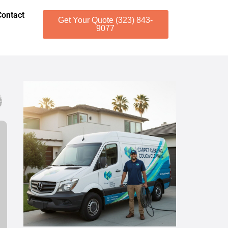
Contact
Get Your Quote (323) 843-
9077