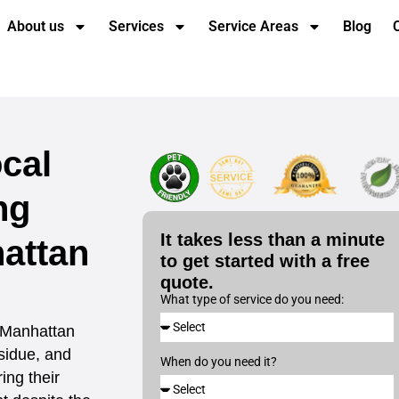
About us
Services
Service Areas
Blog
cal
ng
It takes less than a minute
attan
to get started with a free
quote.
What type of service do you need:
 Manhattan
sidue, and
When do you need it?
ing their