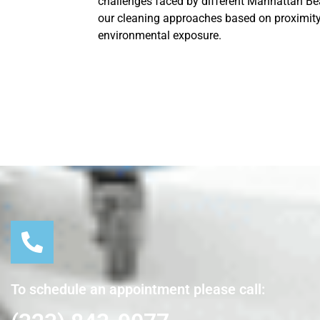
challenges faced by different Manhattan Be
our cleaning approaches based on proximity
environmental exposure.
To schedule an appointment please call: