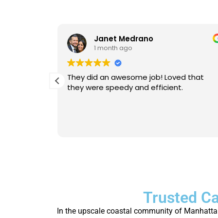
Janet Medrano
1 month ago
d Michael
They did an awesome job! Loved that
 is
they were speedy and efficient.
eable. He
Will
person.
Trusted Ca
In the upscale coastal community of Manhattan 