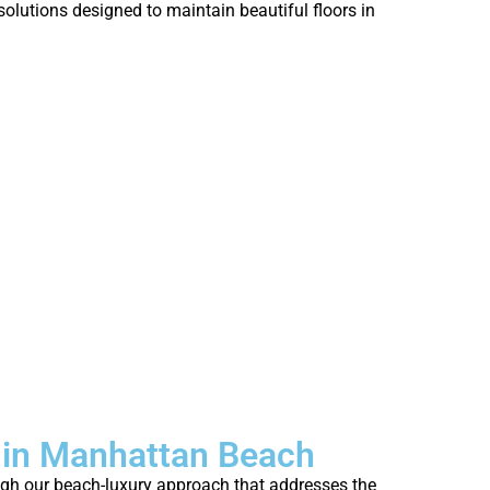
who’s strug
olutions designed to maintain beautiful floors in
fresh.
 in Manhattan Beach
ough our beach-luxury approach that addresses the