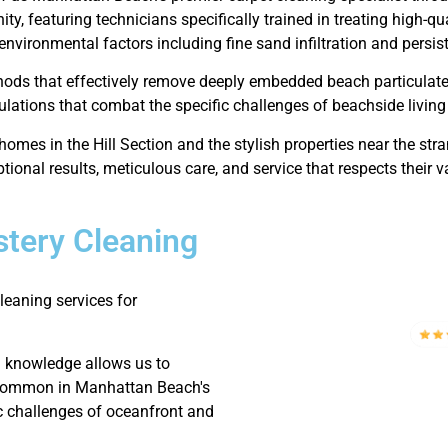
ty, featuring technicians specifically trained in treating high-q
 environmental factors including fine sand infiltration and persiste
hods that effectively remove deeply embedded beach particulat
ulations that combat the specific challenges of beachside living 
homes in the Hill Section and the stylish properties near the s
tional results, meticulous care, and service that respects their v
tery Cleaning
eaning services for
d knowledge allows us to
ng common in Manhattan Beach's
c challenges of oceanfront and