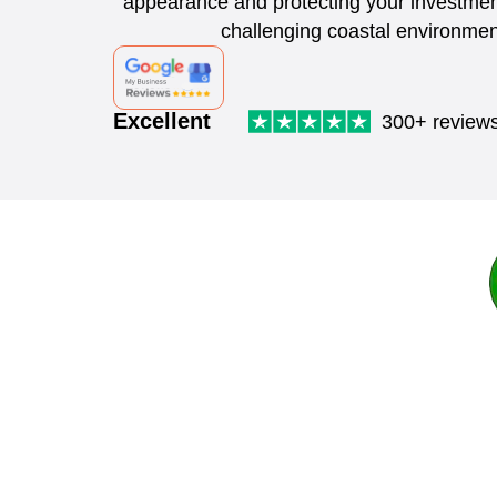
appearance and protecting your investmen
challenging coastal environmen
Excellent
300+ review