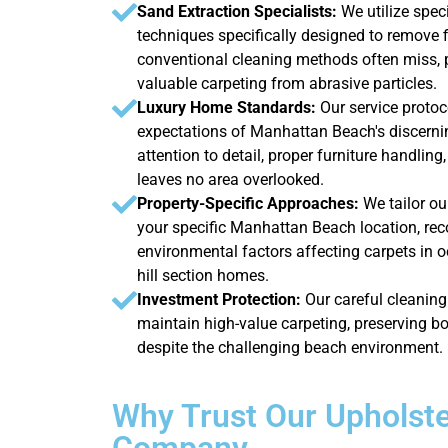
Sand Extraction Specialists:
We utilize spe
techniques specifically designed to remove 
conventional cleaning methods often miss, 
valuable carpeting from abrasive particles.
Luxury Home Standards:
Our service protoc
expectations of Manhattan Beach's discernin
attention to detail, proper furniture handlin
leaves no area overlooked.
Property-Specific Approaches:
We tailor o
your specific Manhattan Beach location, reco
environmental factors affecting carpets in o
hill section homes.
Investment Protection:
Our careful cleanin
maintain high-value carpeting, preserving b
despite the challenging beach environment.
Why Trust Our Upholste
Company