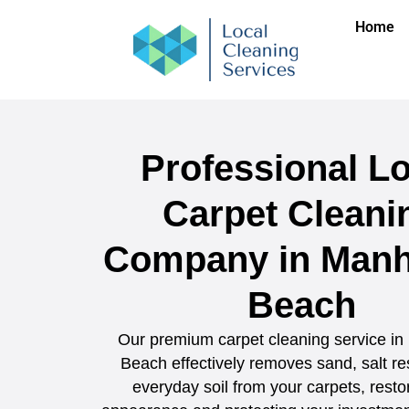
Home
Professional Lo
Carpet Cleani
Company in Manh
Beach
Our premium carpet cleaning service in
Beach effectively removes sand, salt re
everyday soil from your carpets, restor