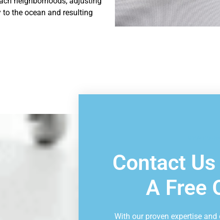
ach neighborhoods, adjusting
 to the ocean and resulting
Book Consu
Contact Us
A Free 
With our proven expertise and