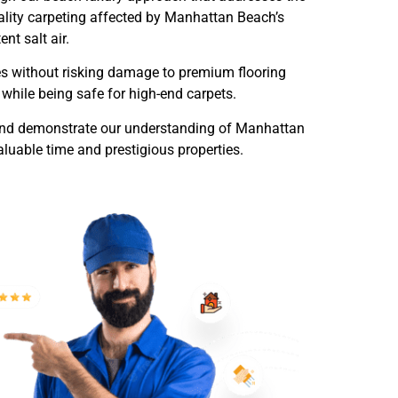
uality carpeting affected by Manhattan Beach’s
nt salt air.
es without risking damage to premium flooring
while being safe for high-end carpets.
trand demonstrate our understanding of Manhattan
aluable time and prestigious properties.