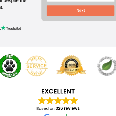
t despite the
t.
Next
s
EXCELLENT
Based on
326 reviews