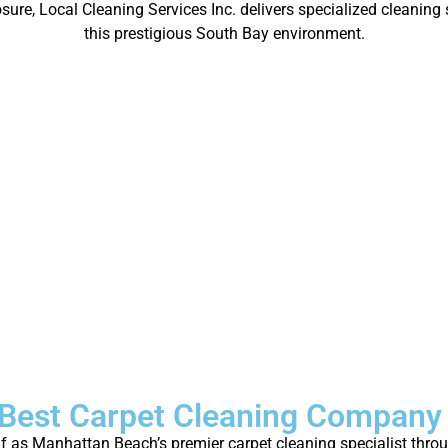
re, Local Cleaning Services Inc. delivers specialized cleaning s
this prestigious South Bay environment.
Best Carpet Cleaning Company
elf as Manhattan Beach’s premier carpet cleaning specialist thr