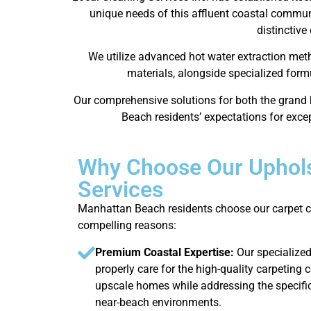
unique needs of this affluent coastal communi
distinctive
We utilize advanced hot water extraction met
materials, alongside specialized form
Our comprehensive solutions for both the grand 
Beach residents’ expectations for excep
Why Choose Our Uphols
Services
Manhattan Beach residents choose our carpet cl
compelling reasons:
Premium Coastal Expertise:
Our specialize
properly care for the high-quality carpeti
upscale homes while addressing the specifi
near-beach environments.