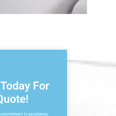
ltation
 Today For
Quote!
 commitment to excellence,