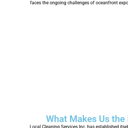
faces the ongoing challenges of oceanfront exposu
What Makes Us the 
Local Cleaning Services Inc. has established its