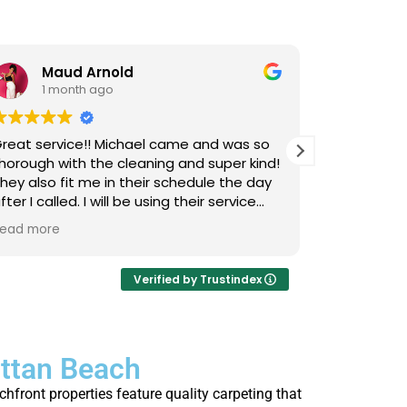
Maud Arnold
Bia
1 month ago
1 m
reat service!! Michael came and was so
I’ve used L
horough with the cleaning and super kind!
Upholstery
hey also fit me in their schedule the day
now, and I 
fter I called. I will be using their service
cats that 
gain and again!! Clean those couches
occasional
ead more
Read more
eople!!!
so it takes
smells, an
time they 
Verified by Trustindex
I actually 
every few 
is that not
attan Beach
thorough, 
job. Highl
front properties feature quality carpeting that