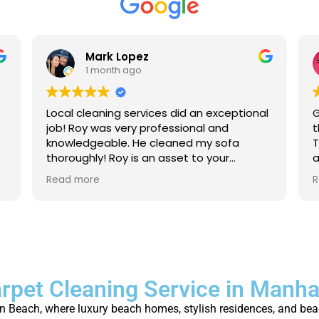
Mark Lopez
1 month ago
Local cleaning services did an exceptional
G
job! Roy was very professional and
t
knowledgeable. He cleaned my sofa
T
thoroughly! Roy is an asset to your
a
company. For anyone that needs their
a
Read more
R
carpet cleaned, or sofas, I strongly
p
recommend to give local cleaning
services an opportunity to show their
great service!
rpet Cleaning Service in Manh
Beach, where luxury beach homes, stylish residences, and beach