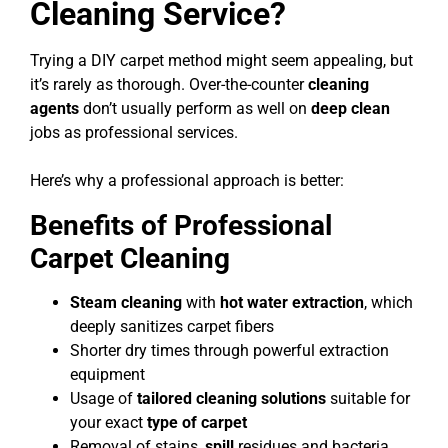
Cleaning Service?
Trying a DIY carpet method might seem appealing, but
it’s rarely as thorough. Over-the-counter
cleaning
agents
don’t usually perform as well on
deep clean
jobs as professional services.
Here’s why a professional approach is better:
Benefits of Professional
Carpet Cleaning
Steam cleaning
with
hot water extraction
, which
deeply sanitizes carpet fibers
Shorter dry times through powerful extraction
equipment
Usage of
tailored cleaning solutions
suitable for
your exact
type of carpet
Removal of stains,
spill
residues and bacteria,