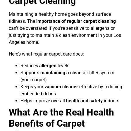
Carpet Cleaning
Maintaining a healthy home goes beyond surface
tidiness. The
importance of regular carpet cleaning
can’t be overstated if you’re sensitive to allergens or
just trying to maintain a clean environment in your Los
Angeles home.
Here’s what regular carpet care does:
Reduces
allergen
levels
Supports
maintaining a clean
air filter system
(your carpet)
Keeps your
vacuum cleaner
effective by reducing
embedded debris
Helps improve overall
health and safety
indoors
What Are the Real Health
Benefits of Carpet