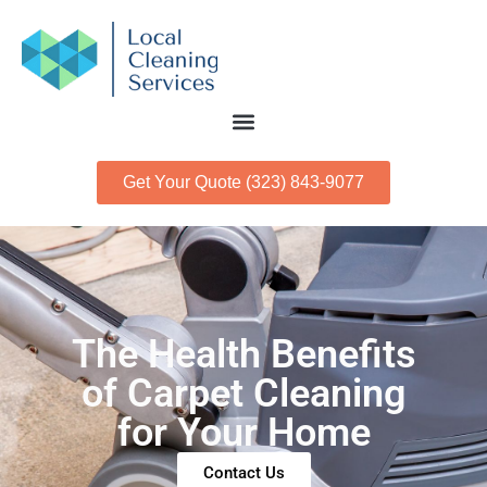
Get Your Quote (323) 843-9077
The Health Benefits
of Carpet Cleaning
for Your Home
Contact Us